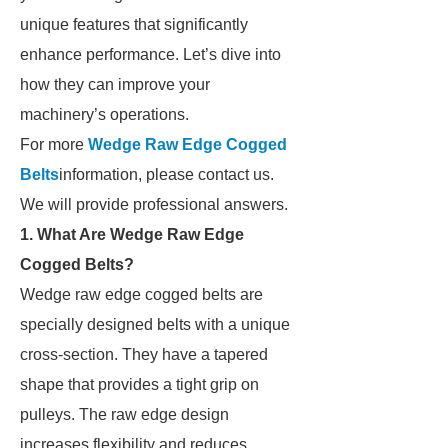
unique features that significantly
enhance performance. Let’s dive into
how they can improve your
machinery’s operations.
For more
Wedge Raw Edge Cogged
Belts
information, please contact us.
We will provide professional answers.
1. What Are Wedge Raw Edge
Cogged Belts?
Wedge raw edge cogged belts are
specially designed belts with a unique
cross-section. They have a tapered
shape that provides a tight grip on
pulleys. The raw edge design
increases flexibility and reduces