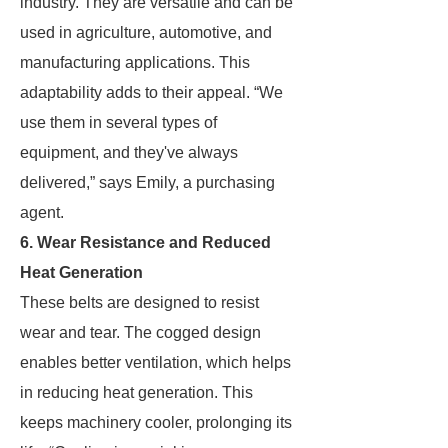
industry. They are versatile and can be
used in agriculture, automotive, and
manufacturing applications. This
adaptability adds to their appeal. “We
use them in several types of
equipment, and they've always
delivered,” says Emily, a purchasing
agent.
6. Wear Resistance and Reduced
Heat Generation
These belts are designed to resist
wear and tear. The cogged design
enables better ventilation, which helps
in reducing heat generation. This
keeps machinery cooler, prolonging its