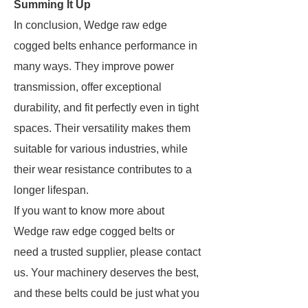
Summing It Up
In conclusion, Wedge raw edge
cogged belts enhance performance in
many ways. They improve power
transmission, offer exceptional
durability, and fit perfectly even in tight
spaces. Their versatility makes them
suitable for various industries, while
their wear resistance contributes to a
longer lifespan.
If you want to know more about
Wedge raw edge cogged belts or
need a trusted supplier, please contact
us. Your machinery deserves the best,
and these belts could be just what you