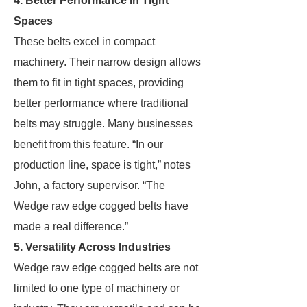
4. Better Performance in Tight
Spaces
These belts excel in compact
machinery. Their narrow design allows
them to fit in tight spaces, providing
better performance where traditional
belts may struggle. Many businesses
benefit from this feature. “In our
production line, space is tight,” notes
John, a factory supervisor. “The
Wedge raw edge cogged belts have
made a real difference.”
5. Versatility Across Industries
Wedge raw edge cogged belts are not
limited to one type of machinery or