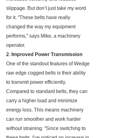
slippage. But don’t just take my word
for it. “These belts have really
changed the way my equipment
performs,” says Mike, a machinery
operator.
2. Improved Power Transmission
One of the standout features of Wedge
raw edge cogged belts is their ability
to transmit power efficiently.
Compared to standard belts, they can
carry a higher load and minimize
energy loss. This means machinery
can run smoother and work harder
without straining. “Since switching to
these belts, I've noticed an increase in