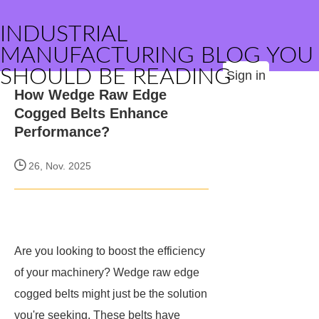
INDUSTRIAL
MANUFACTURING BLOG YOU
SHOULD BE READING
Sign in
How Wedge Raw Edge
Cogged Belts Enhance
Performance?
26, Nov. 2025
Are you looking to boost the efficiency
of your machinery? Wedge raw edge
cogged belts might just be the solution
you're seeking. These belts have