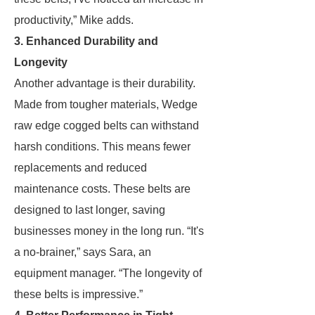
productivity,” Mike adds.
3. Enhanced Durability and
Longevity
Another advantage is their durability.
Made from tougher materials, Wedge
raw edge cogged belts can withstand
harsh conditions. This means fewer
replacements and reduced
maintenance costs. These belts are
designed to last longer, saving
businesses money in the long run. “It's
a no-brainer,” says Sara, an
equipment manager. “The longevity of
these belts is impressive.”