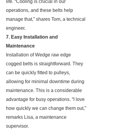
life. “Cooling is crucial in our
operations, and these belts help
manage that,” shares Tom, a technical
engineer.
7. Easy Installation and
Maintenance
Installation of Wedge raw edge
cogged belts is straightforward. They
can be quickly fitted to pulleys,
allowing for minimal downtime during
maintenance. This is a considerable
advantage for busy operations. “I love
how quickly we can change them out,”
remarks Lisa, a maintenance
supervisor.