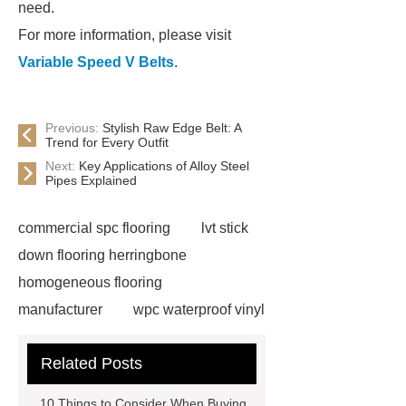
need.
For more information, please visit
Variable Speed V Belts
.
Previous:
Stylish Raw Edge Belt: A
Trend for Every Outfit
Next:
Key Applications of Alloy Steel
Pipes Explained
commercial spc flooring
lvt stick
down flooring herringbone
homogeneous flooring
manufacturer
wpc waterproof vinyl
flooring
Mineral Core Flooring
Related Posts
supplier
WPC Flooring
wholesale
ABA spc flooring
10 Things to Consider When Buying