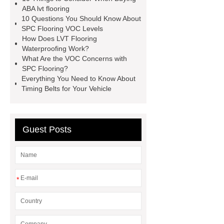
manufacturer
wpc floor
ABA lvt flooring
10 Questions You Should Know About
suppliers
waterproof wpc floor
SPC Flooring VOC Levels
suppliers
wpc click flooring
How Does LVT Flooring
Waterproofing Work?
supplier
wpc flooring
wpc
What Are the VOC Concerns with
floor additive
register texture lvt
SPC Flooring?
Everything You Need to Know About
flooring
deep embossing lvt
Timing Belts for Your Vehicle
flooring
ABA lvt flooring
wood
embossing lvt flooring
Guest Posts
*