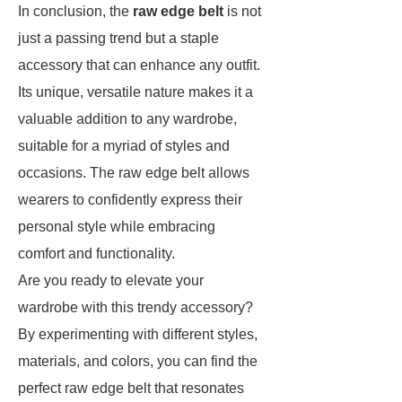
In conclusion, the
raw edge belt
is not
just a passing trend but a staple
accessory that can enhance any outfit.
Its unique, versatile nature makes it a
valuable addition to any wardrobe,
suitable for a myriad of styles and
occasions. The raw edge belt allows
wearers to confidently express their
personal style while embracing
comfort and functionality.
Are you ready to elevate your
wardrobe with this trendy accessory?
By experimenting with different styles,
materials, and colors, you can find the
perfect raw edge belt that resonates