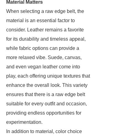
Material Matters
When selecting a raw edge belt, the
material is an essential factor to
consider. Leather remains a favorite
for its durability and timeless appeal,
while fabric options can provide a
more relaxed vibe. Suede, canvas,
and even vegan leather come into
play, each offering unique textures that
enhance the overall look. This variety
ensures that there is a raw edge belt
suitable for every outfit and occasion,
providing endless opportunities for
experimentation.
In addition to material, color choice