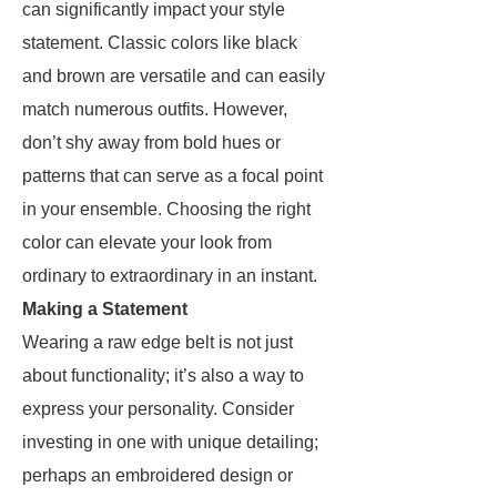
can significantly impact your style
statement. Classic colors like black
and brown are versatile and can easily
match numerous outfits. However,
don’t shy away from bold hues or
patterns that can serve as a focal point
in your ensemble. Choosing the right
color can elevate your look from
ordinary to extraordinary in an instant.
Making a Statement
Wearing a raw edge belt is not just
about functionality; it’s also a way to
express your personality. Consider
investing in one with unique detailing;
perhaps an embroidered design or