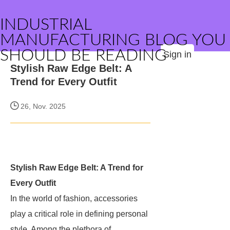
INDUSTRIAL
MANUFACTURING BLOG YOU
SHOULD BE READING
Sign in
Stylish Raw Edge Belt: A
Trend for Every Outfit
26, Nov. 2025
Stylish Raw Edge Belt: A Trend for
Every Outfit
In the world of fashion, accessories
play a critical role in defining personal
style. Among the plethora of