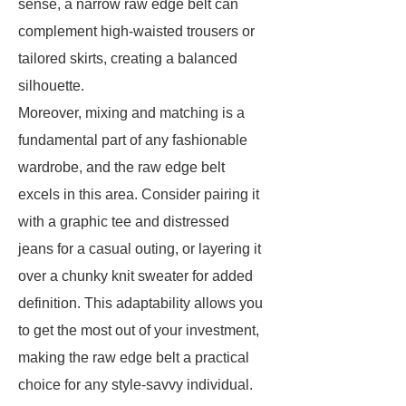
sense, a narrow raw edge belt can
complement high-waisted trousers or
tailored skirts, creating a balanced
silhouette.
Moreover, mixing and matching is a
fundamental part of any fashionable
wardrobe, and the raw edge belt
excels in this area. Consider pairing it
with a graphic tee and distressed
jeans for a casual outing, or layering it
over a chunky knit sweater for added
definition. This adaptability allows you
to get the most out of your investment,
making the raw edge belt a practical
choice for any style-savvy individual.