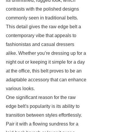
its unfinished, rugged look, which
contrasts with the polished designs
commonly seen in traditional belts.
This detail gives the raw edge belt a
contemporary vibe that appeals to
fashionistas and casual dressers
alike. Whether you’re dressing up for a
night out or keeping it simple for a day
at the office, this belt proves to be an
adaptable accessory that can enhance
various looks.
One significant reason for the raw
edge belt's popularity is its ability to
transition between styles effortlessly.
Pair it with a flowing sundress for a