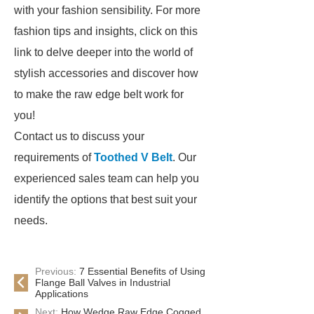
with your fashion sensibility. For more
fashion tips and insights, click on this
link to delve deeper into the world of
stylish accessories and discover how
to make the raw edge belt work for
you!
Contact us to discuss your
requirements of
Toothed V Belt
. Our
experienced sales team can help you
identify the options that best suit your
needs.
Previous:
7 Essential Benefits of Using
Flange Ball Valves in Industrial
Applications
Next:
How Wedge Raw Edge Cogged