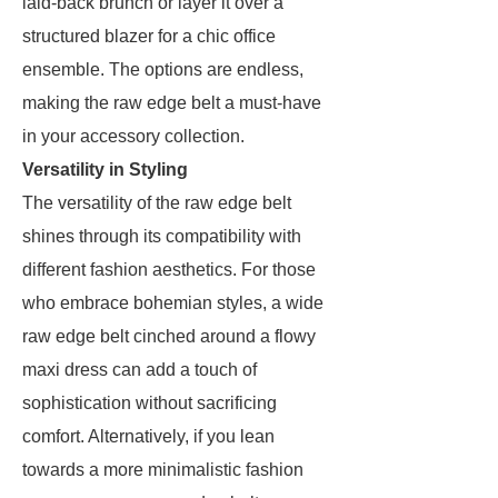
laid-back brunch or layer it over a
structured blazer for a chic office
ensemble. The options are endless,
making the raw edge belt a must-have
in your accessory collection.
Versatility in Styling
The versatility of the raw edge belt
shines through its compatibility with
different fashion aesthetics. For those
who embrace bohemian styles, a wide
raw edge belt cinched around a flowy
maxi dress can add a touch of
sophistication without sacrificing
comfort. Alternatively, if you lean
towards a more minimalistic fashion