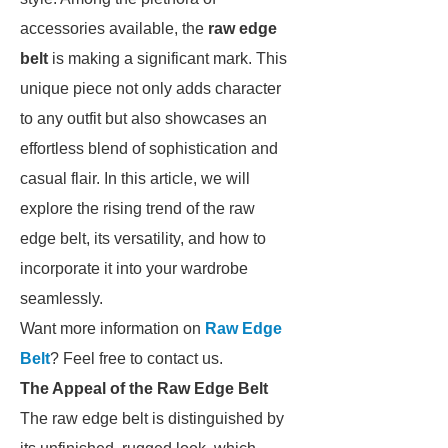
accessories available, the
raw edge
belt
is making a significant mark. This
unique piece not only adds character
to any outfit but also showcases an
effortless blend of sophistication and
casual flair. In this article, we will
explore the rising trend of the raw
edge belt, its versatility, and how to
incorporate it into your wardrobe
seamlessly.
Want more information on
Raw Edge
Belt
? Feel free to contact us.
The Appeal of the Raw Edge Belt
The raw edge belt is distinguished by