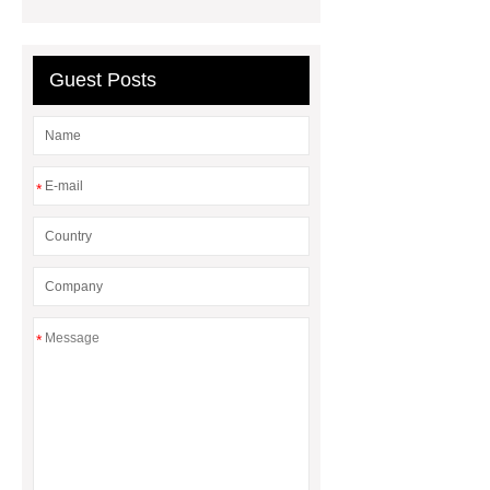
flooring
ABA lvt flooring
wood
embossing lvt flooring
Guest Posts
*
*