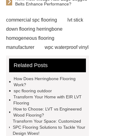
Belts Enhance Performance?
commercial spc flooring
lvt stick
down flooring herringbone
homogeneous flooring
manufacturer
wpc waterproof vinyl
flooring
Mineral Core Flooring
Related Posts
supplier
WPC Flooring
wholesale
ABA spc flooring
How Does Herringbone Flooring
manufacturer
wpc floor
Work?
spc flooring outdoor
suppliers
waterproof wpc floor
Transform Your Home with EIR LVT
suppliers
wpc click flooring
Flooring
How to Choose: LVT vs Engineered
supplier
wpc flooring
wpc
Wood Flooring?
floor additive
register texture lvt
Transform Your Space: Customized
SPC Flooring Solutions to Tackle Your
flooring
deep embossing lvt
Design Woes!