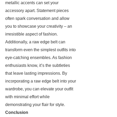
metallic accents can set your
accessory apart. Statement pieces
often spark conversation and allow
you to showcase your creativity – an
irresistible aspect of fashion.
Additionally, a raw edge belt can
transform even the simplest outfits into
eye-catching ensembles. As fashion
enthusiasts know, it’s the subtleties
that leave lasting impressions. By
incorporating a raw edge belt into your
wardrobe, you can elevate your outfit
with minimal effort while
demonstrating your flair for style.
Conclusion