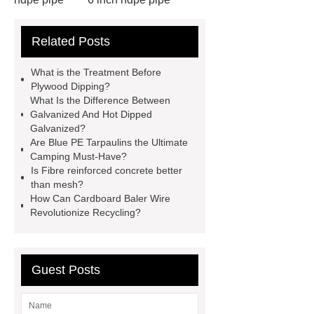
cross flow cooling tower
cross
Related Posts
flow cooling tower
sponge
filter
sponge filter
metal mesh
What is the Treatment Before
window screen
magnetic
Plywood Dipping?
What Is the Difference Between
alloy
low e glass
Galvanized And Hot Dipped
manufacturer
expandable
Galvanized?
Are Blue PE Tarpaulins the Ultimate
container house
expandable
Camping Must-Have?
container house
PVC Table
Is Fibre reinforced concrete better
than mesh?
Tennis Flooring
Blue Pearl
How Can Cardboard Baler Wire
Granite Headstone
Revolutionize Recycling?
Guest Posts