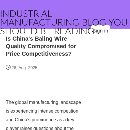
INDUSTRIAL
MANUFACTURING BLOG YOU
SHOULD BE READING
Sign in
Is China's Baling Wire
Quality Compromised for
Price Competitiveness?
28, Aug. 2025
The global manufacturing landscape
is experiencing intense competition,
and China's prominence as a key
player raises questions about the