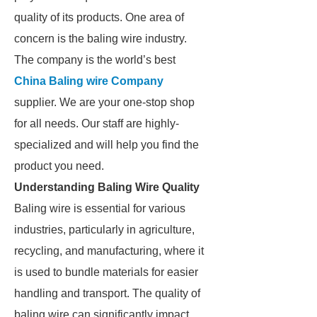
quality of its products. One area of
concern is the baling wire industry.
The company is the world’s best
China Baling wire Company
supplier. We are your one-stop shop
for all needs. Our staff are highly-
specialized and will help you find the
product you need.
Understanding Baling Wire Quality
Baling wire is essential for various
industries, particularly in agriculture,
recycling, and manufacturing, where it
is used to bundle materials for easier
handling and transport. The quality of
baling wire can significantly impact