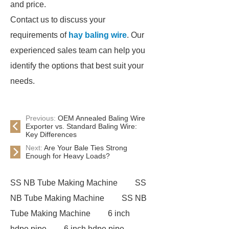
and price.
Contact us to discuss your
requirements of
hay baling wire
. Our
experienced sales team can help you
identify the options that best suit your
needs.
Previous:
OEM Annealed Baling Wire
Exporter vs. Standard Baling Wire:
Key Differences
Next:
Are Your Bale Ties Strong
Enough for Heavy Loads?
SS NB Tube Making Machine
SS
NB Tube Making Machine
SS NB
Tube Making Machine
6 inch
hdpe pipe
6 inch hdpe pipe