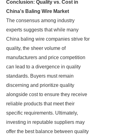
Conclusion: Quality vs. Cost in
China's Baling Wire Market
The consensus among industry
experts suggests that while many
China baling wire companies strive for
quality, the sheer volume of
manufacturers and price competition
can lead to a divergence in quality
standards. Buyers must remain
discerning and prioritize quality
alongside cost to ensure they receive
reliable products that meet their
specific requirements. Ultimately,
investing in reputable suppliers may
offer the best balance between quality