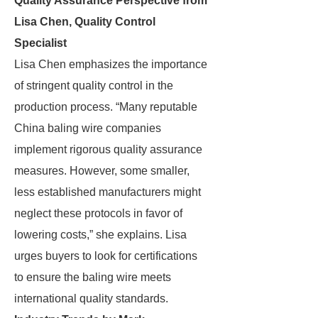
Quality Assurance Perspective from
Lisa Chen, Quality Control
Specialist
Lisa Chen emphasizes the importance
of stringent quality control in the
production process. “Many reputable
China baling wire companies
implement rigorous quality assurance
measures. However, some smaller,
less established manufacturers might
neglect these protocols in favor of
lowering costs,” she explains. Lisa
urges buyers to look for certifications
to ensure the baling wire meets
international quality standards.