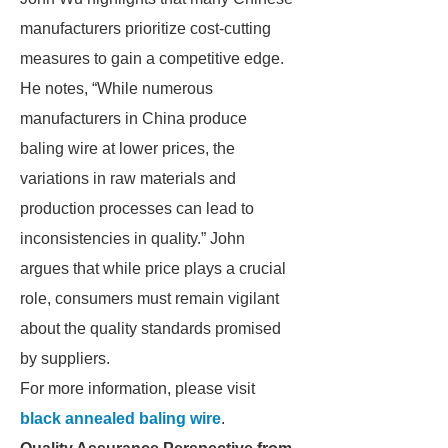
manufacturers prioritize cost-cutting
measures to gain a competitive edge.
He notes, “While numerous
manufacturers in China produce
baling wire at lower prices, the
variations in raw materials and
production processes can lead to
inconsistencies in quality.” John
argues that while price plays a crucial
role, consumers must remain vigilant
about the quality standards promised
by suppliers.
For more information, please visit
black annealed baling wire
.