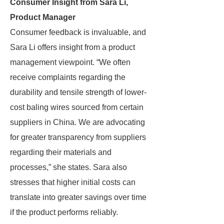
Consumer Insight from Sara Li,
Product Manager
Consumer feedback is invaluable, and
Sara Li offers insight from a product
management viewpoint. “We often
receive complaints regarding the
durability and tensile strength of lower-
cost baling wires sourced from certain
suppliers in China. We are advocating
for greater transparency from suppliers
regarding their materials and
processes,” she states. Sara also
stresses that higher initial costs can
translate into greater savings over time
if the product performs reliably.