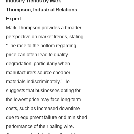
Industry Trends by Mark
Thompson, Industrial Relations
Expert
Mark Thompson provides a broader
perspective on market trends, stating,
“The race to the bottom regarding
price can often lead to quality
degradation, particularly when
manufacturers source cheaper
materials indiscriminately.” He
suggests that businesses opting for
the lowest price may face long-term
costs, such as increased downtime
due to equipment failure or diminished
performance of their baling wire.