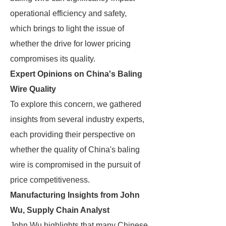
operational efficiency and safety,
which brings to light the issue of
whether the drive for lower pricing
compromises its quality.
Expert Opinions on China's Baling
Wire Quality
To explore this concern, we gathered
insights from several industry experts,
each providing their perspective on
whether the quality of China's baling
wire is compromised in the pursuit of
price competitiveness.
Manufacturing Insights from John
Wu, Supply Chain Analyst
John Wu highlights that many Chinese