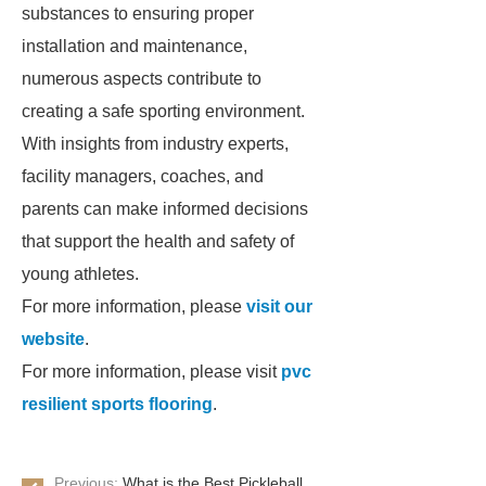
substances to ensuring proper
installation and maintenance,
numerous aspects contribute to
creating a safe sporting environment.
With insights from industry experts,
facility managers, coaches, and
parents can make informed decisions
that support the health and safety of
young athletes.
For more information, please
visit our
website
.
For more information, please visit
pvc
resilient sports flooring
.
Previous:
What is the Best Pickleball