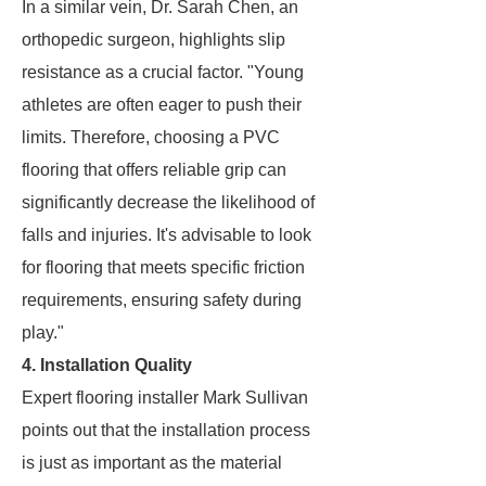
In a similar vein, Dr. Sarah Chen, an
orthopedic surgeon, highlights slip
resistance as a crucial factor. "Young
athletes are often eager to push their
limits. Therefore, choosing a PVC
flooring that offers reliable grip can
significantly decrease the likelihood of
falls and injuries. It's advisable to look
for flooring that meets specific friction
requirements, ensuring safety during
play."
4. Installation Quality
Expert flooring installer Mark Sullivan
points out that the installation process
is just as important as the material