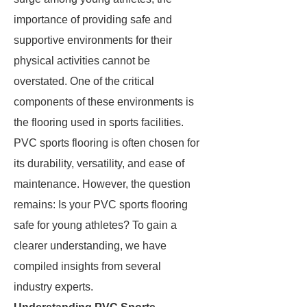
importance of providing safe and
supportive environments for their
physical activities cannot be
overstated. One of the critical
components of these environments is
the flooring used in sports facilities.
PVC sports flooring is often chosen for
its durability, versatility, and ease of
maintenance. However, the question
remains: Is your PVC sports flooring
safe for young athletes? To gain a
clearer understanding, we have
compiled insights from several
industry experts.