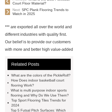
Court Floor Material?
Next:
SPC Plank Flooring Trends to
Watch in 2025
*** are exported all over the world and
different industries with quality first.
Our belief is to provide our customers
with more and better high value-added
products. Let's create a better future
Related Posts
together.
For more information,
please visit ***.
*** are exported all
What are the colors of the PickleRoll?
over the world and different industries
How Does indoor basketball court
flooring Work?
with quality first. Our belief is to
What is multi purpose indoor sports
provide our customers with more and
flooring and Why Do We Use Them?
Top Sport Flooring Tiles Trends for
better high value-added products.
2024
Let's create a better future
Top 5 Futsal Pitch Surfaces: Which