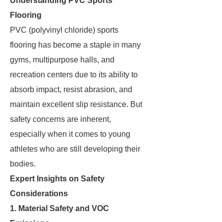
Understanding PVC Sports
Flooring
PVC (polyvinyl chloride) sports
flooring has become a staple in many
gyms, multipurpose halls, and
recreation centers due to its ability to
absorb impact, resist abrasion, and
maintain excellent slip resistance. But
safety concerns are inherent,
especially when it comes to young
athletes who are still developing their
bodies.
Expert Insights on Safety
Considerations
1. Material Safety and VOC