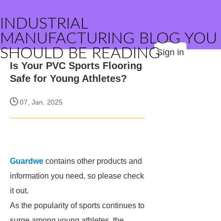
INDUSTRIAL
MANUFACTURING BLOG YOU
SHOULD BE READING
Sign in
Is Your PVC Sports Flooring
Safe for Young Athletes?
07, Jan. 2025
Guardwe
contains other products and
information you need, so please check
it out.
As the popularity of sports continues to
surge among young athletes, the