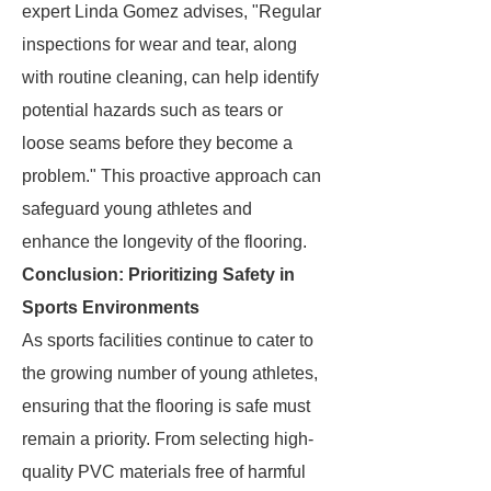
expert Linda Gomez advises, "Regular
inspections for wear and tear, along
with routine cleaning, can help identify
potential hazards such as tears or
loose seams before they become a
problem." This proactive approach can
safeguard young athletes and
enhance the longevity of the flooring.
Conclusion: Prioritizing Safety in
Sports Environments
As sports facilities continue to cater to
the growing number of young athletes,
ensuring that the flooring is safe must
remain a priority. From selecting high-
quality PVC materials free of harmful