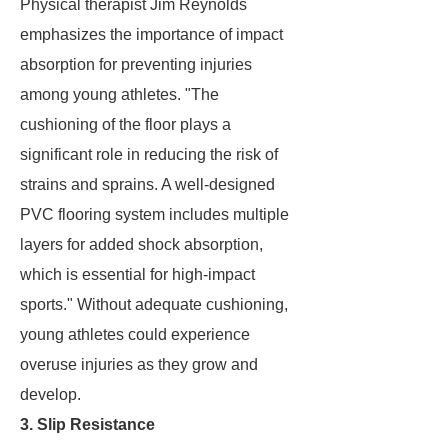
Physical therapist Jim Reynolds
emphasizes the importance of impact
absorption for preventing injuries
among young athletes. "The
cushioning of the floor plays a
significant role in reducing the risk of
strains and sprains. A well-designed
PVC flooring system includes multiple
layers for added shock absorption,
which is essential for high-impact
sports." Without adequate cushioning,
young athletes could experience
overuse injuries as they grow and
develop.
3. Slip Resistance