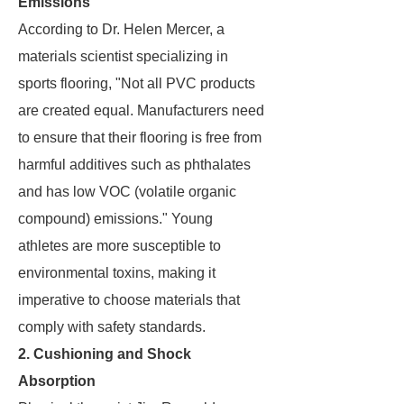
Emissions
According to Dr. Helen Mercer, a
materials scientist specializing in
sports flooring, "Not all PVC products
are created equal. Manufacturers need
to ensure that their flooring is free from
harmful additives such as phthalates
and has low VOC (volatile organic
compound) emissions." Young
athletes are more susceptible to
environmental toxins, making it
imperative to choose materials that
comply with safety standards.
2. Cushioning and Shock
Absorption