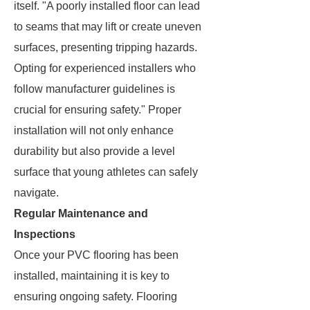
itself. "A poorly installed floor can lead
to seams that may lift or create uneven
surfaces, presenting tripping hazards.
Opting for experienced installers who
follow manufacturer guidelines is
crucial for ensuring safety." Proper
installation will not only enhance
durability but also provide a level
surface that young athletes can safely
navigate.
Regular Maintenance and
Inspections
Once your PVC flooring has been
installed, maintaining it is key to
ensuring ongoing safety. Flooring