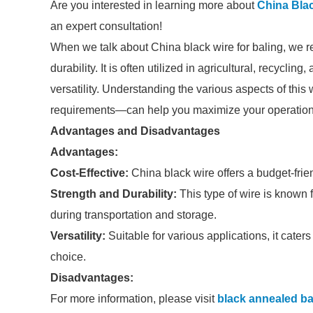
Are you interested in learning more about
China Bla
an expert consultation!
When we talk about China black wire for baling, we ref
durability. It is often utilized in agricultural, recyclin
versatility. Understanding the various aspects of thi
requirements—can help you maximize your operationa
Advantages and Disadvantages
Advantages:
Cost-Effective:
China black wire offers a budget-frie
Strength and Durability:
This type of wire is known f
during transportation and storage.
Versatility:
Suitable for various applications, it caters
choice.
Disadvantages:
For more information, please visit
black annealed ba