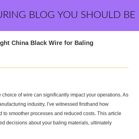
URING BLOG YOU SHOULD BE
ght China Black Wire for Baling
e choice of wire can significantly impact your operations. As
ufacturing industry, I've witnessed firsthand how
ead to smoother processes and reduced costs. This article
d decisions about your baling materials, ultimately