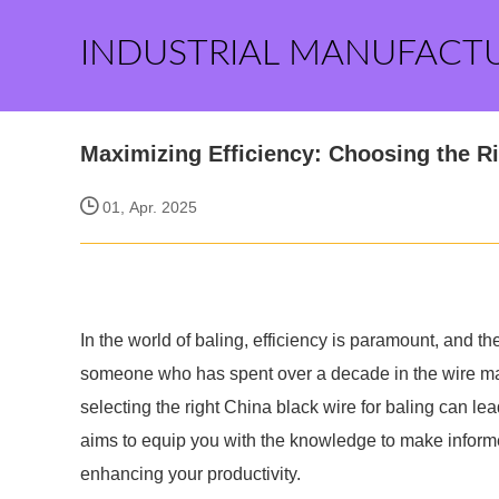
INDUSTRIAL MANUFACT
Maximizing Efficiency: Choosing the Ri
01, Apr. 2025
In the world of baling, efficiency is paramount, and th
someone who has spent over a decade in the wire man
selecting the right China black wire for baling can l
aims to equip you with the knowledge to make informe
enhancing your productivity.