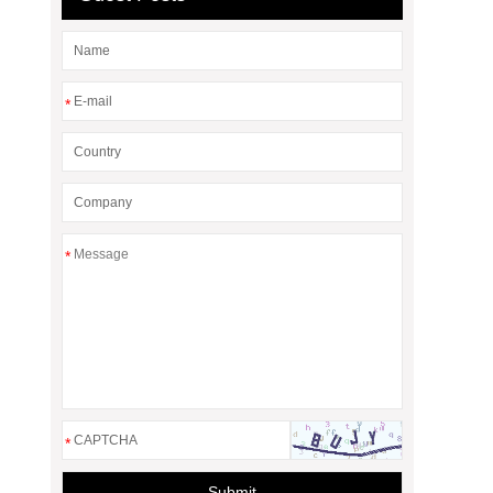
*
*
*
Submit