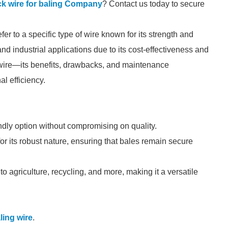
ck wire for baling Company
? Contact us today to secure
er to a specific type of wire known for its strength and
g, and industrial applications due to its cost-effectiveness and
s wire—its benefits, drawbacks, and maintenance
l efficiency.
ndly option without compromising on quality.
or its robust nature, ensuring that bales remain secure
 to agriculture, recycling, and more, making it a versatile
ling wire
.