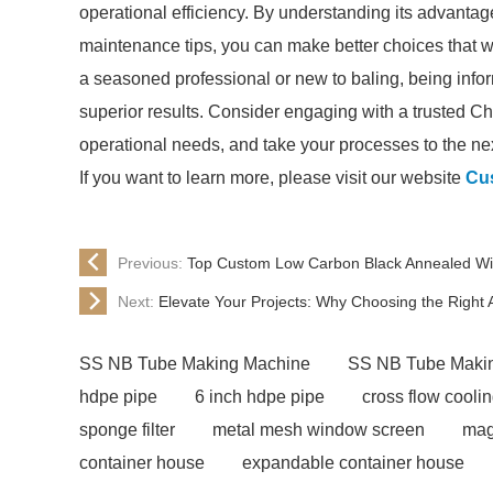
operational efficiency. By understanding its advanta
maintenance tips, you can make better choices that wi
a seasoned professional or new to baling, being info
superior results. Consider engaging with a trusted Ch
operational needs, and take your processes to the nex
If you want to learn more, please visit our website
Cus
Previous:
Top Custom Low Carbon Black Annealed Wir
Next:
Elevate Your Projects: Why Choosing the Right Ac
SS NB Tube Making Machine
SS NB Tube Maki
hdpe pipe
6 inch hdpe pipe
cross flow cooli
sponge filter
metal mesh window screen
mag
container house
expandable container house