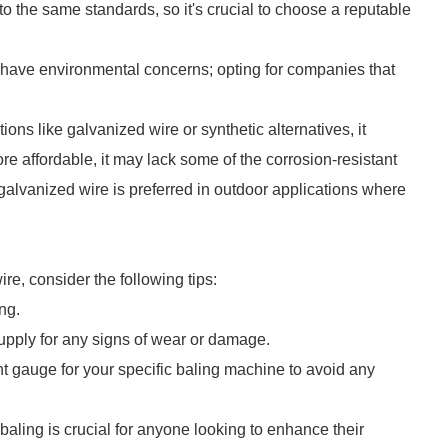
o the same standards, so it's crucial to choose a reputable
have environmental concerns; opting for companies that
ons like galvanized wire or synthetic alternatives, it
re affordable, it may lack some of the corrosion-resistant
 galvanized wire is preferred in outdoor applications where
re, consider the following tips:
ng.
upply for any signs of wear or damage.
ht gauge for your specific baling machine to avoid any
 baling is crucial for anyone looking to enhance their