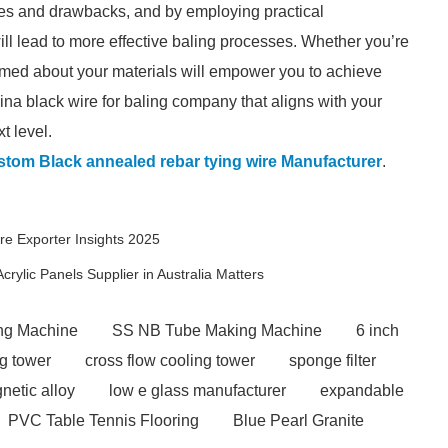
ges and drawbacks, and by employing practical
ll lead to more effective baling processes. Whether you’re
rmed about your materials will empower you to achieve
ina black wire for baling company that aligns with your
t level.
tom Black annealed rebar tying wire Manufacturer
.
e Exporter Insights 2025
rylic Panels Supplier in Australia Matters
ng Machine
SS NB Tube Making Machine
6 inch
ng tower
cross flow cooling tower
sponge filter
netic alloy
low e glass manufacturer
expandable
PVC Table Tennis Flooring
Blue Pearl Granite