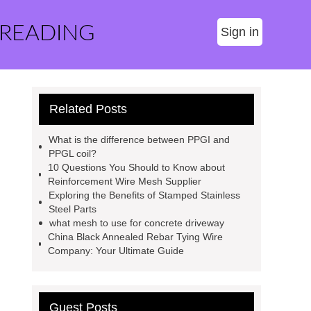
 READING
Sign in
Related Posts
What is the difference between PPGI and
PPGL coil?
10 Questions You Should to Know about
Reinforcement Wire Mesh Supplier
Exploring the Benefits of Stamped Stainless
Steel Parts
what mesh to use for concrete driveway
China Black Annealed Rebar Tying Wire
Company: Your Ultimate Guide
Guest Posts