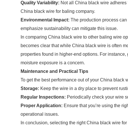
Quality Variability:
Not all China black wire adheres t
China black wire for baling company.
Environmental Impact:
The production process can 
emphasize sustainability can mitigate this issue.
In comparing China black wire to other baling wire opti
becomes clear that while China black wire is often mo
properties found in higher-end options. For instance,
moisture exposure is a concern.
Maintenance and Practical Tips
To get the best performance out of your China black wi
Storage:
Keep the wire in a dry place to prevent rusti
Regular Inspections:
Periodically check your wire s
Proper Application:
Ensure that you’re using the rig
operational issues.
In conclusion, selecting the right China black wire for