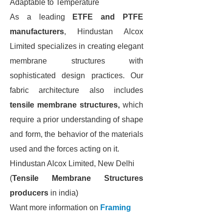
Adaptable to Temperature
As a leading
ETFE and PTFE
manufacturers
, Hindustan Alcox
Limited specializes in creating elegant
membrane structures with
sophisticated design practices. Our
fabric architecture also includes
tensile membrane structures,
which
require a prior understanding of shape
and form, the behavior of the materials
used and the forces acting on it.
Hindustan Alcox Limited, New Delhi
(
Tensile Membrane Structures
producers
in india)
Want more information on
Framing