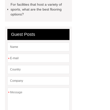
filter
sponge filter
metal mesh
For facilities that host a variety of
window screen
magnetic
sports, what are the best flooring
options?
alloy
low e glass
manufacturer
expandable
container house
expandable
Guest Posts
container house
PVC Table
Tennis Flooring
Blue Pearl
Granite Headstone
*
*