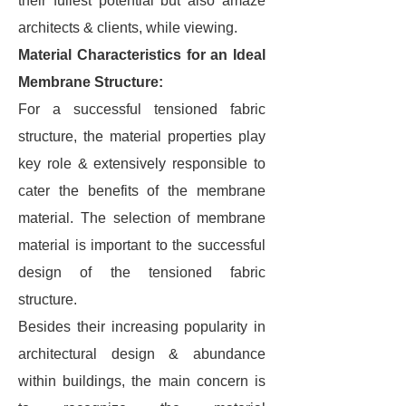
their fullest potential but also amaze
architects & clients, while viewing.
Material Characteristics for an Ideal
Membrane Structure:
For a successful tensioned fabric
structure, the material properties play
key role & extensively responsible to
cater the benefits of the membrane
material. The selection of membrane
material is important to the successful
design of the tensioned fabric
structure.
Besides their increasing popularity in
architectural design & abundance
within buildings, the main concern is