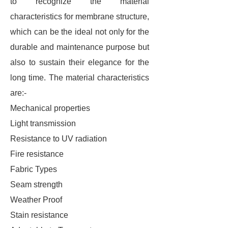
to recognize the material
characteristics for membrane structure,
which can be the ideal not only for the
durable and maintenance purpose but
also to sustain their elegance for the
long time. The material characteristics
are:-
Mechanical properties
Light transmission
Resistance to UV radiation
Fire resistance
Fabric Types
Seam strength
Weather Proof
Stain resistance