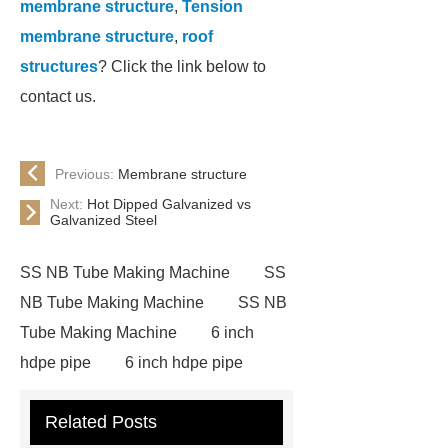
membrane structure
,
Tension
membrane structure
,
roof
structures
? Click the link below to
contact us.
Previous:
Membrane structure
Next:
Hot Dipped Galvanized vs
Galvanized Steel
SS NB Tube Making Machine
SS
NB Tube Making Machine
SS NB
Tube Making Machine
6 inch
hdpe pipe
6 inch hdpe pipe
cross flow cooling tower
cross
Related Posts
flow cooling tower
sponge