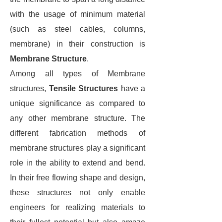
with the usage of minimum material
(such as steel cables, columns,
membrane) in their construction is
Membrane Structure
.
Among all types of Membrane
structures,
Tensile
Structures
have a
unique significance as compared to
any other membrane structure. The
different fabrication methods of
membrane structures play a significant
role in the ability to extend and bend.
In their free flowing shape and design,
these structures not only enable
engineers for realizing materials to