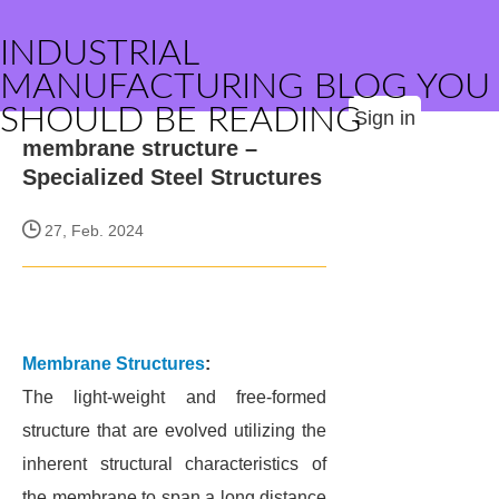
INDUSTRIAL
MANUFACTURING BLOG YOU
SHOULD BE READING
Sign in
membrane structure –
Specialized Steel Structures
27, Feb. 2024
Membrane Structures
:
The light-weight and free-formed
structure that are evolved utilizing the
inherent structural characteristics of
the membrane to span a long distance