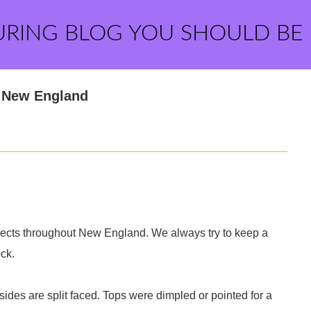
URING BLOG YOU SHOULD BE
m New England
ects throughout New England. We always try to keep a
ock.
 sides are split faced. Tops were dimpled or pointed for a