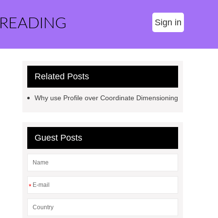
 READING
Sign in
Related Posts
Why use Profile over Coordinate Dimensioning
Guest Posts
*