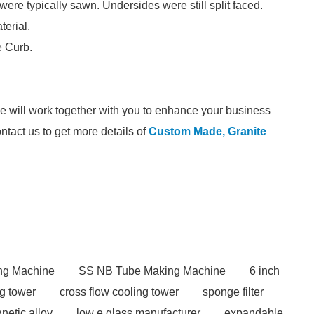
re typically sawn. Undersides were still split faced.
terial.
e Curb.
we will work together with you to enhance your business
ontact us to get more details of
Custom Made, Granite
ng Machine
SS NB Tube Making Machine
6 inch
ng tower
cross flow cooling tower
sponge filter
netic alloy
low e glass manufacturer
expandable