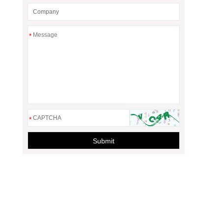
*
*
Submit