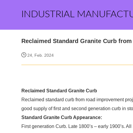
INDUSTRIAL MANUFACT
Reclaimed Standard Granite Curb fro
24, Feb. 2024
Reclaimed Standard Granite Curb
Reclaimed standard curb from road improvement proj
good supply of first and second generation curb in st
Standard Granite Curb Appearance:
First generation Curb. Late 1800’s – early 1900’s. All