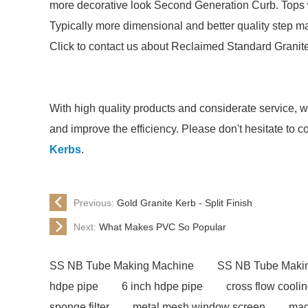
more decorative look Second Generation Curb. Tops we
Typically more dimensional and better quality step ma
Click to contact us about Reclaimed Standard Granit
With high quality products and considerate service, 
and improve the efficiency. Please don't hesitate to c
Kerbs
.
Previous:
Gold Granite Kerb - Split Finish
Next:
What Makes PVC So Popular
SS NB Tube Making Machine
SS NB Tube Maki
hdpe pipe
6 inch hdpe pipe
cross flow cooli
sponge filter
metal mesh window screen
mag