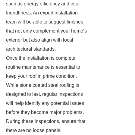
such as energy efficiency and eco-
friendliness. An expert installation
team will be able to suggest finishes
that not only complement your home’s
exterior but also align with local
architectural standards.
Once the installation is complete,
routine maintenance is essential to
keep your roof in prime condition.
While stone coated steel roofing is
designed to last, regular inspections
will help identify any potential issues
before they become major problems.
During these inspections, ensure that
there are no loose panels,