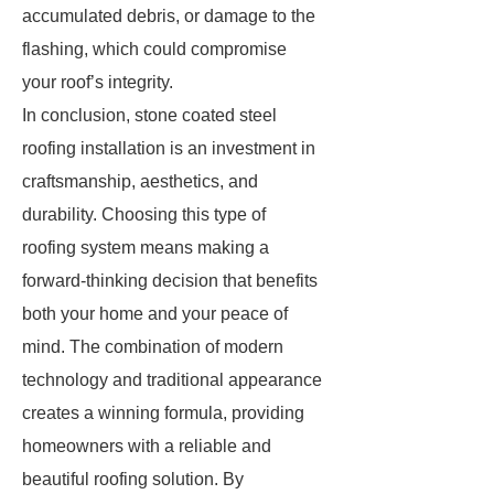
accumulated debris, or damage to the
flashing, which could compromise
your roof’s integrity.
In conclusion, stone coated steel
roofing installation is an investment in
craftsmanship, aesthetics, and
durability. Choosing this type of
roofing system means making a
forward-thinking decision that benefits
both your home and your peace of
mind. The combination of modern
technology and traditional appearance
creates a winning formula, providing
homeowners with a reliable and
beautiful roofing solution. By