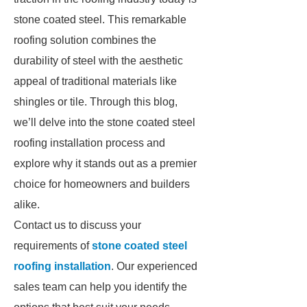
stone coated steel. This remarkable
roofing solution combines the
durability of steel with the aesthetic
appeal of traditional materials like
shingles or tile. Through this blog,
we’ll delve into the stone coated steel
roofing installation process and
explore why it stands out as a premier
choice for homeowners and builders
alike.
Contact us to discuss your
requirements of
stone coated steel
roofing installation
. Our experienced
sales team can help you identify the