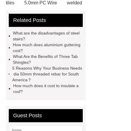
tiles
5.0mm PC Wire
welded
wire mesh bend top fence
Related Posts
Stainless Steel Wedge Wire Mesh
stone roof tile
hot rolled threaded
What are the disadvantages of steel
rebar for sale
hot rolled reinforcing
stairs?
How much does aluminium guttering
steel bars price
post tensioning
cost?
systems threaded rebar wholesale
What Are the Benefits of Three Tab
Shingles?
Matte Finish vs. Satin Finish
Matte
5 Reasons Why Your Business Needs
Finish vs. Satin Finish
Matte
dia 50mm threaded rebar for South
America？
Finish vs. Satin Finish
PC
How much does it cost to insulate a
Strands
PC Strands
roof?
Guest Posts