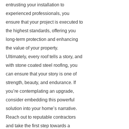
entrusting your installation to
experienced professionals, you
ensure that your project is executed to
the highest standards, offering you
long-term protection and enhancing
the value of your property.
Ultimately, every roof tells a story, and
with stone coated steel roofing, you
can ensure that your story is one of
strength, beauty, and endurance. If
you’re contemplating an upgrade,
consider embedding this powerful
solution into your home’s narrative.
Reach out to reputable contractors
and take the first step towards a