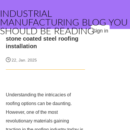
INDUSTRIAL
MANUFACTURING BLOG YOU
SHOULD BE READING
Sign in
stone coated steel roofing
installation
22, Jan. 2025
Understanding the intricacies of
roofing options can be daunting.
However, one of the most
revolutionary materials gaining
traction in the roofing industry today is