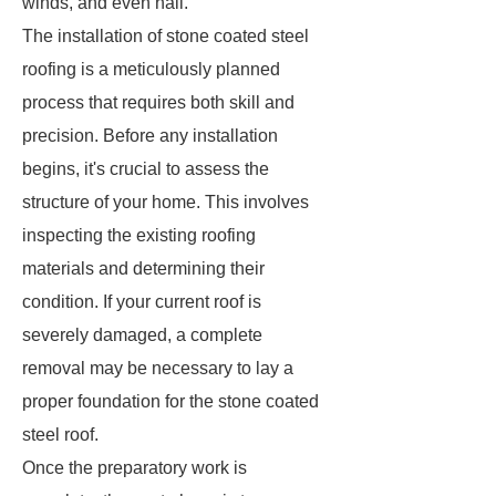
winds, and even hail.
The installation of stone coated steel
roofing is a meticulously planned
process that requires both skill and
precision. Before any installation
begins, it's crucial to assess the
structure of your home. This involves
inspecting the existing roofing
materials and determining their
condition. If your current roof is
severely damaged, a complete
removal may be necessary to lay a
proper foundation for the stone coated
steel roof.
Once the preparatory work is