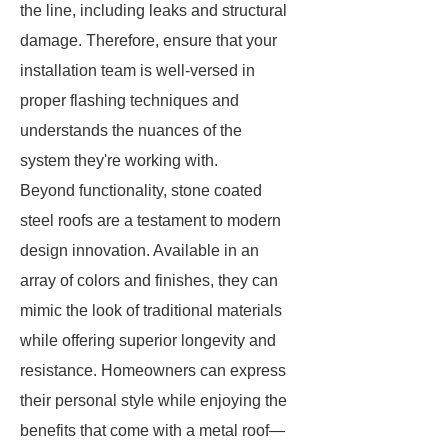
the line, including leaks and structural
damage. Therefore, ensure that your
installation team is well-versed in
proper flashing techniques and
understands the nuances of the
system they're working with.
Beyond functionality, stone coated
steel roofs are a testament to modern
design innovation. Available in an
array of colors and finishes, they can
mimic the look of traditional materials
while offering superior longevity and
resistance. Homeowners can express
their personal style while enjoying the
benefits that come with a metal roof—