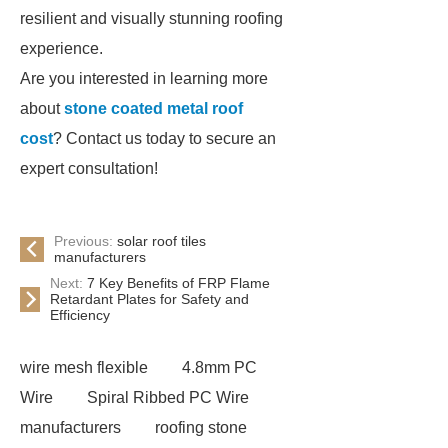
resilient and visually stunning roofing
experience.
Are you interested in learning more
about
stone coated metal roof
cost
? Contact us today to secure an
expert consultation!
Previous:
solar roof tiles
manufacturers
Next:
7 Key Benefits of FRP Flame
Retardant Plates for Safety and
Efficiency
wire mesh flexible
4.8mm PC
Wire
Spiral Ribbed PC Wire
manufacturers
roofing stone