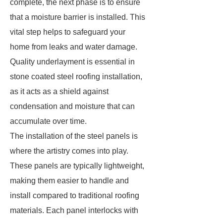
complete, the next phase is to ensure
that a moisture barrier is installed. This
vital step helps to safeguard your
home from leaks and water damage.
Quality underlayment is essential in
stone coated steel roofing installation,
as it acts as a shield against
condensation and moisture that can
accumulate over time.
The installation of the steel panels is
where the artistry comes into play.
These panels are typically lightweight,
making them easier to handle and
install compared to traditional roofing
materials. Each panel interlocks with