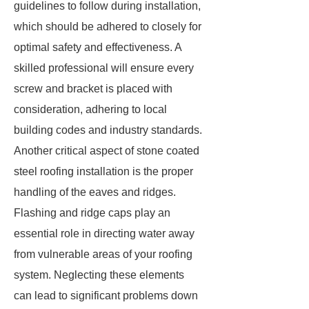
guidelines to follow during installation,
which should be adhered to closely for
optimal safety and effectiveness. A
skilled professional will ensure every
screw and bracket is placed with
consideration, adhering to local
building codes and industry standards.
Another critical aspect of stone coated
steel roofing installation is the proper
handling of the eaves and ridges.
Flashing and ridge caps play an
essential role in directing water away
from vulnerable areas of your roofing
system. Neglecting these elements
can lead to significant problems down