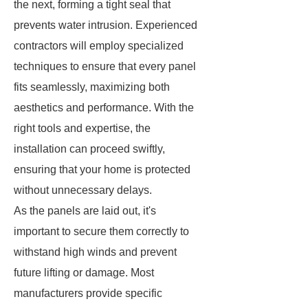
the next, forming a tight seal that
prevents water intrusion. Experienced
contractors will employ specialized
techniques to ensure that every panel
fits seamlessly, maximizing both
aesthetics and performance. With the
right tools and expertise, the
installation can proceed swiftly,
ensuring that your home is protected
without unnecessary delays.
As the panels are laid out, it's
important to secure them correctly to
withstand high winds and prevent
future lifting or damage. Most
manufacturers provide specific