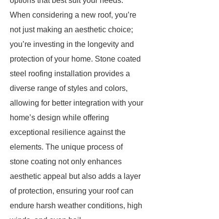
options that best suit your needs.
When considering a new roof, you’re
not just making an aesthetic choice;
you’re investing in the longevity and
protection of your home. Stone coated
steel roofing installation provides a
diverse range of styles and colors,
allowing for better integration with your
home’s design while offering
exceptional resilience against the
elements. The unique process of
stone coating not only enhances
aesthetic appeal but also adds a layer
of protection, ensuring your roof can
endure harsh weather conditions, high