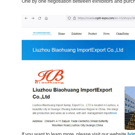
One by one negotiation between exhibitors and purc
If you want to learn more, please visit our website
lyi