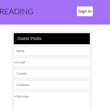
 READING
Sign in
Guest Posts
*
*