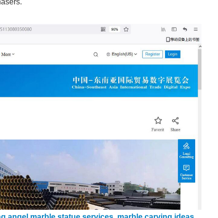
hasers.
ng angel marble statue services
,
marble carving ideas