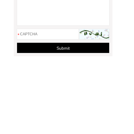
*
Submit