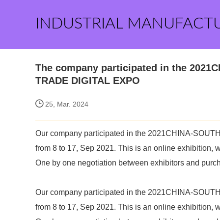
INDUSTRIAL MANUFACT
The company participated in the 20
TRADE DIGITAL EXPO
25, Mar. 2024
Our company participated in the 2021CHINA-S
from 8 to 17, Sep 2021. This is an online exhibition,
One by one negotiation between exhibitors and purc
Our company participated in the 2021CHINA-S
from 8 to 17, Sep 2021. This is an online exhibition,