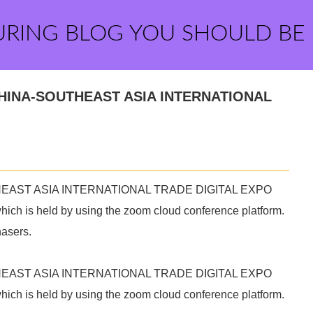
URING BLOG YOU SHOULD BE
21CHINA-SOUTHEAST ASIA INTERNATIONAL
OUTHEAST ASIA INTERNATIONAL TRADE DIGITAL EXPO
 which is held by using the zoom cloud conference platform.
hasers.
OUTHEAST ASIA INTERNATIONAL TRADE DIGITAL EXPO
 which is held by using the zoom cloud conference platform.