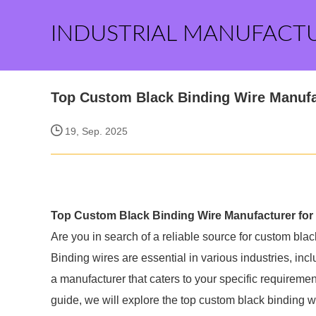
INDUSTRIAL MANUFACT
Top Custom Black Binding Wire Manufa
19, Sep. 2025
Top Custom Black Binding Wire Manufacturer for
Are you in search of a reliable source for custom black
Binding wires are essential in various industries, in
a manufacturer that caters to your specific requirement
guide, we will explore the top custom black binding