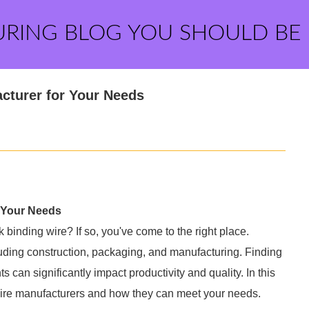
URING BLOG YOU SHOULD BE
cturer for Your Needs
 Your Needs
 binding wire? If so, you've come to the right place.
cluding construction, packaging, and manufacturing. Finding
s can significantly impact productivity and quality. In this
 wire manufacturers and how they can meet your needs.