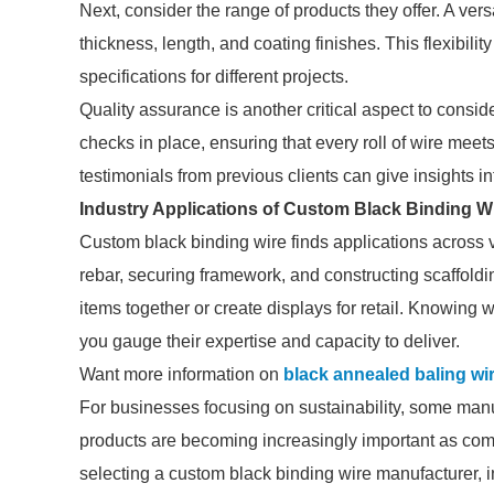
Next, consider the range of products they offer. A ver
thickness, length, and coating finishes. This flexibility
specifications for different projects.
Quality assurance is another critical aspect to consid
checks in place, ensuring that every roll of wire mee
testimonials from previous clients can give insights in
Industry Applications of Custom Black Binding W
Custom black binding wire finds applications across var
rebar, securing framework, and constructing scaffoldi
items together or create displays for retail. Knowing
you gauge their expertise and capacity to deliver.
Want more information on
black annealed baling wi
For businesses focusing on sustainability, some manuf
products are becoming increasingly important as co
selecting a custom black binding wire manufacturer, in