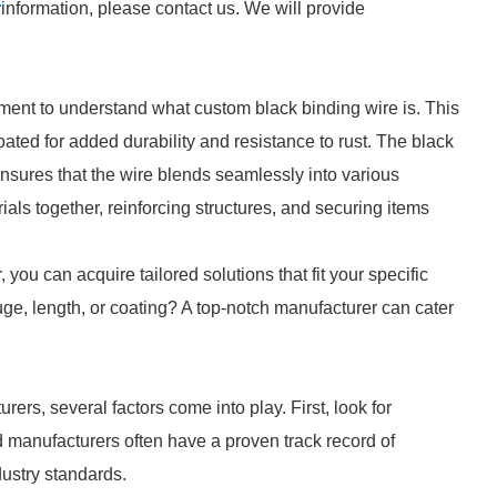
r
information, please contact us. We will provide
oment to understand what custom black binding wire is. This
ated for added durability and resistance to rust. The black
ensures that the wire blends seamlessly into various
rials together, reinforcing structures, and securing items
you can acquire tailored solutions that fit your specific
ge, length, or coating? A top-notch manufacturer can cater
rs, several factors come into play. First, look for
d manufacturers often have a proven track record of
dustry standards.