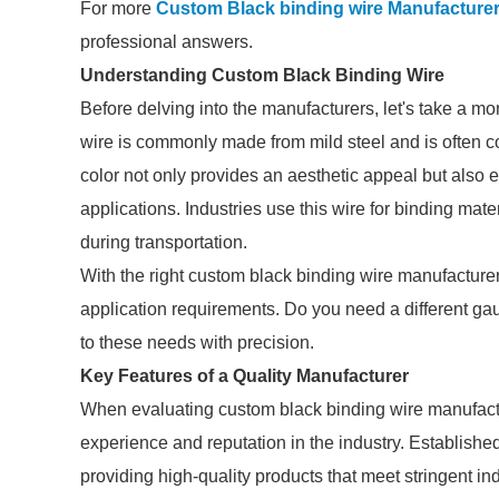
For more
Custom Black binding wire Manufacture
professional answers.
Understanding Custom Black Binding Wire
Before delving into the manufacturers, let's take a m
wire is commonly made from mild steel and is often co
color not only provides an aesthetic appeal but also 
applications. Industries use this wire for binding mate
during transportation.
With the right custom black binding wire manufacturer, 
application requirements. Do you need a different gau
to these needs with precision.
Key Features of a Quality Manufacturer
When evaluating custom black binding wire manufacture
experience and reputation in the industry. Establishe
providing high-quality products that meet stringent in