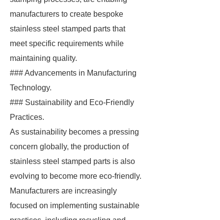
manufacturers to create bespoke
stainless steel stamped parts that
meet specific requirements while
maintaining quality.
### Advancements in Manufacturing
Technology.
### Sustainability and Eco-Friendly
Practices.
As sustainability becomes a pressing
concern globally, the production of
stainless steel stamped parts is also
evolving to become more eco-friendly.
Manufacturers are increasingly
focused on implementing sustainable