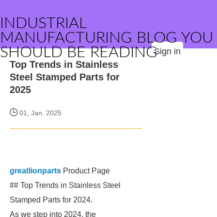
INDUSTRIAL
MANUFACTURING BLOG YOU
SHOULD BE READING
Sign in
Top Trends in Stainless
Steel Stamped Parts for
2025
01, Jan. 2025
greatlionparts
Product Page
## Top Trends in Stainless Steel
Stamped Parts for 2024.
As we step into 2024, the