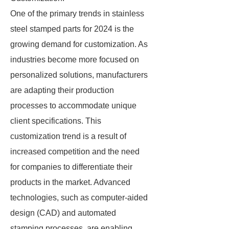
One of the primary trends in stainless
steel stamped parts for 2024 is the
growing demand for customization. As
industries become more focused on
personalized solutions, manufacturers
are adapting their production
processes to accommodate unique
client specifications. This
customization trend is a result of
increased competition and the need
for companies to differentiate their
products in the market. Advanced
technologies, such as computer-aided
design (CAD) and automated
stamping processes, are enabling