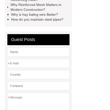
manufacturer
expandable
Why Reinforced Mesh Matters in
Modern Construction?
container house
expandable
Why is hay baling wire Better?
container house
PVC Table
How do you maintain steel pipes?
Tennis Flooring
Blue Pearl
Granite Headstone
Guest Posts
*
*