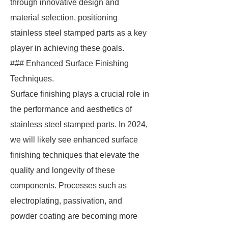
through innovative design and
material selection, positioning
stainless steel stamped parts as a key
player in achieving these goals.
### Enhanced Surface Finishing
Techniques.
Surface finishing plays a crucial role in
the performance and aesthetics of
stainless steel stamped parts. In 2024,
we will likely see enhanced surface
finishing techniques that elevate the
quality and longevity of these
components. Processes such as
electroplating, passivation, and
powder coating are becoming more