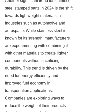
Another significant trend for stainless
steel stamped parts in 2024 is the shift
towards lightweight materials in
industries such as automotive and
aerospace. While stainless steel is
known for its strength, manufacturers
are experimenting with combining it
with other materials to create lighter
components without sacrificing
durability. This trend is driven by the
need for energy efficiency and
improved fuel economy in
transportation applications.
Companies are exploring ways to
reduce the weight of their products