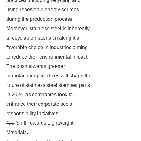
practices, including recycling and
using renewable energy sources
during the production process.
Moreover, stainless steel is inherently
a recyclable material, making it a
favorable choice in industries aiming
to reduce their environmental impact.
The push towards greener
manufacturing practices will shape the
future of stainless steel stamped parts
in 2024, as companies look to
enhance their corporate social
responsibility initiatives.
### Shift Towards Lightweight
Materials.