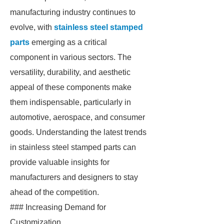
manufacturing industry continues to
evolve, with
stainless steel stamped
parts
emerging as a critical
component in various sectors. The
versatility, durability, and aesthetic
appeal of these components make
them indispensable, particularly in
automotive, aerospace, and consumer
goods. Understanding the latest trends
in stainless steel stamped parts can
provide valuable insights for
manufacturers and designers to stay
ahead of the competition.
### Increasing Demand for
Customization.