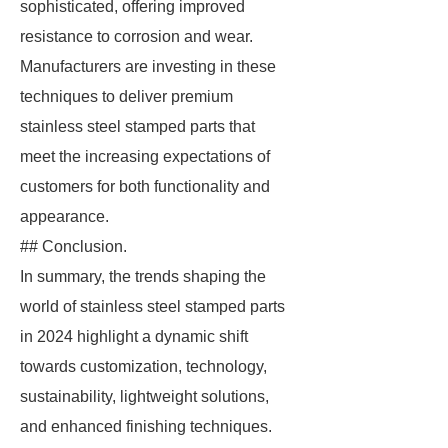
sophisticated, offering improved
resistance to corrosion and wear.
Manufacturers are investing in these
techniques to deliver premium
stainless steel stamped parts that
meet the increasing expectations of
customers for both functionality and
appearance.
## Conclusion.
In summary, the trends shaping the
world of stainless steel stamped parts
in 2024 highlight a dynamic shift
towards customization, technology,
sustainability, lightweight solutions,
and enhanced finishing techniques.