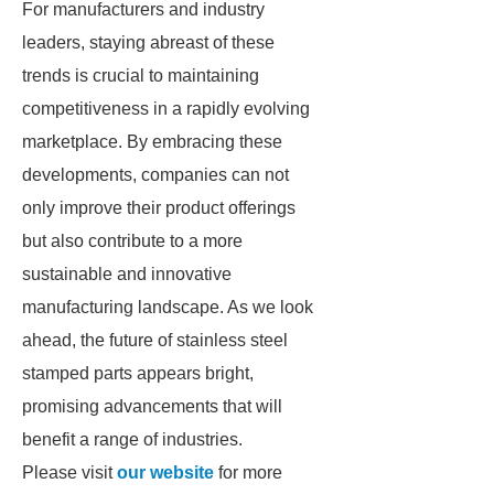
For manufacturers and industry
leaders, staying abreast of these
trends is crucial to maintaining
competitiveness in a rapidly evolving
marketplace. By embracing these
developments, companies can not
only improve their product offerings
but also contribute to a more
sustainable and innovative
manufacturing landscape. As we look
ahead, the future of stainless steel
stamped parts appears bright,
promising advancements that will
benefit a range of industries.
Please visit
our website
for more