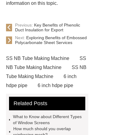
information on this topic.
Previous:
Key Benefits of Phenolic
Duct Insulation for Export
Next:
Exploring Benefits of Embossed
Polycarbonate Sheet Services
SS NB Tube Making Machine
SS
NB Tube Making Machine
SS NB
Tube Making Machine
6 inch
hdpe pipe
6 inch hdpe pipe
cross flow cooling tower
cross
Related Posts
flow cooling tower
sponge
filter
sponge filter
metal mesh
What to Know about Different Types
window screen
magnetic
of Window Screens
How much should you overlap
alloy
low e glass
reinforcing mesh?