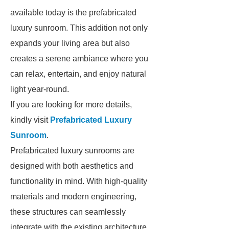
available today is the prefabricated
luxury sunroom. This addition not only
expands your living area but also
creates a serene ambiance where you
can relax, entertain, and enjoy natural
light year-round.
If you are looking for more details,
kindly visit
Prefabricated Luxury
Sunroom
.
Prefabricated luxury sunrooms are
designed with both aesthetics and
functionality in mind. With high-quality
materials and modern engineering,
these structures can seamlessly
integrate with the existing architecture