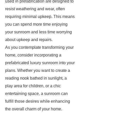
used in prefabrication are designed to
resist weathering and wear, often
requiring minimal upkeep. This means
you can spend more time enjoying
your sunroom and less time worrying
about upkeep and repairs.
As you contemplate transforming your
home, consider incorporating a
prefabricated luxury sunroom into your
plans. Whether you want to create a
reading nook bathed in sunlight, a
play area for children, or a chic
entertaining space, a sunroom can
fulfill those desires while enhancing
the overall charm of your home.