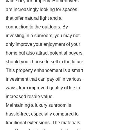
value of your property. Homebuyers
are increasingly looking for spaces
that offer natural light and a
connection to the outdoors. By
investing in a sunroom, you may not
only improve your enjoyment of your
home but also attract potential buyers
should you choose to sell in the future.
This property enhancement is a smart
investment that can pay off in various
ways, from improved quality of life to
increased resale value.
Maintaining a luxury sunroom is
hassle-free, especially compared to
traditional extensions. The materials