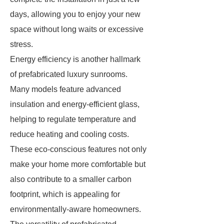
days, allowing you to enjoy your new
space without long waits or excessive
stress.
Energy efficiency is another hallmark
of prefabricated luxury sunrooms.
Many models feature advanced
insulation and energy-efficient glass,
helping to regulate temperature and
reduce heating and cooling costs.
These eco-conscious features not only
make your home more comfortable but
also contribute to a smaller carbon
footprint, which is appealing for
environmentally-aware homeowners.