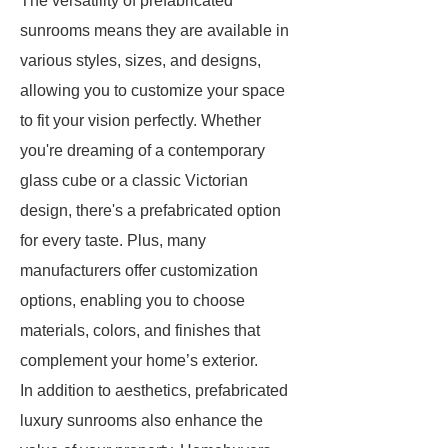
The versatility of prefabricated
sunrooms means they are available in
various styles, sizes, and designs,
allowing you to customize your space
to fit your vision perfectly. Whether
you're dreaming of a contemporary
glass cube or a classic Victorian
design, there's a prefabricated option
for every taste. Plus, many
manufacturers offer customization
options, enabling you to choose
materials, colors, and finishes that
complement your home’s exterior.
In addition to aesthetics, prefabricated
luxury sunrooms also enhance the