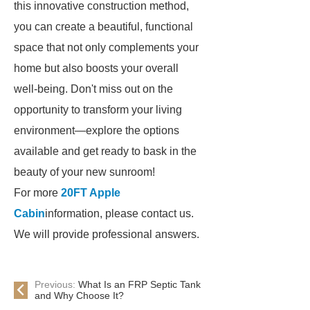
this innovative construction method,
you can create a beautiful, functional
space that not only complements your
home but also boosts your overall
well-being. Don't miss out on the
opportunity to transform your living
environment—explore the options
available and get ready to bask in the
beauty of your new sunroom!
For more
20FT Apple
Cabin
information, please contact us.
We will provide professional answers.
Previous:
What Is an FRP Septic Tank
and Why Choose It?