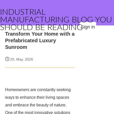
INDUSTRIAL
MANUFACTURING BLOG YOU
SHOULD BE READING
Sign in
Transform Your Home with a
Prefabricated Luxury
Sunroom
20, May. 2026
Homeowners are constantly seeking
ways to enhance their living spaces
and embrace the beauty of nature.
One of the most innovative solutions