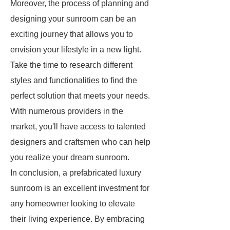
Moreover, the process of planning and
designing your sunroom can be an
exciting journey that allows you to
envision your lifestyle in a new light.
Take the time to research different
styles and functionalities to find the
perfect solution that meets your needs.
With numerous providers in the
market, you'll have access to talented
designers and craftsmen who can help
you realize your dream sunroom.
In conclusion, a prefabricated luxury
sunroom is an excellent investment for
any homeowner looking to elevate
their living experience. By embracing