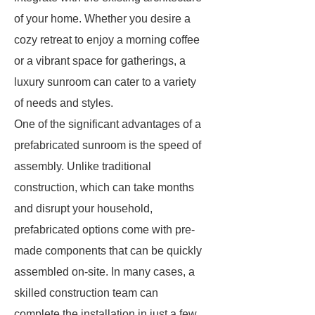
of your home. Whether you desire a
cozy retreat to enjoy a morning coffee
or a vibrant space for gatherings, a
luxury sunroom can cater to a variety
of needs and styles.
One of the significant advantages of a
prefabricated sunroom is the speed of
assembly. Unlike traditional
construction, which can take months
and disrupt your household,
prefabricated options come with pre-
made components that can be quickly
assembled on-site. In many cases, a
skilled construction team can
complete the installation in just a few