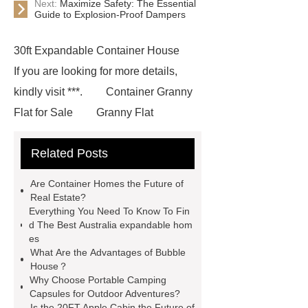
Next:
Maximize Safety: The Essential
Guide to Explosion-Proof Dampers
30ft Expandable Container House
If you are looking for more details,
kindly visit ***.
Container Granny
Flat for Sale
Granny Flat
Container
3 20 ft container
Related Posts
home
prefab container home
shipping container homes pros and
Are Container Homes the Future of
cons
mobile shipping container
Real Estate?
Everything You Need To Know To Fin
homes
Luxury Expandable
d The Best Australia expandable hom
Container House
*** Product
es
What Are the Advantages of Bubble
Page
*** contains other products
House？
and information you need, so please
Why Choose Portable Camping
Capsules for Outdoor Adventures?
check it out.
Goto *** to know
Is the 20FT Apple Cabin the Future of