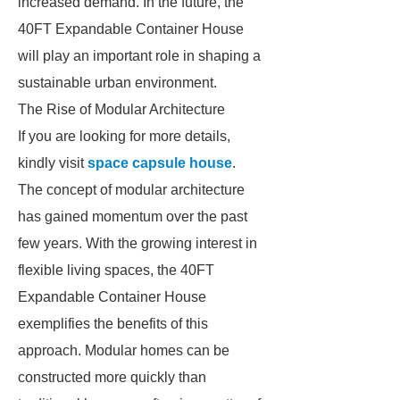
increased demand. In the future, the
40FT Expandable Container House
will play an important role in shaping a
sustainable urban environment.
The Rise of Modular Architecture
If you are looking for more details,
kindly visit
space capsule house
.
The concept of modular architecture
has gained momentum over the past
few years. With the growing interest in
flexible living spaces, the 40FT
Expandable Container House
exemplifies the benefits of this
approach. Modular homes can be
constructed more quickly than