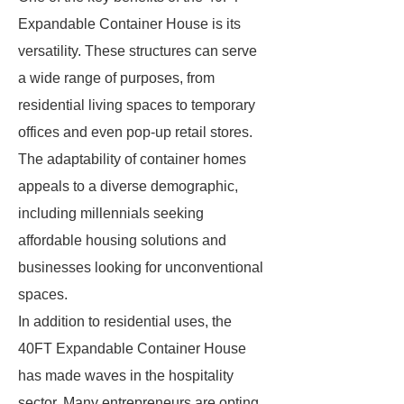
Expandable Container House is its
versatility. These structures can serve
a wide range of purposes, from
residential living spaces to temporary
offices and even pop-up retail stores.
The adaptability of container homes
appeals to a diverse demographic,
including millennials seeking
affordable housing solutions and
businesses looking for unconventional
spaces.
In addition to residential uses, the
40FT Expandable Container House
has made waves in the hospitality
sector. Many entrepreneurs are opting