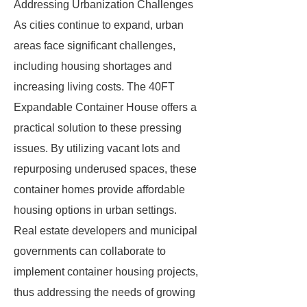
Addressing Urbanization Challenges
As cities continue to expand, urban
areas face significant challenges,
including housing shortages and
increasing living costs. The 40FT
Expandable Container House offers a
practical solution to these pressing
issues. By utilizing vacant lots and
repurposing underused spaces, these
container homes provide affordable
housing options in urban settings.
Real estate developers and municipal
governments can collaborate to
implement container housing projects,
thus addressing the needs of growing