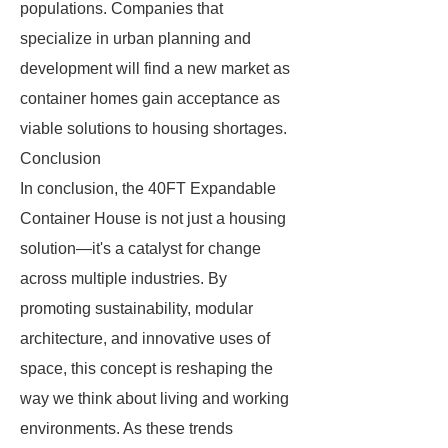
populations. Companies that
specialize in urban planning and
development will find a new market as
container homes gain acceptance as
viable solutions to housing shortages.
Conclusion
In conclusion, the 40FT Expandable
Container House is not just a housing
solution—it's a catalyst for change
across multiple industries. By
promoting sustainability, modular
architecture, and innovative uses of
space, this concept is reshaping the
way we think about living and working
environments. As these trends