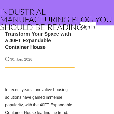
INDUSTRIAL
MANUFACTURING BLOG YOU
SHOULD BE READING
Sign in
Transform Your Space with
a 40FT Expandable
Container House
30, Jan. 2026
In recent years, innovative housing
solutions have gained immense
popularity, with the 40FT Expandable
Container House leading the trend.