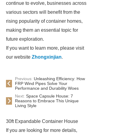
continue to evolve, businesses across
various sectors will benefit from the
rising popularity of container homes,
making them an essential topic for
future exploration.
If you want to learn more, please visit
our website
Zhongxinjian
.
Previous:
Unleashing Efficiency: How
FRP Wind Pipes Solve Your
Performance and Durability Woes
Next:
Space Capsule House: 7
Reasons to Embrace This Unique
Living Style
30ft Expandable Container House
If you are looking for more details,