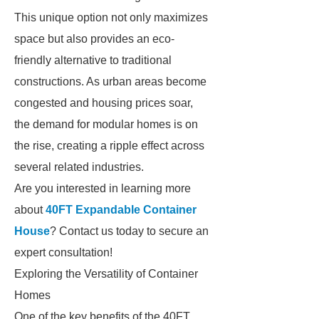
This unique option not only maximizes
space but also provides an eco-
friendly alternative to traditional
constructions. As urban areas become
congested and housing prices soar,
the demand for modular homes is on
the rise, creating a ripple effect across
several related industries.
Are you interested in learning more
about
40FT Expandable Container
House
? Contact us today to secure an
expert consultation!
Exploring the Versatility of Container
Homes
One of the key benefits of the 40FT