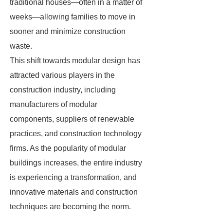
traditional houses—often in a matter of
weeks—allowing families to move in
sooner and minimize construction
waste.
This shift towards modular design has
attracted various players in the
construction industry, including
manufacturers of modular
components, suppliers of renewable
practices, and construction technology
firms. As the popularity of modular
buildings increases, the entire industry
is experiencing a transformation, and
innovative materials and construction
techniques are becoming the norm.