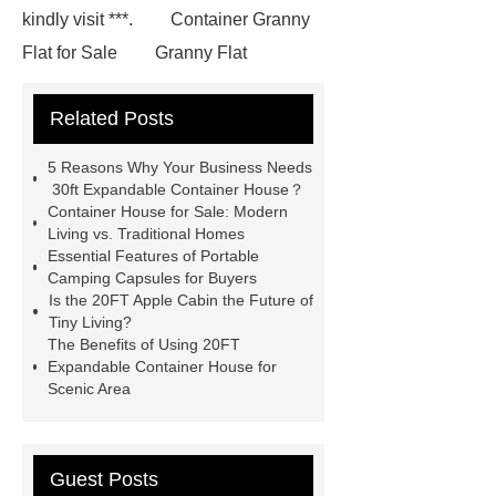
kindly visit ***.
Container Granny
Flat for Sale
Granny Flat
Container
3 20 ft container
Related Posts
home
prefab container home
shipping container homes pros and
5 Reasons Why Your Business Needs
cons
mobile shipping container
30ft Expandable Container House？
Container House for Sale: Modern
homes
Luxury Expandable
Living vs. Traditional Homes
Container House
*** Product
Essential Features of Portable
Camping Capsules for Buyers
Page
*** contains other products
Is the 20FT Apple Cabin the Future of
and information you need, so please
Tiny Living?
The Benefits of Using 20FT
check it out.
Goto *** to know
Expandable Container House for
more.
3 20 ft container home
Scenic Area
Granny Flat Container Homes
20ft
expandable container house
30ft
Guest Posts
Expandable Container House