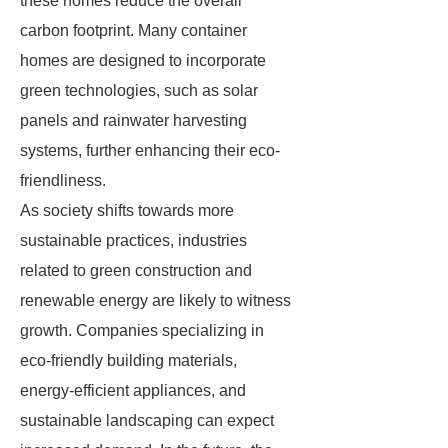
these homes reduce the overall
carbon footprint. Many container
homes are designed to incorporate
green technologies, such as solar
panels and rainwater harvesting
systems, further enhancing their eco-
friendliness.
As society shifts towards more
sustainable practices, industries
related to green construction and
renewable energy are likely to witness
growth. Companies specializing in
eco-friendly building materials,
energy-efficient appliances, and
sustainable landscaping can expect