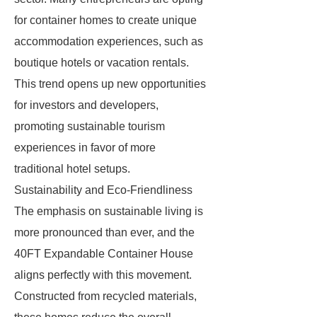
for container homes to create unique
accommodation experiences, such as
boutique hotels or vacation rentals.
This trend opens up new opportunities
for investors and developers,
promoting sustainable tourism
experiences in favor of more
traditional hotel setups.
Sustainability and Eco-Friendliness
The emphasis on sustainable living is
more pronounced than ever, and the
40FT Expandable Container House
aligns perfectly with this movement.
Constructed from recycled materials,