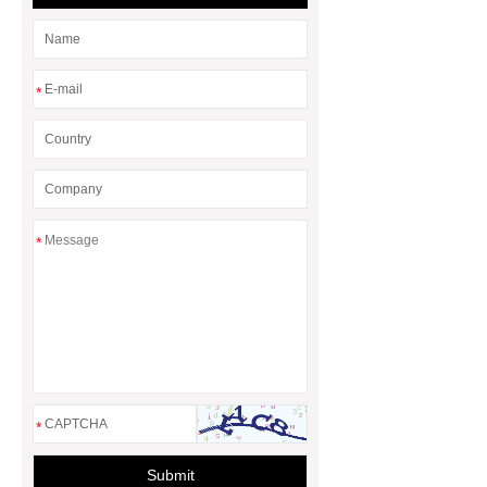
*
*
*
Submit