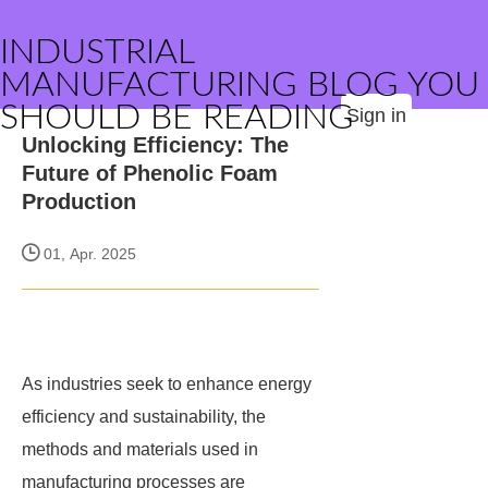
INDUSTRIAL
MANUFACTURING BLOG YOU
SHOULD BE READING
Sign in
Unlocking Efficiency: The
Future of Phenolic Foam
Production
01, Apr. 2025
As industries seek to enhance energy
efficiency and sustainability, the
methods and materials used in
manufacturing processes are