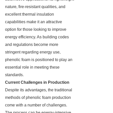
nature, fire-resistant qualities, and
excellent thermal insulation
capabilities make it an attractive
option for those looking to improve
energy efficiency. As building codes
and regulations become more
stringent regarding energy use,
phenolic foam is positioned to play an
essential role in meeting these
standards.
Current Challenges in Production
Despite its advantages, the traditional
methods of phenolic foam production
come with a number of challenges.
The process can be energy-intensive