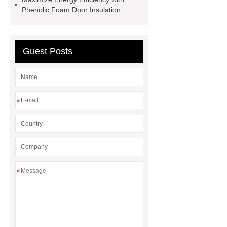
Strands
PC Strands
Phenolic Foam Door Insulation
Guest Posts
*
*