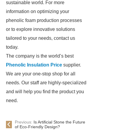
sustainable world. For more
information on optimizing your
phenolic foam production processes
or to explore innovative solutions
tailored to your needs, contact us
today.
The company is the world’s best
Phenolic Insulation Price
supplier.
We are your one-stop shop for all
needs. Our staff are highly-specialized
and will help you find the product you
need.
Previous:
Is Artificial Stone the Future
of Eco-Friendly Design?