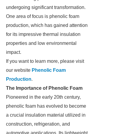
undergoing significant transformation.
One area of focus is phenolic foam
production, which has gained attention
for its impressive thermal insulation
properties and low environmental
impact.
If you want to learn more, please visit
our website
Phenolic Foam
Production
.
The Importance of Phenolic Foam
Pioneered in the early 20th century,
phenolic foam has evolved to become
a crucial insulation material utilized in
construction, refrigeration, and
automotive applications. Its lightweight