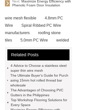
Next:
Maximize Energy Efficiency with
Phenolic Foam Door Insulation
wire mesh flexible
4.8mm PC
Wire
Spiral Ribbed PC Wire
manufacturers
roofing stone
tiles
5.0mm PC Wire
welded
wire mesh bend top fence
Related Posts
Stainless Steel Wedge Wire Mesh
stone roof tile
hot rolled threaded
4 Advice to Choose a stainless steel
rebar for sale
hot rolled reinforcing
super thin wire mesh
The Ultimate Buyer's Guide for Purch
steel bars price
post tensioning
asing 15mm hot rolled thread bar
systems threaded rebar wholesale
wholesale
The Advantages of Choosing PVC
Matte Finish vs. Satin Finish
Matte
Gutters in the Philippines
Finish vs. Satin Finish
Matte
Top Workshop Flooring Solutions for
Every Space
Finish vs. Satin Finish
PC
Maximize Energy Efficiency with