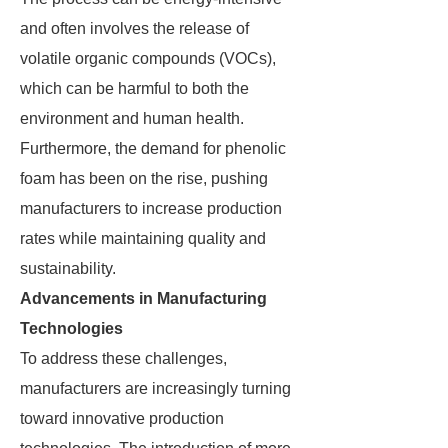
and often involves the release of
volatile organic compounds (VOCs),
which can be harmful to both the
environment and human health.
Furthermore, the demand for phenolic
foam has been on the rise, pushing
manufacturers to increase production
rates while maintaining quality and
sustainability.
Advancements in Manufacturing
Technologies
To address these challenges,
manufacturers are increasingly turning
toward innovative production