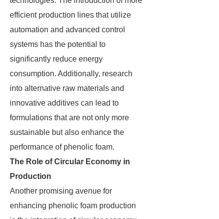
technologies. The introduction of more
efficient production lines that utilize
automation and advanced control
systems has the potential to
significantly reduce energy
consumption. Additionally, research
into alternative raw materials and
innovative additives can lead to
formulations that are not only more
sustainable but also enhance the
performance of phenolic foam.
The Role of Circular Economy in
Production
Another promising avenue for
enhancing phenolic foam production