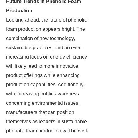
Future Trends in Phenolic Foam
Production
Looking ahead, the future of phenolic
foam production appears bright. The
combination of new technology,
sustainable practices, and an ever-
increasing focus on energy efficiency
will likely lead to more innovative
product offerings while enhancing
production capabilities. Additionally,
with increasing public awareness
concerning environmental issues,
manufacturers that can position
themselves as leaders in sustainable
phenolic foam production will be well-