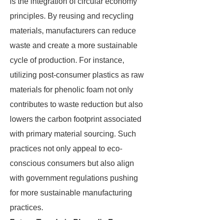
is the integration of circular economy
principles. By reusing and recycling
materials, manufacturers can reduce
waste and create a more sustainable
cycle of production. For instance,
utilizing post-consumer plastics as raw
materials for phenolic foam not only
contributes to waste reduction but also
lowers the carbon footprint associated
with primary material sourcing. Such
practices not only appeal to eco-
conscious consumers but also align
with government regulations pushing
for more sustainable manufacturing
practices.