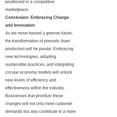
positioned in a competitive
marketplace.
Conclusion: Embracing Change
and Innovation
As we move toward a greener future,
the transformation of phenolic foam
production will be pivotal. Embracing
new technologies, adopting
sustainable practices, and integrating
circular economy models will unlock
new levels of efficiency and
effectiveness within the industry.
Businesses that prioritize these
changes will not only meet customer
demands but also contribute to a more