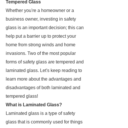
Tempered Glass
Whether you're a homeowner or a
business owner, investing in safety
glass is an important decision; this can
help put a barrier up to protect your
home from strong winds and home
invasions. Two of the most popular
forms of safety glass are tempered and
laminated glass. Let's keep reading to
learn more about the advantages and
disadvantages of both laminated and
tempered glass!
What is Laminated Glass?
Laminated glass is a type of safety
glass that is commonly used for things