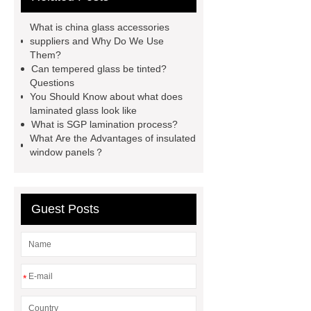
sgp laminated glass skylight
What is china glass accessories
curved toughened glass
8.38
suppliers and Why Do We Use
Them?
laminated glass
12mm laminated
Can tempered glass be tinted?
glass price
what does laminated
Questions
You Should Know about what does
glass look like
silk screen printing
laminated glass look like
glass
digital printing tempered
What is SGP lamination process?
What Are the Advantages of insulated
glass
can tempered glass be
window panels？
tinted
high transparency
toughened glass
Guest Posts
*