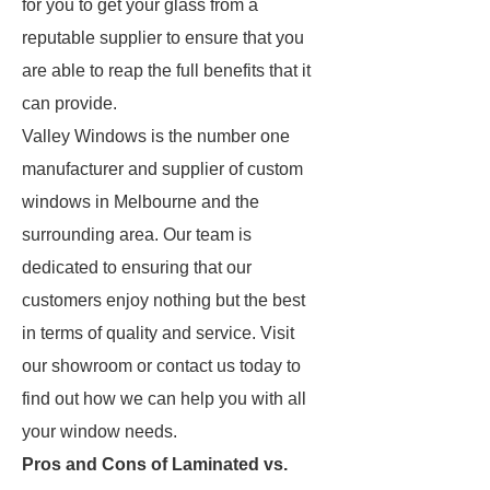
for you to get your glass from a
reputable supplier to ensure that you
are able to reap the full benefits that it
can provide.
Valley Windows is the number one
manufacturer and supplier of custom
windows in Melbourne and the
surrounding area. Our team is
dedicated to ensuring that our
customers enjoy nothing but the best
in terms of quality and service. Visit
our showroom or contact us today to
find out how we can help you with all
your window needs.
Pros and Cons of Laminated vs.