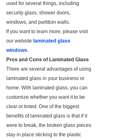
used for several things, including
security glass, shower doors,
windows, and partition walls.
If you want to learn more, please visit
our website
laminated glass
windows
.
Pros and Cons of Laminated Glass
There are several advantages of using
laminated glass in your business or
home. With laminated glass, you can
customize whether you want it to be
clear or tinted. One of the biggest
benefits of laminated glass is that if it
were to break, the broken glass pieces
stay in place sticking to the plastic