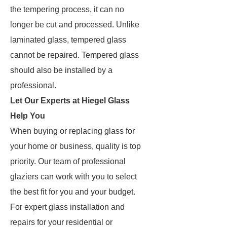
the tempering process, it can no
longer be cut and processed. Unlike
laminated glass, tempered glass
cannot be repaired. Tempered glass
should also be installed by a
professional.
Let Our Experts at Hiegel Glass
Help You
When buying or replacing glass for
your home or business, quality is top
priority. Our team of professional
glaziers can work with you to select
the best fit for you and your budget.
For expert glass installation and
repairs for your residential or