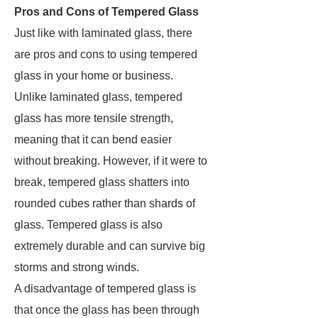
Pros and Cons of Tempered Glass
Just like with laminated glass, there
are pros and cons to using tempered
glass in your home or business.
Unlike laminated glass, tempered
glass has more tensile strength,
meaning that it can bend easier
without breaking. However, if it were to
break, tempered glass shatters into
rounded cubes rather than shards of
glass. Tempered glass is also
extremely durable and can survive big
storms and strong winds.
A disadvantage of tempered glass is
that once the glass has been through