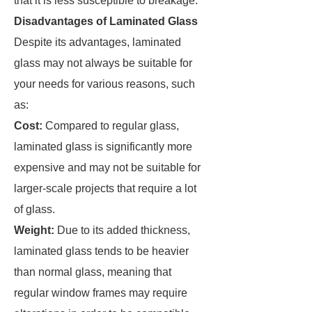
that it is less susceptible to breakage.
Disadvantages of Laminated Glass
Despite its advantages, laminated
glass may not always be suitable for
your needs for various reasons, such
as:
Cost:
Compared to regular glass,
laminated glass is significantly more
expensive and may not be suitable for
larger-scale projects that require a lot
of glass.
Weight:
Due to its added thickness,
laminated glass tends to be heavier
than normal glass, meaning that
regular window frames may require