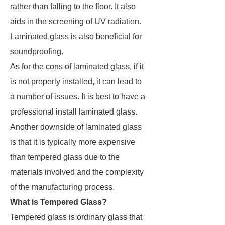
rather than falling to the floor. It also
aids in the screening of UV radiation.
Laminated glass is also beneficial for
soundproofing.
As for the cons of laminated glass, if it
is not properly installed, it can lead to
a number of issues. It is best to have a
professional install laminated glass.
Another downside of laminated glass
is that it is typically more expensive
than tempered glass due to the
materials involved and the complexity
of the manufacturing process.
What is Tempered Glass?
Tempered glass is ordinary glass that