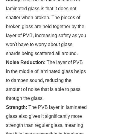
laminated glass is that it does not
shatter when broken. The pieces of
broken glass are held together by the
layer of PVB, increasing safety as you
won't have to worry about glass
shards being scattered all around.
Noise Reduction:
The layer of PVB
in the middle of laminated glass helps
to dampen sound, reducing the
amount of noise that is able to pass
through the glass.
Strength:
The PVB layer in laminated
glass also gives it significantly more
strength than regular glass, meaning