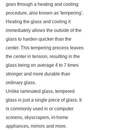
goes through a heating and cooling
procedure, also known as 'tempering'.
Heating the glass and cooling it
immediately allows the outside of the
glass to harden quicker than the
center. This tempering process leaves
the center in tension, resulting in the
glass being on average 4 to 7 times
stronger and more durable than
ordinary glass.
Unlike laminated glass, tempered
glass is just a single piece of glass. It
is commonly used in or computer
screens, skyscrapers, in-home
appliances, mirrors and more.