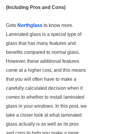
(Including Pros and Cons)
Goto
Northglass
to know more.
Laminated glass is a special type of
glass that has many features and
benefits compared to normal glass.
However, these additional features
come at a higher cost, and this means
that you will often have to make a
carefully calculated decision when it
comes to whether to install laminated
glass in your windows. In this post, we
take a closer look at what laminated
glass actually is as well as its pros
and cons to help you make a more