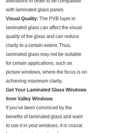
alterations in order to be compatible
with laminated glass panes.
Visual Quality:
The PVB layer in
laminated glass can affect the visual
quality of the glass and can reduce
clarity to a certain extent. Thus,
laminated glass may not be suitable
for certain applications, such as
picture windows, where the focus is on
achieving maximum clarity.
Get Your Laminated Glass Windows
from Valley Windows
If you've been convinced by the
benefits of laminated glass and want
to use it in your windows, it is crucial