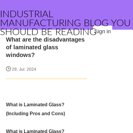
INDUSTRIAL
MANUFACTURING BLOG YOU
SHOULD BE READING
Sign in
What are the disadvantages
of laminated glass
windows?
29, Jul. 2024
What is Laminated Glass?
(Including Pros and Cons)
What is Laminated Glass?