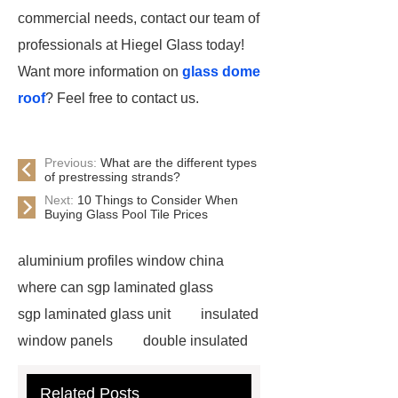
commercial needs, contact our team of
professionals at Hiegel Glass today!
Want more information on
glass dome
roof
? Feel free to contact us.
Previous:
What are the different types
of prestressing strands?
Next:
10 Things to Consider When
Buying Glass Pool Tile Prices
aluminium profiles window china
where can sgp laminated glass
sgp laminated glass unit
insulated
window panels
double insulated
tempered glass
china glass
Related Posts
tools
where will pdlc glass