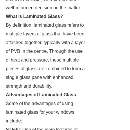
well-informed decision on the matter.
What is Laminated Glass?
By definition, laminated glass refers to
multiple layers of glass that have been
attached together, typically with a layer
of PVB in the centre. Through the use
of heat and pressure, these multiple
pieces of glass are combined to form a
single glass pane with enhanced
strength and durability.
Advantages of Laminated Glass
Some of the advantages of using
laminated glass for your windows
include:
Safety:
One of the main features of