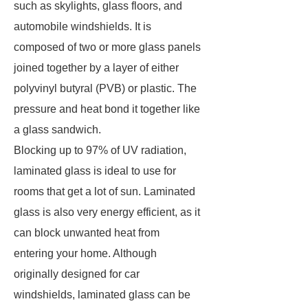
such as skylights, glass floors, and
automobile windshields. It is
composed of two or more glass panels
joined together by a layer of either
polyvinyl butyral (PVB) or plastic. The
pressure and heat bond it together like
a glass sandwich.
Blocking up to 97% of UV radiation,
laminated glass is ideal to use for
rooms that get a lot of sun. Laminated
glass is also very energy efficient, as it
can block unwanted heat from
entering your home. Although
originally designed for car
windshields, laminated glass can be