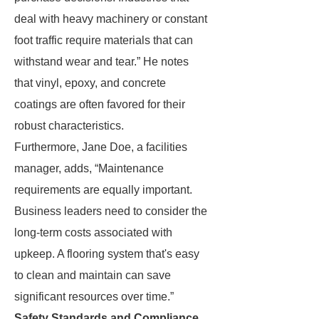
deal with heavy machinery or constant
foot traffic require materials that can
withstand wear and tear.” He notes
that vinyl, epoxy, and concrete
coatings are often favored for their
robust characteristics.
Furthermore, Jane Doe, a facilities
manager, adds, “Maintenance
requirements are equally important.
Business leaders need to consider the
long-term costs associated with
upkeep. A flooring system that's easy
to clean and maintain can save
significant resources over time.”
Safety Standards and Compliance