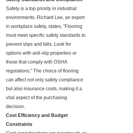
Safety is a top priority in industrial
environments. Richard Lee, an expert
in workplace safety, states, “Flooring
must meet specific safety standards to
prevent slips and falls. Look for
options with anti-slip properties or
those that comply with OSHA
regulations.” The choice of flooring
can affect not only safety compliance
but also insurance costs, making it a
vital aspect of the purchasing
decision.
Cost Efficiency and Budget
Constraints