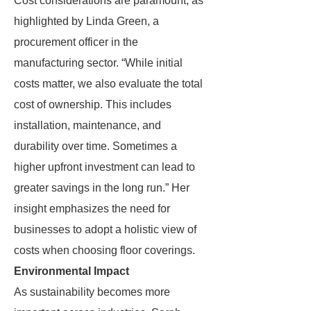
Cost considerations are paramount, as
highlighted by Linda Green, a
procurement officer in the
manufacturing sector. “While initial
costs matter, we also evaluate the total
cost of ownership. This includes
installation, maintenance, and
durability over time. Sometimes a
higher upfront investment can lead to
greater savings in the long run.” Her
insight emphasizes the need for
businesses to adopt a holistic view of
costs when choosing floor coverings.
Environmental Impact
As sustainability becomes more