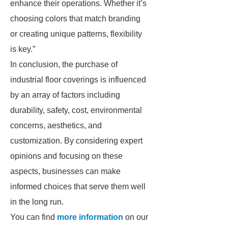
enhance their operations. Whether it’s
choosing colors that match branding
or creating unique patterns, flexibility
is key.”
In conclusion, the purchase of
industrial floor coverings is influenced
by an array of factors including
durability, safety, cost, environmental
concerns, aesthetics, and
customization. By considering expert
opinions and focusing on these
aspects, businesses can make
informed choices that serve them well
in the long run.
You can find
more information
on our