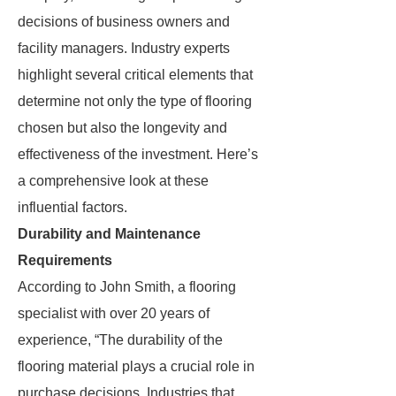
decisions of business owners and
facility managers. Industry experts
highlight several critical elements that
determine not only the type of flooring
chosen but also the longevity and
effectiveness of the investment. Here’s
a comprehensive look at these
influential factors.
Durability and Maintenance
Requirements
According to John Smith, a flooring
specialist with over 20 years of
experience, “The durability of the
flooring material plays a crucial role in
purchase decisions. Industries that