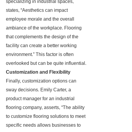
specializing in industrial spaces,
states, “Aesthetics can impact
employee morale and the overall
ambiance of the workplace. Flooring
that complements the design of the
facility can create a better working
environment.” This factor is often
overlooked but can be quite influential.
Customization and Flexibility
Finally, customization options can
sway decisions. Emily Carter, a
product manager for an industrial
flooring company, asserts, “The ability
to customize flooring solutions to meet
specific needs allows businesses to