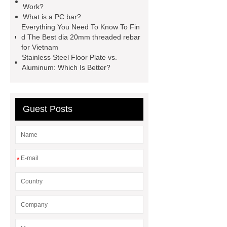
Work?
systems threaded rebar wholesale
What is a PC bar?
Everything You Need To Know To Fin
Matte Finish vs. Satin Finish
Matte
d The Best dia 20mm threaded rebar
Finish vs. Satin Finish
Matte
for Vietnam
Stainless Steel Floor Plate vs.
Finish vs. Satin Finish
PC
Aluminum: Which Is Better?
Strands
PC Strands
Guest Posts
*