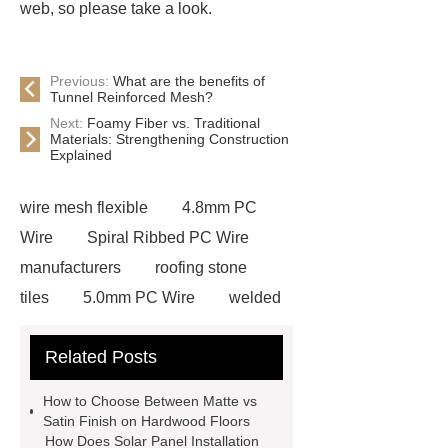
web, so please take a look.
Previous:
What are the benefits of
Tunnel Reinforced Mesh?
Next:
Foamy Fiber vs. Traditional
Materials: Strengthening Construction
Explained
wire mesh flexible
4.8mm PC
Wire
Spiral Ribbed PC Wire
manufacturers
roofing stone
tiles
5.0mm PC Wire
welded
wire mesh bend top fence
Related Posts
Stainless Steel Wedge Wire Mesh
stone roof tile
hot rolled threaded
How to Choose Between Matte vs
rebar for sale
hot rolled reinforcing
Satin Finish on Hardwood Floors
How Does Solar Panel Installation
steel bars price
post tensioning