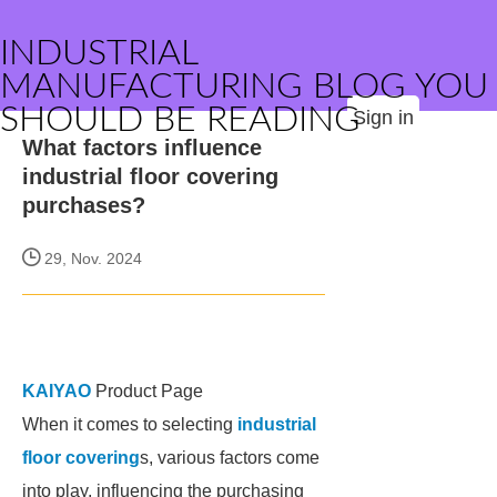
INDUSTRIAL
MANUFACTURING BLOG YOU
SHOULD BE READING
Sign in
What factors influence
industrial floor covering
purchases?
29, Nov. 2024
KAIYAO
Product Page
When it comes to selecting
industrial
floor covering
s, various factors come
into play, influencing the purchasing