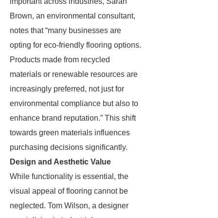
important across industries, Sarah
Brown, an environmental consultant,
notes that “many businesses are
opting for eco-friendly flooring options.
Products made from recycled
materials or renewable resources are
increasingly preferred, not just for
environmental compliance but also to
enhance brand reputation.” This shift
towards green materials influences
purchasing decisions significantly.
Design and Aesthetic Value
While functionality is essential, the
visual appeal of flooring cannot be
neglected. Tom Wilson, a designer