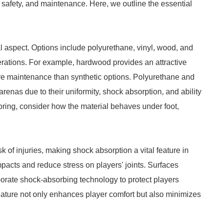
, safety, and maintenance. Here, we outline the essential
cal aspect. Options include polyurethane, vinyl, wood, and
rations. For example, hardwood provides an attractive
ore maintenance than synthetic options. Polyurethane and
 arenas due to their uniformity, shock absorption, and ability
oring, consider how the material behaves under foot,
 of injuries, making shock absorption a vital feature in
impacts and reduce stress on players' joints. Surfaces
rporate shock-absorbing technology to protect players
ature not only enhances player comfort but also minimizes