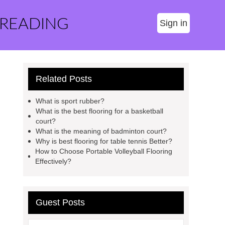
 READING
Sign in
Related Posts
What is sport rubber?
What is the best flooring for a basketball
court?
What is the meaning of badminton court?
Why is best flooring for table tennis Better?
How to Choose Portable Volleyball Flooring
Effectively?
Guest Posts