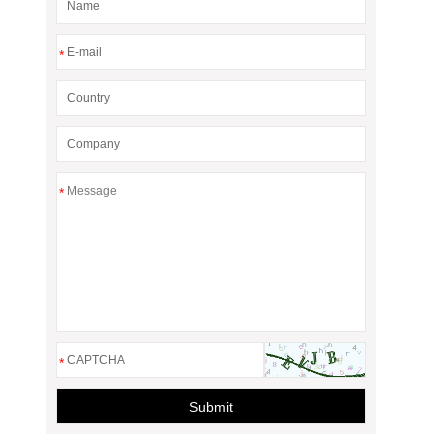
*
*
*
Submit