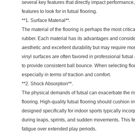
several key features that directly impact performance
features to look for in futsal flooring.
**1. Surface Material**.
The material of the flooring is perhaps the most criti
rubber. Each material has its advantages and conside
aesthetic and excellent durability but may require m
vinyl surfaces are often favored in professional futsal
to provide consistent ball bounce. When selecting flo
especially in terms of traction and comfort.
**2. Shock Absorption**.
The physical demands of futsal can exacerbate the risk
flooring. High-quality futsal flooring should cushion 
designed specifically for indoor sports typically inco
during leaps, sprints, and sudden movements. This fe
fatigue over extended play periods.