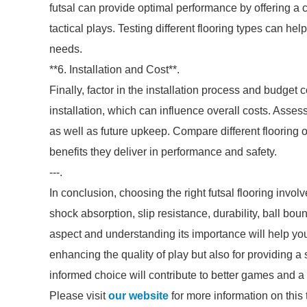
futsal can provide optimal performance by offering a c
tactical plays. Testing different flooring types can hel
needs.
**6. Installation and Cost**.
Finally, factor in the installation process and budget
installation, which can influence overall costs. Assess
as well as future upkeep. Compare different flooring o
benefits they deliver in performance and safety.
---.
In conclusion, choosing the right futsal flooring invol
shock absorption, slip resistance, durability, ball b
aspect and understanding its importance will help you 
enhancing the quality of play but also for providing a 
informed choice will contribute to better games and a
Please visit
our website
for more information on this 