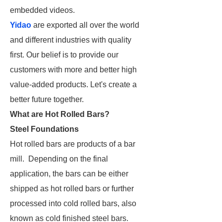
embedded videos.
Yidao
are exported all over the world
and different industries with quality
first. Our belief is to provide our
customers with more and better high
value-added products. Let's create a
better future together.
What are Hot Rolled Bars?
Steel Foundations
Hot rolled bars are products of a bar
mill. Depending on the final
application, the bars can be either
shipped as hot rolled bars or further
processed into cold rolled bars, also
known as cold finished steel bars.