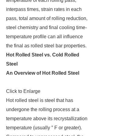
temperature of each rolling pass,
interpass times, strain rates in each
pass, total amount of rolling reduction,
steel chemistry and final cooling time-
temperature profile can all influence
the final as rolled steel bar properties.
Hot Rolled Steel vs. Cold Rolled
Steel
An Overview of Hot Rolled Steel
Click to Enlarge
Hot rolled steel is steel that has
undergone the rolling process at a
temperature above its recrystallization
temperature (usually ° F or greater).