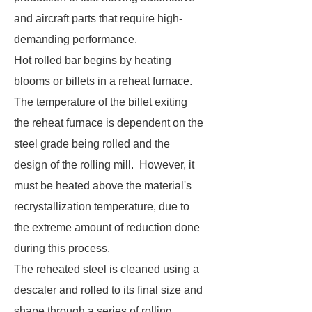
and aircraft parts that require high-
demanding performance.
Hot rolled bar begins by heating
blooms or billets in a reheat furnace.
The temperature of the billet exiting
the reheat furnace is dependent on the
steel grade being rolled and the
design of the rolling mill. However, it
must be heated above the material's
recrystallization temperature, due to
the extreme amount of reduction done
during this process.
The reheated steel is cleaned using a
descaler and rolled to its final size and
shape through a series of rolling