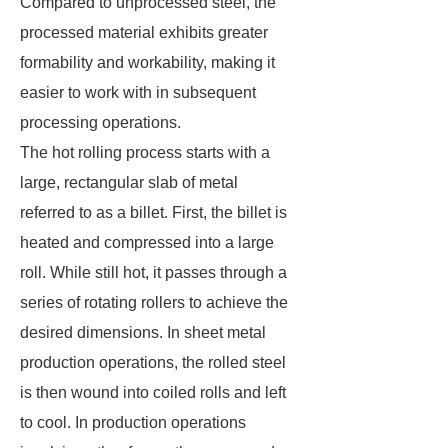
Compared to unprocessed steel, the
processed material exhibits greater
formability and workability, making it
easier to work with in subsequent
processing operations.
The hot rolling process starts with a
large, rectangular slab of metal
referred to as a billet. First, the billet is
heated and compressed into a large
roll. While still hot, it passes through a
series of rotating rollers to achieve the
desired dimensions. In sheet metal
production operations, the rolled steel
is then wound into coiled rolls and left
to cool. In production operations