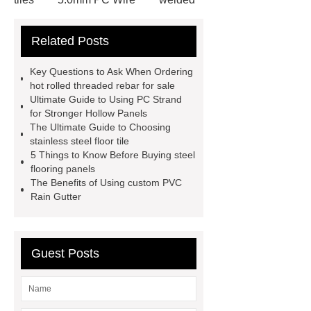
wire mesh bend top fence
Related Posts
Stainless Steel Wedge Wire Mesh
stone roof tile
hot rolled threaded
Key Questions to Ask When Ordering
rebar for sale
hot rolled reinforcing
hot rolled threaded rebar for sale
Ultimate Guide to Using PC Strand
steel bars price
post tensioning
for Stronger Hollow Panels
systems threaded rebar wholesale
The Ultimate Guide to Choosing
stainless steel floor tile
Matte Finish vs. Satin Finish
Matte
5 Things to Know Before Buying steel
Finish vs. Satin Finish
Matte
flooring panels
The Benefits of Using custom PVC
Finish vs. Satin Finish
PC
Rain Gutter
Strands
PC Strands
Guest Posts