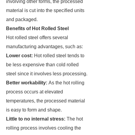
involving other forms, the processed
material is cut into the specified units
and packaged.
Benefits of Hot Rolled Steel
Hot rolled steel offers several
manufacturing advantages, such as:
Lower cost:
Hot rolled steel tends to
be less expensive than cold rolled
steel since it involves less processing.
Better workability:
As the hot rolling
process occurs at elevated
temperatures, the processed material
is easy to form and shape.
Little to no internal stress:
The hot
rolling process involves cooling the