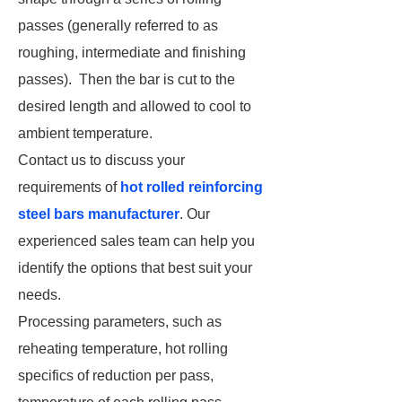
passes (generally referred to as
roughing, intermediate and finishing
passes). Then the bar is cut to the
desired length and allowed to cool to
ambient temperature.
Contact us to discuss your
requirements of
hot rolled reinforcing
steel bars manufacturer
. Our
experienced sales team can help you
identify the options that best suit your
needs.
Processing parameters, such as
reheating temperature, hot rolling
specifics of reduction per pass,