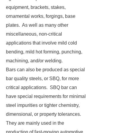
equipment, brackets, stakes,
ornamental works, forgings, base
plates. As well as many other
miscellaneous, non-critical
applications that involve mild cold
bending, mild hot forming, punching,
machining, and/or welding.
Bars can also be produced as special
bar quality steels, or SBQ, for more
critical applications. SBQ bar can
have special requirements for minimal
steel impurities or tighter chemistry,
dimensional, or property tolerances.
They are mainly used in the
production of fast-moving automotive