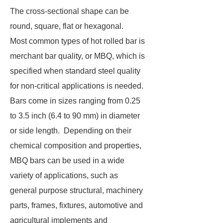
The cross-sectional shape can be
round, square, flat or hexagonal.
Most common types of hot rolled bar is
merchant bar quality, or MBQ, which is
specified when standard steel quality
for non-critical applications is needed.
Bars come in sizes ranging from 0.25
to 3.5 inch (6.4 to 90 mm) in diameter
or side length. Depending on their
chemical composition and properties,
MBQ bars can be used in a wide
variety of applications, such as
general purpose structural, machinery
parts, frames, fixtures, automotive and
agricultural implements and