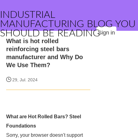
INDUSTRIAL
MANUFACTURING BLOG YOU
SHOULD BE READING
Sign in
What is hot rolled
reinforcing steel bars
manufacturer and Why Do
We Use Them?
29, Jul. 2024
What are Hot Rolled Bars? Steel
Foundations
Sorry, your browser doesn't support