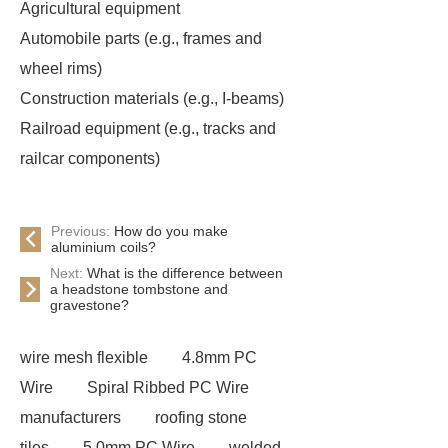
Agricultural equipment
Automobile parts (e.g., frames and
wheel rims)
Construction materials (e.g., I-beams)
Railroad equipment (e.g., tracks and
railcar components)
Previous:
How do you make
aluminium coils?
Next:
What is the difference between
a headstone tombstone and
gravestone?
wire mesh flexible
4.8mm PC
Wire
Spiral Ribbed PC Wire
manufacturers
roofing stone
tiles
5.0mm PC Wire
welded