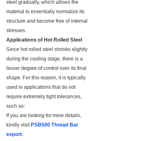
steel gradually, which allows the
material to essentially normalize its
structure and become free of internal
stresses.
Applications of Hot Rolled Steel
Since hot rolled steel shrinks slightly
during the cooling stage, there is a
lesser degree of control over its final
shape. For this reason, it is typically
used in applications that do not
require extremely tight tolerances,
such as:
If you are looking for more details,
kindly visit
PSB500 Thread Bar
export
.