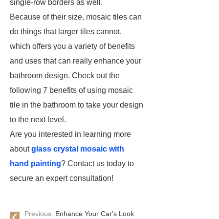
single-row borders as well.
Because of their size, mosaic tiles can
do things that larger tiles cannot,
which offers you a variety of benefits
and uses that can really enhance your
bathroom design. Check out the
following 7 benefits of using mosaic
tile in the bathroom to take your design
to the next level.
Are you interested in learning more
about
glass crystal mosaic with
hand painting
? Contact us today to
secure an expert consultation!
Previous:
Enhance Your Car's Look