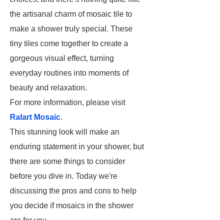
the artisanal charm of mosaic tile to
make a shower truly special. These
tiny tiles come together to create a
gorgeous visual effect, turning
everyday routines into moments of
beauty and relaxation.
For more information, please visit
Ralart Mosaic
.
This stunning look will make an
enduring statement in your shower, but
there are some things to consider
before you dive in. Today we're
discussing the pros and cons to help
you decide if mosaics in the shower