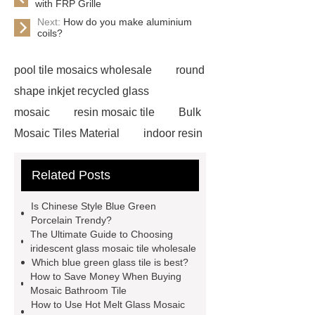
with FRP Grille
Next:
How do you make aluminium
coils?
pool tile mosaics wholesale
round
shape inkjet recycled glass
mosaic
resin mosaic tile
Bulk
Mosaic Tiles Material
indoor resin
metallic mosaic tiles
coconut shell
Related Posts
wall panels
glass mosaic tile for
swimming pool wholesale
Glass
Is Chinese Style Blue Green
Pool Mosaics
coconut shell
Porcelain Trendy?
The Ultimate Guide to Choosing
panels
Subway Glass Tiles
iridescent glass mosaic tile wholesale
supplier
iridescent glass mosaic
Which blue green glass tile is best?
How to Save Money When Buying
tile wholesale
Chinese Style Blue
Mosaic Bathroom Tile
Green Porcelain Mosaic
pixel
How to Use Hot Melt Glass Mosaic