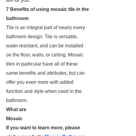
are for you.
7 Benefits of using mosaic tile in the
bathroom
Tile is an integral part of nearly every
bathroom design. Tile is versatile,
water resistant, and can be installed
on the floor, walls, or ceiling. Mosaic
tiles in particular have all of these
same benefits and attributes, but can
offer you even more with added
function and style when used in the
bathroom.
What are
Mosaic
If you want to learn more, please