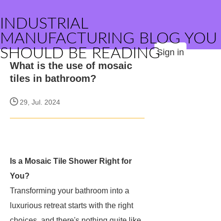
INDUSTRIAL
MANUFACTURING BLOG YOU
SHOULD BE READING
Sign in
What is the use of mosaic
tiles in bathroom?
29, Jul. 2024
Is a Mosaic Tile Shower Right for
You?
Transforming your bathroom into a
luxurious retreat starts with the right
choices, and there's nothing quite like