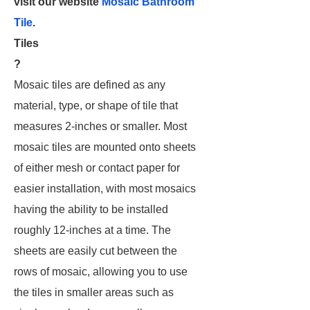
visit our website
Mosaic Bathroom
Tile
.
Tiles
?
Mosaic tiles are defined as any
material, type, or shape of tile that
measures 2-inches or smaller. Most
mosaic tiles are mounted onto sheets
of either mesh or contact paper for
easier installation, with most mosaics
having the ability to be installed
roughly 12-inches at a time. The
sheets are easily cut between the
rows of mosaic, allowing you to use
the tiles in smaller areas such as