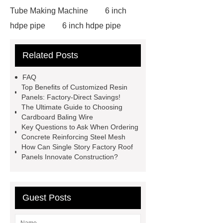
Tube Making Machine
6 inch
hdpe pipe
6 inch hdpe pipe
cross flow cooling tower
cross
Related Posts
flow cooling tower
sponge
filter
sponge filter
metal mesh
FAQ
window screen
magnetic
Top Benefits of Customized Resin
Panels: Factory-Direct Savings!
alloy
low e glass
The Ultimate Guide to Choosing
manufacturer
expandable
Cardboard Baling Wire
Key Questions to Ask When Ordering
container house
expandable
Concrete Reinforcing Steel Mesh
container house
PVC Table
How Can Single Story Factory Roof
Panels Innovate Construction?
Tennis Flooring
Blue Pearl
Granite Headstone
Guest Posts