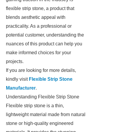
flexible strip stone, a product that
blends aesthetic appeal with
practicality. As a professional or
potential customer, understanding the
nuances of this product can help you
make informed choices for your
projects.
If you are looking for more details,
kindly visit
Flexible Strip Stone
Manufacturer
.
Understanding Flexible Strip Stone
Flexible strip stone is a thin,
lightweight material made from natural
stone or high-quality engineered