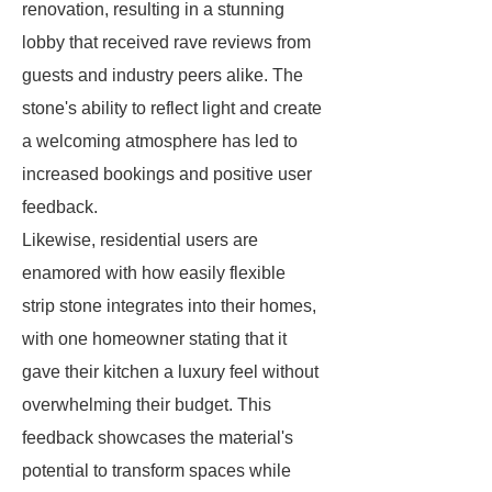
renovation, resulting in a stunning
lobby that received rave reviews from
guests and industry peers alike. The
stone's ability to reflect light and create
a welcoming atmosphere has led to
increased bookings and positive user
feedback.
Likewise, residential users are
enamored with how easily flexible
strip stone integrates into their homes,
with one homeowner stating that it
gave their kitchen a luxury feel without
overwhelming their budget. This
feedback showcases the material's
potential to transform spaces while