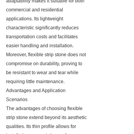
adaptability makes it suitable for both
commercial and residential
applications. Its lightweight
characteristic significantly reduces
transportation costs and facilitates
easier handling and installation.
Moreover, flexible strip stone does not
compromise on durability, proving to
be resistant to wear and tear while
requiring little maintenance.
Advantages and Application
Scenarios
The advantages of choosing flexible
strip stone extend beyond its aesthetic
qualities. Its thin profile allows for