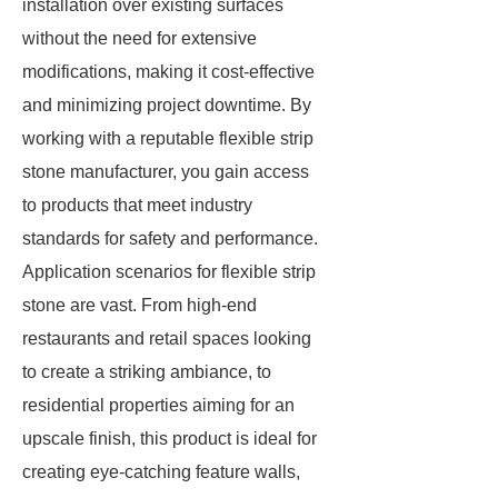
installation over existing surfaces
without the need for extensive
modifications, making it cost-effective
and minimizing project downtime. By
working with a reputable flexible strip
stone manufacturer, you gain access
to products that meet industry
standards for safety and performance.
Application scenarios for flexible strip
stone are vast. From high-end
restaurants and retail spaces looking
to create a striking ambiance, to
residential properties aiming for an
upscale finish, this product is ideal for
creating eye-catching feature walls,