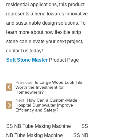
residential applications, this product
represents a trend towards innovative
and sustainable design solutions. To
learn more about how flexible strip
stone can elevate your next project,
contact us today!
Soft Stone Master
Product Page
Previous:
Is Large Wood Look Tile
Worth the Investment for
Homeowners?
Next:
How Can a Custom-Made
Hospital Dumbwaiter Improve
Efficiency and Safety?
SS NB Tube Making Machine
SS
NB Tube Making Machine
SS NB