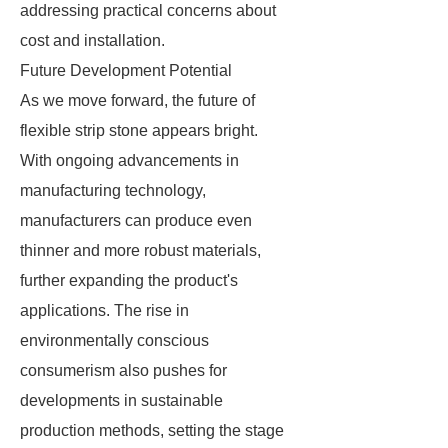
addressing practical concerns about
cost and installation.
Future Development Potential
As we move forward, the future of
flexible strip stone appears bright.
With ongoing advancements in
manufacturing technology,
manufacturers can produce even
thinner and more robust materials,
further expanding the product's
applications. The rise in
environmentally conscious
consumerism also pushes for
developments in sustainable
production methods, setting the stage