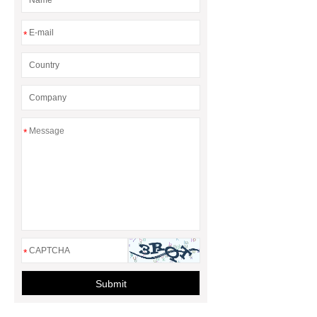
*
*
*
Submit