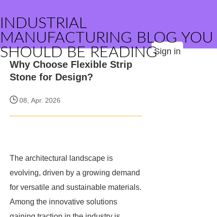
INDUSTRIAL
MANUFACTURING BLOG YOU
SHOULD BE READING
Sign in
Why Choose Flexible Strip
Stone for Design?
08, Apr. 2026
The architectural landscape is
evolving, driven by a growing demand
for versatile and sustainable materials.
Among the innovative solutions
gaining traction in the industry is