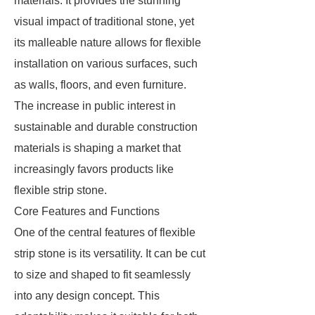
materials. It provides the stunning
visual impact of traditional stone, yet
its malleable nature allows for flexible
installation on various surfaces, such
as walls, floors, and even furniture.
The increase in public interest in
sustainable and durable construction
materials is shaping a market that
increasingly favors products like
flexible strip stone.
Core Features and Functions
One of the central features of flexible
strip stone is its versatility. It can be cut
to size and shaped to fit seamlessly
into any design concept. This