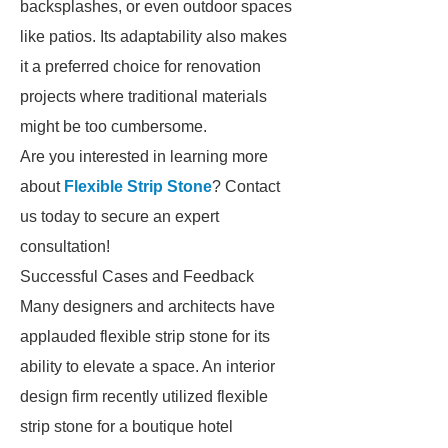
backsplashes, or even outdoor spaces
like patios. Its adaptability also makes
it a preferred choice for renovation
projects where traditional materials
might be too cumbersome.
Are you interested in learning more
about
Flexible Strip Stone
? Contact
us today to secure an expert
consultation!
Successful Cases and Feedback
Many designers and architects have
applauded flexible strip stone for its
ability to elevate a space. An interior
design firm recently utilized flexible
strip stone for a boutique hotel