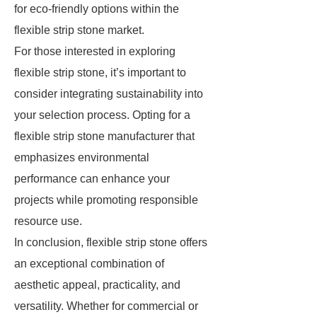
for eco-friendly options within the
flexible strip stone market.
For those interested in exploring
flexible strip stone, it’s important to
consider integrating sustainability into
your selection process. Opting for a
flexible strip stone manufacturer that
emphasizes environmental
performance can enhance your
projects while promoting responsible
resource use.
In conclusion, flexible strip stone offers
an exceptional combination of
aesthetic appeal, practicality, and
versatility. Whether for commercial or