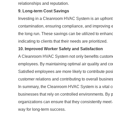
relationships and reputation.
9. Long-term Cost Savings
Investing in a Cleanroom HVAC System is an upfront co
contamination, ensuring compliance, and improving en
the long run. These savings can be utilized to enha
indicating to clients that their needs are prioritized.
10. Improved Worker Safety and Satisfaction
A Cleanroom HVAC System not only benefits customer
employees. By maintaining optimal air quality and com
Satisfied employees are more likely to contribute posi
customer relations and contributing to overall busine
In summary, the Cleanroom HVAC System is a vital c
businesses that rely on controlled environments. By pri
organizations can ensure that they consistently meet
way for long-term success.