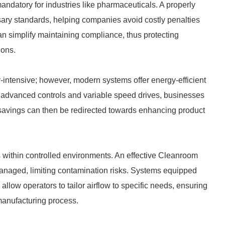
ndatory for industries like pharmaceuticals. A properly
y standards, helping companies avoid costly penalties
an simplify maintaining compliance, thus protecting
ions.
tensive; however, modern systems offer energy-efficient
ng advanced controls and variable speed drives, businesses
savings can then be redirected towards enhancing product
ss within controlled environments. An effective Cleanroom
anaged, limiting contamination risks. Systems equipped
allow operators to tailor airflow to specific needs, ensuring
manufacturing process.