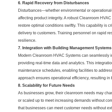
6. Rapid Recovery from Disturbances
Disturbances—whether environmental or operational—
affecting product integrity. A robust Cleanroom HVA
restore optimal conditions swiftly. This capability is 
delivery to customers. Training personnel on rapid r
resilience.
7. Integration with Building Management Systems
Modern Cleanroom HVAC Systems can seamlessly in
providing real-time data and analytics. This integrat
maintenance schedules, enabling facilities to address
approach ensures operational efficiency, resulting in 
8. Scalability for Future Needs
As businesses grow, their cleanroom needs may cha
or scaled up to meet increasing demands without comp
that businesses can meet customer needs without ext