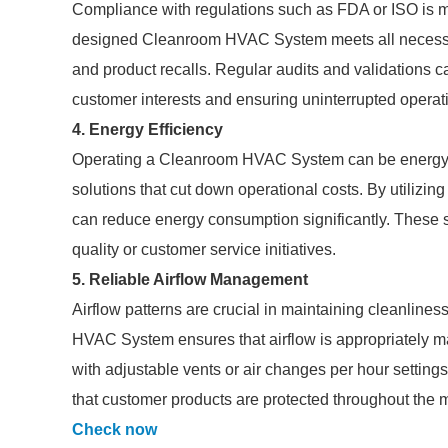
Compliance with regulations such as FDA or ISO is ma
designed Cleanroom HVAC System meets all necessar
and product recalls. Regular audits and validations c
customer interests and ensuring uninterrupted operat
4. Energy Efficiency
Operating a Cleanroom HVAC System can be energy-in
solutions that cut down operational costs. By utilizi
can reduce energy consumption significantly. These 
quality or customer service initiatives.
5. Reliable Airflow Management
Airflow patterns are crucial in maintaining cleanline
HVAC System ensures that airflow is appropriately m
with adjustable vents or air changes per hour settings 
that customer products are protected throughout the 
Check now