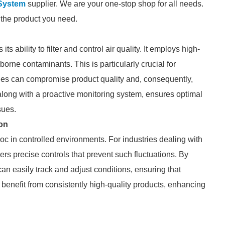
System
supplier. We are your one-stop shop for all needs.
d the product you need.
ability to filter and control air quality. It employs high-
rborne contaminants. This is particularly crucial for
es can compromise product quality and, consequently,
 along with a proactive monitoring system, ensures optimal
sues.
on
c in controlled environments. For industries dealing with
s precise controls that prevent such fluctuations. By
n easily track and adjust conditions, ensuring that
benefit from consistently high-quality products, enhancing