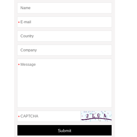
*
*
*
Submit