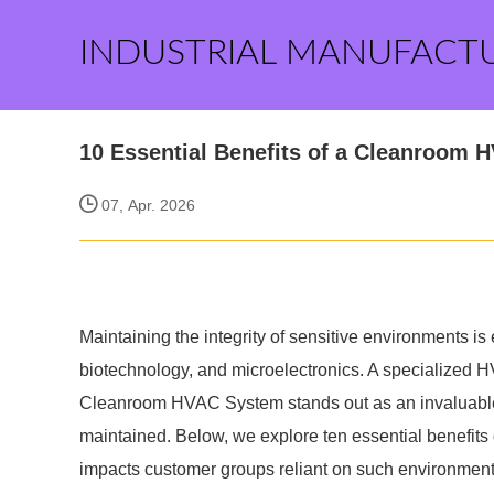
INDUSTRIAL MANUFACT
10 Essential Benefits of a Cleanroom 
07, Apr. 2026
Maintaining the integrity of sensitive environments is
biotechnology, and microelectronics. A specialized HV
Cleanroom HVAC System stands out as an invaluable a
maintained. Below, we explore ten essential benefit
impacts customer groups reliant on such environment