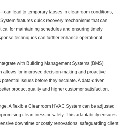
can lead to temporary lapses in cleanroom conditions,
C System features quick recovery mechanisms that can
critical for maintaining schedules and ensuring timely
esponse techniques can further enhance operational
tegrate with Building Management Systems (BMS),
ion allows for improved decision-making and proactive
 potential issues before they escalate. A data-driven
better product quality and higher customer satisfaction.
nge. A flexible Cleanroom HVAC System can be adjusted
romising cleanliness or safety. This adaptability ensures
ensive downtime or costly renovations, safeguarding client