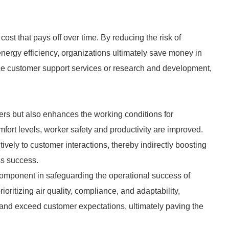
st that pays off over time. By reducing the risk of
ergy efficiency, organizations ultimately save money in
nce customer support services or research and development,
s but also enhances the working conditions for
fort levels, worker safety and productivity are improved.
tively to customer interactions, thereby indirectly boosting
ss success.
omponent in safeguarding the operational success of
oritizing air quality, compliance, and adaptability,
 and exceed customer expectations, ultimately paving the