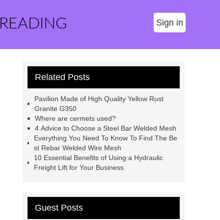
 READING
Sign in
Related Posts
Pavilion Made of High Quality Yellow Rust
Granite G350
Where are cermets used?
4 Advice to Choose a Steel Bar Welded Mesh
Everything You Need To Know To Find The Be
st Rebar Welded Wire Mesh
10 Essential Benefits of Using a Hydraulic
Freight Lift for Your Business
Guest Posts