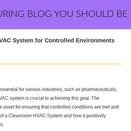
URING BLOG YOU SHOULD BE
HVAC System for Controlled Environments
 essential for various industries, such as pharmaceuticals,
AC system is crucial to achieving this goal. The
sset for ensuring that controlled conditions are met and
s of a Cleanroom HVAC System and how it positively
s.