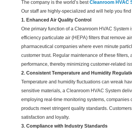
The company is the world’s best
Cleanroom HVAC 
Our staff are highly-specialized and will help you fin
1. Enhanced Air Quality Control
One primary function of a Cleanroom HVAC System is its 
efficiency particulate air (HEPA) filters that remove ai
pharmaceutical companies where even minute particl
customer trust. Regular maintenance of these filters,
performance, thereby minimizing customer-related is
2. Consistent Temperature and Humidity Regulati
Temperature and humidity fluctuations can wreak havo
sensitive materials, a Cleanroom HVAC System deliver
employing real-time monitoring systems, companies ca
products meet stringent quality standards. Customers 
satisfaction and loyalty.
3. Compliance with Industry Standards