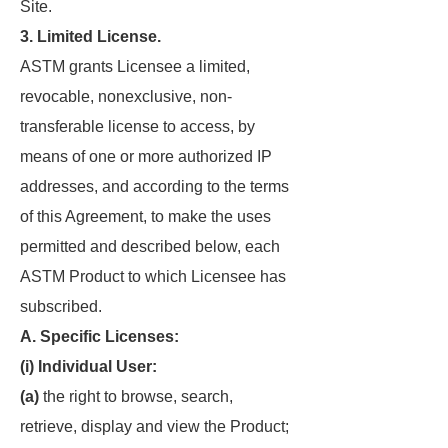
Site.
3. Limited License.
ASTM grants Licensee a limited,
revocable, nonexclusive, non-
transferable license to access, by
means of one or more authorized IP
addresses, and according to the terms
of this Agreement, to make the uses
permitted and described below, each
ASTM Product to which Licensee has
subscribed.
A. Specific Licenses:
(i) Individual User:
(a)
the right to browse, search,
retrieve, display and view the Product;