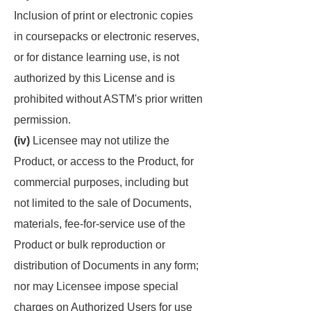
Inclusion of print or electronic copies
in coursepacks or electronic reserves,
or for distance learning use, is not
authorized by this License and is
prohibited without ASTM's prior written
permission.
(iv)
Licensee may not utilize the
Product, or access to the Product, for
commercial purposes, including but
not limited to the sale of Documents,
materials, fee-for-service use of the
Product or bulk reproduction or
distribution of Documents in any form;
nor may Licensee impose special
charges on Authorized Users for use