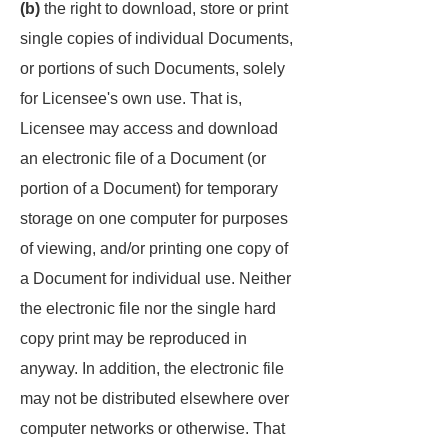
(b)
the right to download, store or print
single copies of individual Documents,
or portions of such Documents, solely
for Licensee's own use. That is,
Licensee may access and download
an electronic file of a Document (or
portion of a Document) for temporary
storage on one computer for purposes
of viewing, and/or printing one copy of
a Document for individual use. Neither
the electronic file nor the single hard
copy print may be reproduced in
anyway. In addition, the electronic file
may not be distributed elsewhere over
computer networks or otherwise. That