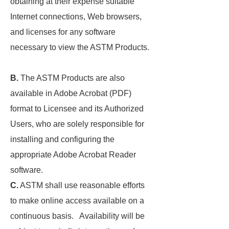
obtaining at their expense suitable
Internet connections, Web browsers,
and licenses for any software
necessary to view the ASTM Products.
B.
The ASTM Products are also
available in Adobe Acrobat (PDF)
format to Licensee and its Authorized
Users, who are solely responsible for
installing and configuring the
appropriate Adobe Acrobat Reader
software.
C.
ASTM shall use reasonable efforts
to make online access available on a
continuous basis. Availability will be