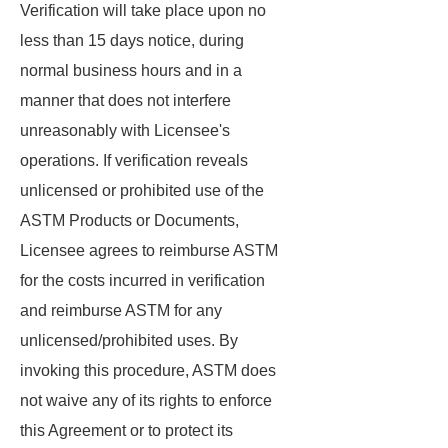
Verification will take place upon no
less than 15 days notice, during
normal business hours and in a
manner that does not interfere
unreasonably with Licensee's
operations. If verification reveals
unlicensed or prohibited use of the
ASTM Products or Documents,
Licensee agrees to reimburse ASTM
for the costs incurred in verification
and reimburse ASTM for any
unlicensed/prohibited uses. By
invoking this procedure, ASTM does
not waive any of its rights to enforce
this Agreement or to protect its