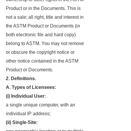
Product or in the Documents. This is
not a sale; all right, title and interest in
the ASTM Product or Documents (in
both electronic file and hard copy)
belong to ASTM. You may not remove
or obscure the copyright notice or
other notice contained in the ASTM
Product or Documents.
2. Definitions.
A. Types of Licensees:
(i) Individual User:
a single unique computer, with an
individual IP address;
(ii) Single-Site: