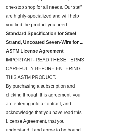
one-stop shop for all needs. Our staff
are highly-specialized and will help
you find the product you need.
Standard Specification for Steel
Strand, Uncoated Seven-Wire for ...
ASTM License Agreement
IMPORTANT- READ THESE TERMS
CAREFULLY BEFORE ENTERING
THIS ASTM PRODUCT.
By purchasing a subscription and
clicking through this agreement, you
are entering into a contract, and
acknowledge that you have read this
License Agreement, that you
understand it and agree to be bound