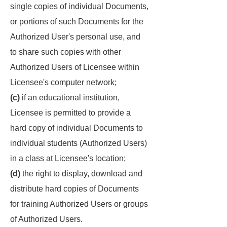
single copies of individual Documents,
or portions of such Documents for the
Authorized User's personal use, and
to share such copies with other
Authorized Users of Licensee within
Licensee's computer network;
(c)
if an educational institution,
Licensee is permitted to provide a
hard copy of individual Documents to
individual students (Authorized Users)
in a class at Licensee's location;
(d)
the right to display, download and
distribute hard copies of Documents
for training Authorized Users or groups
of Authorized Users.