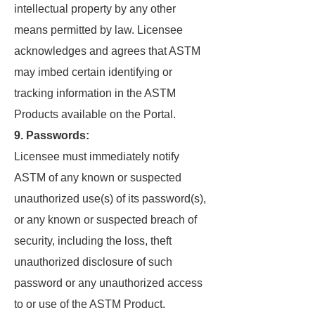
intellectual property by any other
means permitted by law. Licensee
acknowledges and agrees that ASTM
may imbed certain identifying or
tracking information in the ASTM
Products available on the Portal.
9. Passwords:
Licensee must immediately notify
ASTM of any known or suspected
unauthorized use(s) of its password(s),
or any known or suspected breach of
security, including the loss, theft
unauthorized disclosure of such
password or any unauthorized access
to or use of the ASTM Product.