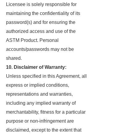
Licensee is solely responsible for
maintaining the confidentiality of its
password(s) and for ensuring the
authorized access and use of the
ASTM Product. Personal
accounts/passwords may not be
shared.
10. Disclaimer of Warranty:
Unless specified in this Agreement, all
express or implied conditions,
representations and warranties,
including any implied warranty of
merchantability, fitness for a particular
purpose or non-infringement are
disclaimed, except to the extent that