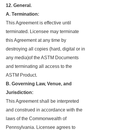
12. General.
A. Termination:
This Agreement is effective until
terminated. Licensee may terminate
this Agreement at any time by
destroying all copies (hard, digital or in
any media)of the ASTM Documents
and terminating all access to the
ASTM Product.
B. Governing Law, Venue, and
Jurisdiction:
This Agreement shall be interpreted
and construed in accordance with the
laws of the Commonwealth of
Pennsylvania. Licensee agrees to