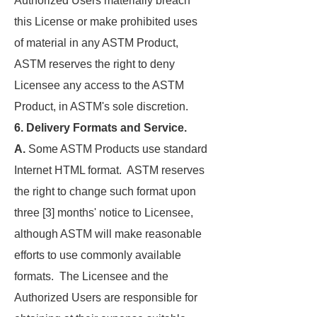
Authorized Users materially breach
this License or make prohibited uses
of material in any ASTM Product,
ASTM reserves the right to deny
Licensee any access to the ASTM
Product, in ASTM's sole discretion.
6. Delivery Formats and Service.
A.
Some ASTM Products use standard
Internet HTML format. ASTM reserves
the right to change such format upon
three [3] months' notice to Licensee,
although ASTM will make reasonable
efforts to use commonly available
formats. The Licensee and the
Authorized Users are responsible for