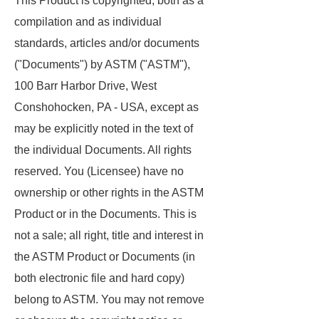
This Product is copyrighted, both as a
compilation and as individual
standards, articles and/or documents
("Documents") by ASTM ("ASTM"),
100 Barr Harbor Drive, West
Conshohocken, PA - USA, except as
may be explicitly noted in the text of
the individual Documents. All rights
reserved. You (Licensee) have no
ownership or other rights in the ASTM
Product or in the Documents. This is
not a sale; all right, title and interest in
the ASTM Product or Documents (in
both electronic file and hard copy)
belong to ASTM. You may not remove