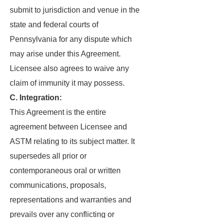
submit to jurisdiction and venue in the
state and federal courts of
Pennsylvania for any dispute which
may arise under this Agreement.
Licensee also agrees to waive any
claim of immunity it may possess.
C. Integration:
This Agreement is the entire
agreement between Licensee and
ASTM relating to its subject matter. It
supersedes all prior or
contemporaneous oral or written
communications, proposals,
representations and warranties and
prevails over any conflicting or