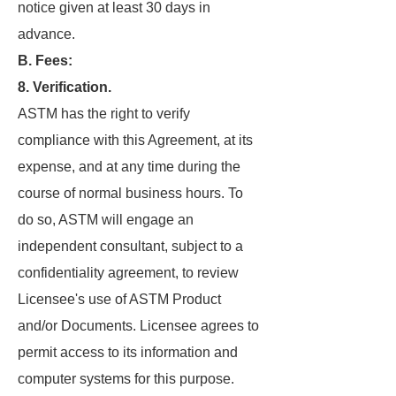
notice given at least 30 days in
advance.
B. Fees:
8. Verification.
ASTM has the right to verify
compliance with this Agreement, at its
expense, and at any time during the
course of normal business hours. To
do so, ASTM will engage an
independent consultant, subject to a
confidentiality agreement, to review
Licensee's use of ASTM Product
and/or Documents. Licensee agrees to
permit access to its information and
computer systems for this purpose.