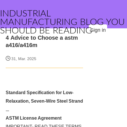
INDUSTRIAL
MANUFACTURING BLOG YOU
SHOULD BE READING
Sign in
4 Advice to Choose a astm
a416/a416m
31, Mar. 2025
Standard Specification for Low-
Relaxation, Seven-Wire Steel Strand
...
ASTM License Agreement
IMPORTANT- READ THESE TERMS