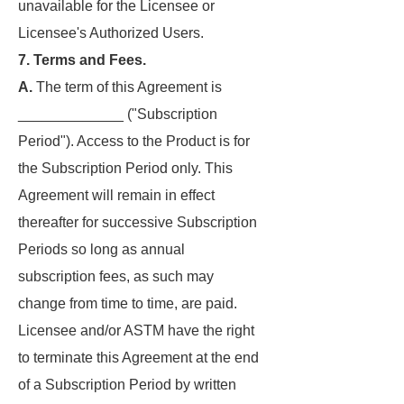
unavailable for the Licensee or
Licensee's Authorized Users.
7. Terms and Fees.
A.
The term of this Agreement is
_____________ ("Subscription
Period"). Access to the Product is for
the Subscription Period only. This
Agreement will remain in effect
thereafter for successive Subscription
Periods so long as annual
subscription fees, as such may
change from time to time, are paid.
Licensee and/or ASTM have the right
to terminate this Agreement at the end
of a Subscription Period by written