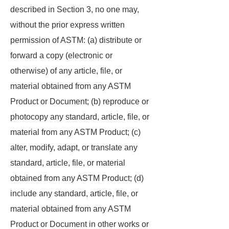
described in Section 3, no one may,
without the prior express written
permission of ASTM: (a) distribute or
forward a copy (electronic or
otherwise) of any article, file, or
material obtained from any ASTM
Product or Document; (b) reproduce or
photocopy any standard, article, file, or
material from any ASTM Product; (c)
alter, modify, adapt, or translate any
standard, article, file, or material
obtained from any ASTM Product; (d)
include any standard, article, file, or
material obtained from any ASTM
Product or Document in other works or