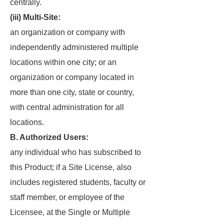
centrally.
(iii) Multi-Site:
an organization or company with
independently administered multiple
locations within one city; or an
organization or company located in
more than one city, state or country,
with central administration for all
locations.
B. Authorized Users:
any individual who has subscribed to
this Product; if a Site License, also
includes registered students, faculty or
staff member, or employee of the
Licensee, at the Single or Multiple