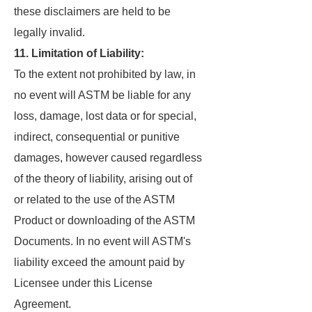
these disclaimers are held to be
legally invalid.
11. Limitation of Liability:
To the extent not prohibited by law, in
no event will ASTM be liable for any
loss, damage, lost data or for special,
indirect, consequential or punitive
damages, however caused regardless
of the theory of liability, arising out of
or related to the use of the ASTM
Product or downloading of the ASTM
Documents. In no event will ASTM's
liability exceed the amount paid by
Licensee under this License
Agreement.