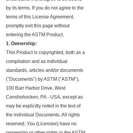
by its terms. If you do not agree to the
terms of this License Agreement,
promptly exit this page without
entering the ASTM Product.
1. Ownership:
This Product is copyrighted, both as a
compilation and as individual
standards, articles and/or documents
("Documents") by ASTM ("ASTM"),
100 Barr Harbor Drive, West
Conshohocken, PA - USA, except as
may be explicitly noted in the text of
the individual Documents. All rights
reserved. You (Licensee) have no
ownership or other rights in the ASTM