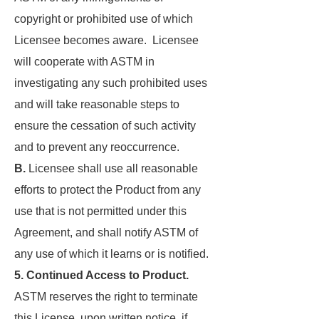
copyright or prohibited use of which
Licensee becomes aware. Licensee
will cooperate with ASTM in
investigating any such prohibited uses
and will take reasonable steps to
ensure the cessation of such activity
and to prevent any reoccurrence.
B.
Licensee shall use all reasonable
efforts to protect the Product from any
use that is not permitted under this
Agreement, and shall notify ASTM of
any use of which it learns or is notified.
5. Continued Access to Product.
ASTM reserves the right to terminate
this License, upon written notice, if