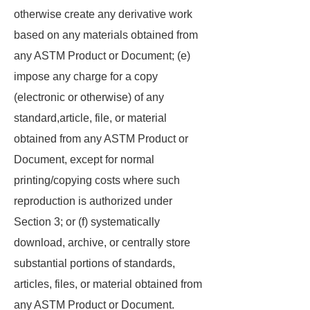
otherwise create any derivative work
based on any materials obtained from
any ASTM Product or Document; (e)
impose any charge for a copy
(electronic or otherwise) of any
standard,article, file, or material
obtained from any ASTM Product or
Document, except for normal
printing/copying costs where such
reproduction is authorized under
Section 3; or (f) systematically
download, archive, or centrally store
substantial portions of standards,
articles, files, or material obtained from
any ASTM Product or Document.