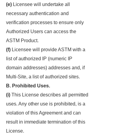
(e)
Licensee will undertake all
necessary authentication and
verification processes to ensure only
Authorized Users can access the
ASTM Product.
(f)
Licensee will provide ASTM with a
list of authorized IP (numeric IP
domain addresses) addresses and, if
Multi-Site, a list of authorized sites.
B. Prohibited Uses.
(i)
This License describes all permitted
uses. Any other use is prohibited, is a
violation of this Agreement and can
result in immediate termination of this
License.