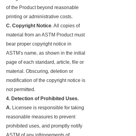
of the Product beyond reasonable
printing or administrative costs.
C. Copyright Notice
. All copies of
material from an ASTM Product must
bear proper copyright notice in
ASTM's name, as shown in the initial
page of each standard, article, file or
material. Obscuring, deletion or
modification of the copyright notice is
not permitted.
4. Detection of Prohibited Uses.
A.
Licensee is responsible for taking
reasonable measures to prevent
prohibited uses, and promptly notify
ASTM of any infringements of