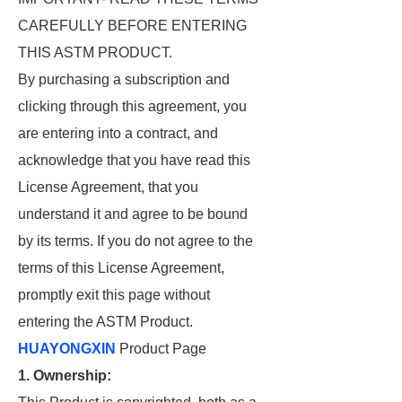
CAREFULLY BEFORE ENTERING
THIS ASTM PRODUCT.
By purchasing a subscription and
clicking through this agreement, you
are entering into a contract, and
acknowledge that you have read this
License Agreement, that you
understand it and agree to be bound
by its terms. If you do not agree to the
terms of this License Agreement,
promptly exit this page without
entering the ASTM Product.
HUAYONGXIN
Product Page
1. Ownership: