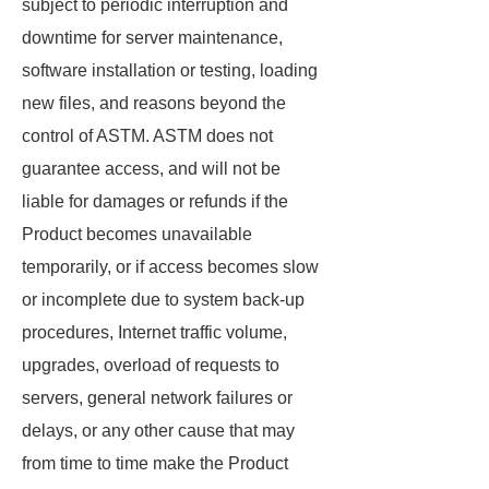
subject to periodic interruption and
downtime for server maintenance,
software installation or testing, loading
new files, and reasons beyond the
control of ASTM. ASTM does not
guarantee access, and will not be
liable for damages or refunds if the
Product becomes unavailable
temporarily, or if access becomes slow
or incomplete due to system back-up
procedures, Internet traffic volume,
upgrades, overload of requests to
servers, general network failures or
delays, or any other cause that may
from time to time make the Product