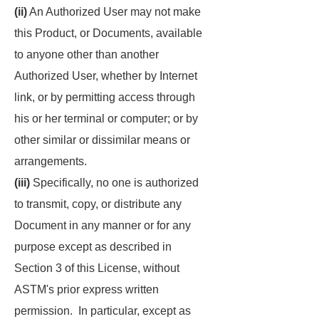
(ii)
An Authorized User may not make
this Product, or Documents, available
to anyone other than another
Authorized User, whether by Internet
link, or by permitting access through
his or her terminal or computer; or by
other similar or dissimilar means or
arrangements.
(iii)
Specifically, no one is authorized
to transmit, copy, or distribute any
Document in any manner or for any
purpose except as described in
Section 3 of this License, without
ASTM's prior express written
permission. In particular, except as