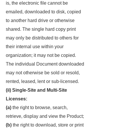
is, the electronic file cannot be
emailed, downloaded to disk, copied
to another hard drive or otherwise
shared. The single hard copy print
may only be distributed to others for
their internal use within your
organization; it may not be copied.
The individual Document downloaded
may not otherwise be sold or resold,
rented, leased, lent or sub-licensed.
(ii) Single-Site and Multi-Site
Licenses:
(a)
the right to browse, search,
retrieve, display and view the Product;
(b)
the right to download, store or print