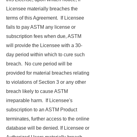
Licensee materially breaches the
terms of this Agreement. If Licensee
fails to pay ASTM any license or
subscription fees when due, ASTM
will provide the Licensee with a 30-
day period within which to cure such
breach. No cure period will be
provided for material breaches relating
to violations of Section 3 or any other
breach likely to cause ASTM
irreparable harm. If Licensee's
subscription to an ASTM Product
terminates, further access to the online
database will be denied. If Licensee or