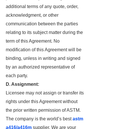
additional terms of any quote, order,
acknowledgment, or other
communication between the parties
relating to its subject matter during the
term of this Agreement. No
modification of this Agreement will be
binding, unless in writing and signed
by an authorized representative of
each party.
D. Assignment:
Licensee may not assign or transfer its
rights under this Agreement without
the prior written permission of ASTM.
The company is the world’s best
astm
a416/a416m
supplier. We are your