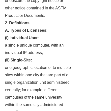
or obscure the copyright notice or
other notice contained in the ASTM
Product or Documents.
2. Definitions.
A. Types of Licensees:
(i) Individual User:
a single unique computer, with an
individual IP address;
(ii) Single-Site:
one geographic location or to multiple
sites within one city that are part of a
single organization unit administered
centrally; for example, different
campuses of the same university
within the same city administered