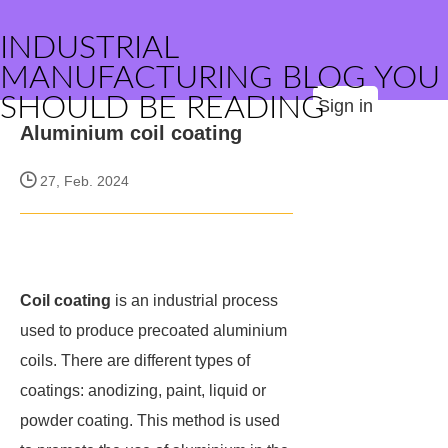
INDUSTRIAL
MANUFACTURING BLOG YOU
SHOULD BE READING
Sign in
Aluminium coil coating
27, Feb. 2024
Coil coating
is an industrial process
used to produce precoated aluminium
coils. There are different types of
coatings: anodizing, paint, liquid or
powder coating. This method is used