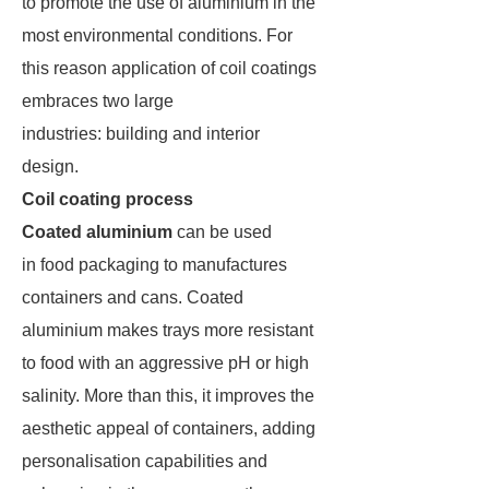
to promote the use of aluminium in the
most environmental conditions. For
this reason application of coil coatings
embraces two large
industries: building and interior
design.
Coil coating process
Coated aluminium
can be used
in food packaging to manufactures
containers and cans. Coated
aluminium makes trays more resistant
to food with an aggressive pH or high
salinity. More than this, it improves the
aesthetic appeal of containers, adding
personalisation capabilities and