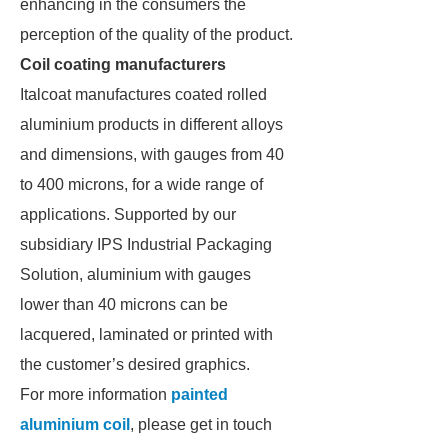
enhancing in the consumers the
perception of the quality of the product.
Coil coating manufacturers
Italcoat manufactures coated rolled
aluminium products in different alloys
and dimensions, with gauges from 40
to 400 microns, for a wide range of
applications. Supported by our
subsidiary IPS Industrial Packaging
Solution, aluminium with gauges
lower than 40 microns can be
lacquered, laminated or printed with
the customer’s desired graphics.
For more information
painted
aluminium coil
, please get in touch