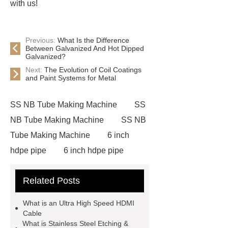
with us!
Previous:
What Is the Difference
Between Galvanized And Hot Dipped
Galvanized?
Next:
The Evolution of Coil Coatings
and Paint Systems for Metal
SS NB Tube Making Machine
SS
NB Tube Making Machine
SS NB
Tube Making Machine
6 inch
hdpe pipe
6 inch hdpe pipe
cross flow cooling tower
cross
Related Posts
flow cooling tower
sponge
filter
sponge filter
metal mesh
What is an Ultra High Speed HDMI
window screen
magnetic
Cable
What is Stainless Steel Etching &
alloy
low e glass