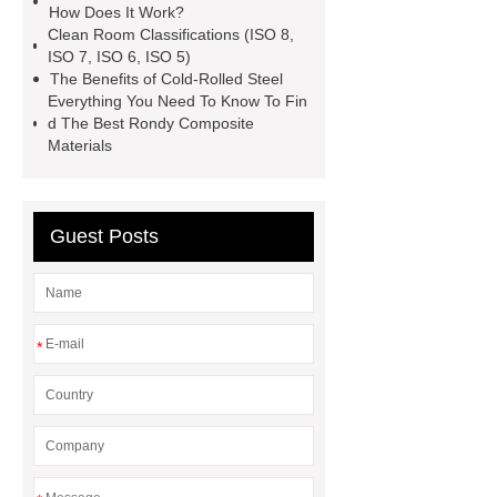
How Does It Work?
manufacturer
expandable
Clean Room Classifications (ISO 8,
ISO 7, ISO 6, ISO 5)
container house
expandable
The Benefits of Cold-Rolled Steel
container house
PVC Table
Everything You Need To Know To Fin
d The Best Rondy Composite
Tennis Flooring
Blue Pearl
Materials
Granite Headstone
Guest Posts
*