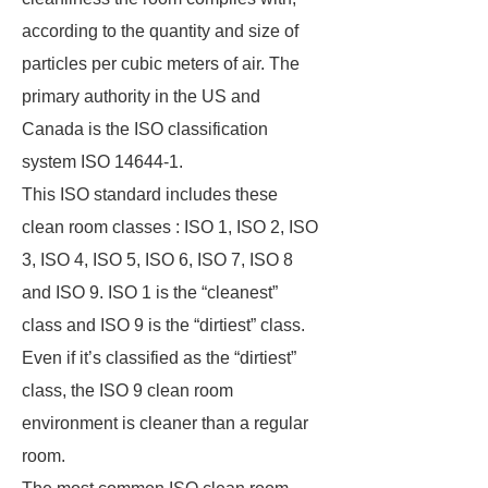
according to the quantity and size of
particles per cubic meters of air. The
primary authority in the US and
Canada is the ISO classification
system ISO 14644-1.
This ISO standard includes these
clean room classes : ISO 1, ISO 2, ISO
3, ISO 4, ISO 5, ISO 6, ISO 7, ISO 8
and ISO 9. ISO 1 is the “cleanest”
class and ISO 9 is the “dirtiest” class.
Even if it’s classified as the “dirtiest”
class, the ISO 9 clean room
environment is cleaner than a regular
room.