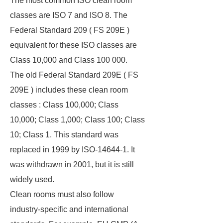
The most common ISO clean room
classes are ISO 7 and ISO 8. The
Federal Standard 209 ( FS 209E )
equivalent for these ISO classes are
Class 10,000 and Class 100 000.
The old Federal Standard 209E ( FS
209E ) includes these clean room
classes : Class 100,000; Class
10,000; Class 1,000; Class 100; Class
10; Class 1. This standard was
replaced in 1999 by ISO-14644-1. It
was withdrawn in 2001, but it is still
widely used.
Clean rooms must also follow
industry-specific and international