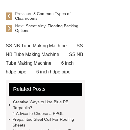
Previous:
3 Common Types of
Cleanrooms
Next:
Sheet Vinyl Flooring Backing
Options
SS NB Tube Making Machine
SS
NB Tube Making Machine
SS NB
Tube Making Machine
6 inch
hdpe pipe
6 inch hdpe pipe
cross flow cooling tower
cross
Related Posts
flow cooling tower
sponge
filter
sponge filter
metal mesh
Creative Ways to Use Blue PE
window screen
magnetic
Tarpaulin?
4 Advice to Choose a PPGL
alloy
low e glass
Prepainted Steel Coil For Roofing
manufacturer
expandable
Sheets