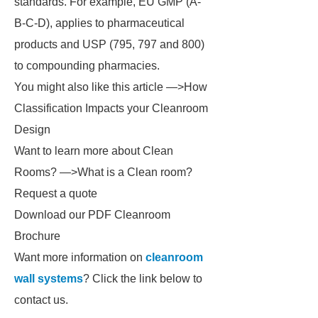
standards. For example, EU GMP (A-
B-C-D), applies to pharmaceutical
products and USP (795, 797 and 800)
to compounding pharmacies.
You might also like this article —>How
Classification Impacts your Cleanroom
Design
Want to learn more about Clean
Rooms? —>What is a Clean room?
Request a quote­
Download our PDF Cleanroom
Brochure­
Want more information on
cleanroom
wall systems
? Click the link below to
contact us.