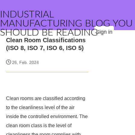
INDUSTRIAL
MANUFACTURING BLOG YOU
SHOULD BE READING
Sign in
Clean Room Classifications
(ISO 8, ISO 7, ISO 6, ISO 5)
26, Feb. 2024
Clean rooms are classified according
to the cleanliness level of the air
inside the controlled environment. The
clean room class is the level of
cleanliness the room complies with,