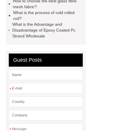
How to choose the best glass fibre
container house
expandable
mesh fabric?
container house
PVC Table
What is the process of cold rolled
coil?
Tennis Flooring
Blue Pearl
What is the Advantage and
Granite Headstone
Disadvantage of Epoxy Coated Pc
Strand Wholesale
Guest Posts
*
*