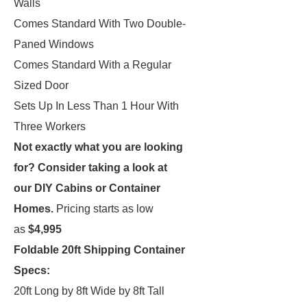
Walls
Comes Standard With Two Double-
Paned Windows
Comes Standard With a Regular
Sized Door
Sets Up In Less Than 1 Hour With
Three Workers
Not exactly what you are looking
for?
Consider taking a look at
our
DIY Cabins
or
Container
Homes
.
Pricing starts as low
as
$4,995
Foldable 20ft Shipping Container
Specs:
20ft Long by 8ft Wide by 8ft Tall