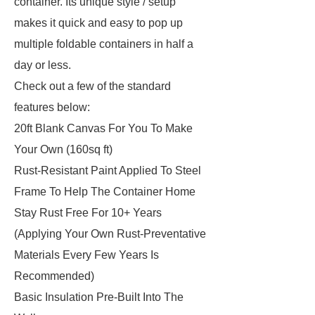
container. Its unique style / setup
makes it quick and easy to pop up
multiple foldable containers in half a
day or less.
Check out a few of the standard
features below:
20ft Blank Canvas For You To Make
Your Own (160sq ft)
Rust-Resistant Paint Applied To Steel
Frame To Help The Container Home
Stay Rust Free For 10+ Years
(Applying Your Own Rust-Preventative
Materials Every Few Years Is
Recommended)
Basic Insulation Pre-Built Into The