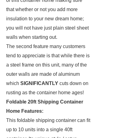
of this container home making sure
that whether or not you add more
insulation to your new dream home;
you will not have just plain steel sheet
walls when starting out.
The second feature many customers
tend to appreciate is that while there is
a steel frame on this unit, many of the
outer walls are made of aluminum
which
SIGNIFICANTLY
cuts down on
rusting as the container home ages!
Foldable 20ft Shipping Container
Home Features:
This foldable shipping container can fit
up to 10 units into a single 40ft