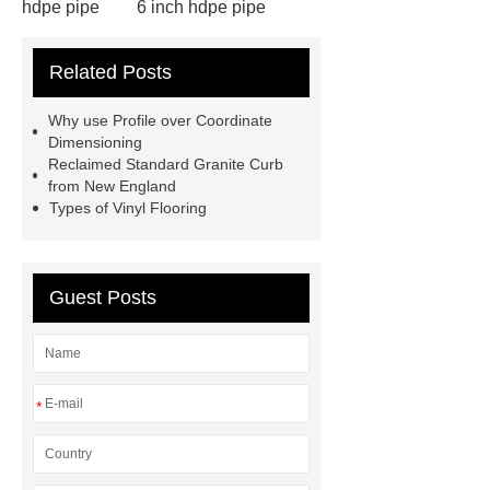
hdpe pipe
6 inch hdpe pipe
cross flow cooling tower
cross
Related Posts
flow cooling tower
sponge
filter
sponge filter
metal mesh
Why use Profile over Coordinate
window screen
magnetic
Dimensioning
Reclaimed Standard Granite Curb
alloy
low e glass
from New England
manufacturer
expandable
Types of Vinyl Flooring
container house
expandable
container house
PVC Table
Guest Posts
Tennis Flooring
Blue Pearl
Granite Headstone
*