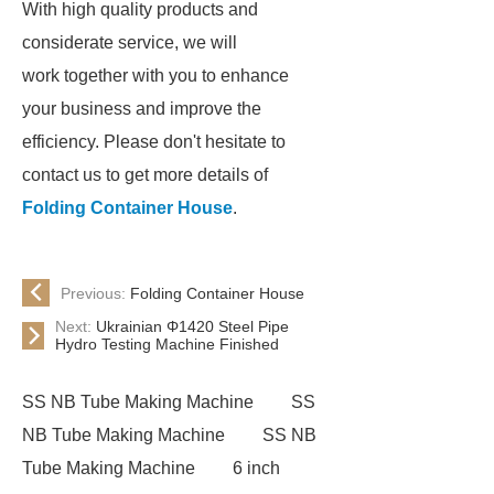
With high quality products and
considerate service, we will
work together with you to enhance
your business and improve the
efficiency. Please don't hesitate to
contact us to get more details of
Folding Container House
.
Previous:
Folding Container House
Next:
Ukrainian Φ1420 Steel Pipe
Hydro Testing Machine Finished
SS NB Tube Making Machine
SS
NB Tube Making Machine
SS NB
Tube Making Machine
6 inch