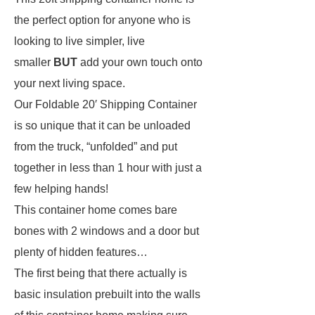
the perfect option for anyone who is
looking to live simpler, live
smaller
BUT
add your own touch onto
your next living space.
Our Foldable 20′ Shipping Container
is so unique that it can be unloaded
from the truck, “unfolded” and put
together in less than 1 hour with just a
few helping hands!
This container home comes bare
bones with 2 windows and a door but
plenty of hidden features…
The first being that there actually is
basic insulation prebuilt into the walls