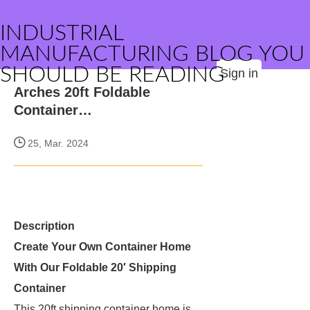
INDUSTRIAL
MANUFACTURING BLOG YOU
SHOULD BE READING
Sign in
Arches 20ft Foldable
Container…
25, Mar. 2024
Description
Create Your Own Container Home
With Our Foldable 20′ Shipping
Container
This 20ft shipping container home is