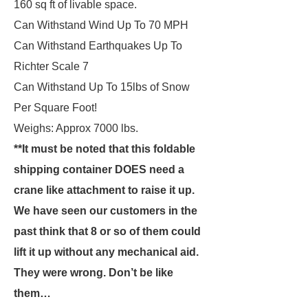
160 sq ft of livable space.
Can Withstand Wind Up To 70 MPH
Can Withstand Earthquakes Up To
Richter Scale 7
Can Withstand Up To 15lbs of Snow
Per Square Foot!
Weighs: Approx 7000 lbs.
**It must be noted that this foldable
shipping container DOES need a
crane like attachment to raise it up.
We have seen our customers in the
past think that 8 or so of them could
lift it up without any mechanical aid.
They were wrong. Don’t be like
them…