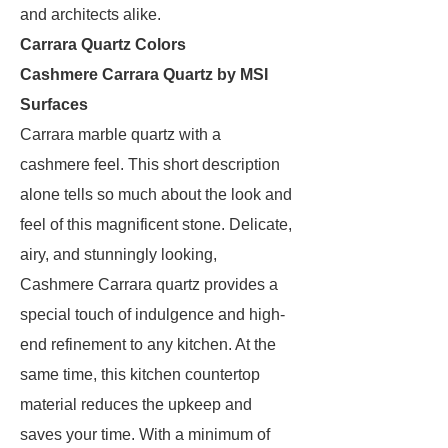
and architects alike.
Carrara Quartz Colors
Cashmere Carrara Quartz by MSI
Surfaces
Carrara marble quartz with a
cashmere feel. This short description
alone tells so much about the look and
feel of this magnificent stone. Delicate,
airy, and stunningly looking,
Cashmere Carrara quartz provides a
special touch of indulgence and high-
end refinement to any kitchen. At the
same time, this kitchen countertop
material reduces the upkeep and
saves your time. With a minimum of