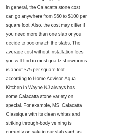
In general, the Calacatta stone cost
can go anywhere from $60 to $100 per
square foot. Also, the cost may differ if
you need more than one slab or you
decide to bookmatch the slabs. The
average cost without installation fees
you will find in most quartz showrooms
is about $75 per square foot,
according to Home Advisor. Aqua
Kitchen in Wayne NJ always has
some Calacatta stone variety on
special. For example, MSI Calacatta
Classique with its clean whites and
striking through-body veining is
currently on sale in our slab yard, as