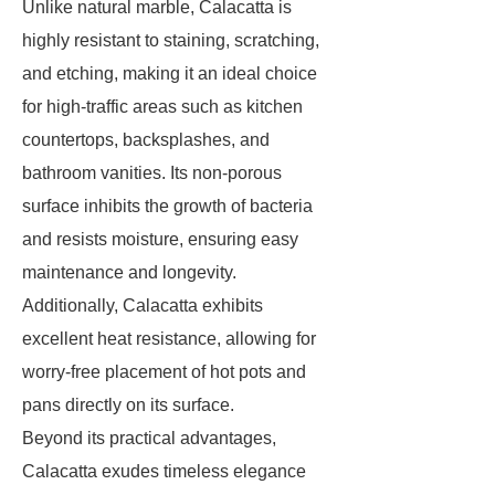
Unlike natural marble, Calacatta is
highly resistant to staining, scratching,
and etching, making it an ideal choice
for high-traffic areas such as kitchen
countertops, backsplashes, and
bathroom vanities. Its non-porous
surface inhibits the growth of bacteria
and resists moisture, ensuring easy
maintenance and longevity.
Additionally, Calacatta exhibits
excellent heat resistance, allowing for
worry-free placement of hot pots and
pans directly on its surface.
Beyond its practical advantages,
Calacatta exudes timeless elegance