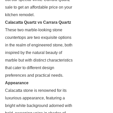
sale to get an affordable price on your
kitchen remodel.
Calacatta Quartz vs Carrara Quartz
These two marble-looking stone
countertops are two exquisite options
in the realm of engineered stone, both
inspired by the natural beauty of
marble but with distinct characteristics
that cater to different design
preferences and practical needs.
Appearance
Calacatta stone is renowned for its
luxurious appearance, featuring a
bright white background adorned with