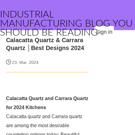
INDUSTRIAL
MANUFACTURING BLOG YOU
SHOULD BE READING
Sign in
Calacatta Quartz & Carrara
Quartz │Best Designs 2024
23, Mar. 2024
Calacatta Quartz and Carrara Quartz
for 2024 Kitchens
Calacatta quartz and Carrara quartz
are among the most desirable
countertop options today. Beautiful,