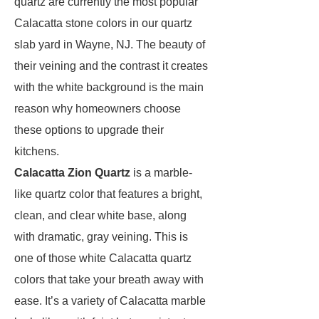
quartz are currently the most popular
Calacatta stone colors in our quartz
slab yard in Wayne, NJ. The beauty of
their veining and the contrast it creates
with the white background is the main
reason why homeowners choose
these options to upgrade their
kitchens.
Calacatta Zion Quartz
is a marble-
like quartz color that features a bright,
clean, and clear white base, along
with dramatic, gray veining. This is
one of those white Calacatta quartz
colors that take your breath away with
ease. It’s a variety of Calacatta marble