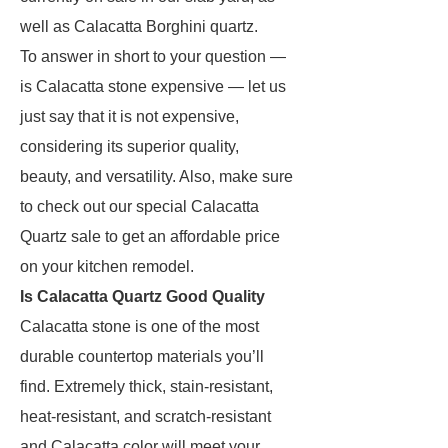
well as Calacatta Borghini quartz.
To answer in short to your question —
is Calacatta stone expensive — let us
just say that it is not expensive,
considering its superior quality,
beauty, and versatility. Also, make sure
to check out our special Calacatta
Quartz sale to get an affordable price
on your kitchen remodel.
Is Calacatta Quartz Good Quality
Calacatta stone is one of the most
durable countertop materials you’ll
find. Extremely thick, stain-resistant,
heat-resistant, and scratch-resistant
and Calacatta color will meet your