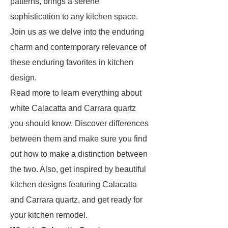
patterns, brings a serene
sophistication to any kitchen space.
Join us as we delve into the enduring
charm and contemporary relevance of
these enduring favorites in kitchen
design.
Read more to learn everything about
white Calacatta and Carrara quartz
you should know. Discover differences
between them and make sure you find
out how to make a distinction between
the two. Also, get inspired by beautiful
kitchen designs featuring Calacatta
and Carrara quartz, and get ready for
your kitchen remodel.