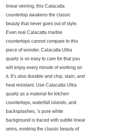
linear veining, this Calacatta
countertop awakens the classic
beauty that never goes out of style.
Even real Calacatta marble
countertops cannot compare to this
piece of wonder. Calacatta Ultra
quartz is so easy to care for that you
will enjoy every minute of working on
it. It’s also durable and chip, stain, and
heat resistant. Use Calacatta Ultra
quartz as a material for kitchen
countertops, waterfall islands, and
backsplashes, ‘s pure white
background is traced with subtle linear
veins, evoking the classic beauty of