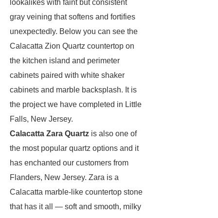
lookalikes with faint but consistent
gray veining that softens and fortifies
unexpectedly. Below you can see the
Calacatta Zion Quartz countertop on
the kitchen island and perimeter
cabinets paired with white shaker
cabinets and marble backsplash. It is
the project we have completed in Little
Falls, New Jersey.
Calacatta Zara Quartz
is also one of
the most popular quartz options and it
has enchanted our customers from
Flanders, New Jersey. Zara is a
Calacatta marble-like countertop stone
that has it all — soft and smooth, milky