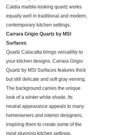
Caldia marble-looking quartz works
equally well in traditional and modern,
contemporary kitchen settings.
Carrara Grigio Quartz by MSI
Surfaces
Quartz Calacatta brings versatility to
your kitchen designs. Carrara Grigio
Quartz by MSI Surfaces features thick
but still delicate and soft gray veining.
The background carries the unique
look of a winter white shade. Its
neutral appearance appeals to many
homeowners and interior designers,
inspiring them to create some of the
most stunning kitchen settings.