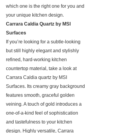
which one is the right one for you and
your unique kitchen design.
Carrara Caldia Quartz by MSI
Surfaces
If you’re looking for a subtle-looking
but still highly elegant and stylishly
refined, hard-working kitchen
countertop material, take a look at
Carrara Caldia quartz by MSI
Surfaces. Its creamy gray background
features smooth, graceful golden
veining. A touch of gold introduces a
one-of-a-kind feel of sophistication
and tastefulness to your kitchen
design. Highly versatile, Carrara