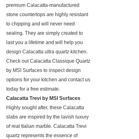
premium Calacatta-manufactured
stone countertops are highly resistant
to chipping and will never need
sealing. They are simply created to
last you a lifetime and will help you
design Calacatta ultra quartz kitchen.
Check out Calacatta Classique Quartz
by MSI Surfaces to inspect design
options for your kitchen and contact us
today for a free estimate.
Calacatta Trevi by MSI Surfaces
Highly sought after, these Calacatta
slabs are inspired by the lavish luxury
of real Italian marble. Calacatta Trevi
quartz represents the essence of