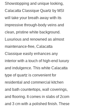
Showstopping and unique looking,
Calacatta Classique Quartz by MSI
will take your breath away with its
impressive through-body veins and
clean, pristine white background.
Luxurious and renowned as almost
maintenance-free, Calacatta
Classique easily enhances any
interior with a touch of high-end luxury
and indulgence. This white Calacatta
type of quartz is convenient for
residential and commercial kitchen
and bath countertops, wall coverings,
and flooring. It comes in slabs of 2com
and 3 cm with a polished finish. These