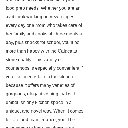
food prep needs. Whether you are an
avid cook working on new recipes
every day or a mom who takes care of
her family and cooks all three meals a
day, plus snacks for school, you’ll be
more than happy with the Calacatta
stone quality. This variety of
countertops is especially convenient if
you like to entertain in the kitchen
because it offers many varieties of
gorgeous, elegant veining that will
embellish any kitchen space in a
unique, and novel way. When it comes
to care and maintenance, you’ll be