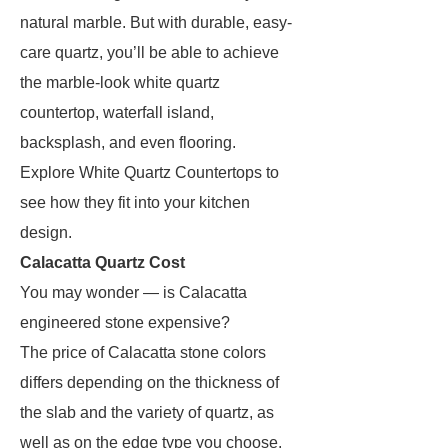
natural marble. But with durable, easy-
care quartz, you’ll be able to achieve
the marble-look white quartz
countertop, waterfall island,
backsplash, and even flooring.
Explore White Quartz Countertops to
see how they fit into your kitchen
design.
Calacatta Quartz Cost
You may wonder — is Calacatta
engineered stone expensive?
The price of Calacatta stone colors
differs depending on the thickness of
the slab and the variety of quartz, as
well as on the edge type you choose.