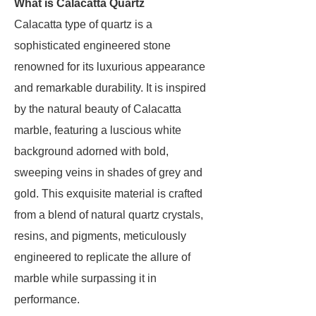
What is Calacatta Quartz
Calacatta type of quartz is a
sophisticated engineered stone
renowned for its luxurious appearance
and remarkable durability. It is inspired
by the natural beauty of Calacatta
marble, featuring a luscious white
background adorned with bold,
sweeping veins in shades of grey and
gold. This exquisite material is crafted
from a blend of natural quartz crystals,
resins, and pigments, meticulously
engineered to replicate the allure of
marble while surpassing it in
performance.