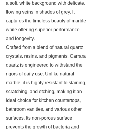
a soft, white background with delicate,
flowing veins in shades of grey. It
captures the timeless beauty of marble
while offering superior performance
and longevity.
Crafted from a blend of natural quartz
crystals, resins, and pigments, Carrara
quartz is engineered to withstand the
rigors of daily use. Unlike natural
marble, it is highly resistant to staining,
scratching, and etching, making it an
ideal choice for kitchen countertops,
bathroom vanities, and various other
surfaces. Its non-porous surface
prevents the growth of bacteria and