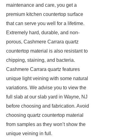
maintenance and care, you get a
premium kitchen countertop surface
that can serve you well for a lifetime.
Extremely hard, durable, and non-
porous, Cashmere Carrara quartz
countertop material is also resistant to
chipping, staining, and bacteria.
Cashmere Carrara quartz features
unique light veining with some natural
variations. We advise you to view the
full slab at our slab yard in Wayne, NJ
before choosing and fabrication. Avoid
choosing quartz countertop material
from samples as they won’t show the
unique veining in full.