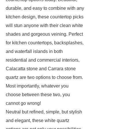
durable, and easy to combine with any
kitchen design, these countertop picks
will stun anyone with their clean white
shades and gorgeous veining. Perfect
for kitchen countertops, backsplashes,
and waterfall islands in both
residential and commercial interiors,
Calacatta stone and Carrara stone
quartz are two options to choose from.
Most importantly, whatever you
choose between these two, you
cannot go wrong!
Neutral but refined, simple, but stylish
and elegant, these white quartz