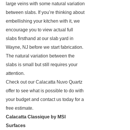
large veins with some natural variation
between slabs. If you’re thinking about
embellishing your kitchen with it, we
encourage you to view actual full
slabs firsthand at our slab yard in
Wayne, NJ before we start fabrication.
The natural variation between the
slabs is small but still requires your
attention.
Check out our Calacatta Nuvo Quartz
offer to see what is possible to do with
your budget and contact us today for a
free estimate.
Calacatta Classique by MSI
Surfaces