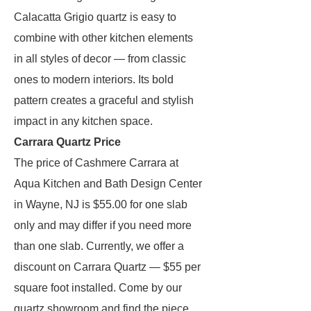
Calacatta Grigio quartz is easy to
combine with other kitchen elements
in all styles of decor — from classic
ones to modern interiors. Its bold
pattern creates a graceful and stylish
impact in any kitchen space.
Carrara Quartz Price
The price of Cashmere Carrara at
Aqua Kitchen and Bath Design Center
in Wayne, NJ is $55.00 for one slab
only and may differ if you need more
than one slab. Currently, we offer a
discount on Carrara Quartz — $55 per
square foot installed. Come by our
quartz showroom and find the piece