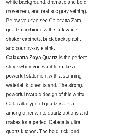
white background, dramatic and bold
movement, and realistic gray veining.
Below you can see Calacatta Zara
quartz combined with stark white
shaker cabinets, brick backsplash,
and country-style sink.
Calacatta Zoya Quartz
is the perfect
stone when you want to make a
powerful statement with a stunning
waterfall kitchen island. The strong,
powerful marble design of this white
Calacatta type of quartz is a star
among other white quartz options and
makes for a perfect Calacatta ultra
quartz kitchen. The bold, tick, and