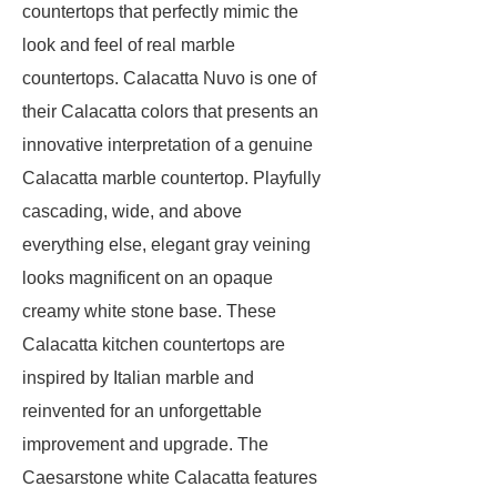
countertops that perfectly mimic the
look and feel of real marble
countertops. Calacatta Nuvo is one of
their Calacatta colors that presents an
innovative interpretation of a genuine
Calacatta marble countertop. Playfully
cascading, wide, and above
everything else, elegant gray veining
looks magnificent on an opaque
creamy white stone base. These
Calacatta kitchen countertops are
inspired by Italian marble and
reinvented for an unforgettable
improvement and upgrade. The
Caesarstone white Calacatta features