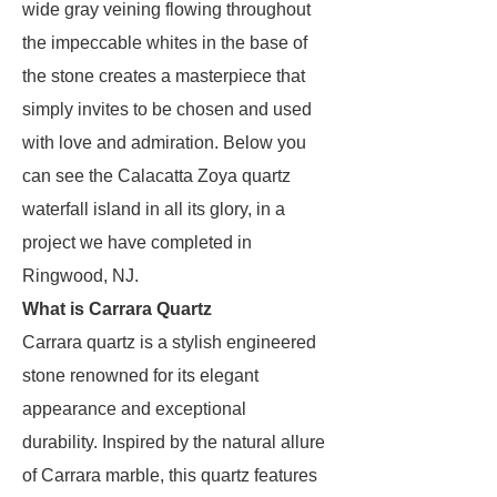
wide gray veining flowing throughout
the impeccable whites in the base of
the stone creates a masterpiece that
simply invites to be chosen and used
with love and admiration. Below you
can see the Calacatta Zoya quartz
waterfall island in all its glory, in a
project we have completed in
Ringwood, NJ.
What is Carrara Quartz
Carrara quartz is a stylish engineered
stone renowned for its elegant
appearance and exceptional
durability. Inspired by the natural allure
of Carrara marble, this quartz features