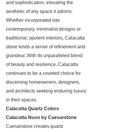
and sophistication, elevating the
aesthetic of any space it adorns.
Whether incorporated into
contemporary, minimalist designs or
traditional, opulent interiors, Calacatta
stone lends a sense of refinement and
grandeur. With its unparalleled blend
of beauty and resilience, Calacatta
continues to be a coveted choice for
discerning homeowners, designers,
and architects seeking enduring luxury
in their spaces.
Calacatta Quartz Colors
Calacatta Nuvo by Caesarstone
Caesarstone creates quartz