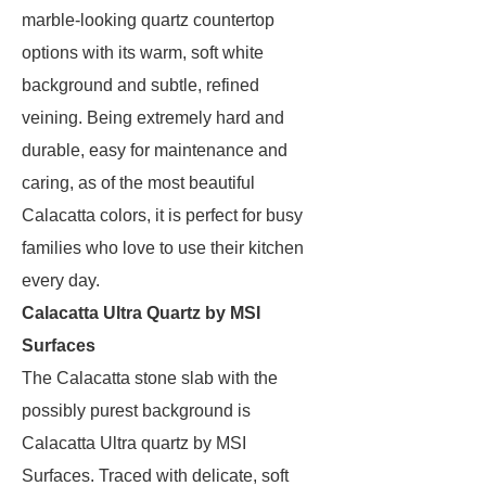
marble-looking quartz countertop
options with its warm, soft white
background and subtle, refined
veining. Being extremely hard and
durable, easy for maintenance and
caring, as of the most beautiful
Calacatta colors, it is perfect for busy
families who love to use their kitchen
every day.
Calacatta Ultra Quartz by MSI
Surfaces
The Calacatta stone slab with the
possibly purest background is
Calacatta Ultra quartz by MSI
Surfaces. Traced with delicate, soft