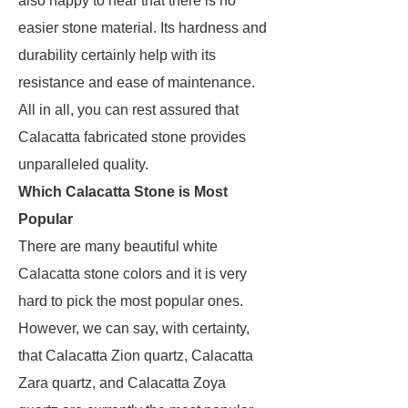
also happy to hear that there is no
easier stone material. Its hardness and
durability certainly help with its
resistance and ease of maintenance.
All in all, you can rest assured that
Calacatta fabricated stone provides
unparalleled quality.
Which Calacatta Stone is Most
Popular
There are many beautiful white
Calacatta stone colors and it is very
hard to pick the most popular ones.
However, we can say, with certainty,
that Calacatta Zion quartz, Calacatta
Zara quartz, and Calacatta Zoya