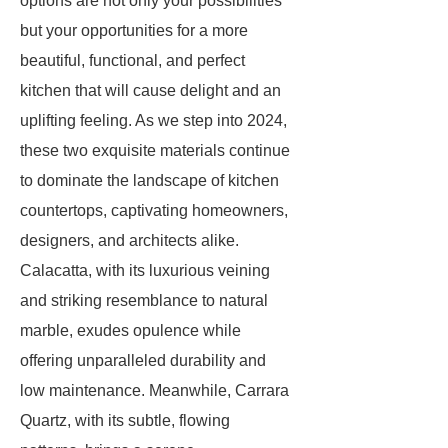
options are not only your possibilities
but your opportunities for a more
beautiful, functional, and perfect
kitchen that will cause delight and an
uplifting feeling. As we step into 2024,
these two exquisite materials continue
to dominate the landscape of kitchen
countertops, captivating homeowners,
designers, and architects alike.
Calacatta, with its luxurious veining
and striking resemblance to natural
marble, exudes opulence while
offering unparalleled durability and
low maintenance. Meanwhile, Carrara
Quartz, with its subtle, flowing