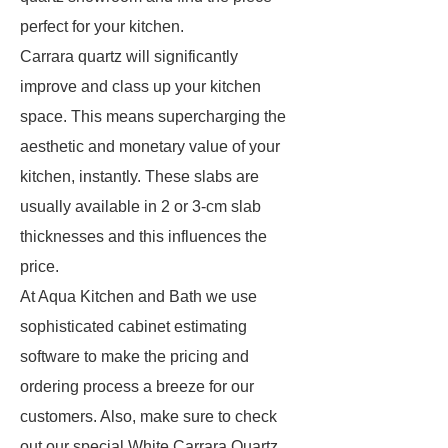
perfect for your kitchen.
Carrara quartz will significantly
improve and class up your kitchen
space. This means supercharging the
aesthetic and monetary value of your
kitchen, instantly. These slabs are
usually available in 2 or 3-cm slab
thicknesses and this influences the
price.
At Aqua Kitchen and Bath we use
sophisticated cabinet estimating
software to make the pricing and
ordering process a breeze for our
customers. Also, make sure to check
out our special White Carrara Quartz