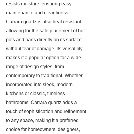
resists moisture, ensuring easy
maintenance and cleanliness.
Carrara quartz is also heat resistant,
allowing for the safe placement of hot
pots and pans directly on its surface
without fear of damage. Its versatility
makes it a popular option for a wide
range of design styles, from
contemporary to traditional. Whether
incorporated into sleek, modern
kitchens or classic, timeless
bathrooms, Carrara quartz adds a
touch of sophistication and refinement
to any space, making it a preferred
choice for homeowners, designers,