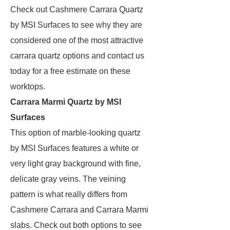
Check out Cashmere Carrara Quartz
by MSI Surfaces to see why they are
considered one of the most attractive
carrara quartz options and contact us
today for a free estimate on these
worktops.
Carrara Marmi Quartz by MSI
Surfaces
This option of marble-looking quartz
by MSI Surfaces features a white or
very light gray background with fine,
delicate gray veins. The veining
pattern is what really differs from
Cashmere Carrara and Carrara Marmi
slabs. Check out both options to see