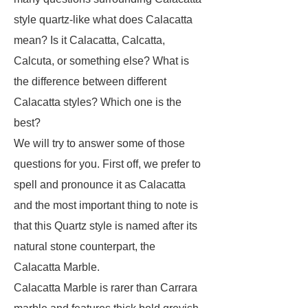
style quartz-like what does Calacatta
mean? Is it Calacatta, Calcatta,
Calcuta, or something else? What is
the difference between different
Calacatta styles? Which one is the
best?
We will try to answer some of those
questions for you. First off, we prefer to
spell and pronounce it as Calacatta
and the most important thing to note is
that this Quartz style is named after its
natural stone counterpart, the
Calacatta Marble.
Calacatta Marble is rarer than Carrara