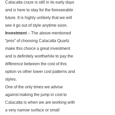
Calacatta craze is still in its early days
and is here to stay for the foreseeable
future. It is highly unlikely that we will
see it go out of style anytime soon.
Investment
– The above-mentioned
“pros” of choosing Calacatta Quartz
make this choice a great investment
and is definitely worthwhile to pay the
difference between the cost of this
option vs other lower cost patterns and
styles.
One of the only times we advise
against making the jump in cost to
Calacatta is when we are working with
a very narrow surface or small