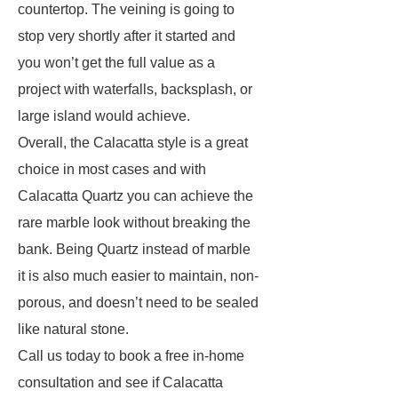
countertop. The veining is going to
stop very shortly after it started and
you won’t get the full value as a
project with waterfalls, backsplash, or
large island would achieve.
Overall, the Calacatta style is a great
choice in most cases and with
Calacatta Quartz you can achieve the
rare marble look without breaking the
bank. Being Quartz instead of marble
it is also much easier to maintain, non-
porous, and doesn’t need to be sealed
like natural stone.
Call us today to book a free in-home
consultation and see if Calacatta