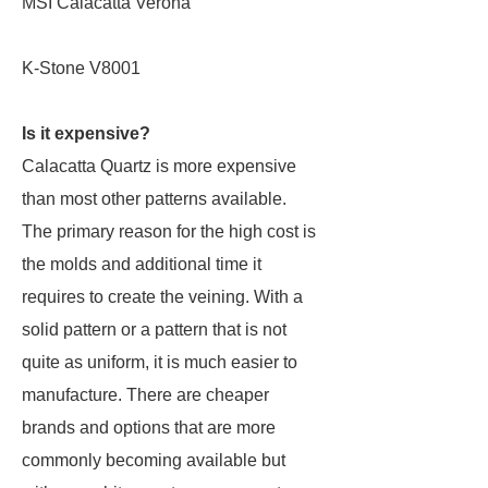
MSI Calacatta Verona
K-Stone V8001
Is it expensive?
Calacatta Quartz is more expensive
than most other patterns available.
The primary reason for the high cost is
the molds and additional time it
requires to create the veining. With a
solid pattern or a pattern that is not
quite as uniform, it is much easier to
manufacture. There are cheaper
brands and options that are more
commonly becoming available but