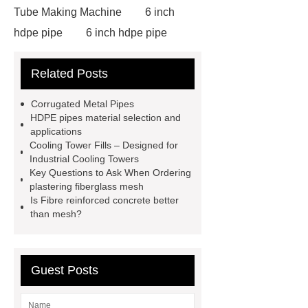
Tube Making Machine
6 inch
hdpe pipe
6 inch hdpe pipe
cross flow cooling tower
cross
Related Posts
flow cooling tower
sponge
filter
sponge filter
metal mesh
Corrugated Metal Pipes
window screen
magnetic
HDPE pipes material selection and
applications
alloy
low e glass
Cooling Tower Fills – Designed for
manufacturer
expandable
Industrial Cooling Towers
Key Questions to Ask When Ordering
container house
expandable
plastering fiberglass mesh
container house
PVC Table
Is Fibre reinforced concrete better
than mesh?
Tennis Flooring
Blue Pearl
Granite Headstone
Guest Posts