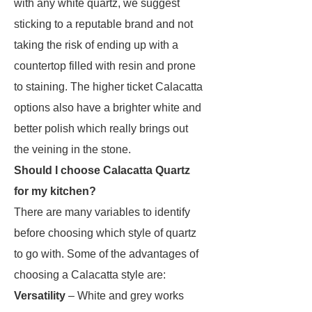
with any white quartz, we suggest
sticking to a reputable brand and not
taking the risk of ending up with a
countertop filled with resin and prone
to staining. The higher ticket Calacatta
options also have a brighter white and
better polish which really brings out
the veining in the stone.
Should I choose Calacatta Quartz
for my kitchen?
There are many variables to identify
before choosing which style of quartz
to go with. Some of the advantages of
choosing a Calacatta style are:
Versatility
– White and grey works