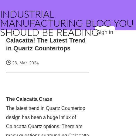
INDUSTRIAL
MANUFACTURING BLOG YOU
SHOULD BE READING
Sign in
Calacatta! The Latest Trend
in Quartz Countertops
23, Mar. 2024
The Calacatta Craze
The latest trend in Quartz Countertop
design has been a huge influx of
Calacatta Quartz options. There are
many questions surrounding Calacatta