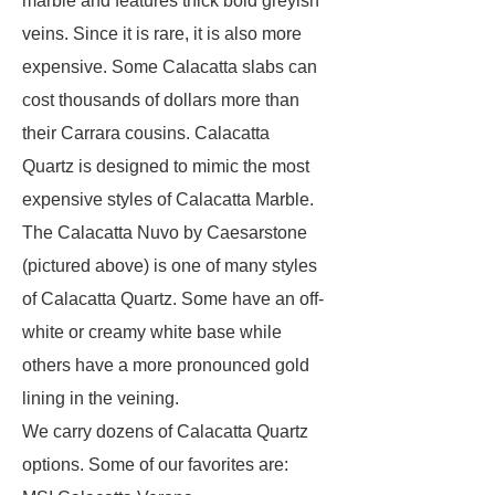
marble and features thick bold greyish
veins. Since it is rare, it is also more
expensive. Some Calacatta slabs can
cost thousands of dollars more than
their Carrara cousins. Calacatta
Quartz is designed to mimic the most
expensive styles of Calacatta Marble.
The Calacatta Nuvo by Caesarstone
(pictured above) is one of many styles
of Calacatta Quartz. Some have an off-
white or creamy white base while
others have a more pronounced gold
lining in the veining.
We carry dozens of Calacatta Quartz
options. Some of our favorites are: