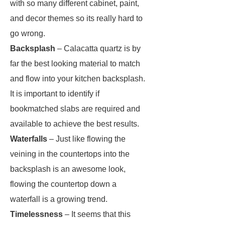
with so many different cabinet, paint,
and decor themes so its really hard to
go wrong.
Backsplash
– Calacatta quartz is by
far the best looking material to match
and flow into your kitchen backsplash.
It is important to identify if
bookmatched slabs are required and
available to achieve the best results.
Waterfalls
– Just like flowing the
veining in the countertops into the
backsplash is an awesome look,
flowing the countertop down a
waterfall is a growing trend.
Timelessness
– It seems that this