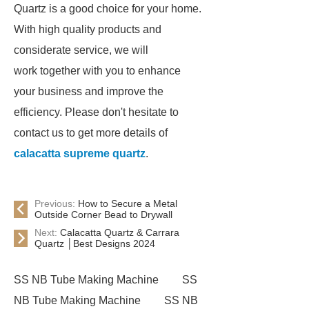
Quartz is a good choice for your home.
With high quality products and
considerate service, we will
work together with you to enhance
your business and improve the
efficiency. Please don't hesitate to
contact us to get more details of
calacatta supreme quartz
.
Previous:
How to Secure a Metal
Outside Corner Bead to Drywall
Next:
Calacatta Quartz & Carrara
Quartz │Best Designs 2024
SS NB Tube Making Machine
SS
NB Tube Making Machine
SS NB