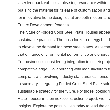
User feedback exhibits a pleasing resonance within th
praising the material for its ease of customization and
for innovative home designs that are both modern and
Future Development Potential
The future of Folded Color Steel Plate Houses appear
sustainable practices. The push for zero-energy build
to elevate the demand for these steel plates. As te
that enhance environmental performance and energy ef
For businesses considering integration into their pro
competitive edge. Collaborating with manufacturers t
compliant with evolving industry standards can ensur
In summary, integrating Folded Color Steel Plate solut
sustainable strategy for the future. For those looking 
Plate Houses in their next construction project, we in
insights. Explore the possibilities today to lead the c