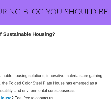
URING BLOG YOU SHOULD BE
 of Sustainable Housing?
ainable housing solutions, innovative materials are gaining
e, the Folded Color Steel Plate House has emerged as a
versatility, and environmental consciousness.
 House
? Feel free to contact us.