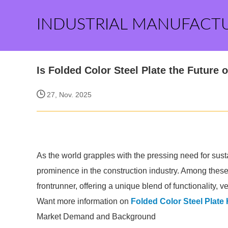
INDUSTRIAL MANUFACT
Is Folded Color Steel Plate the Future
27, Nov. 2025
As the world grapples with the pressing need for sust
prominence in the construction industry. Among thes
frontrunner, offering a unique blend of functionality, 
Want more information on
Folded Color Steel Plate
Market Demand and Background