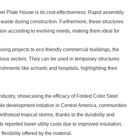
el Plate House is its cost-effectiveness. Rapid assembly
waste during construction. Furthermore, these structures
tion according to evolving needs, making them ideal for
using projects to eco-friendly commercial buildings, the
arious sectors. They can be used in temporary structures
ishments like schools and hospitals, highlighting their
industry, showcasing the efficacy of Folded Color Steel
ble development initiative in Central America, communities
ithstood tropical storms, thanks to the durability and
 reported lower utility costs due to improved insulation,
flexibility offered by the material.