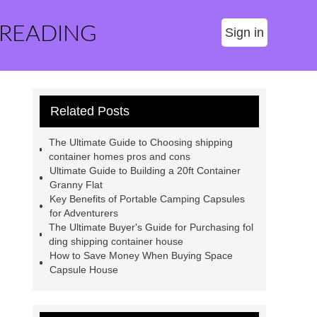
 READING
Sign in
Related Posts
The Ultimate Guide to Choosing shipping
container homes pros and cons
Ultimate Guide to Building a 20ft Container
Granny Flat
Key Benefits of Portable Camping Capsules
for Adventurers
The Ultimate Buyer's Guide for Purchasing fol
ding shipping container house
How to Save Money When Buying Space
Capsule House