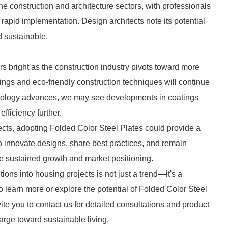
e construction and architecture sectors, with professionals
 rapid implementation. Design architects note its potential
 sustainable.
s bright as the construction industry pivots toward more
ings and eco-friendly construction techniques will continue
chnology advances, we may see developments in coatings
ficiency further.
jects, adopting Folded Color Steel Plates could provide a
o innovate designs, share best practices, and remain
e sustained growth and market positioning.
ions into housing projects is not just a trend—it's a
to learn more or explore the potential of Folded Color Steel
vite you to contact us for detailed consultations and product
harge toward sustainable living.