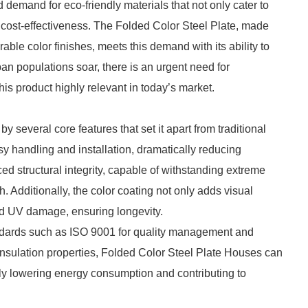
demand for eco-friendly materials that not only cater to
d cost-effectiveness. The Folded Color Steel Plate, made
able color finishes, meets this demand with its ability to
ban populations soar, there is an urgent need for
is product highly relevant in today’s market.
 several core features that set it apart from traditional
easy handling and installation, dramatically reducing
ed structural integrity, capable of withstanding extreme
h. Additionally, the color coating not only adds visual
and UV damage, ensuring longevity.
tandards such as ISO 9001 for quality management and
insulation properties, Folded Color Steel Plate Houses can
tly lowering energy consumption and contributing to