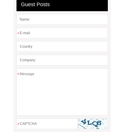
Guest Posts
*
*
*