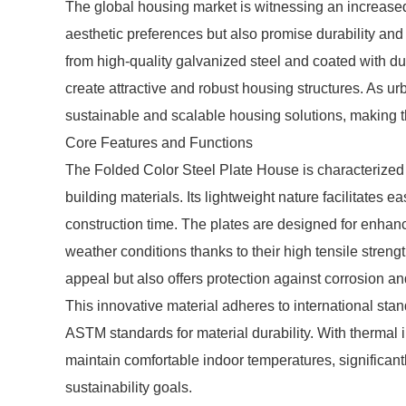
The global housing market is witnessing an increased 
aesthetic preferences but also promise durability an
from high-quality galvanized steel and coated with dur
create attractive and robust housing structures. As ur
sustainable and scalable housing solutions, making th
Core Features and Functions
The Folded Color Steel Plate House is characterized by
building materials. Its lightweight nature facilitates 
construction time. The plates are designed for enhanc
weather conditions thanks to their high tensile strengt
appeal but also offers protection against corrosion 
This innovative material adheres to international s
ASTM standards for material durability. With thermal 
maintain comfortable indoor temperatures, significan
sustainability goals.