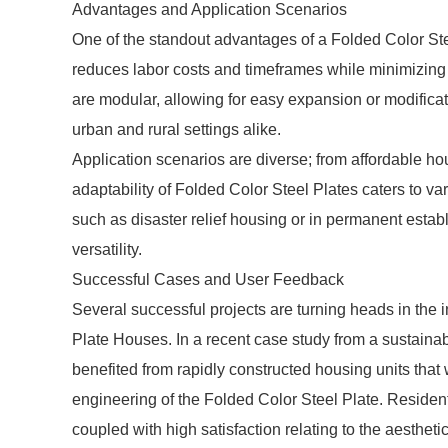
Advantages and Application Scenarios
One of the standout advantages of a Folded Color Ste
reduces labor costs and timeframes while minimizing 
are modular, allowing for easy expansion or modifica
urban and rural settings alike.
Application scenarios are diverse; from affordable ho
adaptability of Folded Color Steel Plates caters to v
such as disaster relief housing or in permanent establ
versatility.
Successful Cases and User Feedback
Several successful projects are turning heads in the 
Plate Houses. In a recent case study from a sustaina
benefited from rapidly constructed housing units that w
engineering of the Folded Color Steel Plate. Residents
coupled with high satisfaction relating to the aesthetic 