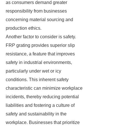
as consumers demand greater
responsibility from businesses
concerning material sourcing and
production ethics.
Another factor to consider is safety.
FRP grating provides superior slip
resistance, a feature that improves
safety in industrial environments,
particularly under wet or icy
conditions. This inherent safety
characteristic can minimize workplace
incidents, thereby reducing potential
liabilities and fostering a culture of
safety and sustainability in the
workplace. Businesses that prioritize