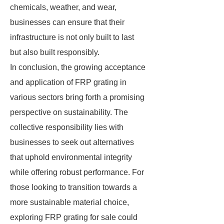
chemicals, weather, and wear,
businesses can ensure that their
infrastructure is not only built to last
but also built responsibly.
In conclusion, the growing acceptance
and application of FRP grating in
various sectors bring forth a promising
perspective on sustainability. The
collective responsibility lies with
businesses to seek out alternatives
that uphold environmental integrity
while offering robust performance. For
those looking to transition towards a
more sustainable material choice,
exploring FRP grating for sale could