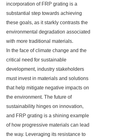
incorporation of FRP grating is a
substantial step towards achieving
these goals, as it starkly contrasts the
environmental degradation associated
with more traditional materials.
In the face of climate change and the
critical need for sustainable
development, industry stakeholders
must invest in materials and solutions
that help mitigate negative impacts on
the environment. The future of
sustainability hinges on innovation,
and FRP grating is a shining example
of how progressive materials can lead
the way. Leveraging its resistance to