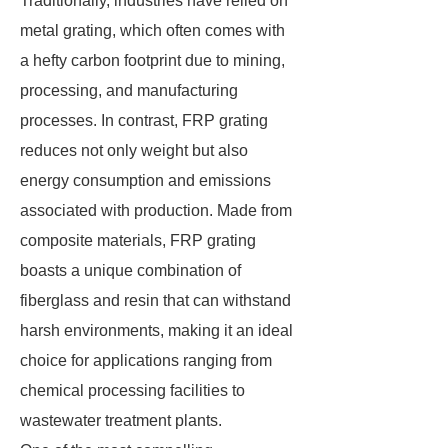
Traditionally, industries have relied on
metal grating, which often comes with
a hefty carbon footprint due to mining,
processing, and manufacturing
processes. In contrast, FRP grating
reduces not only weight but also
energy consumption and emissions
associated with production. Made from
composite materials, FRP grating
boasts a unique combination of
fiberglass and resin that can withstand
harsh environments, making it an ideal
choice for applications ranging from
chemical processing facilities to
wastewater treatment plants.