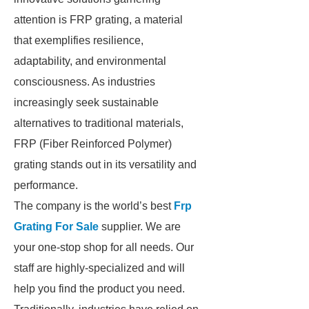
attention is FRP grating, a material
that exemplifies resilience,
adaptability, and environmental
consciousness. As industries
increasingly seek sustainable
alternatives to traditional materials,
FRP (Fiber Reinforced Polymer)
grating stands out in its versatility and
performance.
The company is the world’s best
Frp
Grating For Sale
supplier. We are
your one-stop shop for all needs. Our
staff are highly-specialized and will
help you find the product you need.