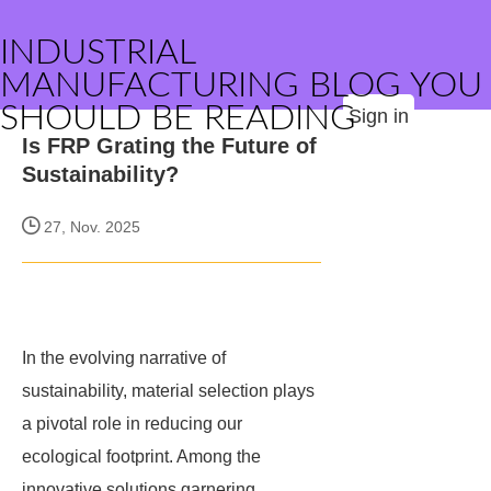
INDUSTRIAL
MANUFACTURING BLOG YOU
SHOULD BE READING
Sign in
Is FRP Grating the Future of
Sustainability?
27, Nov. 2025
In the evolving narrative of
sustainability, material selection plays
a pivotal role in reducing our
ecological footprint. Among the
innovative solutions garnering