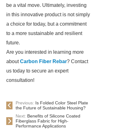
be a vital move. Ultimately, investing
in this innovative product is not simply
a choice for today, but a commitment
to a more sustainable and resilient
future.
Are you interested in learning more
about
Carbon Fiber Rebar
? Contact
us today to secure an expert
consultation!
Previous:
Is Folded Color Steel Plate
the Future of Sustainable Housing?
Next:
Benefits of Silicone Coated
Fiberglass Fabric for High-
Performance Applications