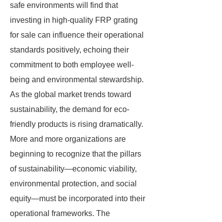
safe environments will find that
investing in high-quality FRP grating
for sale can influence their operational
standards positively, echoing their
commitment to both employee well-
being and environmental stewardship.
As the global market trends toward
sustainability, the demand for eco-
friendly products is rising dramatically.
More and more organizations are
beginning to recognize that the pillars
of sustainability—economic viability,
environmental protection, and social
equity—must be incorporated into their
operational frameworks. The