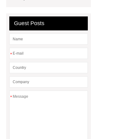
Guest Posts
*
*