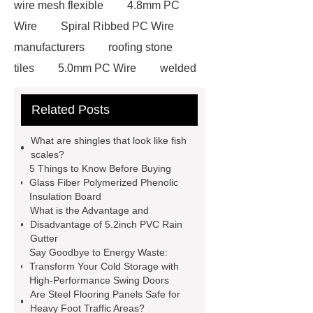
wire mesh flexible
4.8mm PC
Wire
Spiral Ribbed PC Wire
manufacturers
roofing stone
tiles
5.0mm PC Wire
welded
wire mesh bend top fence
Related Posts
Stainless Steel Wedge Wire Mesh
stone roof tile
hot rolled threaded
What are shingles that look like fish
rebar for sale
hot rolled reinforcing
scales?
5 Things to Know Before Buying
steel bars price
post tensioning
Glass Fiber Polymerized Phenolic
systems threaded rebar wholesale
Insulation Board
What is the Advantage and
Matte Finish vs. Satin Finish
Matte
Disadvantage of 5.2inch PVC Rain
Finish vs. Satin Finish
Matte
Gutter
Say Goodbye to Energy Waste:
Finish vs. Satin Finish
PC
Transform Your Cold Storage with
Strands
PC Strands
High-Performance Swing Doors
Are Steel Flooring Panels Safe for
Heavy Foot Traffic Areas?