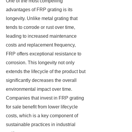
One of the most compelling
advantages of FRP grating is its
longevity. Unlike metal grating that
tends to corrode or rust over time,
leading to increased maintenance
costs and replacement frequency,
FRP offers exceptional resistance to
corrosion. This longevity not only
extends the lifecycle of the product but
significantly decreases the overall
environmental impact over time.
Companies that invest in FRP grating
for sale benefit from lower lifecycle
costs, which is a key component of
sustainable practices in industrial