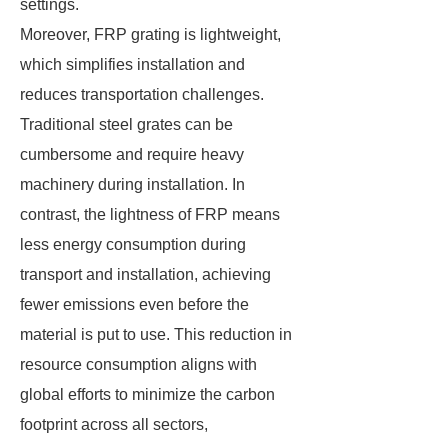
settings.
Moreover, FRP grating is lightweight,
which simplifies installation and
reduces transportation challenges.
Traditional steel grates can be
cumbersome and require heavy
machinery during installation. In
contrast, the lightness of FRP means
less energy consumption during
transport and installation, achieving
fewer emissions even before the
material is put to use. This reduction in
resource consumption aligns with
global efforts to minimize the carbon
footprint across all sectors,