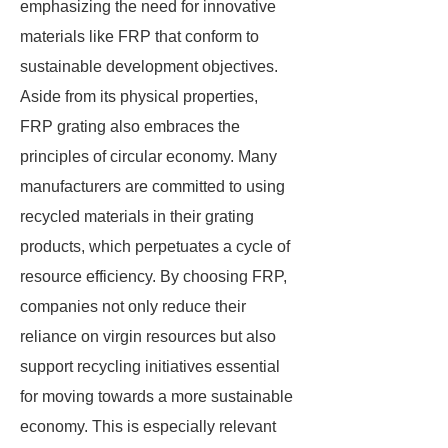
emphasizing the need for innovative
materials like FRP that conform to
sustainable development objectives.
Aside from its physical properties,
FRP grating also embraces the
principles of circular economy. Many
manufacturers are committed to using
recycled materials in their grating
products, which perpetuates a cycle of
resource efficiency. By choosing FRP,
companies not only reduce their
reliance on virgin resources but also
support recycling initiatives essential
for moving towards a more sustainable
economy. This is especially relevant