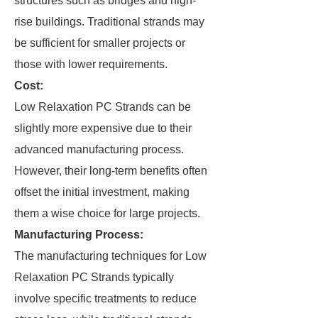
structures such as bridges and high-
rise buildings. Traditional strands may
be sufficient for smaller projects or
those with lower requirements.
Cost:
Low Relaxation PC Strands can be
slightly more expensive due to their
advanced manufacturing process.
However, their long-term benefits often
offset the initial investment, making
them a wise choice for large projects.
Manufacturing Process:
The manufacturing techniques for Low
Relaxation PC Strands typically
involve specific treatments to reduce