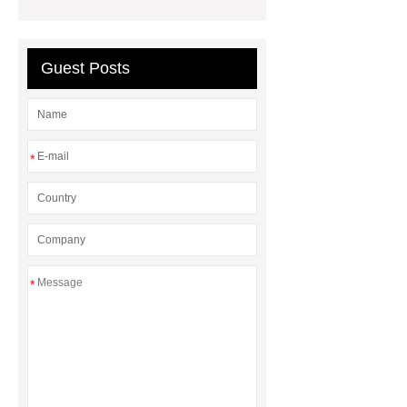
Guest Posts
*
*