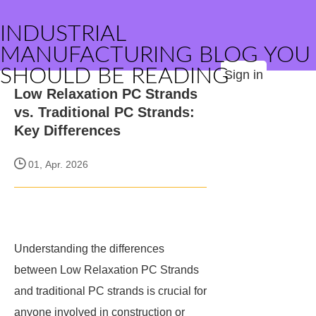
INDUSTRIAL
MANUFACTURING BLOG YOU
SHOULD BE READING
Sign in
Low Relaxation PC Strands
vs. Traditional PC Strands:
Key Differences
01, Apr. 2026
Understanding the differences
between Low Relaxation PC Strands
and traditional PC strands is crucial for
anyone involved in construction or