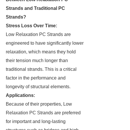
Strands and Traditional PC
Strands?
Stress Loss Over Time:
Low Relaxation PC Strands are
engineered to have significantly lower
relaxation, which means they hold
their tension much longer than
traditional strands. This is a critical
factor in the performance and
longevity of structural elements.
Applications:
Because of their properties, Low
Relaxation PC Strands are preferred
for important and long-lasting