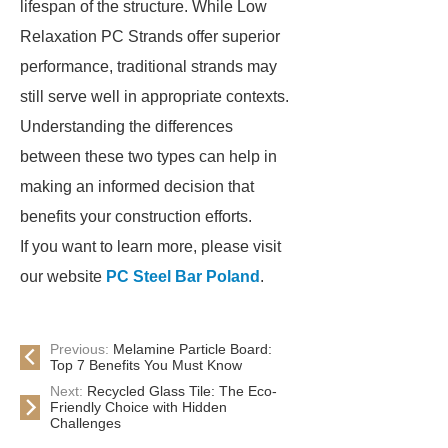
lifespan of the structure. While Low
Relaxation PC Strands offer superior
performance, traditional strands may
still serve well in appropriate contexts.
Understanding the differences
between these two types can help in
making an informed decision that
benefits your construction efforts.
If you want to learn more, please visit
our website
PC Steel Bar Poland
.
Previous:
Melamine Particle Board:
Top 7 Benefits You Must Know
Next:
Recycled Glass Tile: The Eco-
Friendly Choice with Hidden
Challenges