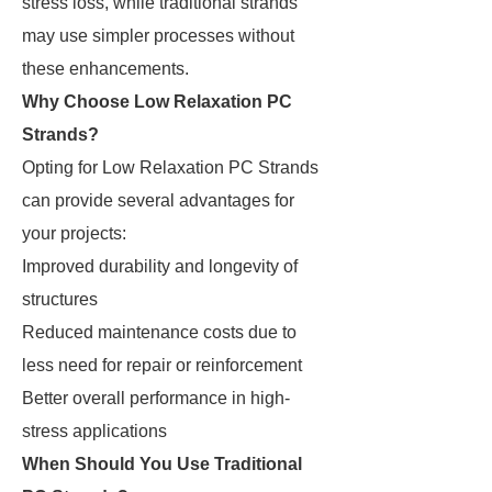
stress loss, while traditional strands
may use simpler processes without
these enhancements.
Why Choose Low Relaxation PC
Strands?
Opting for Low Relaxation PC Strands
can provide several advantages for
your projects:
Improved durability and longevity of
structures
Reduced maintenance costs due to
less need for repair or reinforcement
Better overall performance in high-
stress applications
When Should You Use Traditional