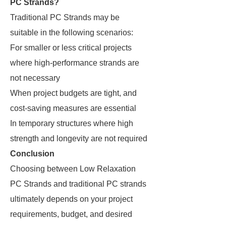
PC Strands?
Traditional PC Strands may be
suitable in the following scenarios:
For smaller or less critical projects
where high-performance strands are
not necessary
When project budgets are tight, and
cost-saving measures are essential
In temporary structures where high
strength and longevity are not required
Conclusion
Choosing between Low Relaxation
PC Strands and traditional PC strands
ultimately depends on your project
requirements, budget, and desired