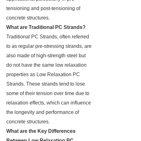
tensioning and post-tensioning of
concrete structures.
What are Traditional PC Strands?
Traditional PC Strands, often referred
to as regular pre-stressing strands, are
also made of high-strength steel but
do not have the same low relaxation
properties as Low Relaxation PC
Strands. These strands tend to lose
some of their tension over time due to
relaxation effects, which can influence
the longevity and performance of
concrete structures.
What are the Key Differences
Between Low Relaxation PC