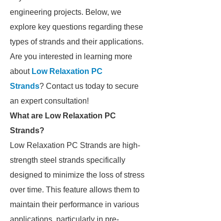
engineering projects. Below, we
explore key questions regarding these
types of strands and their applications.
Are you interested in learning more
about
Low Relaxation PC
Strands
? Contact us today to secure
an expert consultation!
What are Low Relaxation PC
Strands?
Low Relaxation PC Strands are high-
strength steel strands specifically
designed to minimize the loss of stress
over time. This feature allows them to
maintain their performance in various
applications, particularly in pre-