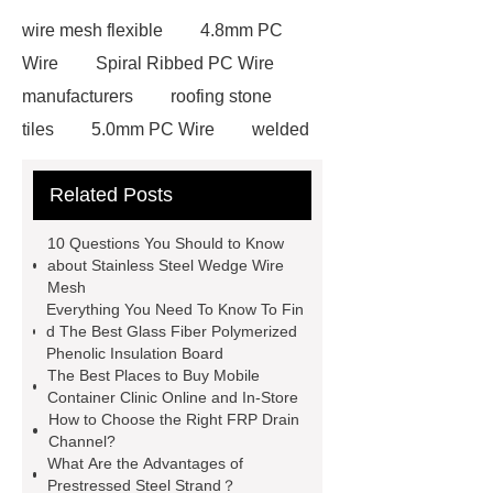
wire mesh flexible
4.8mm PC
Wire
Spiral Ribbed PC Wire
manufacturers
roofing stone
tiles
5.0mm PC Wire
welded
wire mesh bend top fence
Related Posts
Stainless Steel Wedge Wire Mesh
stone roof tile
hot rolled threaded
10 Questions You Should to Know
rebar for sale
hot rolled reinforcing
about Stainless Steel Wedge Wire
Mesh
steel bars price
post tensioning
Everything You Need To Know To Fin
systems threaded rebar wholesale
d The Best Glass Fiber Polymerized
Phenolic Insulation Board
Matte Finish vs. Satin Finish
Matte
The Best Places to Buy Mobile
Finish vs. Satin Finish
Matte
Container Clinic Online and In-Store
How to Choose the Right FRP Drain
Finish vs. Satin Finish
PC
Channel?
Strands
PC Strands
What Are the Advantages of
Prestressed Steel Strand？