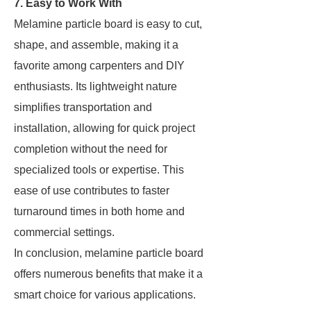
7. Easy to Work With
Melamine particle board is easy to cut,
shape, and assemble, making it a
favorite among carpenters and DIY
enthusiasts. Its lightweight nature
simplifies transportation and
installation, allowing for quick project
completion without the need for
specialized tools or expertise. This
ease of use contributes to faster
turnaround times in both home and
commercial settings.
In conclusion, melamine particle board
offers numerous benefits that make it a
smart choice for various applications.