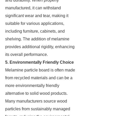
and durability. When properly
manufactured, it can withstand
significant wear and tear, making it
suitable for various applications,
including furniture, cabinets, and
shelving. The addition of melamine
provides additional rigidity, enhancing
its overall performance.
5. Environmentally Friendly Choice
Melamine particle board is often made
from recycled materials and can be a
more environmentally friendly
alternative to solid wood products.
Many manufacturers source wood
particles from sustainably managed