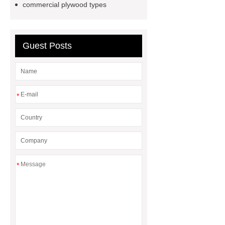
commercial plywood types
Guest Posts
*
*