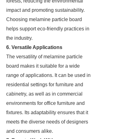
forests, reducing the environmental
impact and promoting sustainability.
Choosing melamine particle board
helps support eco-friendly practices in
the industry.
6. Versatile Applications
The versatility of melamine particle
board makes it suitable for a wide
range of applications. It can be used in
residential settings for furniture and
cabinetry, as well as in commercial
environments for office furniture and
fixtures. Its adaptability ensures that it
meets the diverse needs of designers
and consumers alike.