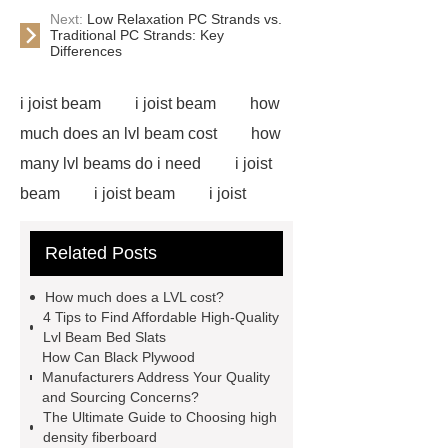
Next:
Low Relaxation PC Strands vs.
Traditional PC Strands: Key
Differences
i joist beam
i joist beam
how
much does an lvl beam cost
how
many lvl beams do i need
i joist
beam
i joist beam
i joist
beam
i joist beam
lvl for
Related Posts
sale
door skin plywood
slotted plywood panels
i joist
How much does a LVL cost?
beam
door skin plywood
e12
4 Tips to Find Affordable High-Quality
Lvl Beam Bed Slats
lvl framing
i joist beam
door
How Can Black Plywood
skin plywood
Manufacturers Address Your Quality
and Sourcing Concerns?
The Ultimate Guide to Choosing high
density fiberboard