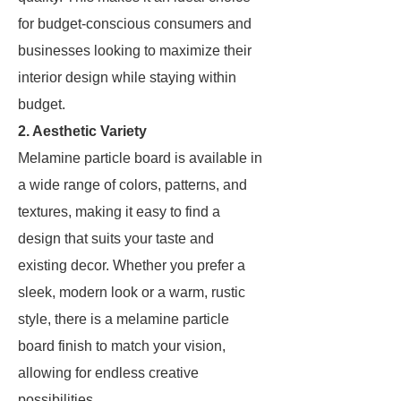
for budget-conscious consumers and
businesses looking to maximize their
interior design while staying within
budget.
2. Aesthetic Variety
Melamine particle board is available in
a wide range of colors, patterns, and
textures, making it easy to find a
design that suits your taste and
existing decor. Whether you prefer a
sleek, modern look or a warm, rustic
style, there is a melamine particle
board finish to match your vision,
allowing for endless creative
possibilities.