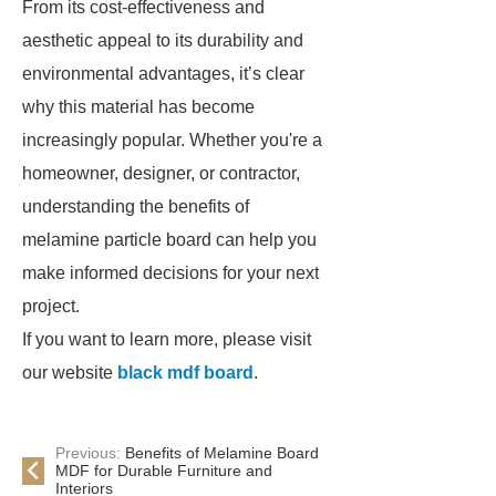
From its cost-effectiveness and
aesthetic appeal to its durability and
environmental advantages, it’s clear
why this material has become
increasingly popular. Whether you're a
homeowner, designer, or contractor,
understanding the benefits of
melamine particle board can help you
make informed decisions for your next
project.
If you want to learn more, please visit
our website
black mdf board
.
Previous:
Benefits of Melamine Board
MDF for Durable Furniture and
Interiors