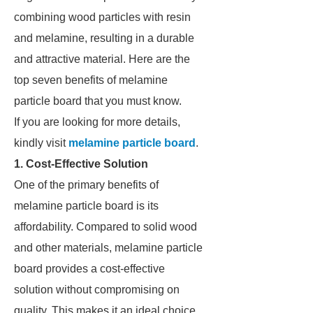
combining wood particles with resin
and melamine, resulting in a durable
and attractive material. Here are the
top seven benefits of melamine
particle board that you must know.
If you are looking for more details,
kindly visit
melamine particle board
.
1. Cost-Effective Solution
One of the primary benefits of
melamine particle board is its
affordability. Compared to solid wood
and other materials, melamine particle
board provides a cost-effective
solution without compromising on
quality. This makes it an ideal choice