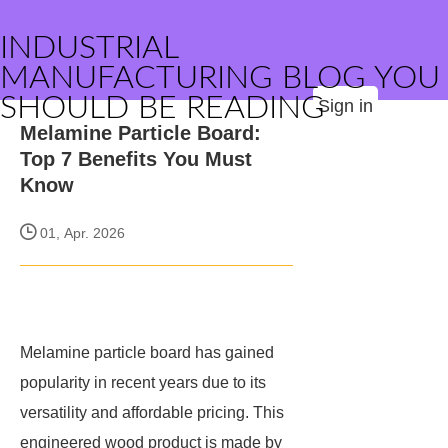
INDUSTRIAL
MANUFACTURING BLOG YOU
SHOULD BE READING
Sign in
Melamine Particle Board:
Top 7 Benefits You Must
Know
01, Apr. 2026
Melamine particle board has gained
popularity in recent years due to its
versatility and affordable pricing. This
engineered wood product is made by