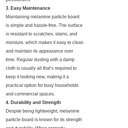
3. Easy Maintenance
Maintaining melamine particle board
is simple and hassle-free. The surface
is resistant to scratches, stains, and
moisture, which makes it easy to clean
and maintain its appearance over
time. Regular dusting with a damp
cloth is usually all that’s required to
keep it looking new, making it a
practical option for busy households
and commercial spaces.
4. Durability and Strength
Despite being lightweight, melamine
particle board is known for its strength