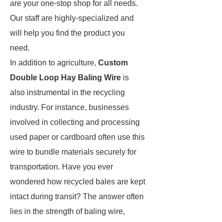
are your one-stop shop for all needs.
Our staff are highly-specialized and
will help you find the product you
need.
In addition to agriculture,
Custom
Double Loop Hay Baling Wire
is
also instrumental in the recycling
industry. For instance, businesses
involved in collecting and processing
used paper or cardboard often use this
wire to bundle materials securely for
transportation. Have you ever
wondered how recycled bales are kept
intact during transit? The answer often
lies in the strength of baling wire,