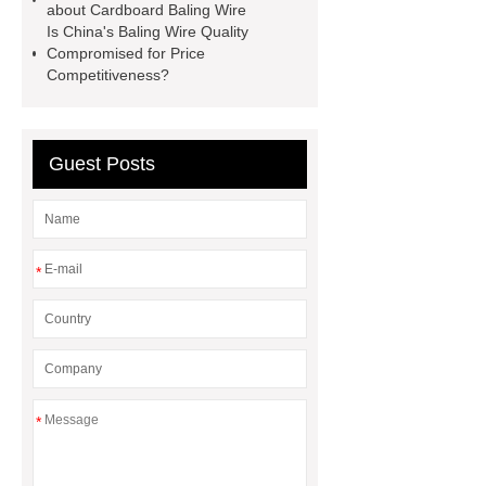
container house
PVC Table
about Cardboard Baling Wire
Is China's Baling Wire Quality
Tennis Flooring
Blue Pearl
Compromised for Price
Granite Headstone
Competitiveness?
Guest Posts
*
*