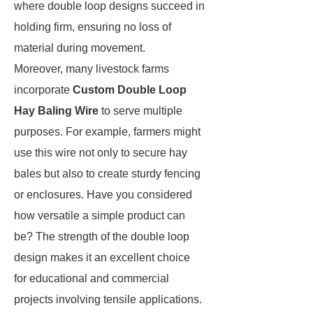
where double loop designs succeed in
holding firm, ensuring no loss of
material during movement.
Moreover, many livestock farms
incorporate
Custom Double Loop
Hay Baling Wire
to serve multiple
purposes. For example, farmers might
use this wire not only to secure hay
bales but also to create sturdy fencing
or enclosures. Have you considered
how versatile a simple product can
be? The strength of the double loop
design makes it an excellent choice
for educational and commercial
projects involving tensile applications.