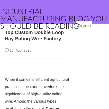
INDUSTRIAL
MANUFACTURING BLOG YOU
SHOULD BE READING
Sign in
Top Custom Double Loop
Hay Baling Wire Factory
28, Aug. 2025
When it comes to efficient agricultural
practices, one cannot overlook the
significance of high-quality baling
wire. Among the various types
available in the market,
Custom