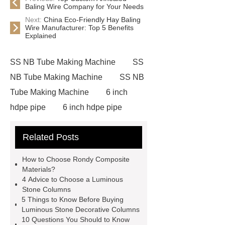
Baling Wire Company for Your Needs
Next:
China Eco-Friendly Hay Baling
Wire Manufacturer: Top 5 Benefits
Explained
SS NB Tube Making Machine
SS
NB Tube Making Machine
SS NB
Tube Making Machine
6 inch
hdpe pipe
6 inch hdpe pipe
cross flow cooling tower
cross
Related Posts
flow cooling tower
sponge
filter
sponge filter
metal mesh
How to Choose Rondy Composite
window screen
magnetic
Materials?
4 Advice to Choose a Luminous
alloy
low e glass
Stone Columns
manufacturer
expandable
5 Things to Know Before Buying
Luminous Stone Decorative Columns
container house
expandable
10 Questions You Should to Know