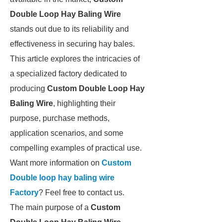
Double Loop Hay Baling Wire
stands out due to its reliability and
effectiveness in securing hay bales.
This article explores the intricacies of
a specialized factory dedicated to
producing
Custom Double Loop Hay
Baling Wire
, highlighting their
purpose, purchase methods,
application scenarios, and some
compelling examples of practical use.
Want more information on
Custom
Double loop hay baling wire
Factory
? Feel free to contact us.
The main purpose of a
Custom