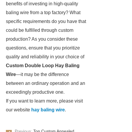
benefits of investing in high-quality
baling wire from a top factory? What
specific requirements do you have that
could be fulfilled through custom
production? As you consider these
questions, ensure that you prioritize
quality and reliability in your choice of
Custom Double Loop Hay Baling
Wire
—it may be the difference
between an ordinary operation and an
exceedingly productive one.
If you want to learn more, please visit
our website
hay baling wire
.
Previous:
Top Custom Annealed