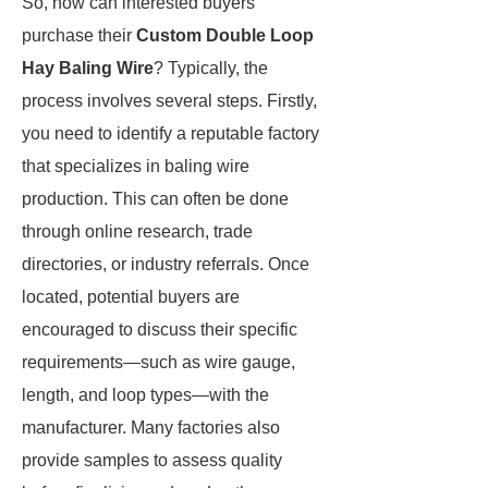
So, how can interested buyers
purchase their
Custom Double Loop
Hay Baling Wire
? Typically, the
process involves several steps. Firstly,
you need to identify a reputable factory
that specializes in baling wire
production. This can often be done
through online research, trade
directories, or industry referrals. Once
located, potential buyers are
encouraged to discuss their specific
requirements—such as wire gauge,
length, and loop types—with the
manufacturer. Many factories also
provide samples to assess quality