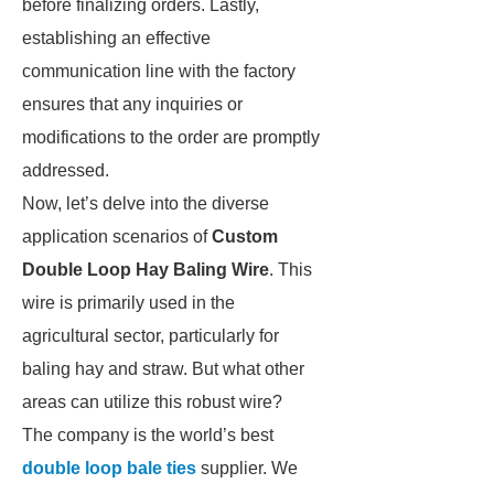
before finalizing orders. Lastly,
establishing an effective
communication line with the factory
ensures that any inquiries or
modifications to the order are promptly
addressed.
Now, let’s delve into the diverse
application scenarios of
Custom
Double Loop Hay Baling Wire
. This
wire is primarily used in the
agricultural sector, particularly for
baling hay and straw. But what other
areas can utilize this robust wire?
The company is the world’s best
double loop bale ties
supplier. We