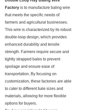
Double Loop Hay Baling Wire
Factory
is to manufacture baling wire
that meets the specific needs of
farmers and agricultural businesses.
This wire is characterized by its robust
double-loop design, which provides
enhanced durability and tensile
strength. Farmers require secure and
tightly strapped bales to prevent
spoilage and ensure ease of
transportation. By focusing on
customization, these factories are able
to cater to different bale sizes and
materials, allowing for more flexible
options for buyers.