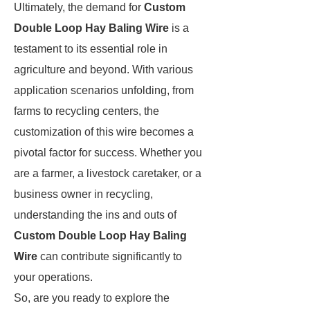
Ultimately, the demand for
Custom
Double Loop Hay Baling Wire
is a
testament to its essential role in
agriculture and beyond. With various
application scenarios unfolding, from
farms to recycling centers, the
customization of this wire becomes a
pivotal factor for success. Whether you
are a farmer, a livestock caretaker, or a
business owner in recycling,
understanding the ins and outs of
Custom Double Loop Hay Baling
Wire
can contribute significantly to
your operations.
So, are you ready to explore the