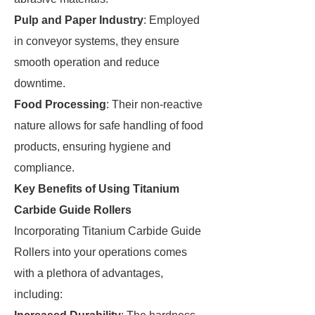
Pulp and Paper Industry
: Employed
in conveyor systems, they ensure
smooth operation and reduce
downtime.
Food Processing
: Their non-reactive
nature allows for safe handling of food
products, ensuring hygiene and
compliance.
Key Benefits of Using Titanium
Carbide Guide Rollers
Incorporating Titanium Carbide Guide
Rollers into your operations comes
with a plethora of advantages,
including: