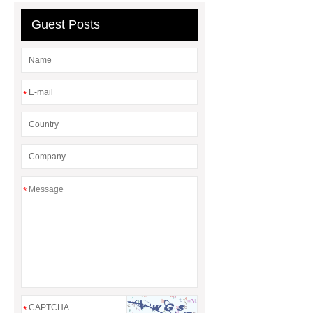
Guest Posts
*
*
*