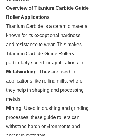
Overview of Titanium Carbide Guide
Roller Applications
Titanium Carbide is a ceramic material
known for its exceptional hardness
and resistance to wear. This makes
Titanium Carbide Guide Rollers
particularly suited for applications in:
Metalworking
: They are used in
applications like rolling mills, where
they help in shaping and processing
metals.
Mining
: Used in crushing and grinding
processes, these guide rollers can
withstand harsh environments and
abrasive materials.