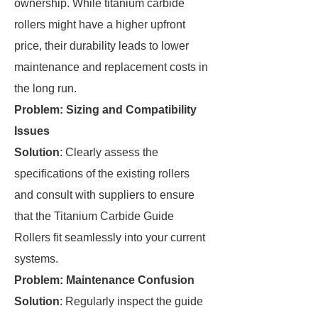
ownership. While titanium carbide
rollers might have a higher upfront
price, their durability leads to lower
maintenance and replacement costs in
the long run.
Problem: Sizing and Compatibility
Issues
Solution
: Clearly assess the
specifications of the existing rollers
and consult with suppliers to ensure
that the Titanium Carbide Guide
Rollers fit seamlessly into your current
systems.
Problem: Maintenance Confusion
Solution
: Regularly inspect the guide