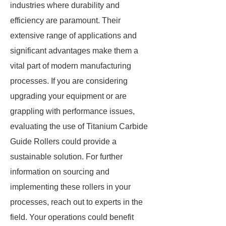
industries where durability and
efficiency are paramount. Their
extensive range of applications and
significant advantages make them a
vital part of modern manufacturing
processes. If you are considering
upgrading your equipment or are
grappling with performance issues,
evaluating the use of Titanium Carbide
Guide Rollers could provide a
sustainable solution. For further
information on sourcing and
implementing these rollers in your
processes, reach out to experts in the
field. Your operations could benefit