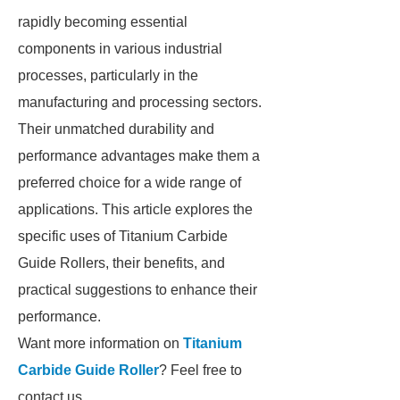
rapidly becoming essential
components in various industrial
processes, particularly in the
manufacturing and processing sectors.
Their unmatched durability and
performance advantages make them a
preferred choice for a wide range of
applications. This article explores the
specific uses of Titanium Carbide
Guide Rollers, their benefits, and
practical suggestions to enhance their
performance.
Want more information on
Titanium
Carbide Guide Roller
? Feel free to
contact us.