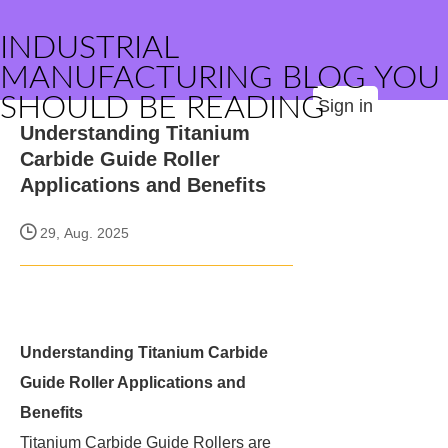
INDUSTRIAL
MANUFACTURING BLOG YOU
SHOULD BE READING
Sign in
Understanding Titanium
Carbide Guide Roller
Applications and Benefits
29, Aug. 2025
Understanding Titanium Carbide
Guide Roller Applications and
Benefits
Titanium Carbide Guide Rollers are