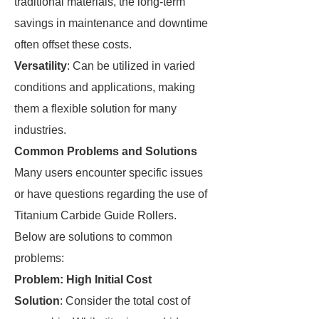
traditional materials, the long-term
savings in maintenance and downtime
often offset these costs.
Versatility
: Can be utilized in varied
conditions and applications, making
them a flexible solution for many
industries.
Common Problems and Solutions
Many users encounter specific issues
or have questions regarding the use of
Titanium Carbide Guide Rollers.
Below are solutions to common
problems:
Problem: High Initial Cost
Solution
: Consider the total cost of