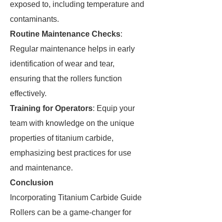
exposed to, including temperature and
contaminants.
Routine Maintenance Checks
:
Regular maintenance helps in early
identification of wear and tear,
ensuring that the rollers function
effectively.
Training for Operators
: Equip your
team with knowledge on the unique
properties of titanium carbide,
emphasizing best practices for use
and maintenance.
Conclusion
Incorporating Titanium Carbide Guide
Rollers can be a game-changer for