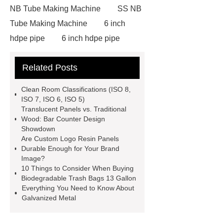
NB Tube Making Machine
SS NB
Tube Making Machine
6 inch
hdpe pipe
6 inch hdpe pipe
cross flow cooling tower
cross
Related Posts
flow cooling tower
sponge
filter
sponge filter
metal mesh
Clean Room Classifications (ISO 8,
window screen
magnetic
ISO 7, ISO 6, ISO 5)
Translucent Panels vs. Traditional
alloy
low e glass
Wood: Bar Counter Design
manufacturer
expandable
Showdown
Are Custom Logo Resin Panels
container house
expandable
Durable Enough for Your Brand
container house
PVC Table
Image?
10 Things to Consider When Buying
Tennis Flooring
Blue Pearl
Biodegradable Trash Bags 13 Gallon
Granite Headstone
Everything You Need to Know About
Galvanized Metal