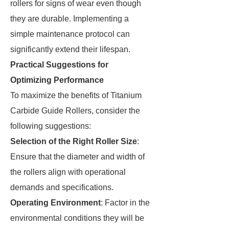
rollers for signs of wear even though
they are durable. Implementing a
simple maintenance protocol can
significantly extend their lifespan.
Practical Suggestions for
Optimizing Performance
To maximize the benefits of Titanium
Carbide Guide Rollers, consider the
following suggestions:
Selection of the Right Roller Size
:
Ensure that the diameter and width of
the rollers align with operational
demands and specifications.
Operating Environment
: Factor in the
environmental conditions they will be