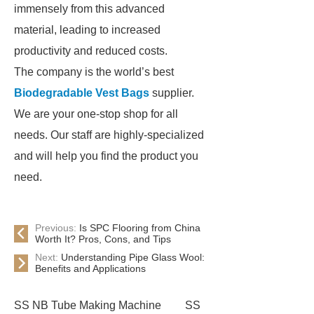
immensely from this advanced
material, leading to increased
productivity and reduced costs.
The company is the world’s best
Biodegradable Vest Bags
supplier.
We are your one-stop shop for all
needs. Our staff are highly-specialized
and will help you find the product you
need.
Previous:
Is SPC Flooring from China
Worth It? Pros, Cons, and Tips
Next:
Understanding Pipe Glass Wool:
Benefits and Applications
SS NB Tube Making Machine
SS