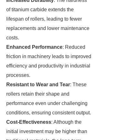
Increased Durability
: The hardness
of titanium carbide extends the
lifespan of rollers, leading to fewer
replacements and lower maintenance
costs.
Enhanced Performance
: Reduced
friction in machinery leads to improved
efficiency and productivity in industrial
processes.
Resistant to Wear and Tear
: These
rollers retain their shape and
performance even under challenging
conditions, ensuring consistent output.
Cost-Effectiveness
: Although the
initial investment may be higher than