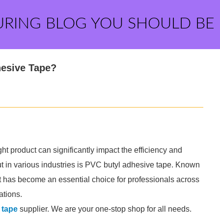
URING BLOG YOU SHOULD BE
hesive Tape?
ht product can significantly impact the efficiency and
out in various industries is PVC butyl adhesive tape. Known
, it has become an essential choice for professionals across
ations.
 tape
supplier. We are your one-stop shop for all needs.