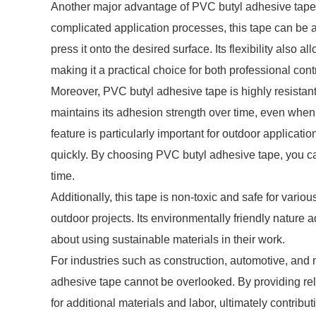
Another major advantage of PVC butyl adhesive tape i
complicated application processes, this tape can be a
press it onto the desired surface. Its flexibility also
making it a practical choice for both professional con
Moreover, PVC butyl adhesive tape is highly resistant
maintains its adhesion strength over time, even when
feature is particularly important for outdoor applica
quickly. By choosing PVC butyl adhesive tape, you can
time.
Additionally, this tape is non-toxic and safe for variou
outdoor projects. Its environmentally friendly nature 
about using sustainable materials in their work.
For industries such as construction, automotive, and 
adhesive tape cannot be overlooked. By providing rel
for additional materials and labor, ultimately contribut