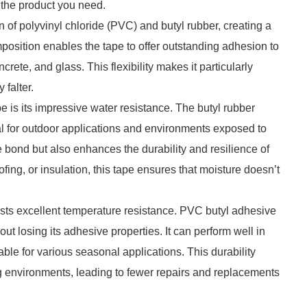
d the product you need.
 of polyvinyl chloride (PVC) and butyl rubber, creating a
mposition enables the tape to offer outstanding adhesion to
rete, and glass. This flexibility makes it particularly
 falter.
e is its impressive water resistance. The butyl rubber
al for outdoor applications and environments exposed to
he bond but also enhances the durability and resilience of
fing, or insulation, this tape ensures that moisture doesn’t
oasts excellent temperature resistance. PVC butyl adhesive
t losing its adhesive properties. It can perform well in
able for various seasonal applications. This durability
ng environments, leading to fewer repairs and replacements