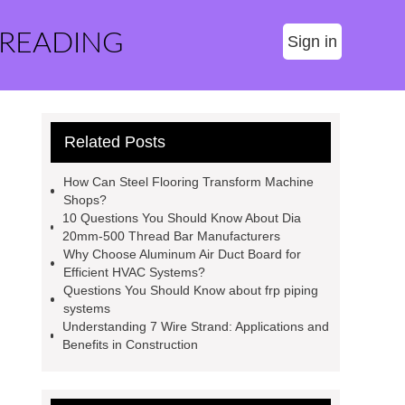
 READING
Sign in
Related Posts
How Can Steel Flooring Transform Machine
Shops?
10 Questions You Should Know About Dia
20mm-500 Thread Bar Manufacturers
Why Choose Aluminum Air Duct Board for
Efficient HVAC Systems?
Questions You Should Know about frp piping
systems
Understanding 7 Wire Strand: Applications and
Benefits in Construction