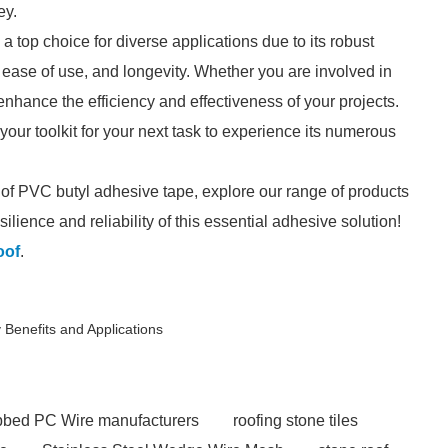
ey.
 top choice for diverse applications due to its robust
 ease of use, and longevity. Whether you are involved in
 enhance the efficiency and effectiveness of your projects.
our toolkit for your next task to experience its numerous
s of PVC butyl adhesive tape, explore our range of products
ilience and reliability of this essential adhesive solution!
oof
.
 Benefits and Applications
ibbed PC Wire manufacturers
roofing stone tiles