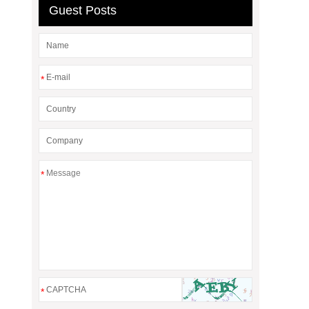
Guest Posts
*
*
*