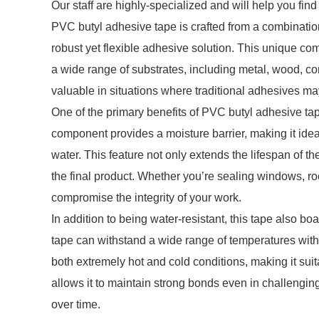
Our staff are highly-specialized and will help you fin
PVC butyl adhesive tape is crafted from a combination
robust yet flexible adhesive solution. This unique co
a wide range of substrates, including metal, wood, conc
valuable in situations where traditional adhesives may
One of the primary benefits of PVC butyl adhesive tap
component provides a moisture barrier, making it ide
water. This feature not only extends the lifespan of t
the final product. Whether you’re sealing windows, roo
compromise the integrity of your work.
In addition to being water-resistant, this tape also b
tape can withstand a wide range of temperatures withou
both extremely hot and cold conditions, making it suit
allows it to maintain strong bonds even in challengi
over time.