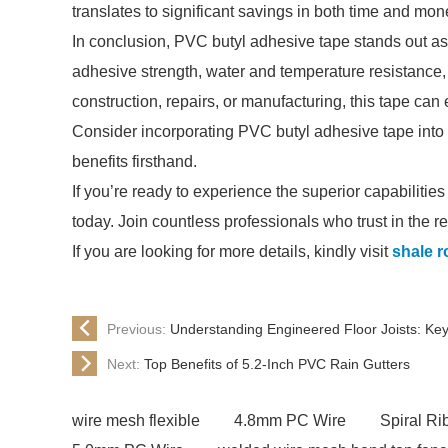
translates to significant savings in both time and mon
In conclusion, PVC butyl adhesive tape stands out as a
adhesive strength, water and temperature resistance,
construction, repairs, or manufacturing, this tape can
Consider incorporating PVC butyl adhesive tape into y
benefits firsthand.
If you’re ready to experience the superior capabilitie
today. Join countless professionals who trust in the res
If you are looking for more details, kindly visit
shale r
Previous:
Understanding Engineered Floor Joists: Key
Next:
Top Benefits of 5.2-Inch PVC Rain Gutters
wire mesh flexible
4.8mm PC Wire
Spiral R