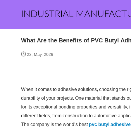
INDUSTRIAL MANUFACT
What Are the Benefits of PVC Butyl Ad
22, May. 2026
When it comes to adhesive solutions, choosing the rig
durability of your projects. One material that stands 
for its exceptional bonding properties and versatility
different fields, from construction to automotive applic
The company is the world’s best
pvc butyl adhesive