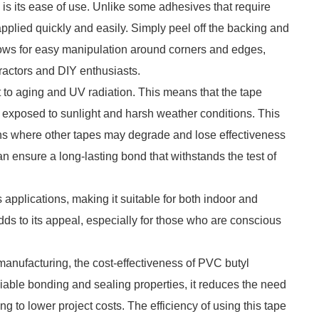
s its ease of use. Unlike some adhesives that require
pplied quickly and easily. Simply peel off the backing and
 allows for easy manipulation around corners and edges,
tractors and DIY enthusiasts.
 to aging and UV radiation. This means that the tape
 exposed to sunlight and harsh weather conditions. This
tions where other tapes may degrade and lose effectiveness
 ensure a long-lasting bond that withstands the test of
s applications, making it suitable for both indoor and
adds to its appeal, especially for those who are conscious
manufacturing, the cost-effectiveness of PVC butyl
iable bonding and sealing properties, it reduces the need
ing to lower project costs. The efficiency of using this tape