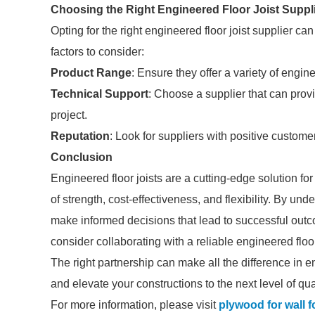
Choosing the Right Engineered Floor Joist Suppl
Opting for the right engineered floor joist supplier ca
factors to consider:
Product Range
: Ensure they offer a variety of engin
Technical Support
: Choose a supplier that can prov
project.
Reputation
: Look for suppliers with positive customer
Conclusion
Engineered floor joists are a cutting-edge solution for
of strength, cost-effectiveness, and flexibility. By u
make informed decisions that lead to successful out
consider collaborating with a reliable engineered floo
The right partnership can make all the difference in e
and elevate your constructions to the next level of qua
For more information, please visit
plywood for wall 