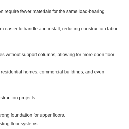
ten require fewer materials for the same load-bearing
m easier to handle and install, reducing construction labor
ces without support columns, allowing for more open floor
ing residential homes, commercial buildings, and even
struction projects:
trong foundation for upper floors.
sting floor systems.