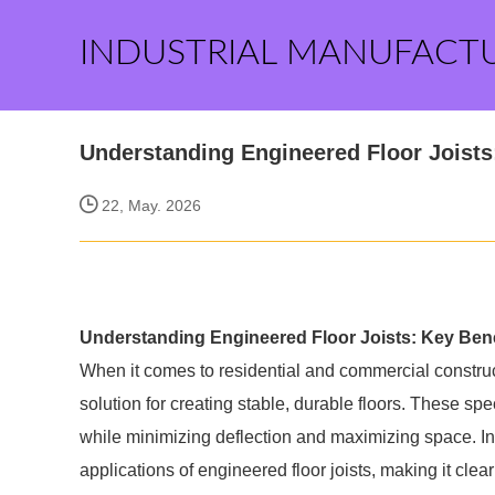
INDUSTRIAL MANUFACT
Understanding Engineered Floor Joists
22, May. 2026
Understanding Engineered Floor Joists: Key Bene
When it comes to residential and commercial construc
solution for creating stable, durable floors. These 
while minimizing deflection and maximizing space. In t
applications of engineered floor joists, making it clea