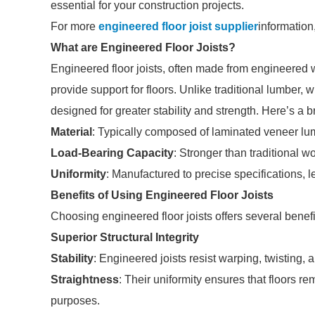
essential for your construction projects.
For more
engineered floor joist supplier
information
What are Engineered Floor Joists?
Engineered floor joists, often made from engineered
provide support for floors. Unlike traditional lumber,
designed for greater stability and strength. Here’s a b
Material
: Typically composed of laminated veneer lu
Load-Bearing Capacity
: Stronger than traditional w
Uniformity
: Manufactured to precise specifications, l
Benefits of Using Engineered Floor Joists
Choosing engineered floor joists offers several benefi
Superior Structural Integrity
Stability
: Engineered joists resist warping, twisting, a
Straightness
: Their uniformity ensures that floors re
purposes.