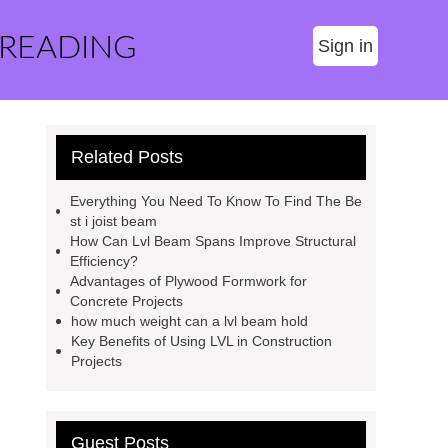
 READING
Sign in
Related Posts
Everything You Need To Know To Find The Be
st i joist beam
How Can Lvl Beam Spans Improve Structural
Efficiency?
Advantages of Plywood Formwork for
Concrete Projects
how much weight can a lvl beam hold
Key Benefits of Using LVL in Construction
Projects
Guest Posts