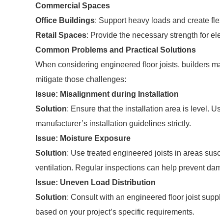
Commercial Spaces
Office Buildings
: Support heavy loads and create fle
Retail Spaces
: Provide the necessary strength for e
Common Problems and Practical Solutions
When considering engineered floor joists, builders 
mitigate those challenges:
Issue: Misalignment during Installation
Solution
: Ensure that the installation area is level.
manufacturer’s installation guidelines strictly.
Issue: Moisture Exposure
Solution
: Use treated engineered joists in areas sus
ventilation. Regular inspections can help prevent 
Issue: Uneven Load Distribution
Solution
: Consult with an engineered floor joist sup
based on your project’s specific requirements.