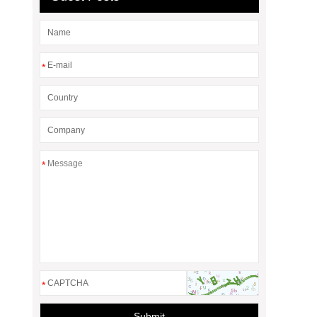
*
*
*
Submit