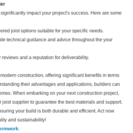
ier
n significantly impact your project's success. Here are some
eered joist options suitable for your specific needs.
ide technical guidance and advice throughout the your
 reviews and a reputation for deliverability.
 modern construction, offering significant benefits in terms
nderstanding their advantages and applications, builders can
comes. When embarking on your next construction project,
r joist supplier to guarantee the best materials and support.
nsuring your build is both durable and efficient. Act now
lity and sustainability!
formwork
.