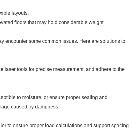
xible layouts.
levated floors that may hold considerable weight.
may encounter some common issues. Here are solutions to
 Use laser tools for precise measurement, and adhere to the
ceptible to moisture, or ensure proper sealing and
damage caused by dampness.
plier to ensure proper load calculations and support spacing