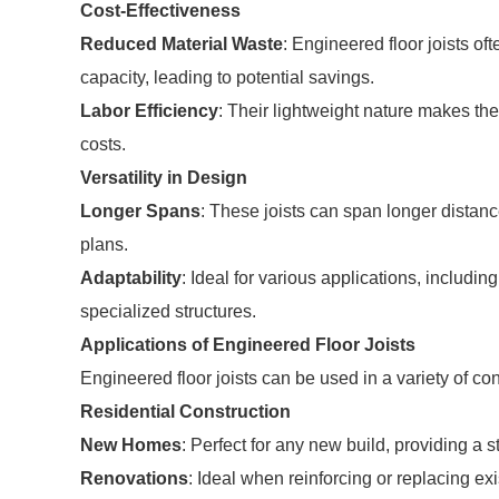
Cost-Effectiveness
Reduced Material Waste
: Engineered floor joists of
capacity, leading to potential savings.
Labor Efficiency
: Their lightweight nature makes the
costs.
Versatility in Design
Longer Spans
: These joists can span longer distan
plans.
Adaptability
: Ideal for various applications, includ
specialized structures.
Applications of Engineered Floor Joists
Engineered floor joists can be used in a variety of con
Residential Construction
New Homes
: Perfect for any new build, providing a s
Renovations
: Ideal when reinforcing or replacing exi