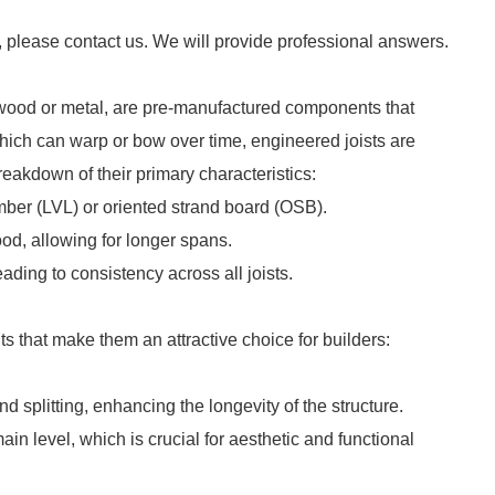
, please contact us. We will provide professional answers.
 wood or metal, are pre-manufactured components that
 which can warp or bow over time, engineered joists are
reakdown of their primary characteristics:
mber (LVL) or oriented strand board (OSB).
ood, allowing for longer spans.
eading to consistency across all joists.
ts that make them an attractive choice for builders:
nd splitting, enhancing the longevity of the structure.
main level, which is crucial for aesthetic and functional