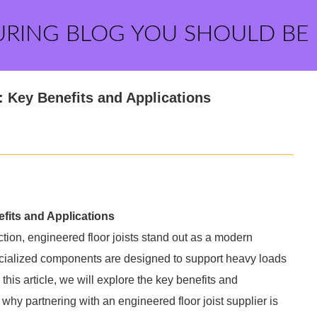
URING BLOG YOU SHOULD BE
: Key Benefits and Applications
fits and Applications
tion, engineered floor joists stand out as a modern
specialized components are designed to support heavy loads
his article, we will explore the key benefits and
r why partnering with an engineered floor joist supplier is