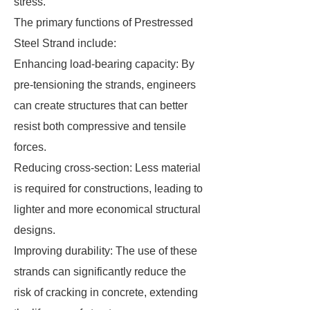
stress.
The primary functions of Prestressed
Steel Strand include:
Enhancing load-bearing capacity: By
pre-tensioning the strands, engineers
can create structures that can better
resist both compressive and tensile
forces.
Reducing cross-section: Less material
is required for constructions, leading to
lighter and more economical structural
designs.
Improving durability: The use of these
strands can significantly reduce the
risk of cracking in concrete, extending