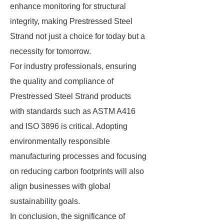
enhance monitoring for structural
integrity, making Prestressed Steel
Strand not just a choice for today but a
necessity for tomorrow.
For industry professionals, ensuring
the quality and compliance of
Prestressed Steel Strand products
with standards such as ASTM A416
and ISO 3896 is critical. Adopting
environmentally responsible
manufacturing processes and focusing
on reducing carbon footprints will also
align businesses with global
sustainability goals.
In conclusion, the significance of