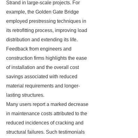
Strand in large-scale projects. For
example, the Golden Gate Bridge
employed prestressing techniques in
its retrofitting process, improving load
distribution and extending its life.
Feedback from engineers and
construction firms highlights the ease
of installation and the overall cost
savings associated with reduced
material requirements and longer-
lasting structures.
Many users report a marked decrease
in maintenance costs attributed to the
reduced incidences of cracking and
structural failures. Such testimonials