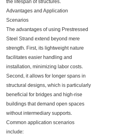
the lifespan of structures.
Advantages and Application
Scenarios
The advantages of using Prestressed
Steel Strand extend beyond mere
strength. First, its lightweight nature
facilitates easier handling and
installation, minimizing labor costs.
Second, it allows for longer spans in
structural designs, which is particularly
beneficial for bridges and high-rise
buildings that demand open spaces
without intermediary supports.
Common application scenarios
include: