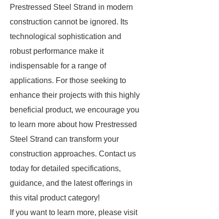
Prestressed Steel Strand in modern
construction cannot be ignored. Its
technological sophistication and
robust performance make it
indispensable for a range of
applications. For those seeking to
enhance their projects with this highly
beneficial product, we encourage you
to learn more about how Prestressed
Steel Strand can transform your
construction approaches. Contact us
today for detailed specifications,
guidance, and the latest offerings in
this vital product category!
If you want to learn more, please visit