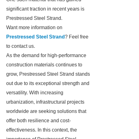
significant traction in recent years is
Prestressed Steel Strand.
Want more information on
Prestressed Steel Strand
? Feel free
to contact us.
As the demand for high-performance
construction materials continues to
grow, Prestressed Steel Strand stands
out due to its exceptional strength and
versatility. With increasing
urbanization, infrastructural projects
worldwide are seeking solutions that
offer both resilience and cost-
effectiveness. In this context, the