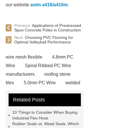
our website
astm a416/a416m
.
Previous:
Applications of Prestressed
Spun Concrete Poles in Construction
Next:
Choosing PVC Flooring for
Optimal Volleyball Performance
wire mesh flexible
4.8mm PC
Wire
Spiral Ribbed PC Wire
manufacturers
roofing stone
tiles
5.0mm PC Wire
welded
wire mesh bend top fence
Related Posts
Stainless Steel Wedge Wire Mesh
stone roof tile
hot rolled threaded
10 Things to Consider When Buying
rebar for sale
hot rolled reinforcing
Industrial Flex Hose
Rubber Seals vs. Metal Seals: Which
steel bars price
post tensioning