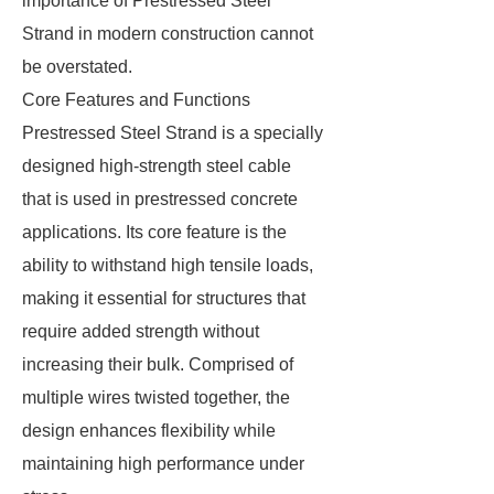
importance of Prestressed Steel
Strand in modern construction cannot
be overstated.
Core Features and Functions
Prestressed Steel Strand is a specially
designed high-strength steel cable
that is used in prestressed concrete
applications. Its core feature is the
ability to withstand high tensile loads,
making it essential for structures that
require added strength without
increasing their bulk. Comprised of
multiple wires twisted together, the
design enhances flexibility while
maintaining high performance under