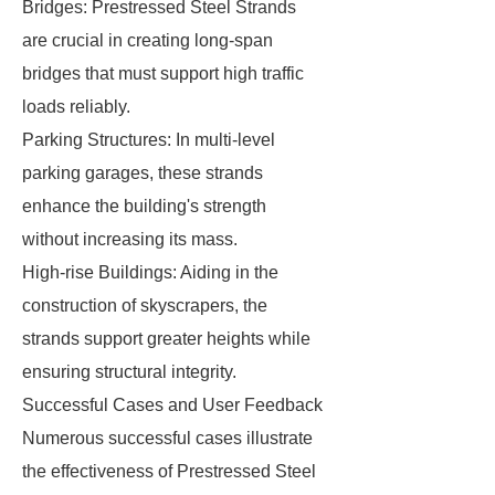
Bridges: Prestressed Steel Strands
are crucial in creating long-span
bridges that must support high traffic
loads reliably.
Parking Structures: In multi-level
parking garages, these strands
enhance the building's strength
without increasing its mass.
High-rise Buildings: Aiding in the
construction of skyscrapers, the
strands support greater heights while
ensuring structural integrity.
Successful Cases and User Feedback
Numerous successful cases illustrate
the effectiveness of Prestressed Steel