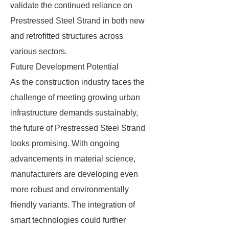
validate the continued reliance on
Prestressed Steel Strand in both new
and retrofitted structures across
various sectors.
Future Development Potential
As the construction industry faces the
challenge of meeting growing urban
infrastructure demands sustainably,
the future of Prestressed Steel Strand
looks promising. With ongoing
advancements in material science,
manufacturers are developing even
more robust and environmentally
friendly variants. The integration of
smart technologies could further