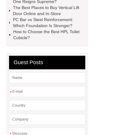
One Reigns Supreme?
systems threaded rebar wholesale
The Best Places to Buy Vertical Lift
Door Online and In-Store
Matte Finish vs. Satin Finish
Matte
PC Bar vs Steel Reinforcement:
Finish vs. Satin Finish
Matte
Which Foundation Is Stronger?
How to Choose the Best HPL Toilet
Finish vs. Satin Finish
PC
Cubicle?
Strands
PC Strands
Guest Posts
*
*