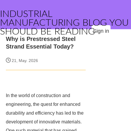
INDUSTRIAL
MANUFACTURING BLOG YOU
SHOULD BE READING
Sign in
Why is Prestressed Steel
Strand Essential Today?
21, May. 2026
In the world of construction and
engineering, the quest for enhanced
durability and efficiency has led to the
development of innovative materials.
One such material that has gained