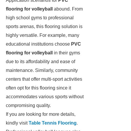
Application scenarios for
PVC
flooring for volleyball
abound. From
high school gyms to professional
sports arenas, this flooring solution is
highly versatile. For example, many
educational institutions choose
PVC
flooring for volleyball
in their gyms
due to its affordability and ease of
maintenance. Similarly, community
centers that offer multi-sport activities
often opt for this flooring since it
accommodates various sports without
compromising quality.
If you are looking for more details,
kindly visit
Table Tennis Flooring
.