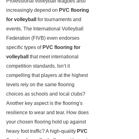
Professional volleyball leagues also
increasingly depend on
PVC flooring
for volleyball
for tournaments and
events. The International Volleyball
Federation (FIVB) even endorses
specific types of
PVC flooring for
volleyball
that meet international
competition standards. Isn’t it
compelling that players at the highest
levels rely on the same flooring
choices as schools and local clubs?
Another key aspect is the flooring's
resilience to wear and tear. How does
your chosen flooring hold up against
heavy foot traffic? A high-quality
PVC