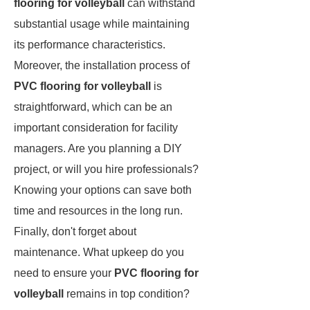
flooring for volleyball
can withstand
substantial usage while maintaining
its performance characteristics.
Moreover, the installation process of
PVC flooring for volleyball
is
straightforward, which can be an
important consideration for facility
managers. Are you planning a DIY
project, or will you hire professionals?
Knowing your options can save both
time and resources in the long run.
Finally, don't forget about
maintenance. What upkeep do you
need to ensure your
PVC flooring for
volleyball
remains in top condition?