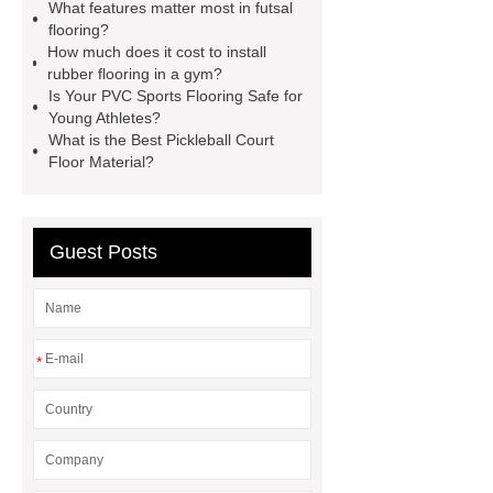
What features matter most in futsal
with quality first. Our belief is to
flooring?
provide our customers with more and
How much does it cost to install
rubber flooring in a gym?
better high value-added products.
Is Your PVC Sports Flooring Safe for
Let's create a better future
Young Athletes?
What is the Best Pickleball Court
together.
Goto *** to know
Floor Material?
more.
*** contains other products
and information you need, so please
check it out.
*** contains other
Guest Posts
products and information you need, so
please check it out.
If you are
looking for more details, kindly visit
*
***.
*** supply professional and
honest service.
Link to ***
With competitive price and timely
delivery, *** sincerely hope to be your