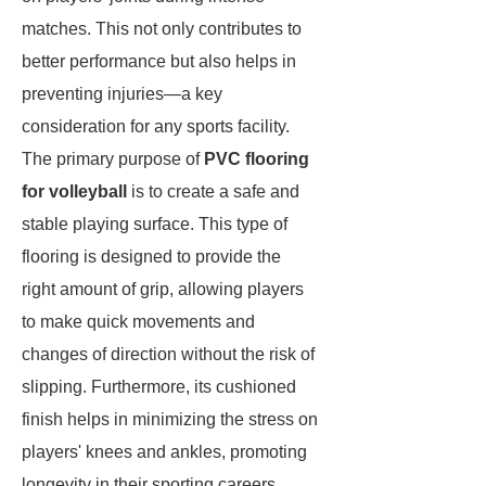
matches. This not only contributes to
better performance but also helps in
preventing injuries—a key
consideration for any sports facility.
The primary purpose of
PVC flooring
for volleyball
is to create a safe and
stable playing surface. This type of
flooring is designed to provide the
right amount of grip, allowing players
to make quick movements and
changes of direction without the risk of
slipping. Furthermore, its cushioned
finish helps in minimizing the stress on
players' knees and ankles, promoting
longevity in their sporting careers.