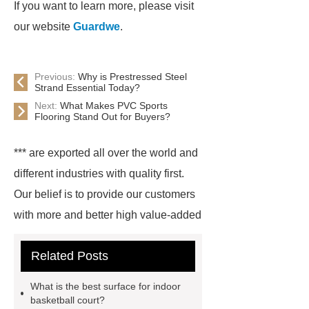
If you want to learn more, please visit
our website
Guardwe
.
Previous:
Why is Prestressed Steel
Strand Essential Today?
Next:
What Makes PVC Sports
Flooring Stand Out for Buyers?
*** are exported all over the world and
different industries with quality first.
Our belief is to provide our customers
with more and better high value-added
products. Let's create a better future
Related Posts
together.
For more information,
please visit ***.
*** are exported all
What is the best surface for indoor
over the world and different industries
basketball court?