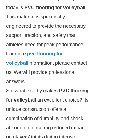
today is
PVC flooring for volleyball
.
This material is specifically
engineered to provide the necessary
support, traction, and safety that
athletes need for peak performance.
For more
pvc flooring for
volleyball
information, please contact
us. We will provide professional
answers.
So, what exactly makes
PVC flooring
for volleyball
an excellent choice? Its
unique construction offers a
combination of durability and shock
absorption, ensuring reduced impact
on players' joints during intense