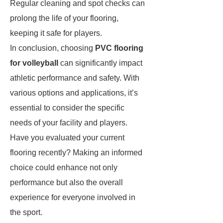
Regular cleaning and spot checks can
prolong the life of your flooring,
keeping it safe for players.
In conclusion, choosing
PVC flooring
for volleyball
can significantly impact
athletic performance and safety. With
various options and applications, it’s
essential to consider the specific
needs of your facility and players.
Have you evaluated your current
flooring recently? Making an informed
choice could enhance not only
performance but also the overall
experience for everyone involved in
the sport.