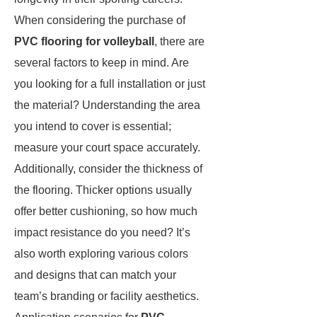
When considering the purchase of
PVC flooring for volleyball
, there are
several factors to keep in mind. Are
you looking for a full installation or just
the material? Understanding the area
you intend to cover is essential;
measure your court space accurately.
Additionally, consider the thickness of
the flooring. Thicker options usually
offer better cushioning, so how much
impact resistance do you need? It’s
also worth exploring various colors
and designs that can match your
team’s branding or facility aesthetics.