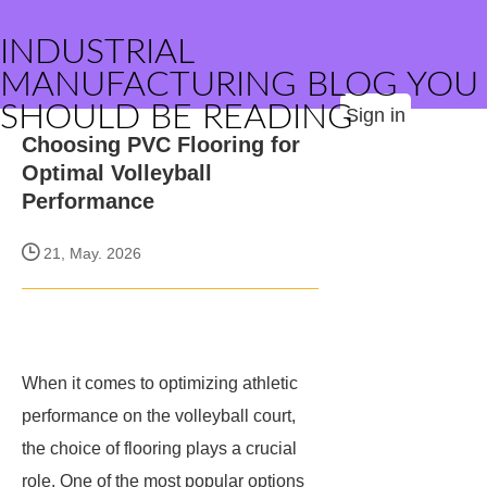
INDUSTRIAL
MANUFACTURING BLOG YOU
SHOULD BE READING
Sign in
Choosing PVC Flooring for
Optimal Volleyball
Performance
21, May. 2026
When it comes to optimizing athletic
performance on the volleyball court,
the choice of flooring plays a crucial
role. One of the most popular options