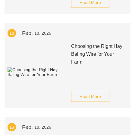
Read More
Feb.
18
18, 2026
Choosing the Right Hay
Baling Wire for Your
Farm
Read More
Feb.
19
18, 2026