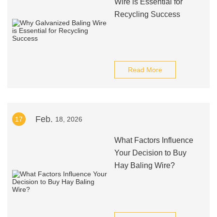
Wire is Essential for
Recycling Success
Read More
Feb.
17
18, 2026
What Factors Influence
Your Decision to Buy
Hay Baling Wire?