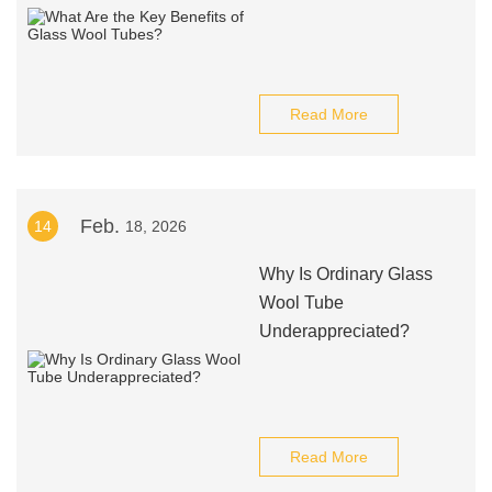
Read More
Feb.
14
18, 2026
Why Is Ordinary Glass
Wool Tube
Underappreciated?
Read More