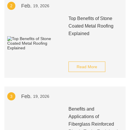
Feb.
2
19, 2026
Top Benefits of Stone
Coated Metal Roofing
Explained
Read More
Feb.
3
19, 2026
Benefits and
Applications of
Fiberglass Reinforced