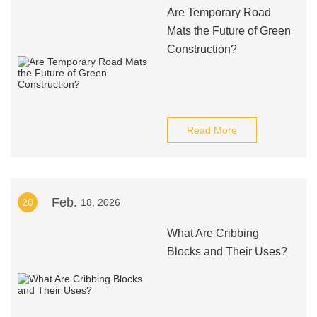
Are Temporary Road
Mats the Future of Green
Construction?
Read More
Feb.
20
18, 2026
What Are Cribbing
Blocks and Their Uses?