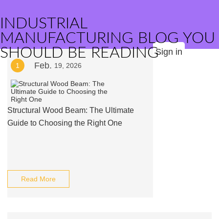
INDUSTRIAL
MANUFACTURING BLOG YOU
SHOULD BE READING
Sign in
Feb.
1
19, 2026
Structural Wood Beam: The Ultimate
Guide to Choosing the Right One
Read More