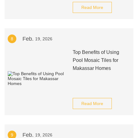
Read More
Feb.
8
19, 2026
Top Benefits of Using
Pool Mosaic Tiles for
Makassar Homes
Read More
Feb.
9
19, 2026