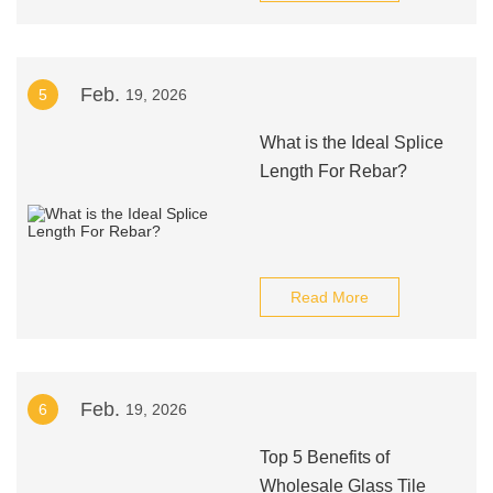
Feb.
5
19, 2026
What is the Ideal Splice
Length For Rebar?
Read More
Feb.
6
19, 2026
Top 5 Benefits of
Wholesale Glass Tile