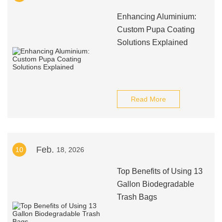
Enhancing Aluminium:
Custom Pupa Coating
Solutions Explained
Read More
Feb.
10
18, 2026
Top Benefits of Using 13
Gallon Biodegradable
Trash Bags