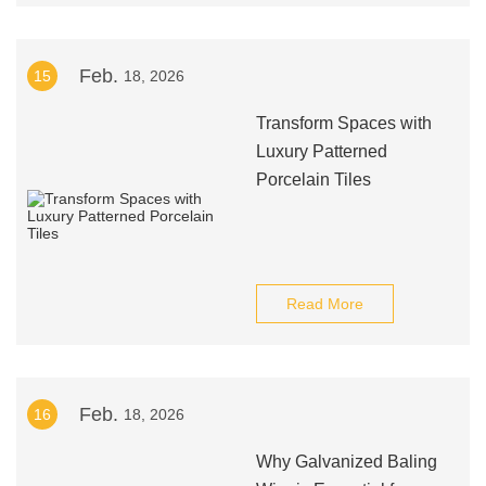
Feb.
15
18, 2026
Transform Spaces with
Luxury Patterned
Porcelain Tiles
Read More
Feb.
16
18, 2026
Why Galvanized Baling