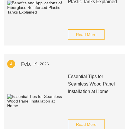
Plastic Tanks Explained
Read More
Feb.
4
19, 2026
Essential Tips for
Seamless Wood Panel
Installation at Home
Read More