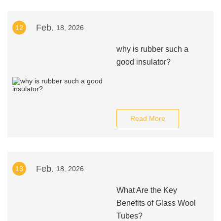
Feb.
12
18, 2026
why is rubber such a
good insulator?
Read More
Feb.
13
18, 2026
What Are the Key
Benefits of Glass Wool
Tubes?