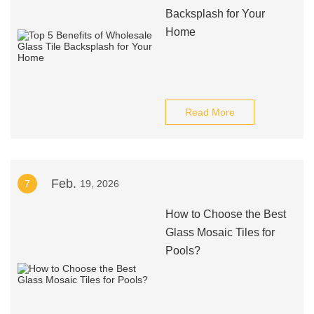
Backsplash for Your
Home
Read More
Feb.
7
19, 2026
How to Choose the Best
Glass Mosaic Tiles for
Pools?