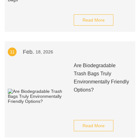
Read More
Feb.
11
18, 2026
Are Biodegradable
Trash Bags Truly
Environmentally Friendly
Options?
Read More