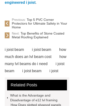
engineered i joist
.
Previous:
Top 5 PVC Corner
Protectors for Ultimate Safety in Your
Home
Next:
Top Benefits of Stone Coated
Metal Roofing Explained
i joist beam
i joist beam
how
much does an lvl beam cost
how
many lvl beams do i need
i joist
beam
i joist beam
i joist
beam
i joist beam
lvl for
Related Posts
sale
door skin plywood
slotted plywood panels
i joist
What is the Advantage and
beam
door skin plywood
e12
Disadvantage of e12 lvl framing
How Does slotted plywood panels