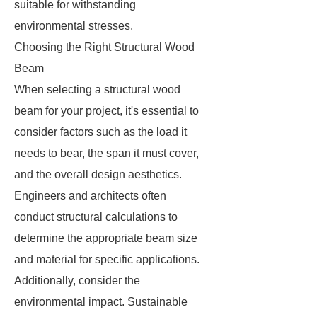
suitable for withstanding
environmental stresses.
Choosing the Right Structural Wood
Beam
When selecting a structural wood
beam for your project, it's essential to
consider factors such as the load it
needs to bear, the span it must cover,
and the overall design aesthetics.
Engineers and architects often
conduct structural calculations to
determine the appropriate beam size
and material for specific applications.
Additionally, consider the
environmental impact. Sustainable