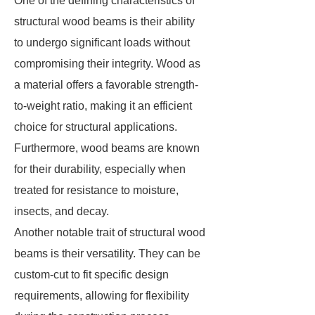
One of the defining characteristics of
structural wood beams is their ability
to undergo significant loads without
compromising their integrity. Wood as
a material offers a favorable strength-
to-weight ratio, making it an efficient
choice for structural applications.
Furthermore, wood beams are known
for their durability, especially when
treated for resistance to moisture,
insects, and decay.
Another notable trait of structural wood
beams is their versatility. They can be
custom-cut to fit specific design
requirements, allowing for flexibility