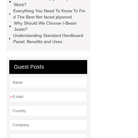
lvl framing
i joist beam
door
Work?
skin plywood
Everything You Need To Know To Fin
d The Best film faced plywood
Why Should We Choose I-Beam
Joists?
Understanding Standard Hardboard
Panel: Benefits and Uses
Guest Posts
*