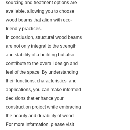
sourcing and treatment options are
available, allowing you to choose
wood beams that align with eco-
friendly practices.
In conclusion, structural wood beams
are not only integral to the strength
and stability of a building but also
contribute to the overall design and
feel of the space. By understanding
their functions, characteristics, and
applications, you can make informed
decisions that enhance your
construction project while embracing
the beauty and durability of wood.
For more information, please visit