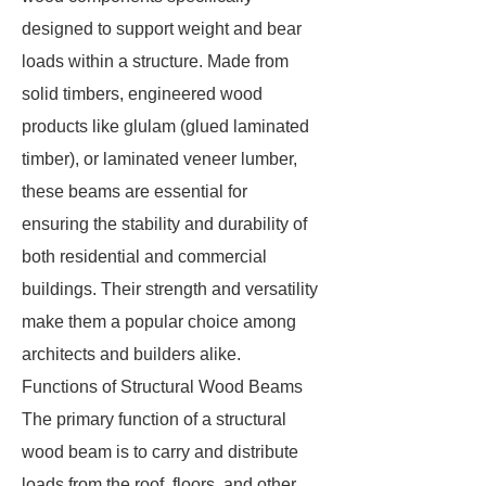
designed to support weight and bear
loads within a structure. Made from
solid timbers, engineered wood
products like glulam (glued laminated
timber), or laminated veneer lumber,
these beams are essential for
ensuring the stability and durability of
both residential and commercial
buildings. Their strength and versatility
make them a popular choice among
architects and builders alike.
Functions of Structural Wood Beams
The primary function of a structural
wood beam is to carry and distribute
loads from the roof, floors, and other