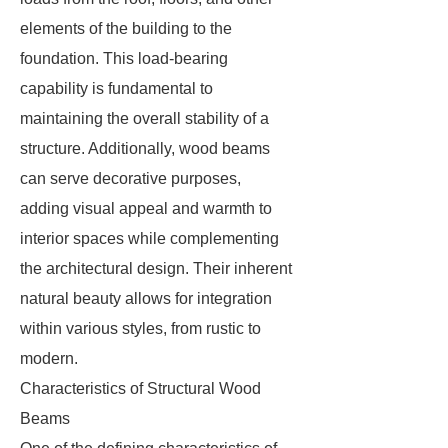
elements of the building to the
foundation. This load-bearing
capability is fundamental to
maintaining the overall stability of a
structure. Additionally, wood beams
can serve decorative purposes,
adding visual appeal and warmth to
interior spaces while complementing
the architectural design. Their inherent
natural beauty allows for integration
within various styles, from rustic to
modern.
Characteristics of Structural Wood
Beams