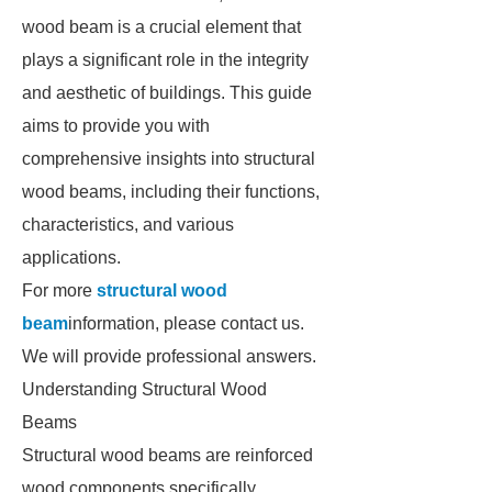
wood beam is a crucial element that
plays a significant role in the integrity
and aesthetic of buildings. This guide
aims to provide you with
comprehensive insights into structural
wood beams, including their functions,
characteristics, and various
applications.
For more
structural wood
beam
information, please contact us.
We will provide professional answers.
Understanding Structural Wood
Beams
Structural wood beams are reinforced
wood components specifically