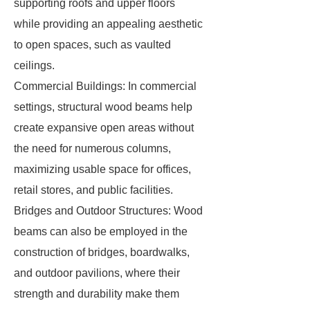
supporting roofs and upper floors
while providing an appealing aesthetic
to open spaces, such as vaulted
ceilings.
Commercial Buildings: In commercial
settings, structural wood beams help
create expansive open areas without
the need for numerous columns,
maximizing usable space for offices,
retail stores, and public facilities.
Bridges and Outdoor Structures: Wood
beams can also be employed in the
construction of bridges, boardwalks,
and outdoor pavilions, where their
strength and durability make them