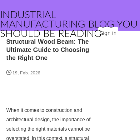
INDUSTRIAL
MANUFACTURING BLOG YOU
SHOULD BE READING
Sign in
Structural Wood Beam: The
Ultimate Guide to Choosing
the Right One
19, Feb. 2026
When it comes to construction and
architectural design, the importance of
selecting the right materials cannot be
overstated. In this context, a structural