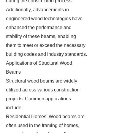
during the construction process.
Additionally, advancements in
engineered wood technologies have
enhanced the performance and
stability of these beams, enabling
them to meet or exceed the necessary
building codes and industry standards.
Applications of Structural Wood
Beams
Structural wood beams are widely
utilized across various construction
projects. Common applications
include:
Residential Homes: Wood beams are
often used in the framing of homes,