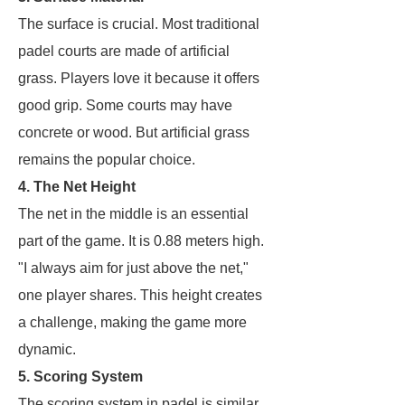
The surface is crucial. Most traditional
padel courts are made of artificial
grass. Players love it because it offers
good grip. Some courts may have
concrete or wood. But artificial grass
remains the popular choice.
4. The Net Height
The net in the middle is an essential
part of the game. It is 0.88 meters high.
"I always aim for just above the net,"
one player shares. This height creates
a challenge, making the game more
dynamic.
5. Scoring System
The scoring system in padel is similar