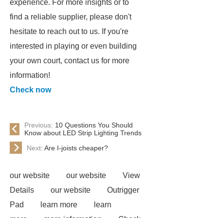
experience. For more insights or to
find a reliable supplier, please don't
hesitate to reach out to us. If you're
interested in playing or even building
your own court, contact us for more
information!
Check now
Previous:
10 Questions You Should
Know about LED Strip Lighting Trends
Next:
Are I-joists cheaper?
our website
our website
View
Details
our website
Outrigger
Pad
learn more
learn