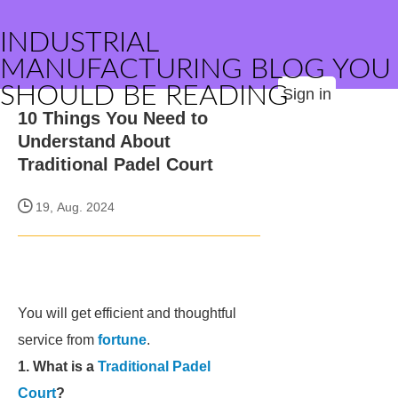
INDUSTRIAL
MANUFACTURING BLOG YOU
SHOULD BE READING
Sign in
10 Things You Need to
Understand About
Traditional Padel Court
19, Aug. 2024
You will get efficient and thoughtful
service from
fortune
.
1. What is a
Traditional Padel
Court
?