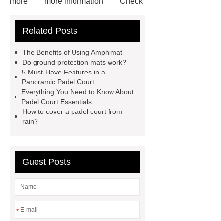
more
more information
Check
now
Amphimat
paddle
Related Posts
court
tennis padel court
padel
tennis court dimensions
Check
The Benefits of Using Amphimat
now
more information
learn
Do ground protection mats work?
5 Must-Have Features in a
more
Panoramic Padel Court
Everything You Need to Know About
Padel Court Essentials
How to cover a padel court from
rain?
Guest Posts
*