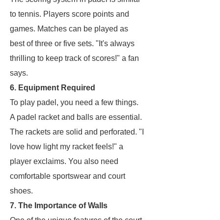
to tennis. Players score points and
games. Matches can be played as
best of three or five sets. "It's always
thrilling to keep track of scores!" a fan
says.
6. Equipment Required
To play padel, you need a few things.
A padel racket and balls are essential.
The rackets are solid and perforated. "I
love how light my racket feels!" a
player exclaims. You also need
comfortable sportswear and court
shoes.
7. The Importance of Walls