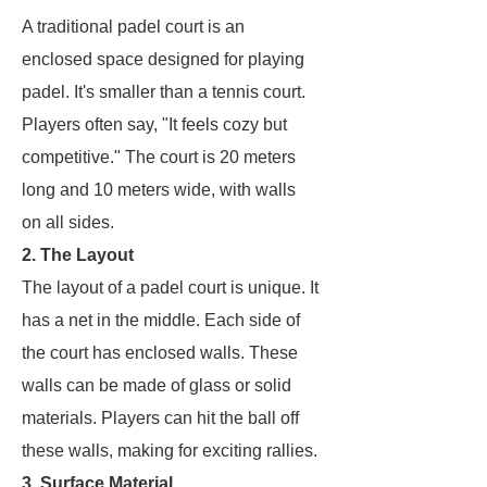
A traditional padel court is an
enclosed space designed for playing
padel. It's smaller than a tennis court.
Players often say, "It feels cozy but
competitive." The court is 20 meters
long and 10 meters wide, with walls
on all sides.
2. The Layout
The layout of a padel court is unique. It
has a net in the middle. Each side of
the court has enclosed walls. These
walls can be made of glass or solid
materials. Players can hit the ball off
these walls, making for exciting rallies.
3. Surface Material