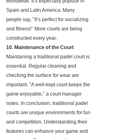
worldwide. It’s especially popular in
Spain and Latin America. Many
people say, "It’s perfect for socializing
and fitness!" More courts are being
constructed every year.
10. Maintenance of the Court
Maintaining a traditional padel court is
essential. Regular cleaning and
checking the surface for wear are
important. "A well-kept court keeps the
game enjoyable," a court manager
notes. In conclusion, traditional padel
courts are unique environments for fun
and competition. Understanding their
features can enhance your game and