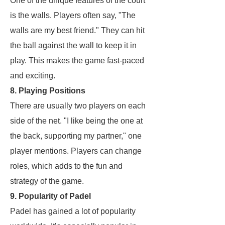
One of the unique features of the court
is the walls. Players often say, "The
walls are my best friend." They can hit
the ball against the wall to keep it in
play. This makes the game fast-paced
and exciting.
8. Playing Positions
There are usually two players on each
side of the net. "I like being the one at
the back, supporting my partner," one
player mentions. Players can change
roles, which adds to the fun and
strategy of the game.
9. Popularity of Padel
Padel has gained a lot of popularity