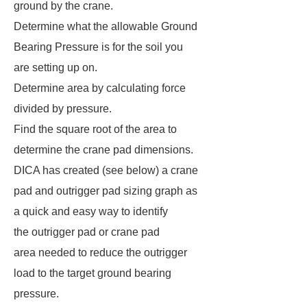
ground by the crane.
Determine what the allowable Ground
Bearing Pressure is for the soil you
are setting up on.
Determine area by calculating force
divided by pressure.
Find the square root of the area to
determine the crane pad dimensions.
DICA has created (see below) a crane
pad and outrigger pad sizing graph as
a quick and easy way to identify
the outrigger pad or crane pad
area needed to reduce the outrigger
load to the target ground bearing
pressure.