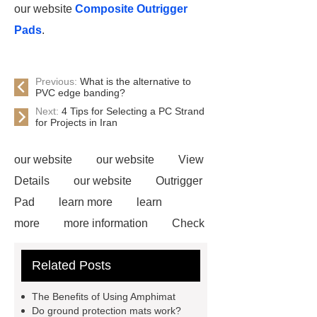
our website
Composite Outrigger
Pads
.
Previous:
What is the alternative to
PVC edge banding?
Next:
4 Tips for Selecting a PC Strand
for Projects in Iran
our website
our website
View
Details
our website
Outrigger
Pad
learn more
learn
more
more information
Check
now
Amphimat
paddle
Related Posts
court
tennis padel court
padel
tennis court dimensions
Check
The Benefits of Using Amphimat
now
more information
learn
Do ground protection mats work?