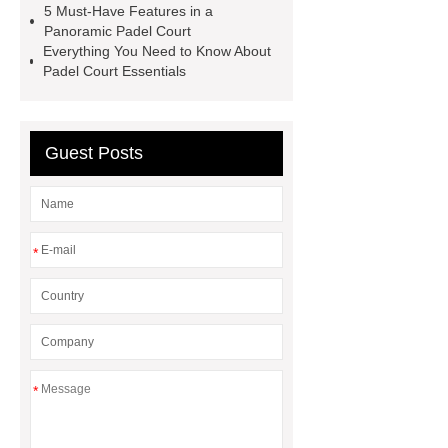
5 Must-Have Features in a
more
Panoramic Padel Court
Everything You Need to Know About
Padel Court Essentials
Guest Posts
*
*