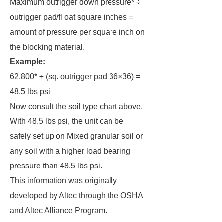
Maximum outrigger down pressure* ÷
outrigger pad/fl oat square inches =
amount of pressure per square inch on
the blocking material.
Example:
62,800* ÷ (sq. outrigger pad 36×36) =
48.5 lbs psi
Now consult the soil type chart above.
With 48.5 lbs psi, the unit can be
safely set up on Mixed granular soil or
any soil with a higher load bearing
pressure than 48.5 lbs psi.
This information was originally
developed by Altec through the OSHA
and Altec Alliance Program.