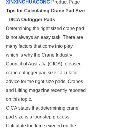
XINXINGHUAGONG
Product Page
Tips for Calculating Crane Pad Size
- DICA Outrigger Pads
Determining the right sized crane pad
is not always an easy task. There are
many factors that come into play,
which is why the Crane Industry
Council of Australia (CICA) released
crane outrigger pad size calculator
advice for the right size pads. Cranes
and Lifting magazine recently reported
on this topic.
CICA states that determining crane
pad size is a four-step process:
Calculate the force exerted on the