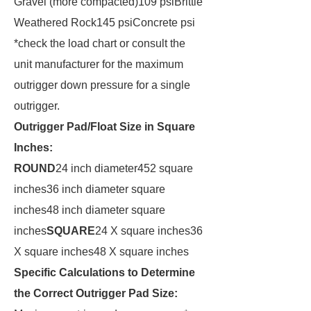
Gravel (more compacted)109 psiBrittle
Weathered Rock145 psiConcrete psi
*check the load chart or consult the
unit manufacturer for the maximum
outrigger down pressure for a single
outrigger.
Outrigger Pad/Float Size in Square
Inches:
ROUND
24 inch diameter452 square
inches36 inch diameter square
inches48 inch diameter square
inches
SQUARE
24 X square inches36
X square inches48 X square inches
Specific Calculations to Determine
the Correct Outrigger Pad Size: