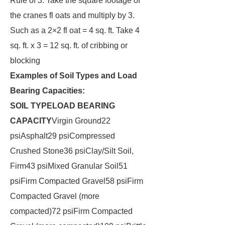
Rule of 3: Take the square footage of
the cranes fl oats and multiply by 3.
Such as a 2×2 fl oat = 4 sq. ft. Take 4
sq. ft. x 3 = 12 sq. ft. of cribbing or
blocking
Examples of Soil Types and Load
Bearing Capacities:
SOIL TYPE
LOAD BEARING
CAPACITY
Virgin Ground22
psiAsphalt29 psiCompressed
Crushed Stone36 psiClay/Silt Soil,
Firm43 psiMixed Granular Soil51
psiFirm Compacted Gravel58 psiFirm
Compacted Gravel (more
compacted)72 psiFirm Compacted