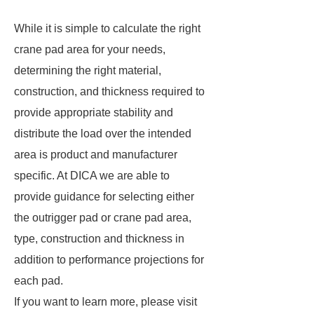
While it is simple to calculate the right
crane pad area for your needs,
determining the right material,
construction, and thickness required to
provide appropriate stability and
distribute the load over the intended
area is product and manufacturer
specific. At DICA we are able to
provide guidance for selecting either
the outrigger pad or crane pad area,
type, construction and thickness in
addition to performance projections for
each pad.
If you want to learn more, please visit