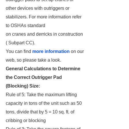
other devices with outriggers or
stabilizers. For more information refer
to OSHAs standard
on cranes and derricks in construction
( Subpart CC).
You can find
more information
on our
web, so please take a look.
General Calculations to Determine
the Correct Outrigger Pad
(Blocking) Size:
Rule of 5: Take the maximum lifting
capacity in tons of the unit such as 50
tons, divide that by 5 = 10 sq. ft. of
cribbing or blocking