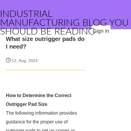
INDUSTRIAL
MANUFACTURING BLOG YOU
SHOULD BE READING
Sign in
What size outrigger pads do
I need?
12, Aug. 2024
How to Determine the Correct
Outrigger Pad Size
The following information provides
guidance for the proper use of
outrigger pads to set up cranes or