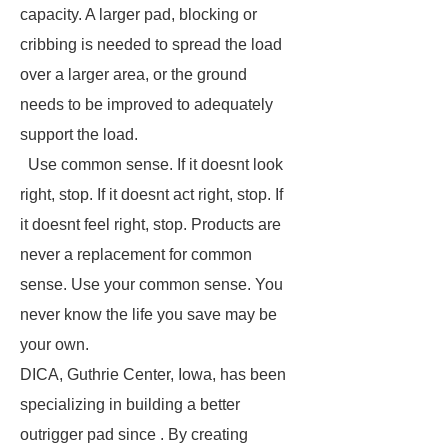
capacity. A larger pad, blocking or
cribbing is needed to spread the load
over a larger area, or the ground
needs to be improved to adequately
support the load.
Use common sense. If it doesnt look
right, stop. If it doesnt act right, stop. If
it doesnt feel right, stop. Products are
never a replacement for common
sense. Use your common sense. You
never know the life you save may be
your own.
DICA, Guthrie Center, Iowa, has been
specializing in building a better
outrigger pad since . By creating