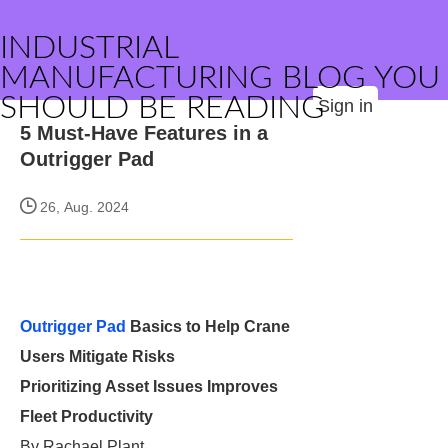
INDUSTRIAL
MANUFACTURING BLOG YOU
SHOULD BE READING
Sign in
5 Must-Have Features in a
Outrigger Pad
26, Aug. 2024
Outrigger Pad
Basics to Help Crane
Users Mitigate Risks
Prioritizing Asset Issues Improves
Fleet Productivity
By Rachael Plant