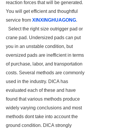
reaction forces that will be generated.
You will get efficient and thoughtful
service from
XINXINGHUAGONG
.
Select the right size outrigger pad or
crane pad. Undersized pads can put
you in an unstable condition, but
oversized pads are inefficient in terms
of purchase, labor, and transportation
costs. Several methods are commonly
used in the industry. DICA has
evaluated each of these and have
found that various methods produce
widely varying conclusions and most
methods dont take into account the
ground condition. DICA strongly