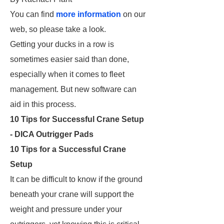
You can find
more information
on our
web, so please take a look.
Getting your ducks in a row is
sometimes easier said than done,
especially when it comes to fleet
management. But new software can
aid in this process.
10 Tips for Successful Crane Setup
- DICA Outrigger Pads
10 Tips for a Successful Crane
Setup
It can be difficult to know if the ground
beneath your crane will support the
weight and pressure under your