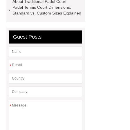
About Traditional Padel Court
Padel Tennis Court Dimensions:
Standard vs. Custom Sizes Explained
Guest Posts
*
*