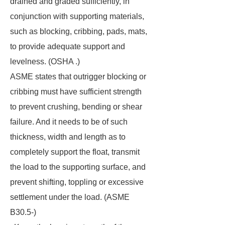
drained and graded sufficiently, in
conjunction with supporting materials,
such as blocking, cribbing, pads, mats,
to provide adequate support and
levelness. (OSHA .)
ASME states that outrigger blocking or
cribbing must have sufficient strength
to prevent crushing, bending or shear
failure. And it needs to be of such
thickness, width and length as to
completely support the float, transmit
the load to the supporting surface, and
prevent shifting, toppling or excessive
settlement under the load. (ASME
B30.5-)