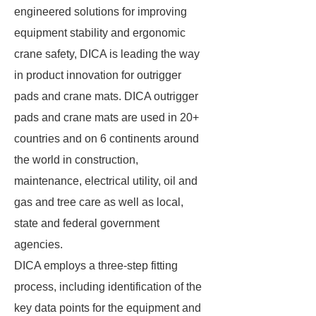
engineered solutions for improving
equipment stability and ergonomic
crane safety, DICA is leading the way
in product innovation for outrigger
pads and crane mats. DICA outrigger
pads and crane mats are used in 20+
countries and on 6 continents around
the world in construction,
maintenance, electrical utility, oil and
gas and tree care as well as local,
state and federal government
agencies.
DICA employs a three-step fitting
process, including identification of the
key data points for the equipment and