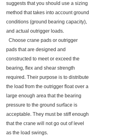
suggests that you should use a sizing
method that takes into account ground
conditions (ground bearing capacity),
and actual outrigger loads.
Choose crane pads or outrigger
pads that are designed and
constructed to meet or exceed the
bearing, flex and shear strength
required. Their purpose is to distribute
the load from the outrigger float over a
large enough area that the bearing
pressure to the ground surface is
acceptable. They must be stiff enough
that the crane will not go out of level
as the load swings.