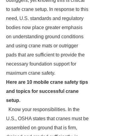
outriggers, yet knowing this is critical
to safe crane setup. In response to this
need, U.S. standards and regulatory
bodies now place greater emphasis
on understanding ground conditions
and using crane mats or outrigger
pads that are sufficient to provide the
necessary foundation support for
maximum crane safety.
Here are 10 mobile crane safety tips
and topics for successful crane
setup.
Know your responsibilities. In the
U.S., OSHA states that cranes must be
assembled on ground that is firm,