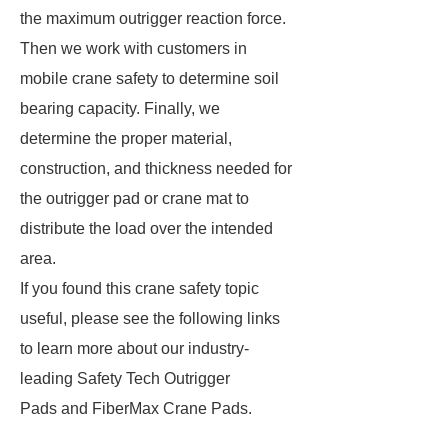
the maximum outrigger reaction force.
Then we work with customers in
mobile crane safety to determine soil
bearing capacity. Finally, we
determine the proper material,
construction, and thickness needed for
the outrigger pad or crane mat to
distribute the load over the intended
area.
If you found this crane safety topic
useful, please see the following links
to learn more about our industry-
leading Safety Tech Outrigger
Pads and FiberMax Crane Pads.