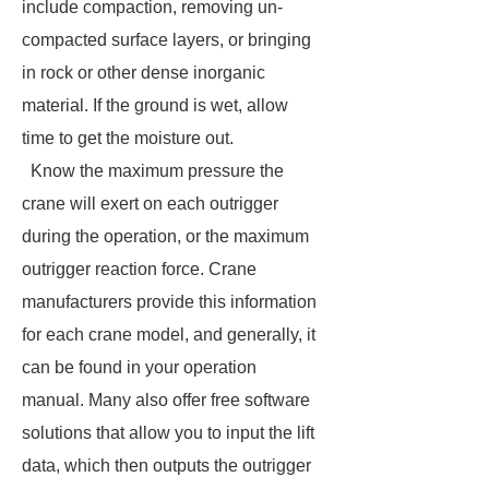
include compaction, removing un-
compacted surface layers, or bringing
in rock or other dense inorganic
material. If the ground is wet, allow
time to get the moisture out.
Know the maximum pressure the
crane will exert on each outrigger
during the operation, or the maximum
outrigger reaction force. Crane
manufacturers provide this information
for each crane model, and generally, it
can be found in your operation
manual. Many also offer free software
solutions that allow you to input the lift
data, which then outputs the outrigger