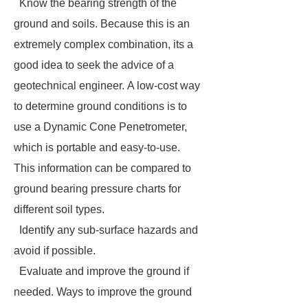
Know the bearing strength of the
ground and soils. Because this is an
extremely complex combination, its a
good idea to seek the advice of a
geotechnical engineer. A low-cost way
to determine ground conditions is to
use a Dynamic Cone Penetrometer,
which is portable and easy-to-use.
This information can be compared to
ground bearing pressure charts for
different soil types.
Identify any sub-surface hazards and
avoid if possible.
Evaluate and improve the ground if
needed. Ways to improve the ground