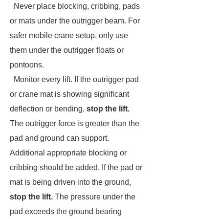
Never place blocking, cribbing, pads
or mats under the outrigger beam. For
safer mobile crane setup, only use
them under the outrigger floats or
pontoons.
Monitor every lift. If the outrigger pad
or crane mat is showing significant
deflection or bending,
stop the lift.
The outrigger force is greater than the
pad and ground can support.
Additional appropriate blocking or
cribbing should be added. If the pad or
mat is being driven into the ground,
stop the lift.
The pressure under the
pad exceeds the ground bearing