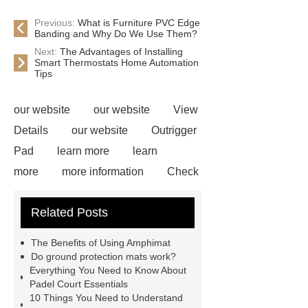
Previous:
What is Furniture PVC Edge
Banding and Why Do We Use Them?
Next:
The Advantages of Installing
Smart Thermostats Home Automation
Tips
our website
our website
View
Details
our website
Outrigger
Pad
learn more
learn
more
more information
Check
now
Amphimat
paddle
Related Posts
court
tennis padel court
padel
tennis court dimensions
Check
The Benefits of Using Amphimat
now
more information
learn
Do ground protection mats work?
Everything You Need to Know About
more
Padel Court Essentials
10 Things You Need to Understand