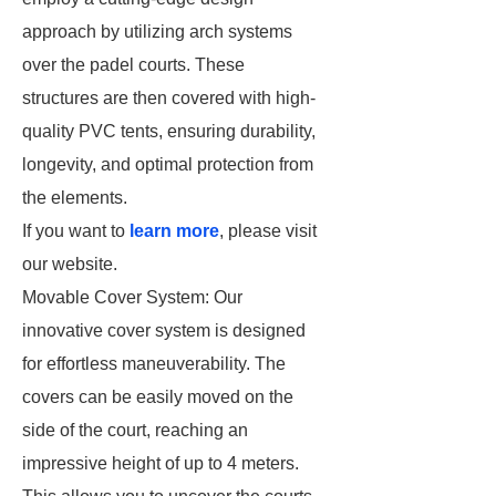
approach by utilizing arch systems
over the padel courts. These
structures are then covered with high-
quality PVC tents, ensuring durability,
longevity, and optimal protection from
the elements.
If you want to
learn more
, please visit
our website.
Movable Cover System: Our
innovative cover system is designed
for effortless maneuverability. The
covers can be easily moved on the
side of the court, reaching an
impressive height of up to 4 meters.