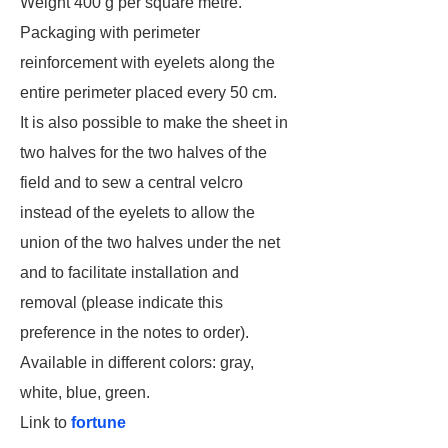
Weight 400 g per square metre.
Packaging with perimeter
reinforcement with eyelets along the
entire perimeter placed every 50 cm.
It is also possible to make the sheet in
two halves for the two halves of the
field and to sew a central velcro
instead of the eyelets to allow the
union of the two halves under the net
and to facilitate installation and
removal (please indicate this
preference in the notes to order).
Available in different colors: gray,
white, blue, green.
Link to
fortune