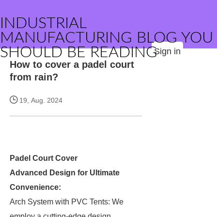
INDUSTRIAL
MANUFACTURING BLOG YOU
SHOULD BE READING
Sign in
How to cover a padel court
from rain?
19, Aug. 2024
Padel Court Cover
Advanced Design for Ultimate
Convenience:
Arch System with PVC Tents: We
employ a cutting-edge design