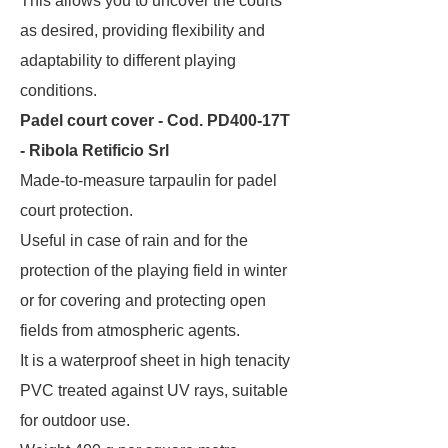
This allows you to uncover the courts
as desired, providing flexibility and
adaptability to different playing
conditions.
Padel court cover - Cod. PD400-17T
- Ribola Retificio Srl
Made-to-measure tarpaulin for padel
court protection.
Useful in case of rain and for the
protection of the playing field in winter
or for covering and protecting open
fields from atmospheric agents.
It is a waterproof sheet in high tenacity
PVC treated against UV rays, suitable
for outdoor use.