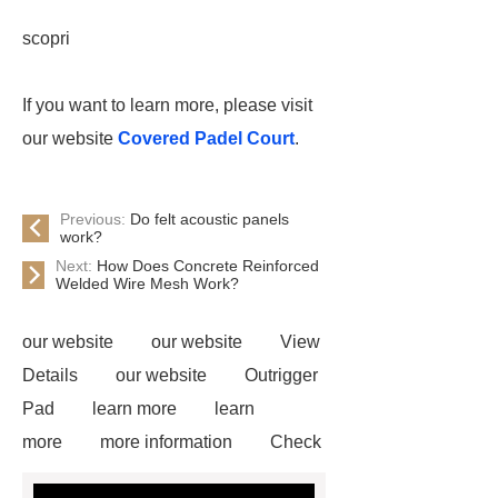
scopri
If you want to learn more, please visit
our website
Covered Padel Court
.
Previous:
Do felt acoustic panels
work?
Next:
How Does Concrete Reinforced
Welded Wire Mesh Work?
our website
our website
View
Details
our website
Outrigger
Pad
learn more
learn
more
more information
Check
now
Amphimat
paddle