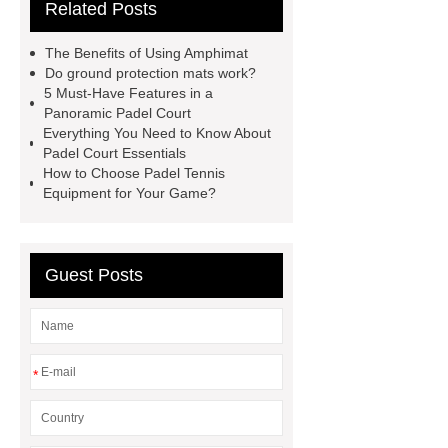
Related Posts
court
tennis padel court
padel
tennis court dimensions
Check
The Benefits of Using Amphimat
now
more information
learn
Do ground protection mats work?
5 Must-Have Features in a
more
Panoramic Padel Court
Everything You Need to Know About
Padel Court Essentials
How to Choose Padel Tennis
Equipment for Your Game?
Guest Posts
*