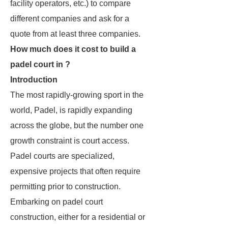
facility operators, etc.) to compare
different companies and ask for a
quote from at least three companies.
How much does it cost to build a
padel court in ?
Introduction
The most rapidly-growing sport in the
world, Padel, is rapidly expanding
across the globe, but the number one
growth constraint is court access.
Padel courts are specialized,
expensive projects that often require
permitting prior to construction.
Embarking on padel court
construction, either for a residential or