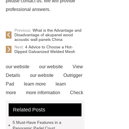
please contact us. We will provide
professional answers.
Previous:
What is the Advantage and
Disadvantage of akupanel wood
acoustic wall panels China
Next:
4 Advice to Choose a Hot-
Dipped Galvanized Welded Mesh
our website
our website
View
Details
our website
Outrigger
Pad
learn more
learn
more
more information
Check
now
Amphimat
paddle
Related Posts
court
tennis padel court
padel
tennis court dimensions
Check
5 Must-Have Features in a
now
more information
learn
Panoramic Padel Court