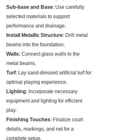
Sub-base and Base
: Use carefully
selected materials to support
performance and drainage.
Install Metallic Structure
: Drill metal
beams into the foundation.
Walls:
Connect glass walls to the
metal beams.
Turf
: Lay sand-dressed artificial turf for
optimal playing experience.
Lighting
: Incorporate necessary
equipment and lighting for efficient
play.
Finishing Touches
: Finalize court
details, markings, and net for a
complete setup.