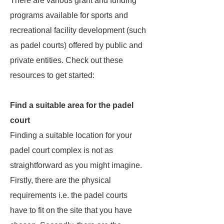
There are various grant and funding
programs available for sports and
recreational facility development (such
as padel courts) offered by public and
private entities. Check out these
resources to get started:
Find a suitable area for the padel
court
Finding a suitable location for your
padel court complex is not as
straightforward as you might imagine.
Firstly, there are the physical
requirements i.e. the padel courts
have to fit on the site that you have