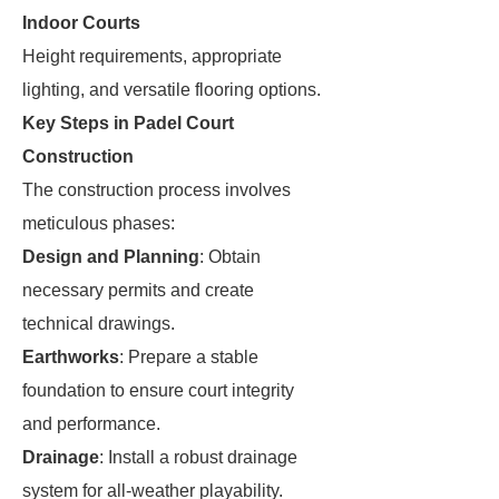
Indoor Courts
Height requirements, appropriate
lighting, and versatile flooring options.
Key Steps in Padel Court
Construction
The construction process involves
meticulous phases:
Design and Planning
: Obtain
necessary permits and create
technical drawings.
Earthworks
: Prepare a stable
foundation to ensure court integrity
and performance.
Drainage
: Install a robust drainage
system for all-weather playability.