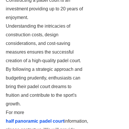
Constructing a padel court is an
investment providing up to 20 years of
enjoyment.
Understanding the intricacies of
construction costs, design
considerations, and cost-saving
measures ensures the successful
creation of a high-quality padel court.
By following a strategic approach and
budgeting prudently, enthusiasts can
bring their padel court dreams to
fruition and contribute to the sport's
growth.
For more
half panoramic padel court
information,