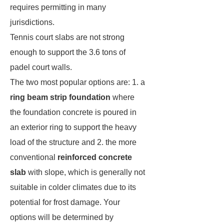
requires permitting in many
jurisdictions.
Tennis court slabs are not strong
enough to support the 3.6 tons of
padel court walls.
The two most popular options are: 1. a
ring beam strip foundation
where
the foundation concrete is poured in
an exterior ring to support the heavy
load of the structure and 2. the more
conventional
reinforced concrete
slab
with slope, which is generally not
suitable in colder climates due to its
potential for frost damage. Your
options will be determined by