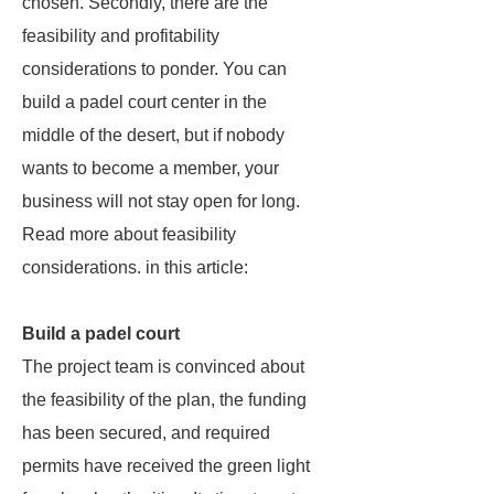
chosen. Secondly, there are the
feasibility and profitability
considerations to ponder. You can
build a padel court center in the
middle of the desert, but if nobody
wants to become a member, your
business will not stay open for long.
Read more about feasibility
considerations. in this article:
Build a padel court
The project team is convinced about
the feasibility of the plan, the funding
has been secured, and required
permits have received the green light