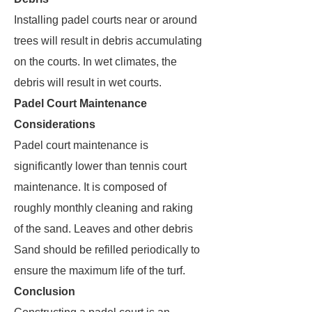
Installing padel courts near or around
trees will result in debris accumulating
on the courts. In wet climates, the
debris will result in wet courts.
Padel Court Maintenance
Considerations
Padel court maintenance is
significantly lower than tennis court
maintenance. It is composed of
roughly monthly cleaning and raking
of the sand. Leaves and other debris
Sand should be refilled periodically to
ensure the maximum life of the turf.
Conclusion