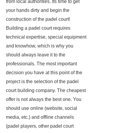
from local authorities. Its time to get
your hands dirty and begin the
construction of the padel court!
Building a padel court requires
technical expertise, special equipment
and knowhow, which is why you
should always leave it to the
professionals. The most important
decision you have at this point of the
project is the selection of the padel
court building company. The cheapest
offer is not always the best one. You
should use online (website, social
media, etc.) and offline channels
(padel players, other padel court