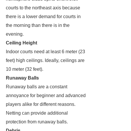
courts to the northeast axis because
there is a lower demand for courts in
the morning than there is in the
evening.
Ceiling Height
Indoor courts need at least 6 meter (23
feet) high ceilings. Ideally, ceilings are
10 meter (32 feet).
Runaway Balls
Runaway balls are a constant
annoyance for beginner and advanced
players alike for different reasons.
Netting can provide additional
protection from runaway balls.
Debris