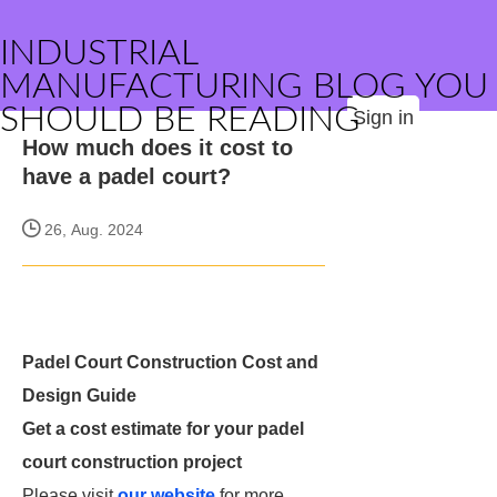
INDUSTRIAL
MANUFACTURING BLOG YOU
SHOULD BE READING
Sign in
How much does it cost to
have a padel court?
26, Aug. 2024
Padel Court Construction Cost and
Design Guide
Get a cost estimate for your padel
court construction project
Please visit
our website
for more