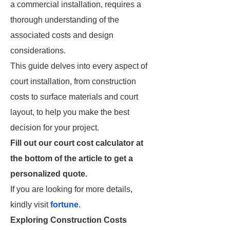
a commercial installation, requires a
thorough understanding of the
associated costs and design
considerations.
This guide delves into every aspect of
court installation, from construction
costs to surface materials and court
layout, to help you make the best
decision for your project.
Fill out our court cost calculator at
the bottom of the article to get a
personalized quote.
If you are looking for more details,
kindly visit
fortune
.
Exploring Construction Costs