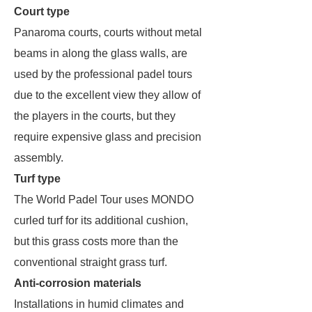
Court type
Panaroma courts, courts without metal
beams in along the glass walls, are
used by the professional padel tours
due to the excellent view they allow of
the players in the courts, but they
require expensive glass and precision
assembly.
Turf type
The World Padel Tour uses MONDO
curled turf for its additional cushion,
but this grass costs more than the
conventional straight grass turf.
Anti-corrosion materials
Installations in humid climates and