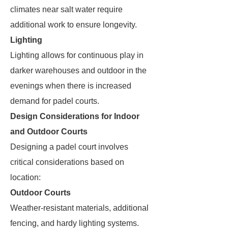
climates near salt water require
additional work to ensure longevity.
Lighting
Lighting allows for continuous play in
darker warehouses and outdoor in the
evenings when there is increased
demand for padel courts.
Design Considerations for Indoor
and Outdoor Courts
Designing a padel court involves
critical considerations based on
location:
Outdoor Courts
Weather-resistant materials, additional
fencing, and hardy lighting systems.