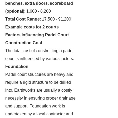
benches, extra doors, scoreboard
(optional)
: 1,600 - 8,200
Total Cost Range
: 17,500 - 91,200
Example costs for 2 courts
Factors Influencing Padel Court
Construction Cost
The total cost of constructing a padel
court is influenced by various factors:
Foundation
Padel court structures are heavy and
require a rigid structure to be drilled
into. Earthworks are usually a costly
necessity in ensuring proper drainage
and support. Foundation work is
undertaken by a local contractor and