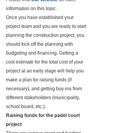
information on this topic.
Once you have established your
project team and you are ready to start
planning the construction project, you
should kick off the planning with
budgeting and financing. Getting a
cost estimate for the total cost of your
project at an early stage will help you
make a plan for raising funds (if
necessary), and getting buy-ins from
different stakeholders (municipality,
school board, etc.).
Raising funds for the padel court
project