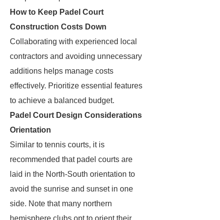
How to Keep Padel Court
Construction Costs Down
Collaborating with experienced local
contractors and avoiding unnecessary
additions helps manage costs
effectively. Prioritize essential features
to achieve a balanced budget.
Padel Court Design Considerations
Orientation
Similar to tennis courts, it is
recommended that padel courts are
laid in the North-South orientation to
avoid the sunrise and sunset in one
side. Note that many northern
hemisphere clubs opt to orient their