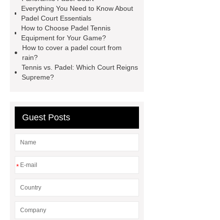
Everything You Need to Know About
more
Padel Court Essentials
How to Choose Padel Tennis
Equipment for Your Game?
How to cover a padel court from
rain?
Tennis vs. Padel: Which Court Reigns
Supreme?
Guest Posts
*