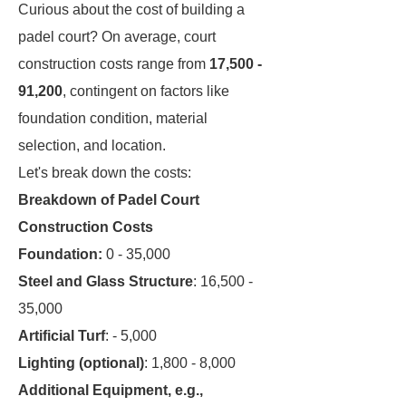
Curious about the cost of building a
padel court? On average, court
construction costs range from
17,500 -
91,200
, contingent on factors like
foundation condition, material
selection, and location.
Let's break down the costs:
Breakdown of Padel Court
Construction Costs
Foundation:
0 - 35,000
Steel and Glass Structure
: 16,500 -
35,000
Artificial Turf
: - 5,000
Lighting (optional)
: 1,800 - 8,000
Additional Equipment, e.g.,