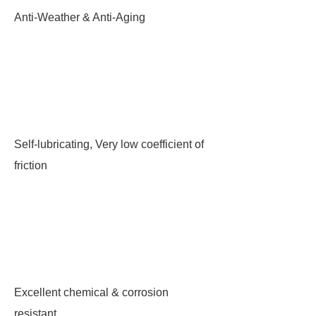
Anti-Weather & Anti-Aging
Self-lubricating, Very low coefficient of
friction
Excellent chemical & corrosion
resistant