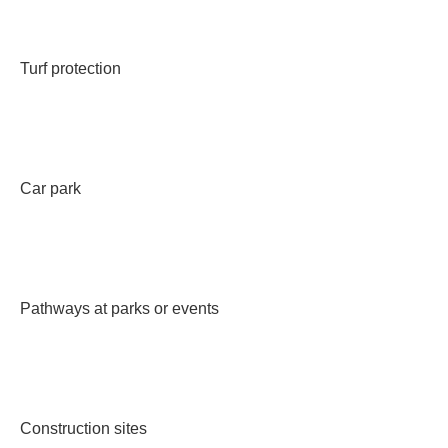
Turf protection
Car park
Pathways at parks or events
Construction sites