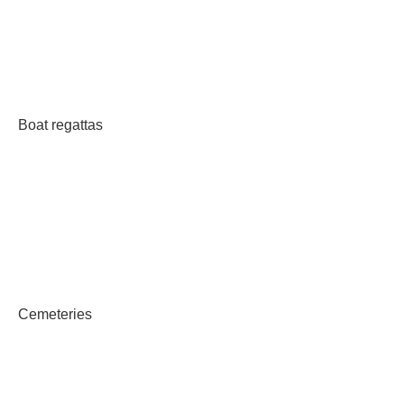
Boat regattas
Cemeteries