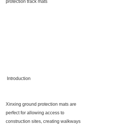
protection track mats
Introduction
Xinxing ground protection mats are
perfect for allowing access to
construction sites, creating walkways