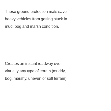
These ground protection mats save
heavy vehicles from getting stuck in
mud, bog and marsh condition.
Creates an instant roadway over
virtually any type of terrain (muddy,
bog, marshy, uneven or soft terrain).