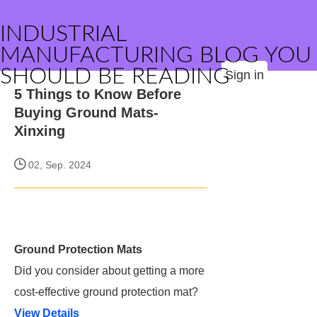
INDUSTRIAL
MANUFACTURING BLOG YOU
SHOULD BE READING
Sign in
5 Things to Know Before
Buying Ground Mats-
Xinxing
02, Sep. 2024
Ground Protection Mats
Did you consider about getting a more
cost-effective ground protection mat?
View Details