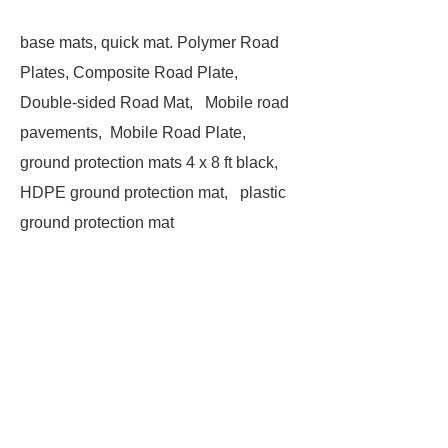
base mats, quick mat. Polymer Road
Plates, Composite Road Plate,
Double-sided Road Mat, Mobile road
pavements, Mobile Road Plate,
ground protection mats 4 x 8 ft black,
HDPE ground protection mat, plastic
ground protection mat