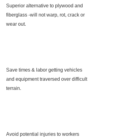
Superior alternative to plywood and
fiberglass -will not warp, rot, crack or
wear out.
Save times & labor getting vehicles
and equipment traversed over difficult
terrain.
Avoid potential injuries to workers