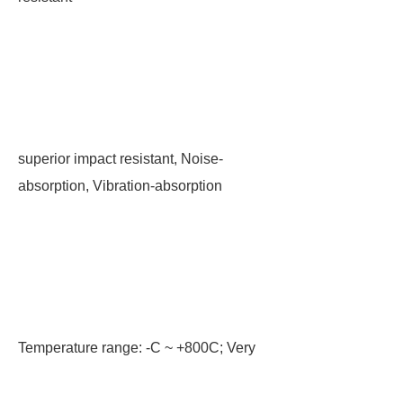
superior impact resistant, Noise-
absorption, Vibration-absorption
Temperature range: -C ~ +800C; Very