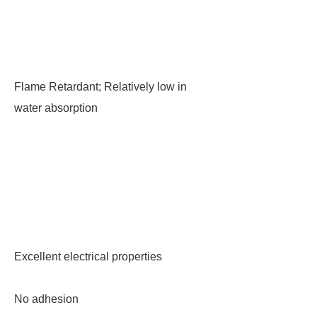
Flame Retardant; Relatively low in
water absorption
Excellent electrical properties
No adhesion