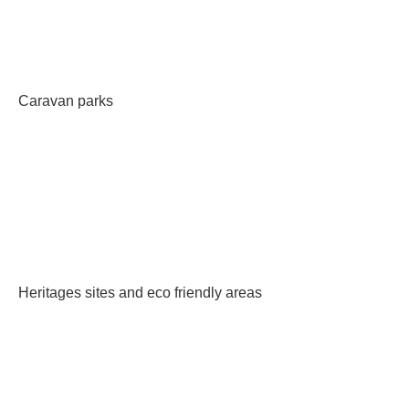
Caravan parks
Heritages sites and eco friendly areas