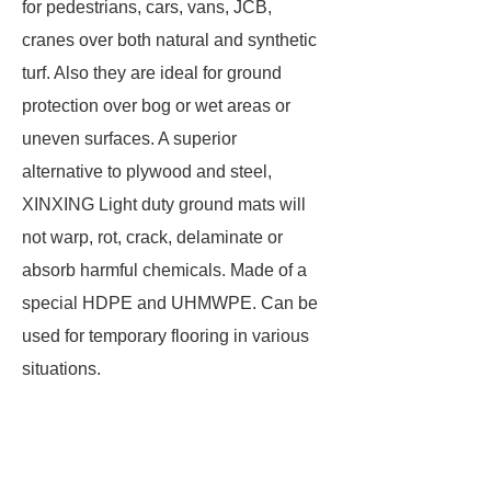
for pedestrians, cars, vans, JCB,
cranes over both natural and synthetic
turf. Also they are ideal for ground
protection over bog or wet areas or
uneven surfaces. A superior
alternative to plywood and steel,
XINXING Light duty ground mats will
not warp, rot, crack, delaminate or
absorb harmful chemicals. Made of a
special HDPE and UHMWPE. Can be
used for temporary flooring in various
situations.