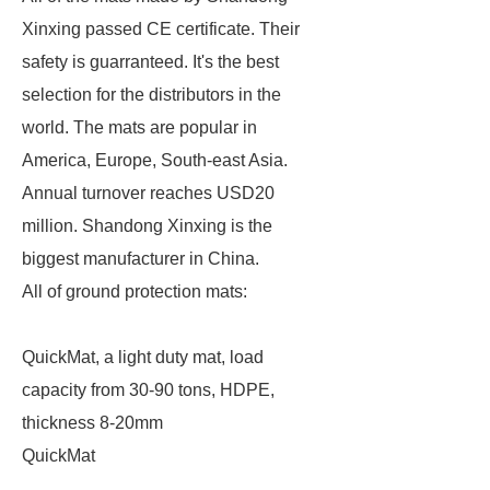
Xinxing passed CE certificate. Their
safety is guarranteed. It's the best
selection for the distributors in the
world. The mats are popular in
America, Europe, South-east Asia.
Annual turnover reaches USD20
million. Shandong Xinxing is the
biggest manufacturer in China.
All of ground protection mats:
QuickMat, a light duty mat, load
capacity from 30-90 tons, HDPE,
thickness 8-20mm
QuickMat