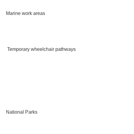
Marine work areas
Temporary wheelchair pathways
National Parks