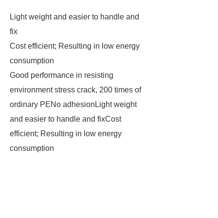
Light weight and easier to handle and
fix
Cost efficient; Resulting in low energy
consumption
Good performance in resisting
environment stress crack, 200 times of
ordinary PENo adhesionLight weight
and easier to handle and fixCost
efficient; Resulting in low energy
consumption