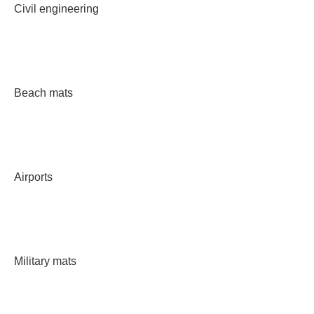
Civil engineering
Beach mats
Airports
Military mats