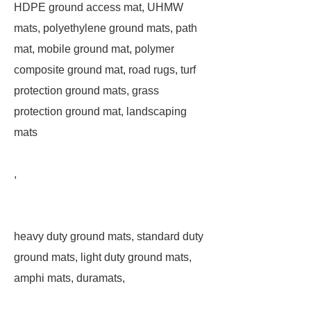
HDPE ground access mat, UHMW
mats, polyethylene ground mats, path
mat, mobile ground mat, polymer
composite ground mat, road rugs, turf
protection ground mats, grass
protection ground mat, landscaping
mats
,
heavy duty ground mats, standard duty
ground mats, light duty ground mats,
amphi mats, duramats,