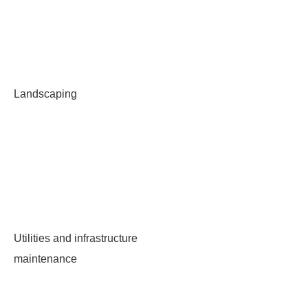
Landscaping
Utilities and infrastructure
maintenance