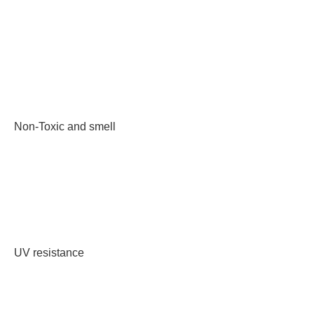
Non-Toxic and smell
UV resistance