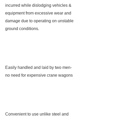
incurred while dislodging vehicles &
equipment from excessive wear and
damage due to operating on unstable
ground conditions.
Easily handled and laid by two men-
no need for expensive crane wagons
Convenient to use unlike steel and