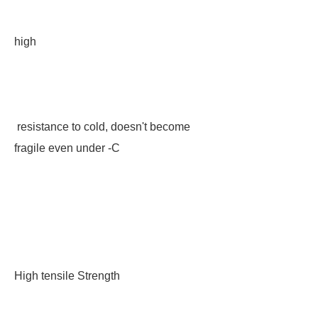
high
resistance to cold, doesn't become
fragile even under -C
High tensile Strength