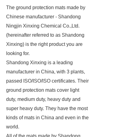
The ground protection mats made by
Chinese manufacturer - Shandong
Ningjin Xinxing Chemical Co.,Ltd.
(hereinafter referred to as Shandong
Xinxing) is the right product you are
looking for.
Shandong Xinxing is a leading
manufacturer in China, with 3 plants,
passed ISO/ISO/ISO certificates. Their
ground protection mats cover light
duty, medium duty, heavy duty and
super heavy duty. They have the most
kinds of mats in China and even in the
world.
All of the mats made by Shandong