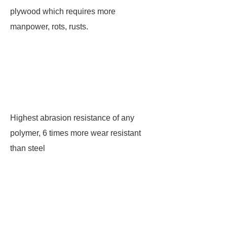
plywood which requires more
manpower, rots, rusts.
Highest abrasion resistance of any
polymer, 6 times more wear resistant
than steel