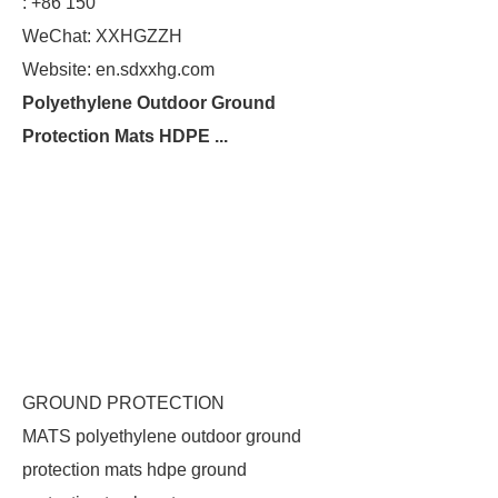
: +86 150
WeChat: XXHGZZH
Website: en.sdxxhg.com
Polyethylene Outdoor Ground
Protection Mats HDPE ...
GROUND PROTECTION
MATS polyethylene outdoor ground
protection mats hdpe ground