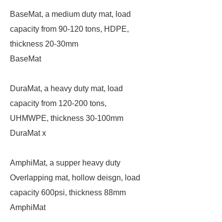
BaseMat, a medium duty mat, load
capacity from 90-120 tons, HDPE,
thickness 20-30mm
BaseMat
DuraMat, a heavy duty mat, load
capacity from 120-200 tons,
UHMWPE, thickness 30-100mm
DuraMat x
AmphiMat, a supper heavy duty
Overlapping mat, hollow deisgn, load
capacity 600psi, thickness 88mm
AmphiMat