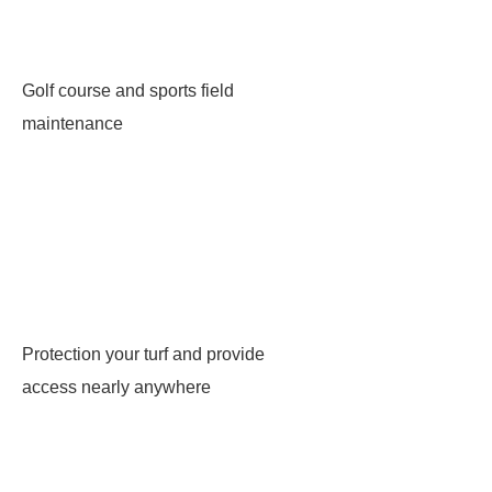
Golf course and sports field
maintenance
Protection your turf and provide
access nearly anywhere