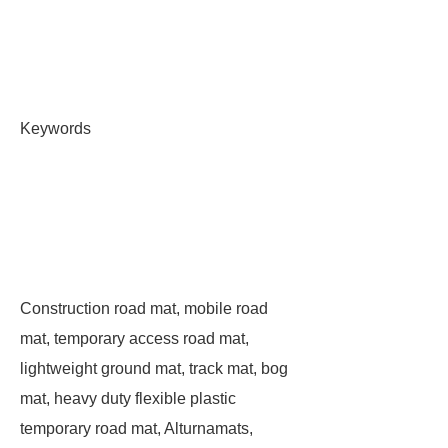
Keywords
Construction road mat, mobile road
mat, temporary access road mat,
lightweight ground mat, track mat, bog
mat, heavy duty flexible plastic
temporary road mat, Alturnamats,