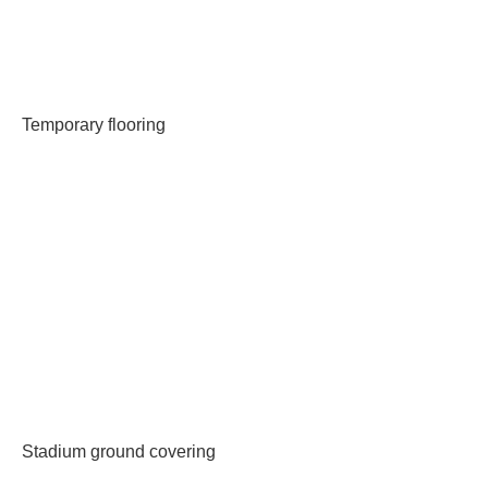
Temporary flooring
Stadium ground covering