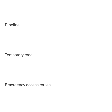
Pipeline
Temporary road
Emergency access routes