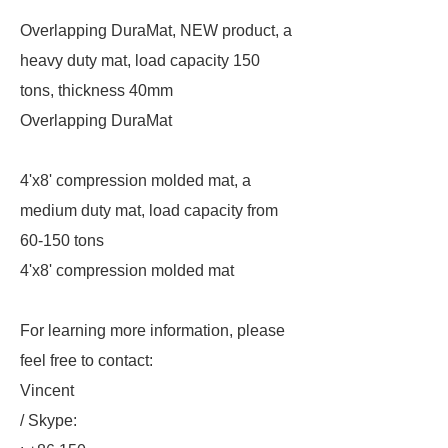
Overlapping DuraMat, NEW product, a
heavy duty mat, load capacity 150
tons, thickness 40mm
Overlapping DuraMat
4'x8' compression molded mat, a
medium duty mat, load capacity from
60-150 tons
4'x8' compression molded mat
For learning more information, please
feel free to contact:
Vincent
/ Skype: