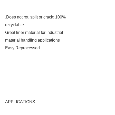
.Does not rot, split or crack; 100%
recyclable
Great liner material for industrial
material handling applications
Easy Reprocessed
APPLICATIONS