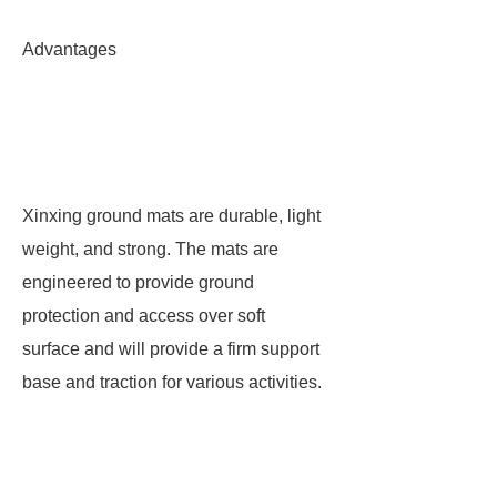
Advantages
Xinxing ground mats are durable, light
weight, and strong. The mats are
engineered to provide ground
protection and access over soft
surface and will provide a firm support
base and traction for various activities.