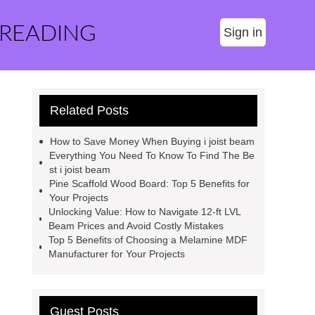
 READING
Sign in
Related Posts
How to Save Money When Buying i joist beam
Everything You Need To Know To Find The Be
st i joist beam
Pine Scaffold Wood Board: Top 5 Benefits for
Your Projects
Unlocking Value: How to Navigate 12-ft LVL
Beam Prices and Avoid Costly Mistakes
Top 5 Benefits of Choosing a Melamine MDF
Manufacturer for Your Projects
Guest Posts