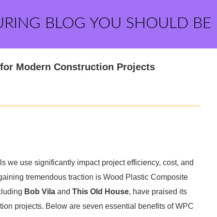
URING BLOG YOU SHOULD BE
for Modern Construction Projects
ls we use significantly impact project efficiency, cost, and
n gaining tremendous traction is Wood Plastic Composite
cluding
Bob Vila
and
This Old House
, have praised its
ction projects. Below are seven essential benefits of WPC