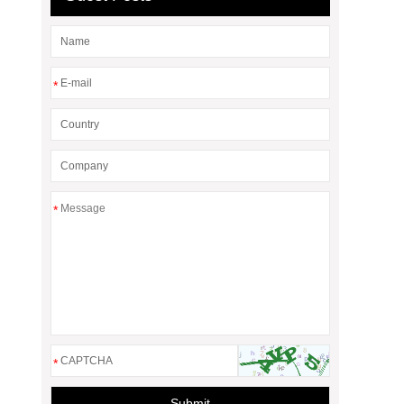
*
*
*
Submit