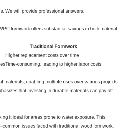
us. We will provide professional answers.
. WPC formwork offers substantial savings in both material
Traditional Formwork
Higher replacement costs over time
ses
Time-consuming, leading to higher labor costs
 materials, enabling multiple uses over various projects.
asizes that investing in durable materials can pay off
ing it ideal for areas prone to water exposure. This
y—common issues faced with traditional wood formwork.