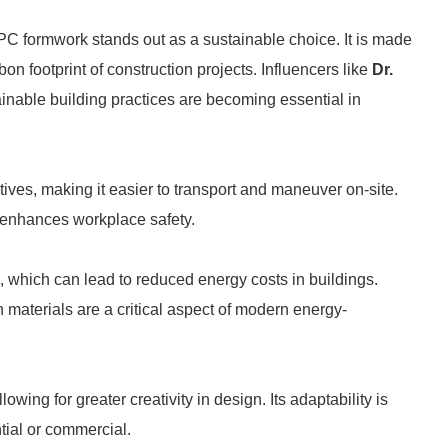
PC formwork stands out as a sustainable choice. It is made
bon footprint of construction projects. Influencers like
Dr.
ainable building practices are becoming essential in
tives, making it easier to transport and maneuver on-site.
 enhances workplace safety.
, which can lead to reduced energy costs in buildings.
ion materials are a critical aspect of modern energy-
ng for greater creativity in design. Its adaptability is
ntial or commercial.