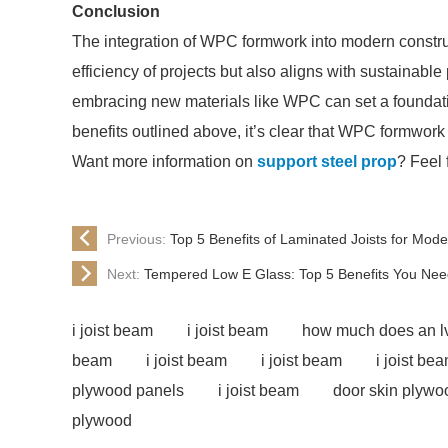
Conclusion
The integration of WPC formwork into modern constru
efficiency of projects but also aligns with sustainable
embracing new materials like WPC can set a foundation
benefits outlined above, it’s clear that WPC formwork 
Want more information on
support steel prop
? Feel 
Previous:
Top 5 Benefits of Laminated Joists for Mod
Next:
Tempered Low E Glass: Top 5 Benefits You Nee
i joist beam
i joist beam
how much does an l
beam
i joist beam
i joist beam
i joist be
plywood panels
i joist beam
door skin plywo
plywood