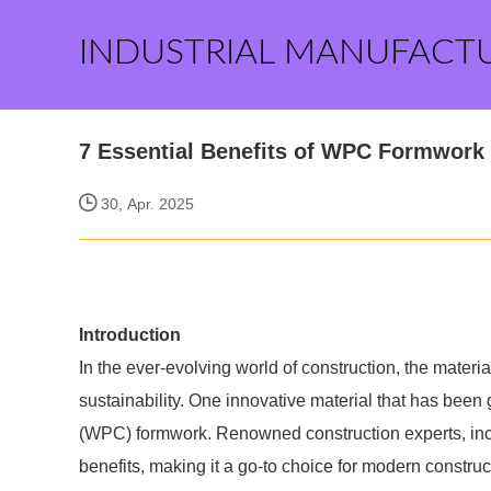
INDUSTRIAL MANUFACT
7 Essential Benefits of WPC Formwork 
30, Apr. 2025
Introduction
In the ever-evolving world of construction, the materia
sustainability. One innovative material that has bee
(WPC) formwork. Renowned construction experts, in
benefits, making it a go-to choice for modern constru