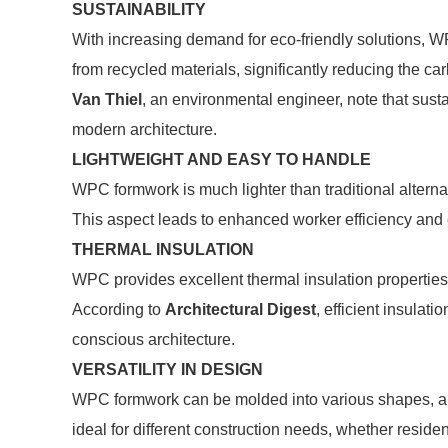
SUSTAINABILITY
With increasing demand for eco-friendly solutions, W
from recycled materials, significantly reducing the car
Van Thiel
, an environmental engineer, note that sust
modern architecture.
LIGHTWEIGHT AND EASY TO HANDLE
WPC formwork is much lighter than traditional alterna
This aspect leads to enhanced worker efficiency and
THERMAL INSULATION
WPC provides excellent thermal insulation properties
According to
Architectural Digest
, efficient insulat
conscious architecture.
VERSATILITY IN DESIGN
WPC formwork can be molded into various shapes, allowi
ideal for different construction needs, whether reside