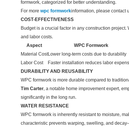
formwork, categorized for better understanding.
For more
wpc formwork
information, please contact 
COST-EFFECTIVENESS
Budget is a crucial factor in any construction project
and labor costs.
Aspect
WPC Formwork
Material Cost
Lower long-term costs due to durability
Labor Cost
Faster installation reduces labor expen
DURABILITY AND REUSABILITY
WPC formwork is more durable compared to traditional
Tim Carter
, a notable home improvement expert, emph
significantly in the long run.
WATER RESISTANCE
WPC formwork is inherently resistant to moisture, mak
characteristic prevents warping, swelling, and deca