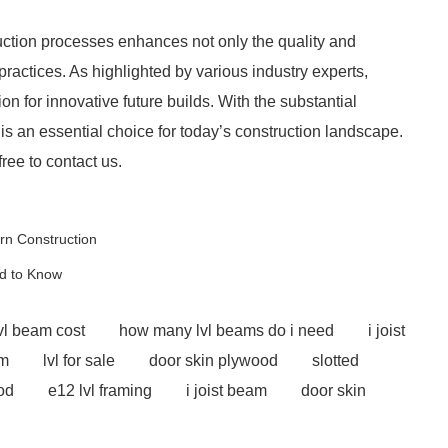
ction processes enhances not only the quality and
 practices. As highlighted by various industry experts,
 for innovative future builds. With the substantial
is an essential choice for today’s construction landscape.
free to contact us.
ern Construction
d to Know
vl beam cost
how many lvl beams do i need
i joist
am
lvl for sale
door skin plywood
slotted
od
e12 lvl framing
i joist beam
door skin