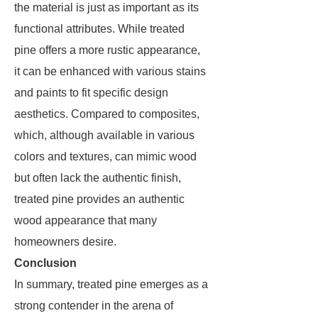
the material is just as important as its
functional attributes. While treated
pine offers a more rustic appearance,
it can be enhanced with various stains
and paints to fit specific design
aesthetics. Compared to composites,
which, although available in various
colors and textures, can mimic wood
but often lack the authentic finish,
treated pine provides an authentic
wood appearance that many
homeowners desire.
Conclusion
In summary, treated pine emerges as a
strong contender in the arena of