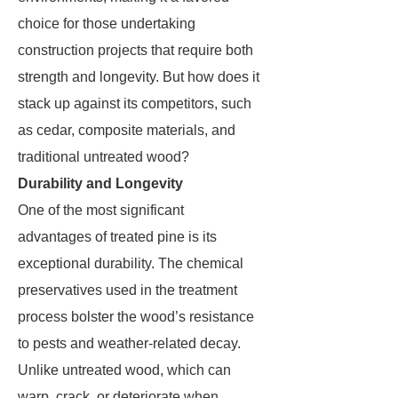
choice for those undertaking
construction projects that require both
strength and longevity. But how does it
stack up against its competitors, such
as cedar, composite materials, and
traditional untreated wood?
Durability and Longevity
One of the most significant
advantages of treated pine is its
exceptional durability. The chemical
preservatives used in the treatment
process bolster the wood’s resistance
to pests and weather-related decay.
Unlike untreated wood, which can
warp, crack, or deteriorate when