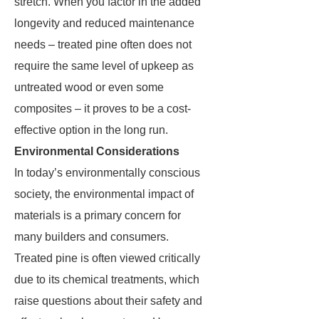
stretch. When you factor in the added
longevity and reduced maintenance
needs – treated pine often does not
require the same level of upkeep as
untreated wood or even some
composites – it proves to be a cost-
effective option in the long run.
Environmental Considerations
In today’s environmentally conscious
society, the environmental impact of
materials is a primary concern for
many builders and consumers.
Treated pine is often viewed critically
due to its chemical treatments, which
raise questions about their safety and