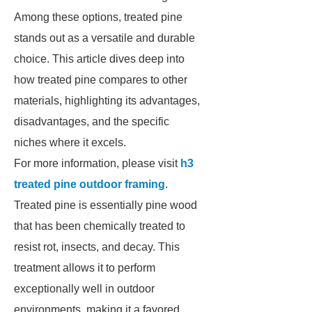
Among these options, treated pine
stands out as a versatile and durable
choice. This article dives deep into
how treated pine compares to other
materials, highlighting its advantages,
disadvantages, and the specific
niches where it excels.
For more information, please visit
h3
treated pine outdoor framing
.
Treated pine is essentially pine wood
that has been chemically treated to
resist rot, insects, and decay. This
treatment allows it to perform
exceptionally well in outdoor
environments, making it a favored