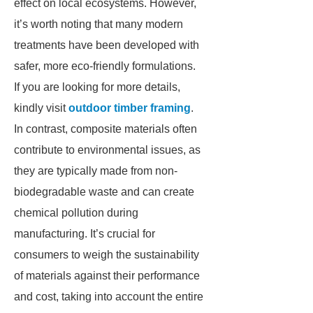
effect on local ecosystems. However,
it’s worth noting that many modern
treatments have been developed with
safer, more eco-friendly formulations.
If you are looking for more details,
kindly visit
outdoor timber framing
.
In contrast, composite materials often
contribute to environmental issues, as
they are typically made from non-
biodegradable waste and can create
chemical pollution during
manufacturing. It’s crucial for
consumers to weigh the sustainability
of materials against their performance
and cost, taking into account the entire