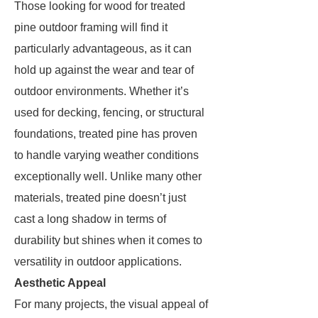
Those looking for wood for treated
pine outdoor framing will find it
particularly advantageous, as it can
hold up against the wear and tear of
outdoor environments. Whether it’s
used for decking, fencing, or structural
foundations, treated pine has proven
to handle varying weather conditions
exceptionally well. Unlike many other
materials, treated pine doesn’t just
cast a long shadow in terms of
durability but shines when it comes to
versatility in outdoor applications.
Aesthetic Appeal
For many projects, the visual appeal of