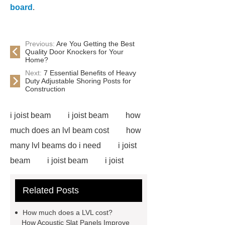
board
.
Previous:
Are You Getting the Best
Quality Door Knockers for Your
Home?
Next:
7 Essential Benefits of Heavy
Duty Adjustable Shoring Posts for
Construction
i joist beam
i joist beam
how
much does an lvl beam cost
how
many lvl beams do i need
i joist
beam
i joist beam
i joist
beam
i joist beam
lvl for
Related Posts
sale
door skin plywood
slotted plywood panels
i joist
How much does a LVL cost?
beam
door skin plywood
e12
How Acoustic Slat Panels Improve