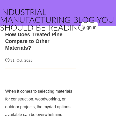
INDUSTRIAL
MANUFACTURING BLOG YOU
SHOULD BE READING
Sign in
How Does Treated Pine
Compare to Other
Materials?
31, Oct. 2025
When it comes to selecting materials
for construction, woodworking, or
outdoor projects, the myriad options
available can be overwhelming.