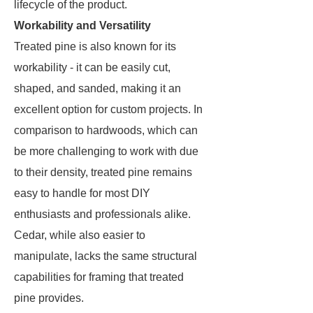
lifecycle of the product.
Workability and Versatility
Treated pine is also known for its
workability - it can be easily cut,
shaped, and sanded, making it an
excellent option for custom projects. In
comparison to hardwoods, which can
be more challenging to work with due
to their density, treated pine remains
easy to handle for most DIY
enthusiasts and professionals alike.
Cedar, while also easier to
manipulate, lacks the same structural
capabilities for framing that treated
pine provides.