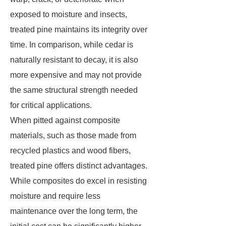
exposed to moisture and insects,
treated pine maintains its integrity over
time. In comparison, while cedar is
naturally resistant to decay, it is also
more expensive and may not provide
the same structural strength needed
for critical applications.
When pitted against composite
materials, such as those made from
recycled plastics and wood fibers,
treated pine offers distinct advantages.
While composites do excel in resisting
moisture and require less
maintenance over the long term, the