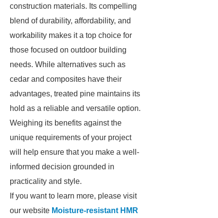
construction materials. Its compelling
blend of durability, affordability, and
workability makes it a top choice for
those focused on outdoor building
needs. While alternatives such as
cedar and composites have their
advantages, treated pine maintains its
hold as a reliable and versatile option.
Weighing its benefits against the
unique requirements of your project
will help ensure that you make a well-
informed decision grounded in
practicality and style.
If you want to learn more, please visit
our website
Moisture-resistant HMR