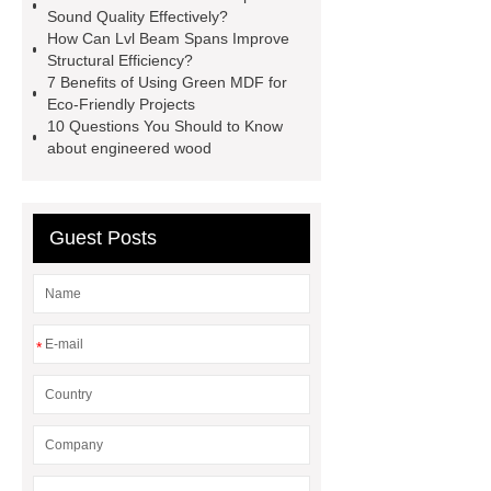
Sound Quality Effectively?
lvl framing
i joist beam
door
How Can Lvl Beam Spans Improve
skin plywood
Structural Efficiency?
7 Benefits of Using Green MDF for
Eco-Friendly Projects
10 Questions You Should to Know
about engineered wood
Guest Posts
*