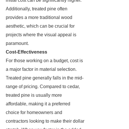
initial cost can be significantly higher.
Additionally, treated pine often
provides a more traditional wood
aesthetic, which can be crucial for
projects where the visual appeal is
paramount.
Cost-Effectiveness
For those working on a budget, cost is
a major factor in material selection.
Treated pine generally falls in the mid-
range of pricing. Compared to cedar,
treated pine is usually more
affordable, making it a preferred
choice for homeowners and
contractors looking to make their dollar