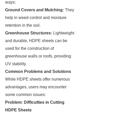
ways:
Ground Covers and Mulching:
They
help in weed control and moisture
retention in the soil.
Greenhouse Structures:
Lightweight
and durable, HDPE sheets can be
used for the construction of
greenhouse walls or roofs, providing
UV stability.
Common Problems and Solutions
While HDPE sheets offer numerous
advantages, users may encounter
some common issues:
Problem: Difficulties in Cutting
HDPE Sheets