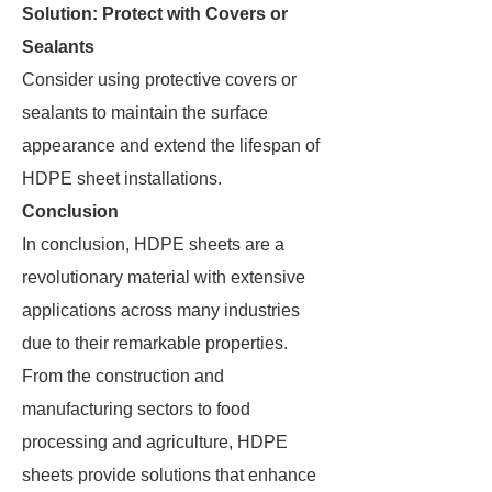
Solution: Protect with Covers or
Sealants
Consider using protective covers or
sealants to maintain the surface
appearance and extend the lifespan of
HDPE sheet installations.
Conclusion
In conclusion, HDPE sheets are a
revolutionary material with extensive
applications across many industries
due to their remarkable properties.
From the construction and
manufacturing sectors to food
processing and agriculture, HDPE
sheets provide solutions that enhance