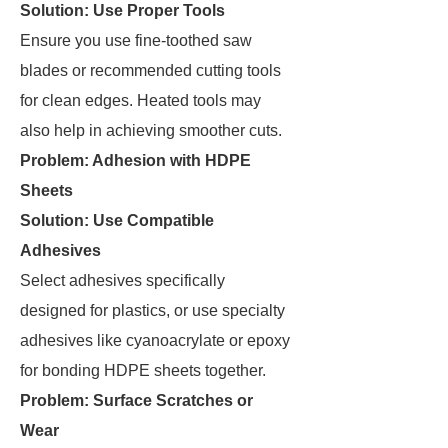
Solution: Use Proper Tools
Ensure you use fine-toothed saw
blades or recommended cutting tools
for clean edges. Heated tools may
also help in achieving smoother cuts.
Problem: Adhesion with HDPE
Sheets
Solution: Use Compatible
Adhesives
Select adhesives specifically
designed for plastics, or use specialty
adhesives like cyanoacrylate or epoxy
for bonding HDPE sheets together.
Problem: Surface Scratches or
Wear