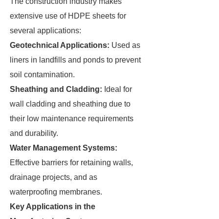
The construction industry makes
extensive use of HDPE sheets for
several applications:
Geotechnical Applications:
Used as
liners in landfills and ponds to prevent
soil contamination.
Sheathing and Cladding:
Ideal for
wall cladding and sheathing due to
their low maintenance requirements
and durability.
Water Management Systems:
Effective barriers for retaining walls,
drainage projects, and as
waterproofing membranes.
Key Applications in the