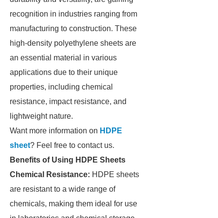
recognition in industries ranging from
manufacturing to construction. These
high-density polyethylene sheets are
an essential material in various
applications due to their unique
properties, including chemical
resistance, impact resistance, and
lightweight nature.
Want more information on
HDPE
sheet
? Feel free to contact us.
Benefits of Using HDPE Sheets
Chemical Resistance:
HDPE sheets
are resistant to a wide range of
chemicals, making them ideal for use