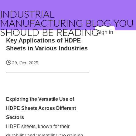
INDUSTRIAL
MANUFACTURING BLOG YOU
SHOULD BE READING
Sign in
Key Applications of HDPE
Sheets in Various Industries
29, Oct. 2025
Exploring the Versatile Use of
HDPE Sheets Across Different
Sectors
HDPE sheets, known for their
durability and versatility, are gaining