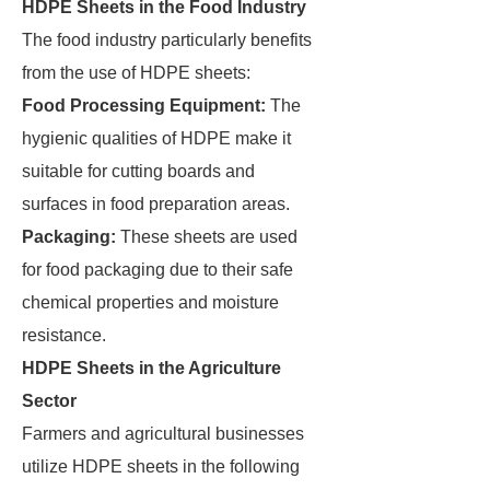
HDPE Sheets in the Food Industry
The food industry particularly benefits
from the use of HDPE sheets:
Food Processing Equipment:
The
hygienic qualities of HDPE make it
suitable for cutting boards and
surfaces in food preparation areas.
Packaging:
These sheets are used
for food packaging due to their safe
chemical properties and moisture
resistance.
HDPE Sheets in the Agriculture
Sector
Farmers and agricultural businesses
utilize HDPE sheets in the following