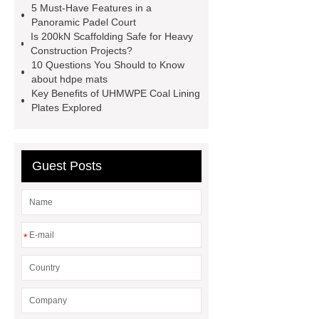
now
more information
learn
5 Must-Have Features in a
Panoramic Padel Court
more
Is 200kN Scaffolding Safe for Heavy
Construction Projects?
10 Questions You Should to Know
about hdpe mats
Key Benefits of UHMWPE Coal Lining
Plates Explored
Guest Posts
*