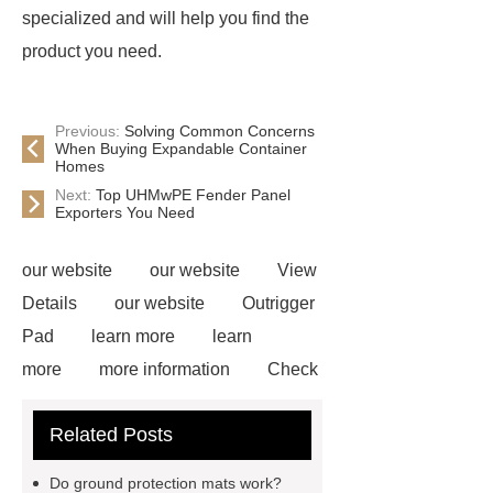
specialized and will help you find the
product you need.
Previous:
Solving Common Concerns
When Buying Expandable Container
Homes
Next:
Top UHMwPE Fender Panel
Exporters You Need
our website
our website
View
Details
our website
Outrigger
Pad
learn more
learn
more
more information
Check
now
Amphimat
paddle
Related Posts
court
tennis padel court
padel
tennis court dimensions
Check
Do ground protection mats work?