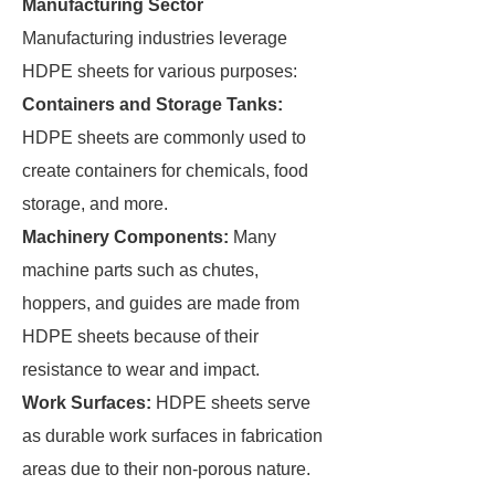
Manufacturing Sector
Manufacturing industries leverage
HDPE sheets for various purposes:
Containers and Storage Tanks:
HDPE sheets are commonly used to
create containers for chemicals, food
storage, and more.
Machinery Components:
Many
machine parts such as chutes,
hoppers, and guides are made from
HDPE sheets because of their
resistance to wear and impact.
Work Surfaces:
HDPE sheets serve
as durable work surfaces in fabrication
areas due to their non-porous nature.