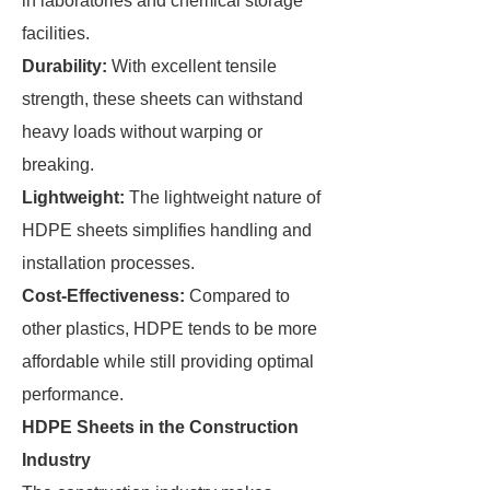
in laboratories and chemical storage
facilities.
Durability:
With excellent tensile
strength, these sheets can withstand
heavy loads without warping or
breaking.
Lightweight:
The lightweight nature of
HDPE sheets simplifies handling and
installation processes.
Cost-Effectiveness:
Compared to
other plastics, HDPE tends to be more
affordable while still providing optimal
performance.
HDPE Sheets in the Construction
Industry