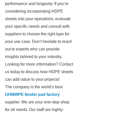
performance and longevity. If you’re
considering incorporating HDPE
sheets into your operations, evaluate
your specific needs and consult with
suppliers to choose the right type for
your use case. Don’t hesitate to reach
out to experts who can provide
insights tailored to your industry.
Looking for more information? Contact
us today to discuss how HDPE sheets
can add value to your projects!
The company is the world’s best
UHMWPE fender pad factory
supplier. We are your one-stop shop
for all needs. Our staff are highly-