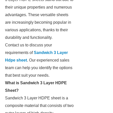
their unique properties and numerous
advantages. These versatile sheets
are increasingly becoming popular in
various applications, thanks to their
durability and functionality.
Contact us to discuss your
requirements of
Sandwich 3 Layer
Hdpe sheet
. Our experienced sales
team can help you identify the options
that best suit your needs.
What is Sandwich 3 Layer HDPE
Sheet?
Sandwich 3 Layer HDPE sheet is a
composite material that consists of two