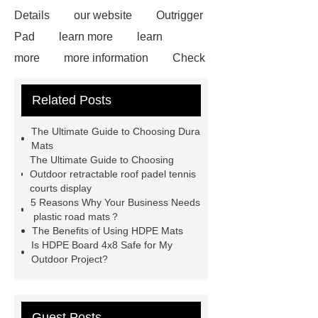
Details
our website
Outrigger
Pad
learn more
learn
more
more information
Check
now
Amphimat
paddle
Related Posts
court
tennis padel court
padel
tennis court dimensions
Check
The Ultimate Guide to Choosing Dura
now
more information
learn
Mats
The Ultimate Guide to Choosing
more
Outdoor retractable roof padel tennis
courts display
5 Reasons Why Your Business Needs
plastic road mats？
The Benefits of Using HDPE Mats
Is HDPE Board 4x8 Safe for My
Outdoor Project?
Guest Posts