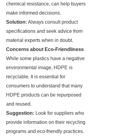
chemical resistance, can help buyers
make informed decisions.
Solution:
Always consult product
specifications and seek advice from
material experts when in doubt.
Concerns about Eco-Friendliness
While some plastics have a negative
environmental image, HDPE is
recyclable. It is essential for
consumers to understand that many
HDPE products can be repurposed
and reused.
Suggestion:
Look for suppliers who
provide information on their recycling
programs and eco-friendly practices.