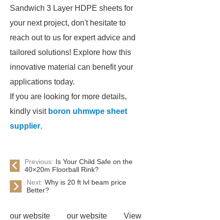
Sandwich 3 Layer HDPE sheets for
your next project, don't hesitate to
reach out to us for expert advice and
tailored solutions! Explore how this
innovative material can benefit your
applications today.
If you are looking for more details,
kindly visit
boron uhmwpe sheet
supplier
.
Previous:
Is Your Child Safe on the
40×20m Floorball Rink?
Next:
Why is 20 ft lvl beam price
Better?
our website
our website
View