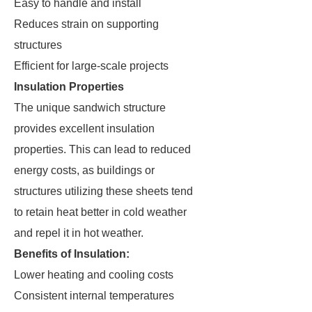
Easy to handle and install
Reduces strain on supporting
structures
Efficient for large-scale projects
Insulation Properties
The unique sandwich structure
provides excellent insulation
properties. This can lead to reduced
energy costs, as buildings or
structures utilizing these sheets tend
to retain heat better in cold weather
and repel it in hot weather.
Benefits of Insulation:
Lower heating and cooling costs
Consistent internal temperatures