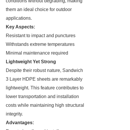
conditions without degrading, making
them an ideal choice for outdoor
applications.
Key Aspects:
Resistant to impact and punctures
Withstands extreme temperatures
Minimal maintenance required
Lightweight Yet Strong
Despite their robust nature, Sandwich
3 Layer HDPE sheets are remarkably
lightweight. This feature contributes to
lower transportation and installation
costs while maintaining high structural
integrity.
Advantages: