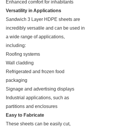
Enhanced comfort for inhabitants
Versatility in Applications
Sandwich 3 Layer HDPE sheets are
incredibly versatile and can be used in
a wide range of applications,
including:
Roofing systems
Wall cladding
Refrigerated and frozen food
packaging
Signage and advertising displays
Industrial applications, such as
partitions and enclosures
Easy to Fabricate
These sheets can be easily cut,