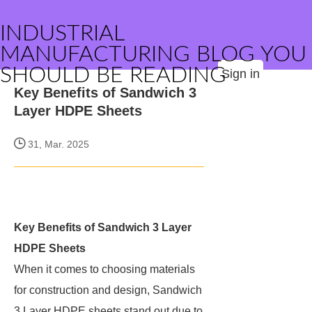
INDUSTRIAL
MANUFACTURING BLOG YOU
SHOULD BE READING
Sign in
Key Benefits of Sandwich 3
Layer HDPE Sheets
31, Mar. 2025
Key Benefits of Sandwich 3 Layer
HDPE Sheets
When it comes to choosing materials
for construction and design, Sandwich
3 Layer HDPE sheets stand out due to