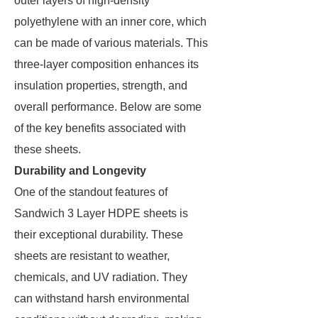
outer layers of high-density
polyethylene with an inner core, which
can be made of various materials. This
three-layer composition enhances its
insulation properties, strength, and
overall performance. Below are some
of the key benefits associated with
these sheets.
Durability and Longevity
One of the standout features of
Sandwich 3 Layer HDPE sheets is
their exceptional durability. These
sheets are resistant to weather,
chemicals, and UV radiation. They
can withstand harsh environmental