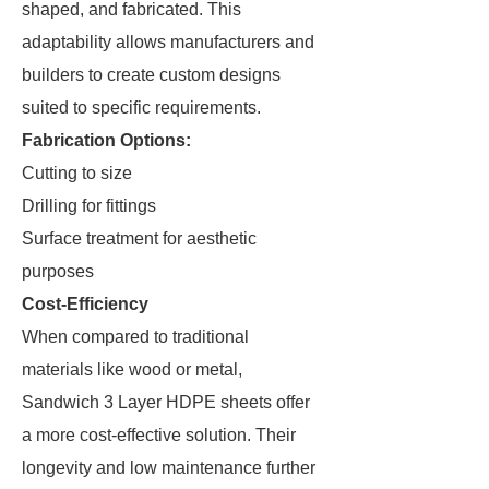
shaped, and fabricated. This
adaptability allows manufacturers and
builders to create custom designs
suited to specific requirements.
Fabrication Options:
Cutting to size
Drilling for fittings
Surface treatment for aesthetic
purposes
Cost-Efficiency
When compared to traditional
materials like wood or metal,
Sandwich 3 Layer HDPE sheets offer
a more cost-effective solution. Their
longevity and low maintenance further