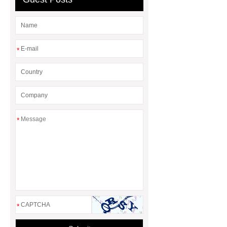
*
*
*