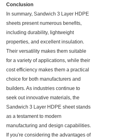
Conclusion
In summary, Sandwich 3 Layer HDPE
sheets present numerous benefits,
including durability, lightweight
properties, and excellent insulation.
Their versatility makes them suitable
for a variety of applications, while their
cost efficiency makes them a practical
choice for both manufacturers and
builders. As industries continue to
seek out innovative materials, the
Sandwich 3 Layer HDPE sheet stands
as a testament to modern
manufacturing and design capabilities.
If you're considering the advantages of