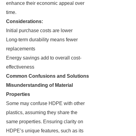
enhance their economic appeal over
time.
Considerations:
Initial purchase costs are lower
Long-term durability means fewer
replacements
Energy savings add to overall cost-
effectiveness
Common Confusions and Solutions
Misunderstanding of Material
Properties
Some may confuse HDPE with other
plastics, assuming they share the
same properties. Ensuring clarity on
HDPE’s unique features, such as its