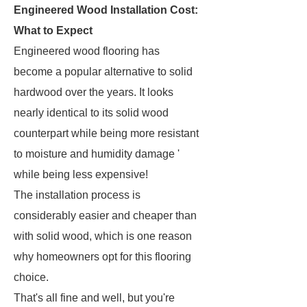
Engineered Wood Installation Cost:
What to Expect
Engineered wood flooring has
become a popular alternative to solid
hardwood over the years. It looks
nearly identical to its solid wood
counterpart while being more resistant
to moisture and humidity damage '
while being less expensive!
The installation process is
considerably easier and cheaper than
with solid wood, which is one reason
why homeowners opt for this flooring
choice.
That's all fine and well, but you're