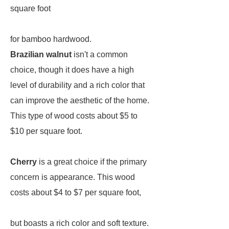
square foot
for bamboo hardwood.
Brazilian walnut
isn't a common
choice, though it does have a high
level of durability and a rich color that
can improve the aesthetic of the home.
This type of wood costs about $5 to
$10 per square foot.
Cherry
is a great choice if the primary
concern is appearance. This wood
costs about $4 to $7 per square foot,
but boasts a rich color and soft texture.