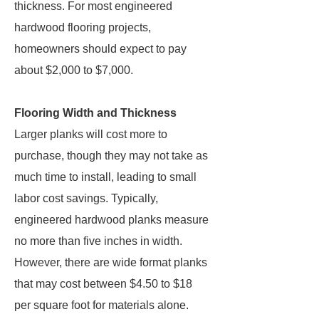
thickness. For most engineered
hardwood flooring projects,
homeowners should expect to pay
about $2,000 to $7,000.
Flooring Width and Thickness
Larger planks will cost more to
purchase, though they may not take as
much time to install, leading to small
labor cost savings. Typically,
engineered hardwood planks measure
no more than five inches in width.
However, there are wide format planks
that may cost between $4.50 to $18
per square foot for materials alone.