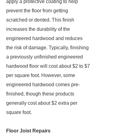
apply a protective coating to help
prevent the floor from getting
scratched or dented. This finish
increases the durability of the
engineered hardwood and reduces
the risk of damage. Typically, finishing
a previously unfinished engineered
hardwood floor will cost about $2 to $7
per square foot. However, some
engineered hardwood comes pre-
finished, though these products
generally cost about $2 extra per
square foot.
Floor Joist Repairs