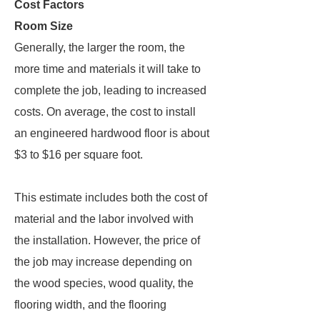
Cost Factors
Room Size
Generally, the larger the room, the
more time and materials it will take to
complete the job, leading to increased
costs. On average, the cost to install
an engineered hardwood floor is about
$3 to $16 per square foot.
This estimate includes both the cost of
material and the labor involved with
the installation. However, the price of
the job may increase depending on
the wood species, wood quality, the
flooring width, and the flooring