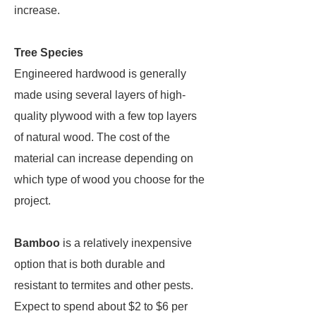
increase.
Tree Species
Engineered hardwood is generally
made using several layers of high-
quality plywood with a few top layers
of natural wood. The cost of the
material can increase depending on
which type of wood you choose for the
project.
Bamboo
is a relatively inexpensive
option that is both durable and
resistant to termites and other pests.
Expect to spend about $2 to $6 per