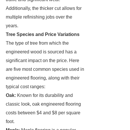
Additionally, the thicker cut allows for
multiple refinishing jobs over the
years.
Tree Species and Price Variations
The type of tree from which the
engineered wood is sourced has a
significant impact on the price. Here
are five most common species used in
engineered flooring, along with their
typical cost ranges:
Oak:
Known for its durability and
classic look, oak engineered flooring
costs between $4 and $8 per square
foot.