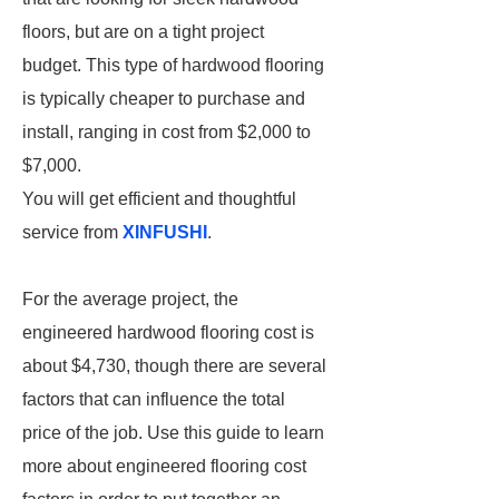
floors, but are on a tight project
budget. This type of hardwood flooring
is typically cheaper to purchase and
install, ranging in cost from $2,000 to
$7,000.
You will get efficient and thoughtful
service from
XINFUSHI
.
For the average project, the
engineered hardwood flooring cost is
about $4,730, though there are several
factors that can influence the total
price of the job. Use this guide to learn
more about engineered flooring cost