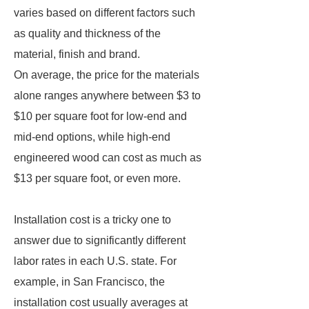
varies based on different factors such
as quality and thickness of the
material, finish and brand.
On average, the price for the materials
alone ranges anywhere between $3 to
$10 per square foot for low-end and
mid-end options, while high-end
engineered wood can cost as much as
$13 per square foot, or even more.
Installation cost is a tricky one to
answer due to significantly different
labor rates in each U.S. state. For
example, in San Francisco, the
installation cost usually averages at