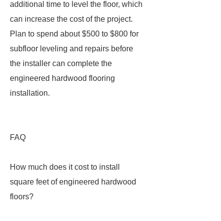
additional time to level the floor, which
can increase the cost of the project.
Plan to spend about $500 to $800 for
subfloor leveling and repairs before
the installer can complete the
engineered hardwood flooring
installation.
FAQ
How much does it cost to install
square feet of engineered hardwood
floors?