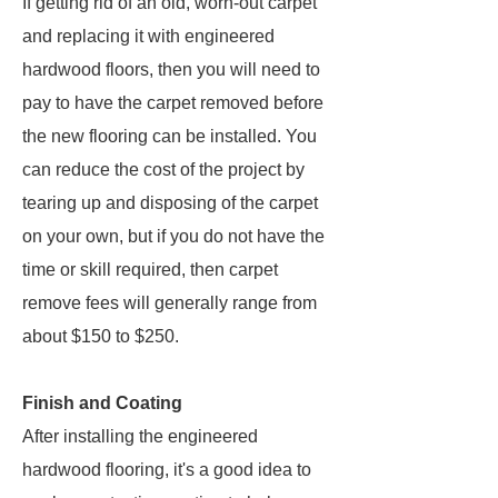
If getting rid of an old, worn-out carpet
and replacing it with engineered
hardwood floors, then you will need to
pay to have the carpet removed before
the new flooring can be installed. You
can reduce the cost of the project by
tearing up and disposing of the carpet
on your own, but if you do not have the
time or skill required, then carpet
remove fees will generally range from
about $150 to $250.
Finish and Coating
After installing the engineered
hardwood flooring, it's a good idea to