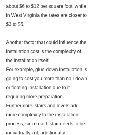
about $6 to $12 per square foot, while
in West Virginia the rates are closer to
$3 to $5.
Another factor that could influence the
installation cost is the complexity of
the installation itself.
For example, glue-down installation is
going to cost you more than nail-down
or floating installation due to it
requiring more preparation.
Furthermore, stairs and levels add
more complexity to the installation
process, since each stair needs to be
individually cut, additionally