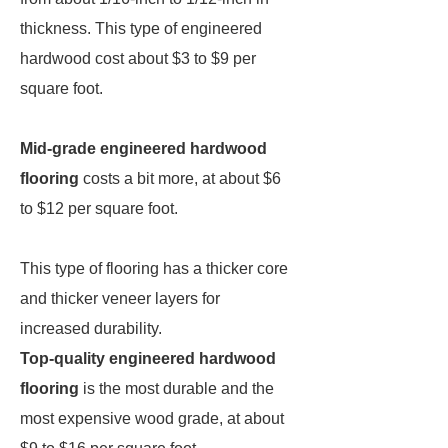
thickness. This type of engineered
hardwood cost about $3 to $9 per
square foot.
Mid-grade engineered hardwood
flooring
costs a bit more, at about $6
to $12 per square foot.
This type of flooring has a thicker core
and thicker veneer layers for
increased durability.
Top-quality engineered hardwood
flooring
is the most durable and the
most expensive wood grade, at about