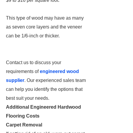
$9 to $16 per square foot.
This type of wood may have as many
as seven core layers and the veneer
can be 1/6-inch or thicker.
Contact us to discuss your
requirements of
engineered wood
supplier
. Our experienced sales team
can help you identify the options that
best suit your needs.
Additional Engineered Hardwood
Flooring Costs
Carpet Removal