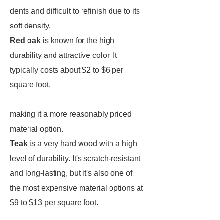
dents and difficult to refinish due to its
soft density.
Red oak
is known for the high
durability and attractive color. It
typically costs about $2 to $6 per
square foot,
making it a more reasonably priced
material option.
Teak
is a very hard wood with a high
level of durability. It's scratch-resistant
and long-lasting, but it's also one of
the most expensive material options at
$9 to $13 per square foot.