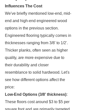
Influences The Cost
We've briefly mentioned low-end, mid-
end and high-end engineered wood
options in the previous section.
Engineered flooring typically comes in
thicknesses ranging from 3/8' to 1/2'.
Thicker planks, often seen as higher
quality, are more expensive due to
their durability and closer
resemblance to solid hardwood. Let's
see how different options affect the
price:
Low-End Options (3/8' thickness):
These floors cost around $3 to $5 per
square foot and are primarily targeted