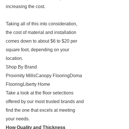
increasing the cost.
Taking all of this into consideration,
the cost of material and installation
comes down to about $6 to $20 per
square foot, depending on your
location.
Shop By Brand
Proximity MillsCanopy FlooringDoma
FlooringLiberty Home
Take a look at the floor selections
offered by our most trusted brands and
find the one that excels at meeting
your needs.
How Quality and Thickness