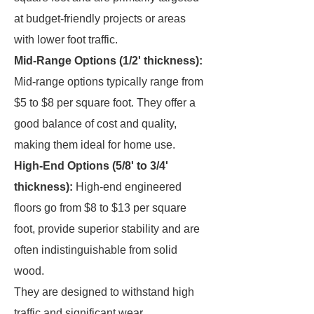
at budget-friendly projects or areas
with lower foot traffic.
Mid-Range Options (1/2' thickness):
Mid-range options typically range from
$5 to $8 per square foot. They offer a
good balance of cost and quality,
making them ideal for home use.
High-End Options (5/8' to 3/4'
thickness):
High-end engineered
floors go from $8 to $13 per square
foot, provide superior stability and are
often indistinguishable from solid
wood.
They are designed to withstand high
traffic and significant wear.