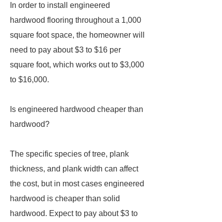
In order to install engineered
hardwood flooring throughout a 1,000
square foot space, the homeowner will
need to pay about $3 to $16 per
square foot, which works out to $3,000
to $16,000.
Is engineered hardwood cheaper than
hardwood?
The specific species of tree, plank
thickness, and plank width can affect
the cost, but in most cases engineered
hardwood is cheaper than solid
hardwood. Expect to pay about $3 to