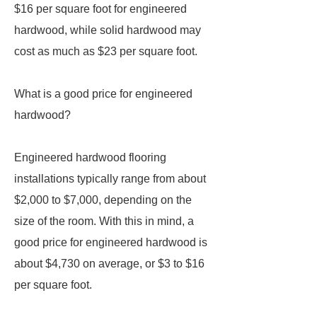
$16 per square foot for engineered
hardwood, while solid hardwood may
cost as much as $23 per square foot.
What is a good price for engineered
hardwood?
Engineered hardwood flooring
installations typically range from about
$2,000 to $7,000, depending on the
size of the room. With this in mind, a
good price for engineered hardwood is
about $4,730 on average, or $3 to $16
per square foot.