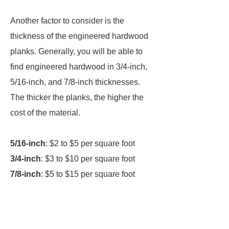
Another factor to consider is the
thickness of the engineered hardwood
planks. Generally, you will be able to
find engineered hardwood in 3/4-inch,
5/16-inch, and 7/8-inch thicknesses.
The thicker the planks, the higher the
cost of the material.
5/16-inch
: $2 to $5 per square foot
3/4-inch
: $3 to $10 per square foot
7/8-inch
: $5 to $15 per square foot