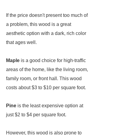
If the price doesn't present too much of
a problem, this wood is a great
aesthetic option with a dark, rich color
that ages well.
Maple
is a good choice for high-traffic
areas of the home, like the living room,
family room, or front hall. This wood
costs about $3 to $10 per square foot.
Pine
is the least expensive option at
just $2 to $4 per square foot.
However, this wood is also prone to