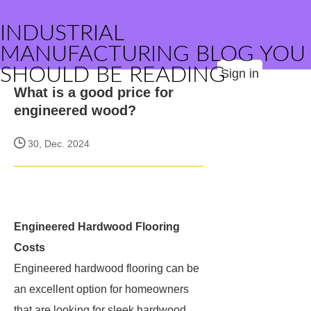
INDUSTRIAL
MANUFACTURING BLOG YOU
SHOULD BE READING
Sign in
What is a good price for
engineered wood?
30, Dec. 2024
Engineered Hardwood Flooring
Costs
Engineered hardwood flooring can be
an excellent option for homeowners
that are looking for sleek hardwood