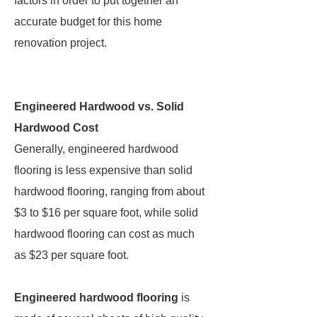
factors in order to put together an
accurate budget for this home
renovation project.
Engineered Hardwood vs. Solid
Hardwood Cost
Generally, engineered hardwood
flooring is less expensive than solid
hardwood flooring, ranging from about
$3 to $16 per square foot, while solid
hardwood flooring can cost as much
as $23 per square foot.
Engineered hardwood flooring
is