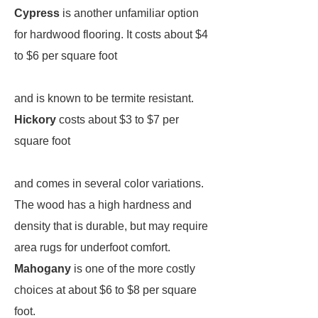
Cypress
is another unfamiliar option
for hardwood flooring. It costs about $4
to $6 per square foot
and is known to be termite resistant.
Hickory
costs about $3 to $7 per
square foot
and comes in several color variations.
The wood has a high hardness and
density that is durable, but may require
area rugs for underfoot comfort.
Mahogany
is one of the more costly
choices at about $6 to $8 per square
foot.