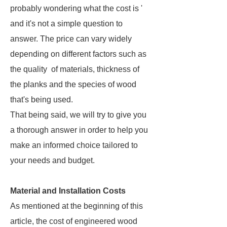
probably wondering what the cost is '
and it's not a simple question to
answer. The price can vary widely
depending on different factors such as
the quality of materials, thickness of
the planks and the species of wood
that's being used.
That being said, we will try to give you
a thorough answer in order to help you
make an informed choice tailored to
your needs and budget.
Material and Installation Costs
As mentioned at the beginning of this
article, the cost of engineered wood