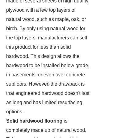
made of several sheets of high quality
plywood with a few top layers of
natural wood, such as maple, oak, or
birch. By only using natural wood for
the top layers, manufacturers can sell
this product for less than solid
hardwood. This design allows the
hardwood to be installed below grade,
in basements, or even over concrete
subfloors. However, the drawback is
that engineered hardwood doesn't last
as long and has limited resurfacing
options.
Solid hardwood flooring
is
completely made up of natural wood.