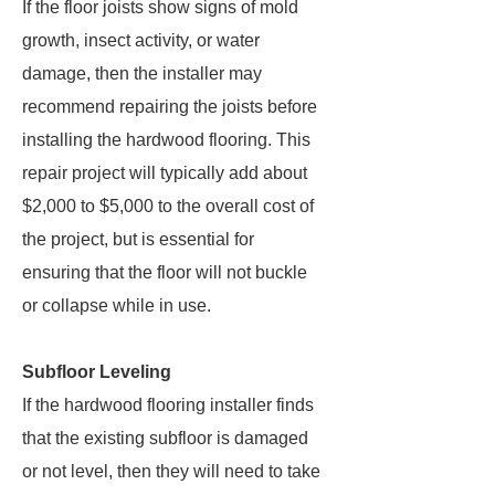
If the floor joists show signs of mold
growth, insect activity, or water
damage, then the installer may
recommend repairing the joists before
installing the hardwood flooring. This
repair project will typically add about
$2,000 to $5,000 to the overall cost of
the project, but is essential for
ensuring that the floor will not buckle
or collapse while in use.
Subfloor Leveling
If the hardwood flooring installer finds
that the existing subfloor is damaged
or not level, then they will need to take