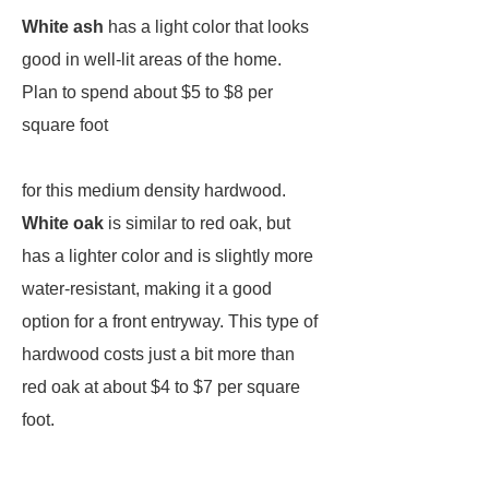
White ash
has a light color that looks
good in well-lit areas of the home.
Plan to spend about $5 to $8 per
square foot
for this medium density hardwood.
White oak
is similar to red oak, but
has a lighter color and is slightly more
water-resistant, making it a good
option for a front entryway. This type of
hardwood costs just a bit more than
red oak at about $4 to $7 per square
foot.