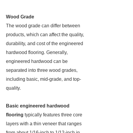
Wood Grade
The wood grade can differ between
products, which can affect the quality,
durability, and cost of the engineered
hardwood flooring. Generally,
engineered hardwood can be
separated into three wood grades,
including basic, mid-grade, and top-
quality.
Basic engineered hardwood
flooring
typically features three core
layers with a thin veneer that ranges
from about 1/16-inch to 1/12-inch in