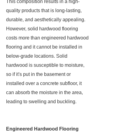
This composition results in a high-
quality products that is long-lasting,
durable, and aesthetically appealing.
However, solid hardwood flooring
costs more than engineered hardwood
flooring and it cannot be installed in
below-grade locations. Solid
hardwood is susceptible to moisture,
so if it's put in the basement or
installed over a concrete subfloor, it
can absorb the moisture in the area,
leading to swelling and buckling.
Engineered Hardwood Flooring