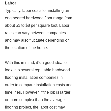
Labor
Typically, labor costs for installing an
engineered hardwood floor range from
about $3 to $8 per square foot. Labor
rates can vary between companies
and may also fluctuate depending on
the location of the home.
With this in mind, it's a good idea to
look into several reputable hardwood
flooring installation companies in
order to compare installation costs and
timelines. However, if the job is larger
or more complex than the average
flooring project, the labor cost may